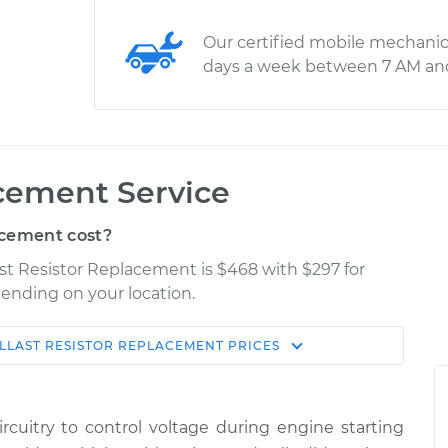
Our certified mobile mechanic
days a week between 7 AM an
acement Service
acement cost?
last Resistor Replacement is $468 with $297 for
pending on your location.
LLAST RESISTOR REPLACEMENT
PRICES
Shop/Dealer
Estimate
Price
rcuitry to control voltage during engine starting
$800.40
$980.26
-
$1448.96