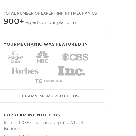
TOTAL NUMBER OF EXPERT INFINITI MECHANICS
900+
experts on our platform
YOURMECHANIC WAS FEATURED IN
LEARN MORE ABOUT US
POPULAR INFINITI JOBS
Infiniti FX35 Clean and Repack Wheel
Bearing