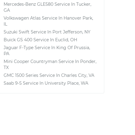
Mercedes-Benz GLE580
Service In
Tucker,
GA
Volkswagen Atlas
Service In
Hanover Park,
IL
Suzuki Swift
Service In
Port Jefferson, NY
Buick GS 400
Service In
Euclid, OH
Jaguar F-Type
Service In
King Of Prussia,
PA
Mini Cooper Countryman
Service In
Ponder,
TX
GMC 1500 Series
Service In
Charles City, VA
Saab 9-5
Service In
University Place, WA