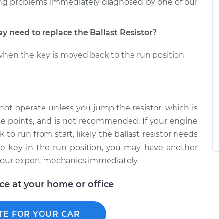
ing problems immediately diagnosed by one of our
need to replace the Ballast Resistor?
when the key is moved back to the run position
l not operate unless you jump the resistor, which is
the points, and is not recommended. If your engine
to run from start, likely the ballast resistor needs
he key in the run position, you may have another
f our expert mechanics immediately.
ice at your home or office
TE FOR YOUR CAR