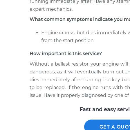
running immediately after. Have any start
expert mechanics.
What common symptoms indicate you may 
Engine cranks, but dies immediately 
from the start position
How important is this service?
Without a ballast resistor, your engine wil
dangerous, as it will eventually burn out 
dies immediately after turning the key back 
to be replaced. If the engine runs with t
issue. Have it properly diagnosed by one o
Fast and easy serv
GET A QUO