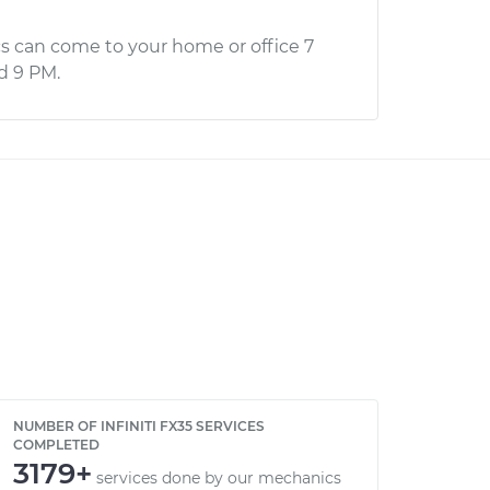
s can come to your home or office 7
d 9 PM.
NUMBER OF INFINITI FX35 SERVICES
COMPLETED
3179+
services done by our mechanics