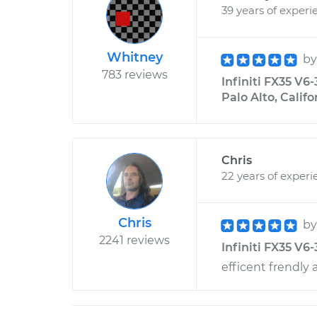
39 years of experi
Whitney
b
783 reviews
Infiniti FX35 V6
Palo Alto, Califo
Chris
22 years of experi
Chris
b
2241 reviews
Infiniti FX35 V6-
efficent frendly