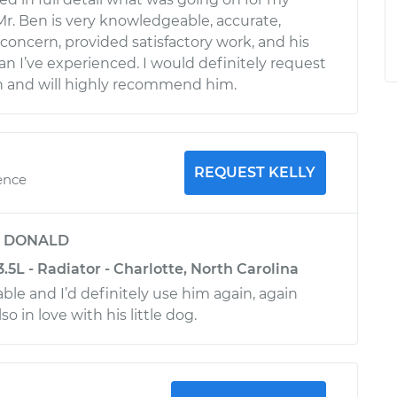
r. Ben is very knowledgeable, accurate,
concern, provided satisfactory work, and his
an I’ve experienced. I would definitely request
in and will highly recommend him.
REQUEST KELLY
ence
y
DONALD
3.5L - Radiator - Charlotte, North Carolina
le and I’d definitely use him again, again
lso in love with his little dog.