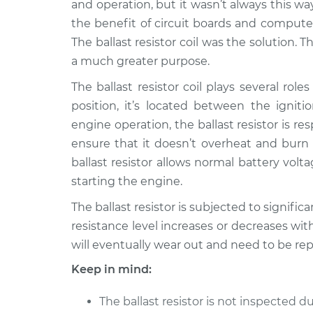
Replacement
and operation, but it wasn’t always this wa
V6-3.5L
the benefit of circuit boards and compute
The ballast resistor coil was the solution. Th
a much greater purpose.
The ballast resistor coil plays several ro
position, it’s located between the igniti
engine operation, the ballast resistor is re
ensure that it doesn’t overheat and burn 
ballast resistor allows normal battery volt
starting the engine.
The ballast resistor is subjected to signifi
resistance level increases or decreases with
will eventually wear out and need to be rep
Keep in mind:
The ballast resistor is not inspected