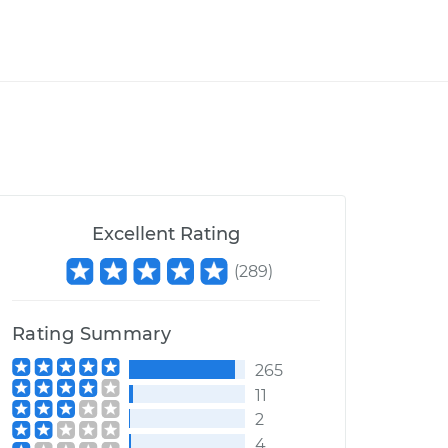
Excellent Rating
(
289
)
Rating Summary
265
11
2
4