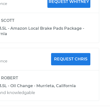
REQUEST WHITNEY
ence
y
SCOTT
-3.5L - Amazon Local Brake Pads Package -
rnia
REQUEST CHRIS
ence
y
ROBERT
3.5L - Oil Change - Murrieta, California
 and knowledgable