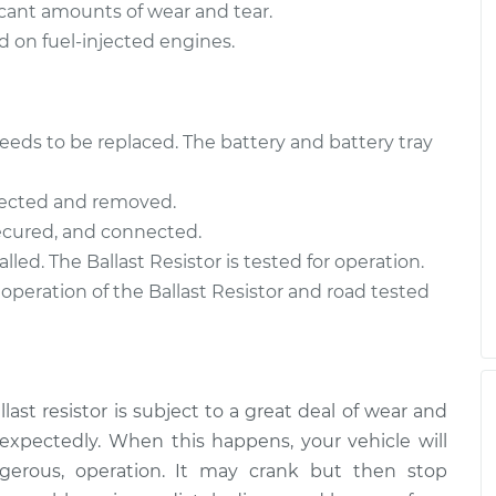
ificant amounts of wear and tear.
nd on fuel-injected engines.
t needs to be replaced. The battery and battery tray
nnected and removed.
 secured, and connected.
lled. The Ballast Resistor is tested for operation.
 operation of the Ballast Resistor and road tested
ast resistor is subject to a great deal of wear and
unexpectedly. When this happens, your vehicle will
erous, operation. It may crank but then stop