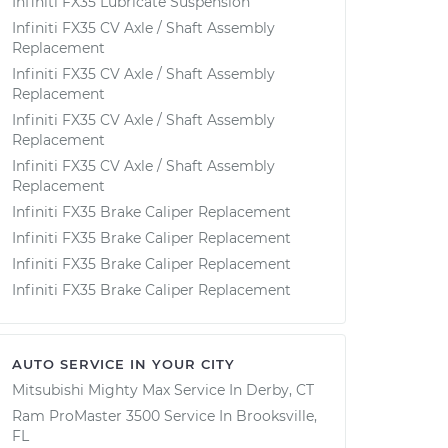
Infiniti FX35 Lubricate Suspension
Infiniti FX35 CV Axle / Shaft Assembly
Replacement
Infiniti FX35 CV Axle / Shaft Assembly
Replacement
Infiniti FX35 CV Axle / Shaft Assembly
Replacement
Infiniti FX35 CV Axle / Shaft Assembly
Replacement
Infiniti FX35 Brake Caliper Replacement
Infiniti FX35 Brake Caliper Replacement
Infiniti FX35 Brake Caliper Replacement
Infiniti FX35 Brake Caliper Replacement
AUTO SERVICE IN YOUR CITY
Mitsubishi Mighty Max
Service In
Derby, CT
Ram ProMaster 3500
Service In
Brooksville,
FL