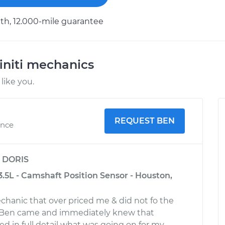
h, 12.000-mile guarantee
initi mechanics
like you.
REQUEST BEN
ence
y
DORIS
-3.5L - Camshaft Position Sensor - Houston,
chanic that over priced me & did not fo the
r. Ben came and immediately knew that
ed in full detail what was going on for my