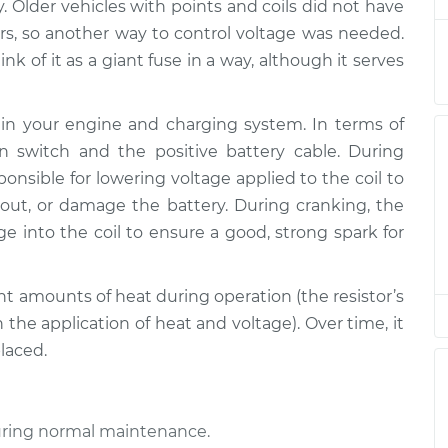
y. Older vehicles with points and coils did not have
rs, so another way to control voltage was needed.
ink of it as a giant fuse in a way, although it serves
les in your engine and charging system. In terms of
on switch and the positive battery cable. During
sponsible for lowering voltage applied to the coil to
out, or damage the battery. During cranking, the
age into the coil to ensure a good, strong spark for
cant amounts of heat during operation (the resistor’s
 the application of heat and voltage). Over time, it
laced.
 during normal maintenance.