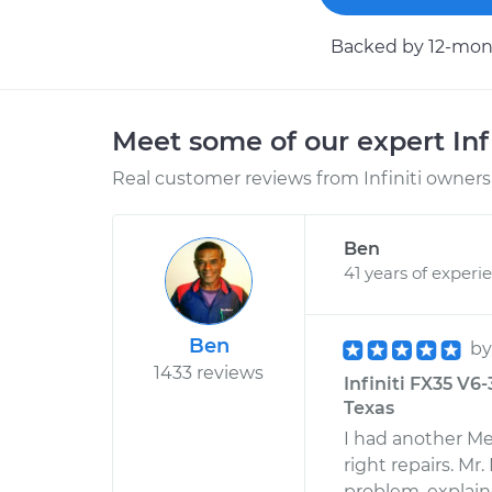
Backed by 12-mont
Meet some of our expert Inf
Real customer reviews from Infiniti owners 
Ben
41 years of experi
Ben
b
1433 reviews
Infiniti FX35 V6
Texas
I had another Me
right repairs. M
problem, explain