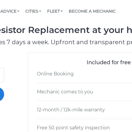
BOOK A MECHANIC ONLINE
CAR IS NOT STARTING DIAGNOSTIC
SCHEDULED MAINTENANCE
LOS ANGELES, CA
PARTNER WITH US
ADVICE
CITIES
FLEET
BECOME A MECHANIC
Book a top-rated mobile mechanic online
View your car’s maintenance schedule
Partner with us to simplify and scale fleet
maintenance
BATTERY REPLACEMENT
ATLANTA, GA
CONTACT
Resistor Replacement at your 
Reach us by phone or email, or read FAQ
TOWING AND ROADSIDE
CHICAGO, IL
es 7 days a week. Upfront and transparent pr
OAKLAND, CA
Included for free
Online Booking
Mechanic comes to you
12-month / 12k-mile warranty
Free 50 point safety inspection