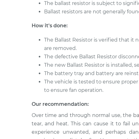
The ballast resistor is subject to sign
Ballast resistors are not generally fou
How it's done:
The Ballast Resistor is verified that i
are removed.
The defective Ballast Resistor disco
The new Ballast Resistor is installed,
The battery tray and battery are reinsta
The vehicle is tested to ensure proper
to ensure fan operation.
Our recommendation:
Over time and through normal use, the ball
tear, and heat. This can cause it to fail 
experience unwanted, and perhaps dang