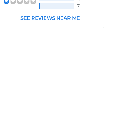
7
SEE REVIEWS NEAR ME