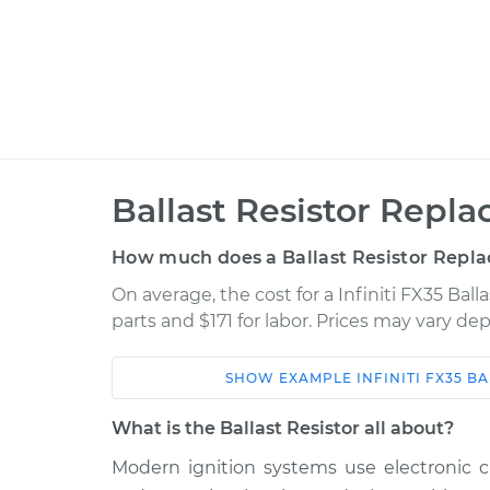
Ballast Resistor Repl
How much does a Ballast Resistor Repl
On average, the cost for a Infiniti FX35 Bal
parts and $171 for labor. Prices may vary de
SHOW
EXAMPLE
INFINITI
FX35
BA
Car
Service
What is the Ballast Resistor all about?
2003 Infiniti
Modern ignition systems use electronic ci
Ballast Resistor
FX35