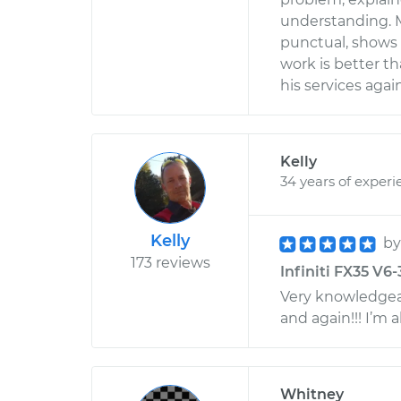
understanding. M
punctual, shows 
work is better th
his services aga
Kelly
34 years of experi
Kelly
b
173 reviews
Infiniti FX35 V6-
Very knowledgeab
and again!!! I’m a
Whitney