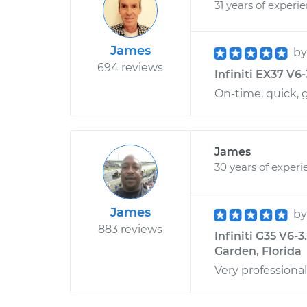
31 years of experi
James
b
694 reviews
Infiniti EX37 V6-
On-time, quick, 
James
30 years of experi
James
b
883 reviews
Infiniti G35 V6-3
Garden, Florida
Very professional