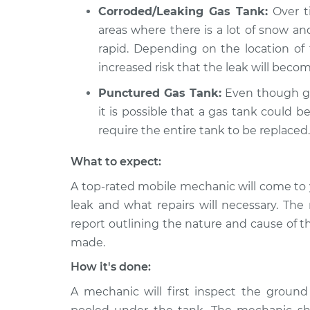
Corroded/Leaking Gas Tank:
Over ti
areas where there is a lot of snow a
rapid. Depending on the location of t
increased risk that the leak will becom
Punctured Gas Tank:
Even though gas
it is possible that a gas tank could
require the entire tank to be replaced.
What to expect:
A top-rated mobile mechanic will come to 
leak and what repairs will necessary. The
report outlining the nature and cause of t
made.
How it's done:
A mechanic will first inspect the ground