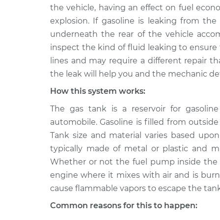
2013 Infiniti
Fuel is leaking from 
the vehicle, having an effect on fuel econ
EX37
Inspection
explosion. If gasoline is leaking from th
V6-3.7L
underneath the rear of the vehicle accom
inspect the kind of fluid leaking to ensure 
lines and may require a different repair th
the leak will help you and the mechanic de
How this system works:
The gas tank is a reservoir for gasol
automobile. Gasoline is filled from outside
Tank size and material varies based upon
typically made of metal or plastic and m
Whether or not the fuel pump inside the 
engine where it mixes with air and is bur
cause flammable vapors to escape the tank
Common reasons for this to happen: