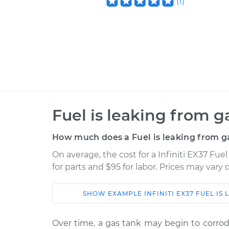
(
1
)
Fuel is leaking from g
How much does a Fuel is leaking from ga
On average, the cost for a Infiniti EX37 Fue
for parts and $95 for labor. Prices may vary
SHOW
EXAMPLE
INFINITI
EX37
FUEL IS
Car
Service
Over time, a gas tank may begin to corrod