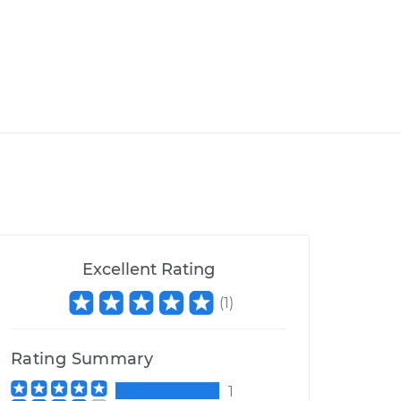
Excellent Rating
(
1
)
Rating Summary
1