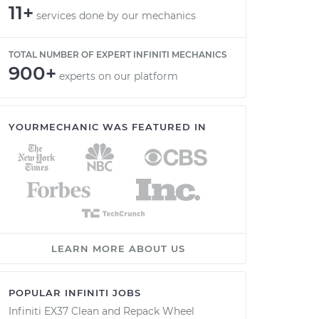
11+
services done by our mechanics
TOTAL NUMBER OF EXPERT INFINITI MECHANICS
900+
experts on our platform
YOURMECHANIC WAS FEATURED IN
LEARN MORE ABOUT US
POPULAR INFINITI JOBS
Infiniti EX37 Clean and Repack Wheel