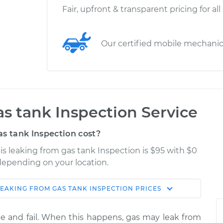
Fair, upfront & transparent pricing for all
Our certified mobile mechani
as tank Inspection Service
s tank Inspection cost?
l is leaking from gas tank Inspection is $95 with $0
 depending on your location.
 LEAKING FROM GAS TANK INSPECTION
PRICES
Shop/Dealer
Estimate
Price
e and fail. When this happens, gas may leak from