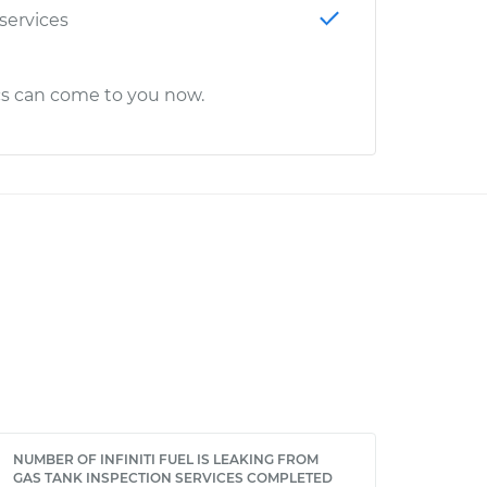
 services
cs can come to you now.
NUMBER OF INFINITI FUEL IS LEAKING FROM
GAS TANK INSPECTION SERVICES COMPLETED