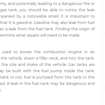
gas tank
$132.49
-
omy, and potentially leading to a dangerous fire or
$114.99
$145.62
e gas tank, you should be able to notice the leak
panied by a noticeable smell. It is important to
that it is gasoline. Gasoline may also leak from fuel
an a leak from the fuel tank. Finding the origin of
termine what repairs will need to be made.
ine used to power the combustion engine in an
 the vehicle, down a filler neck, and into the tank.
 the size and make of the vehicle. Gas tanks are
ay be built with the fuel pump inside the tank.
tank or not, fuel is pumped from the tank to the
ned. A leak in the fuel tank may be dangerous and
.