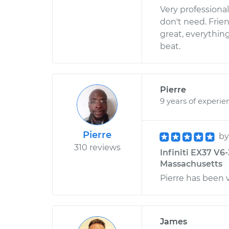
Very professiona
don't need. Frie
great, everythin
beat.
Pierre
9 years of experie
Pierre
b
310 reviews
Infiniti EX37 V6
Massachusetts
Pierre has been v
James