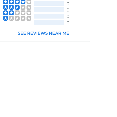
0
0
0
0
SEE REVIEWS NEAR ME