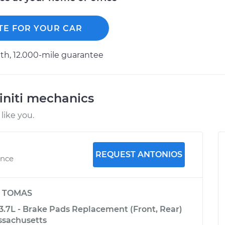
TE FOR YOUR CAR
h, 12.000-mile guarantee
initi mechanics
like you.
REQUEST ANTONIOS
ence
y
TOMAS
-3.7L - Brake Pads Replacement (Front, Rear)
ssachusetts