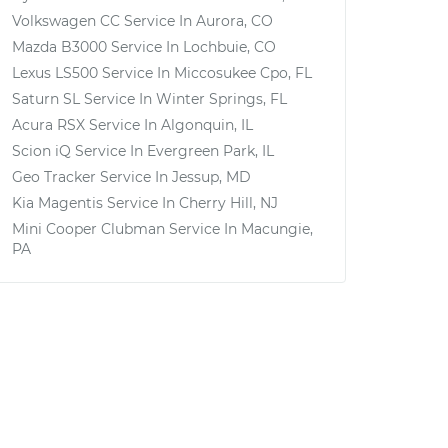
Volkswagen CC
Service In
Aurora, CO
Mazda B3000
Service In
Lochbuie, CO
Lexus LS500
Service In
Miccosukee Cpo, FL
Saturn SL
Service In
Winter Springs, FL
Acura RSX
Service In
Algonquin, IL
Scion iQ
Service In
Evergreen Park, IL
Geo Tracker
Service In
Jessup, MD
Kia Magentis
Service In
Cherry Hill, NJ
Mini Cooper Clubman
Service In
Macungie,
PA