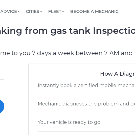
BOOK A MECHANIC ONLINE
CAR IS NOT STARTING DIAGNOSTIC
SCHEDULED MAINTENANCE
LOS ANGELES, CA
PARTNER WITH US
ADVICE
CITIES
FLEET
BECOME A MECHANIC
Book a top-rated mobile mechanic online
View your car’s maintenance schedule
Partner with us to simplify and scale fleet
maintenance
BATTERY REPLACEMENT
ATLANTA, GA
CONTACT
leaking from gas tank Inspect
Reach us by phone or email, or read FAQ
TOWING AND ROADSIDE
CHICAGO, IL
PASADENA, TX
ome to you 7 days a week between 7 AM and 
How A Diagn
Instantly book a certified mobile mecha
Mechanic diagnoses the problem and qu
Your vehicle is ready to go