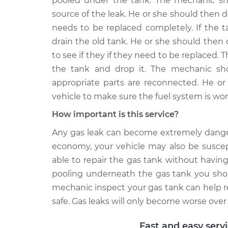
pooled under the tank. The mechanic shou
source of the leak. He or she should then de
needs to be replaced completely. If the t
drain the old tank. He or she should then 
to see if they if they need to be replaced.
the tank and drop it. The mechanic sho
appropriate parts are reconnected. He or 
vehicle to make sure the fuel system is wor
How important is this service?
Any gas leak can become extremely dangero
economy, your vehicle may also be suscep
able to repair the gas tank without having t
pooling underneath the gas tank you shou
mechanic inspect your gas tank can help r
safe. Gas leaks will only become worse ove
Fast and easy serv