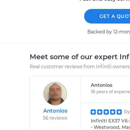
GET A QUO
Backed by 12-mont
Meet some of our expert Inf
Real customer reviews from Infiniti owners 
Antonios
18 years of experi
Antonios
b
56 reviews
Infiniti EX37 V6
- Westwood, Ma