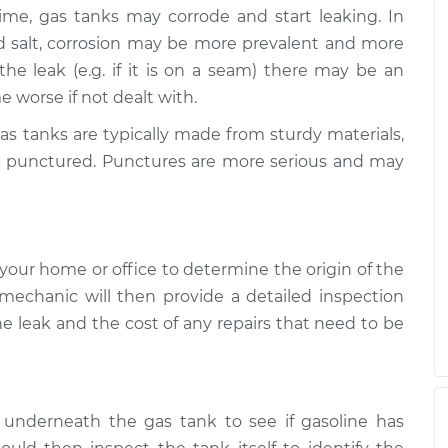
me, gas tanks may corrode and start leaking. In
nd salt, corrosion may be more prevalent and more
he leak (e.g. if it is on a seam) there may be an
e worse if not dealt with.
 tanks are typically made from sturdy materials,
 be punctured. Punctures are more serious and may
your home or office to determine the origin of the
 mechanic will then provide a detailed inspection
he leak and the cost of any repairs that need to be
 underneath the gas tank to see if gasoline has