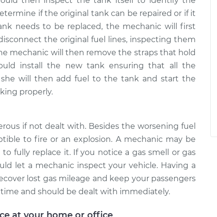
ld then inspect the tank itself to identify the
termine if the original tank can be repaired or if it
ank needs to be replaced, the mechanic will first
disconnect the original fuel lines, inspecting them
 The mechanic will then remove the straps that hold
uld install the new tank ensuring that all the
she will then add fuel to the tank and start the
king properly.
us if not dealt with. Besides the worsening fuel
tible to fire or an explosion. A mechanic may be
o fully replace it. If you notice a gas smell or gas
ld let a mechanic inspect your vehicle. Having a
ecover lost gas mileage and keep your passengers
r time and should be dealt with immediately.
ice at your home or office