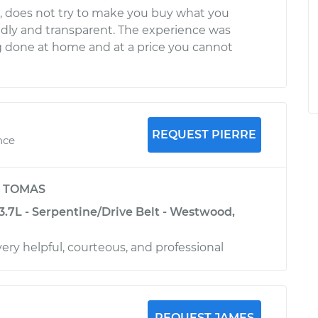
l, does not try to make you buy what you
ndly and transparent. The experience was
g done at home and at a price you cannot
REQUEST PIERRE
nce
y
TOMAS
-3.7L - Serpentine/Drive Belt - Westwood,
ery helpful, courteous, and professional
REQUEST JAMES