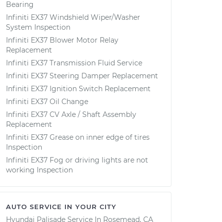
Bearing
Infiniti EX37 Windshield Wiper/Washer
System Inspection
Infiniti EX37 Blower Motor Relay
Replacement
Infiniti EX37 Transmission Fluid Service
Infiniti EX37 Steering Damper Replacement
Infiniti EX37 Ignition Switch Replacement
Infiniti EX37 Oil Change
Infiniti EX37 CV Axle / Shaft Assembly
Replacement
Infiniti EX37 Grease on inner edge of tires
Inspection
Infiniti EX37 Fog or driving lights are not
working Inspection
AUTO SERVICE IN YOUR CITY
Hyundai Palisade
Service In
Rosemead, CA