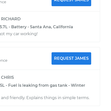
ence
y
RICHARD
3.7L - Battery - Santa Ana, California
got my car working!
REQUEST JAMES
ence
y
CHRIS
.5L - Fuel is leaking from gas tank - Winter
 and friendly. Explains things in simple terms.