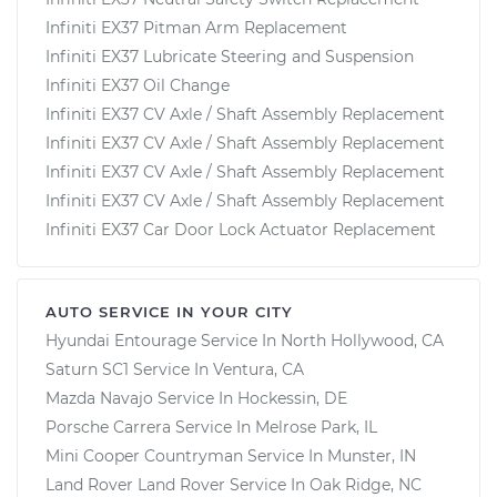
Infiniti EX37 Pitman Arm Replacement
Infiniti EX37 Lubricate Steering and Suspension
Infiniti EX37 Oil Change
Infiniti EX37 CV Axle / Shaft Assembly Replacement
Infiniti EX37 CV Axle / Shaft Assembly Replacement
Infiniti EX37 CV Axle / Shaft Assembly Replacement
Infiniti EX37 CV Axle / Shaft Assembly Replacement
Infiniti EX37 Car Door Lock Actuator Replacement
AUTO SERVICE IN YOUR CITY
Hyundai Entourage
Service In
North Hollywood, CA
Saturn SC1
Service In
Ventura, CA
Mazda Navajo
Service In
Hockessin, DE
Porsche Carrera
Service In
Melrose Park, IL
Mini Cooper Countryman
Service In
Munster, IN
Land Rover Land Rover
Service In
Oak Ridge, NC