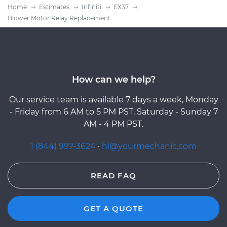
Home
Estimates
Infiniti
EX37
Blower Motor Relay Replacement
How can we help?
Our service team is available 7 days a week, Monday
- Friday from 6 AM to 5 PM PST, Saturday - Sunday 7
AM - 4 PM PST.
1 (844) 997-3624
·
hi@yourmechanic.com
READ FAQ
GET A QUOTE