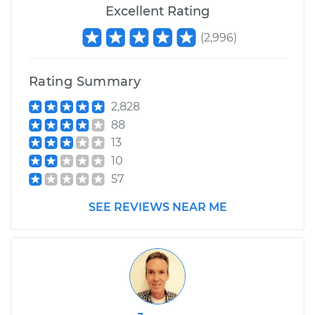
Excellent Rating
(
2,996
)
Rating Summary
2,828
88
13
10
57
SEE REVIEWS NEAR ME