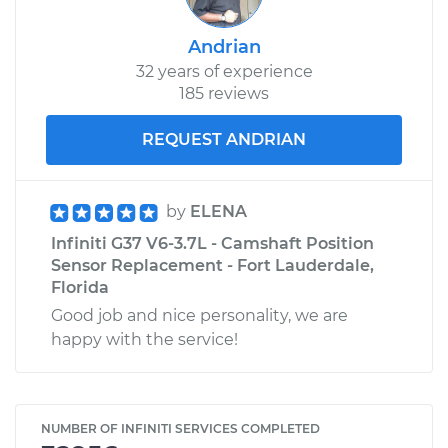
Andrian
32 years of experience
185 reviews
REQUEST ANDRIAN
by
ELENA
Infiniti G37 V6-3.7L - Camshaft Position
Sensor Replacement - Fort Lauderdale,
Florida
Good job and nice personality, we are
happy with the service!
NUMBER OF INFINITI SERVICES COMPLETED