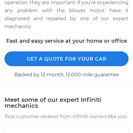
operation, they are important. If you’re experiencing
any problem with the blower motor, have it
diagnosed and repaired by one of our expert
mechanics.
Fast and easy service at your home or office
GET A QUOTE FOR YOUR CAR
Backed by 12-month, 12.000-mile guarantee
Meet some of our expert Infiniti
mechanics
Real customer reviews from Infiniti owners like you.