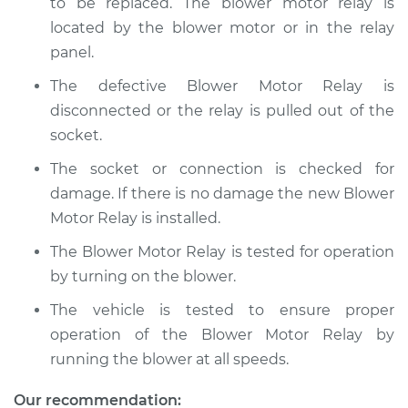
to be replaced. The blower motor relay is
located by the blower motor or in the relay
panel.
The defective Blower Motor Relay is
disconnected or the relay is pulled out of the
socket.
The socket or connection is checked for
damage. If there is no damage the new Blower
Motor Relay is installed.
The Blower Motor Relay is tested for operation
by turning on the blower.
The vehicle is tested to ensure proper
operation of the Blower Motor Relay by
running the blower at all speeds.
Our recommendation: