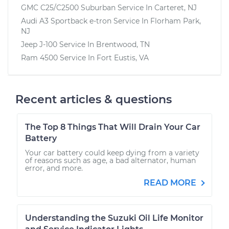
GMC C25/C2500 Suburban
Service In
Carteret, NJ
Audi A3 Sportback e-tron
Service In
Florham Park,
NJ
Jeep J-100
Service In
Brentwood, TN
Ram 4500
Service In
Fort Eustis, VA
Recent articles & questions
The Top 8 Things That Will Drain Your Car
Battery
Your car battery could keep dying from a variety
of reasons such as age, a bad alternator, human
error, and more.
READ MORE
Understanding the Suzuki Oil Life Monitor