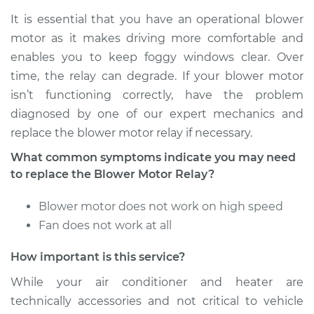
It is essential that you have an operational blower
motor as it makes driving more comfortable and
enables you to keep foggy windows clear. Over
time, the relay can degrade. If your blower motor
isn’t functioning correctly, have the problem
diagnosed by one of our expert mechanics and
replace the blower motor relay if necessary.
What common symptoms indicate you may need
to replace the Blower Motor Relay?
Blower motor does not work on high speed
Fan does not work at all
How important is this service?
While your air conditioner and heater are
technically accessories and not critical to vehicle