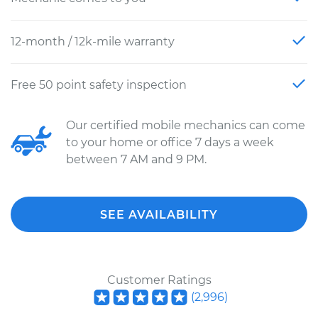
12-month / 12k-mile warranty
Free 50 point safety inspection
Our certified mobile mechanics can come
to your home or office 7 days a week
between 7 AM and 9 PM.
SEE AVAILABILITY
Customer Ratings
(
2,996
)