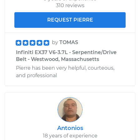
310 reviews
REQUEST PIERRE
by
TOMAS
Infiniti EX37 V6-3.7L - Serpentine/Drive
Belt - Westwood, Massachusetts
Pierre has been very helpful, courteous,
and professional
Antonios
18 years of experience