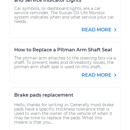
and Service Indicator Lights
Car symbols, or dashboard lights, are a car
service reminder. The Suzuki Oil Life Monitor
system indicates when and what service your car
needs.
READ MORE
How to Replace a Pitman Arm Shaft Seal
The pitman arm attaches to the steering box via a
shaft. To prevent leaks and driveability issues, the
pitman arm shaft seal is used on this shaft.
READ MORE
Brake pads replacement
Hello, thanks for writing in. Generally most brake
pads have a specific thickness tolerance that is
used to warn the owner of the vehicle of when it
may be time to replace the pads. What this
means is that you...