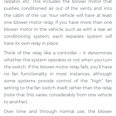
radiator, etc. This includes the blower motor that
Estimate
$197.03
pushes conditioned air out of the vents and into
the cabin of the car. Your vehicle will have at least
Shop/Dealer Price
$235.04
-
$309.70
one blower motor relay. If you have more than one
blower motor in the vehicle, such as with a rear air
conditioning system, each separate system will
have its own relay in place.
Think of the relay like a controller – it determines
whether the system operates or not when you turn
the switch. If the blower motor relay fails, you’ll have
no fan functionality in most instances, although
some systems provide control of the “high” fan
setting to the fan switch itself, rather than the relay
(note that this varies considerably from one vehicle
to another).
Over time and through normal use, the blower