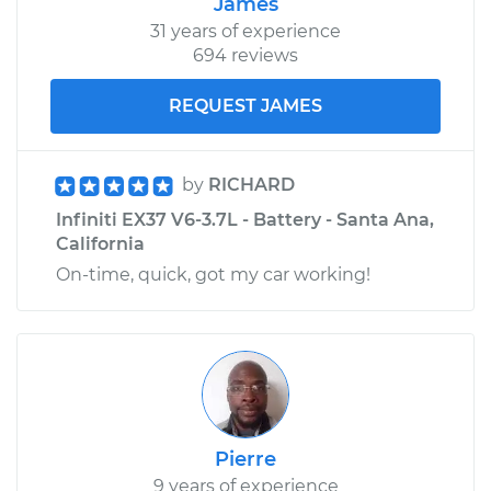
James
31 years of experience
694 reviews
REQUEST JAMES
by
RICHARD
Infiniti EX37 V6-3.7L - Battery - Santa Ana,
California
On-time, quick, got my car working!
Pierre
9 years of experience