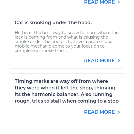
READ MORE
Car is smoking under the hood.
Hi there. The best way to know for sure where the
leak is coming from and what is causing the
smoke under the hood is to have a professional
mobile mechanic come to your location to
complete a smoke from...
READ MORE
Timing marks are way off from where
they were when it left the shop, thinking
its the harmonic balancer. Also running
rough, tries to stall when coming to a stop
READ MORE