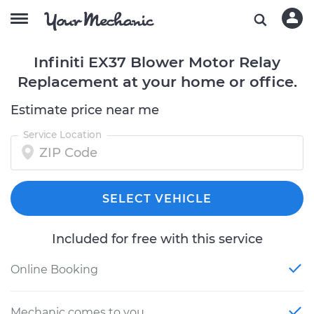
Infiniti EX37 Blower Motor Relay
Replacement at your home or office.
Estimate price near me
Service Location
SELECT VEHICLE
Included for free with this service
Online Booking
Mechanic comes to you