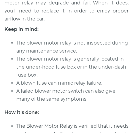
motor relay may degrade and fail. When it does,
you’ll need to replace it in order to enjoy proper
airflow in the car.
Keep in mind:
The blower motor relay is not inspected during
any maintenance service.
The blower motor relay is generally located in
the under-hood fuse box or in the under-dash
fuse box.
A blown fuse can mimic relay failure.
A failed blower motor switch can also give
many of the same symptoms.
How it's done:
The Blower Motor Relay is verified that it needs