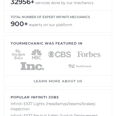
32956+
services done by our mechanics
TOTAL NUMBER OF EXPERT INFINITI MECHANICS
900+
experts on our platform
YOURMECHANIC WAS FEATURED IN
LEARN MORE ABOUT US
POPULAR INFINITI JOBS
Infiniti EX37 Lights (Headlamps/beams/brakes)
Inspection
Infiniti EX37 Neutral Safety Switch Replacement