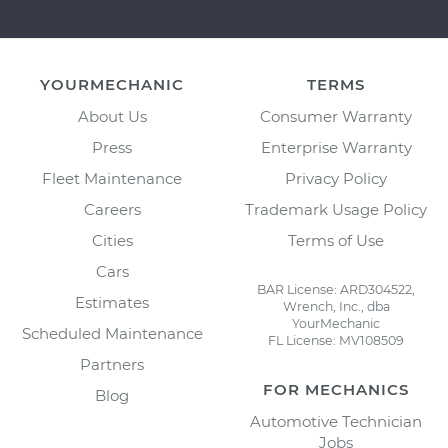
YOURMECHANIC
TERMS
About Us
Consumer Warranty
Press
Enterprise Warranty
Fleet Maintenance
Privacy Policy
Careers
Trademark Usage Policy
Cities
Terms of Use
Cars
BAR License: ARD304522,
Estimates
Wrench, Inc., dba
YourMechanic
Scheduled Maintenance
FL License: MV108509
Partners
FOR MECHANICS
Blog
Automotive Technician
Jobs