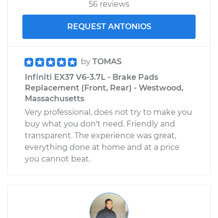
56 reviews
REQUEST ANTONIOS
by
TOMAS
Infiniti EX37 V6-3.7L - Brake Pads
Replacement (Front, Rear) - Westwood,
Massachusetts
Very professional, does not try to make you
buy what you don't need. Friendly and
transparent. The experience was great,
everything done at home and at a price
you cannot beat.