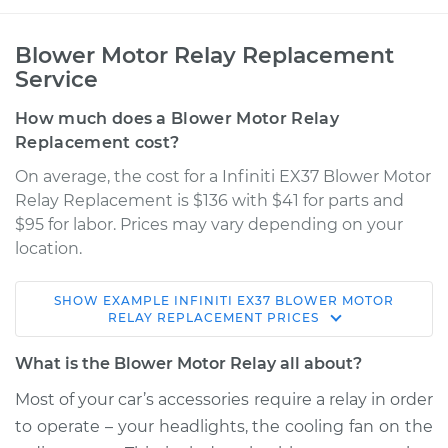
Blower Motor Relay Replacement
Service
How much does a Blower Motor Relay
Replacement cost?
On average, the cost for a Infiniti EX37 Blower Motor
Relay Replacement is $136 with $41 for parts and
$95 for labor. Prices may vary depending on your
location.
SHOW
EXAMPLE
INFINITI
EX37
BLOWER MOTOR
2013 Infiniti EX37
RELAY REPLACEMENT
PRICES
V6-3.7L
What is the Blower Motor Relay all about?
Service type
Blower Motor Relay
Most of your car’s accessories require a relay in order
Replacement
to operate – your headlights, the cooling fan on the