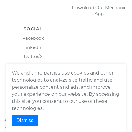
Download Our Mechanic
App
SOCIAL
Facebook
LinkedIn
Twitter/X
Instagram
We and third parties use cookies and other
technologies to analyze site traffic and use,
personalize content and ads, and improve
your experience on our website. By accessing
this site, you consent to our use of these
technologies.
Dismiss
©
2026
Wrench, Inc., dba YourMechanic ® All rights
reserved.