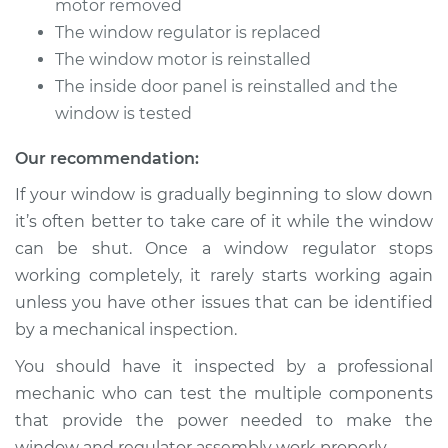
motor removed
The window regulator is replaced
Service type
Window Motor /
The window motor is reinstalled
Regulator Assembly
- Passenger Side
The inside door panel is reinstalled and the
Front Replacement
window is tested
Our recommendation:
Estimate
$885.83
If your window is gradually beginning to slow down
Shop/Dealer Price
$1064.17
-
$1589.45
it’s often better to take care of it while the window
can be shut. Once a window regulator stops
working completely, it rarely starts working again
2013 Hyundai Santa
unless you have other issues that can be identified
Fe XL
by a mechanical inspection.
V6-3.3L
You should have it inspected by a professional
Service type
Window Motor /
mechanic who can test the multiple components
Regulator Assembly
that provide the power needed to make the
- Driver Side Front
window and regulator assembly work properly.