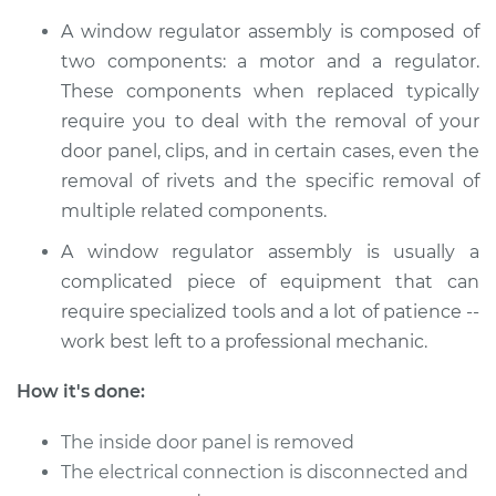
A window regulator assembly is composed of
2018 Hyundai Santa
two components: a motor and a regulator.
Fe XL
These components when replaced typically
V6-3.3L
require you to deal with the removal of your
door panel, clips, and in certain cases, even the
Service type
Window Motor /
Regulator Assembly
removal of rivets and the specific removal of
- Passenger Side
multiple related components.
Rear Replacement
A window regulator assembly is usually a
complicated piece of equipment that can
Estimate
$1075.73
require specialized tools and a lot of patience --
work best left to a professional mechanic.
Shop/Dealer Price
$1310.02
-
$2008.72
How it's done:
2016 Hyundai Santa
The inside door panel is removed
Fe XL
The electrical connection is disconnected and
V6-3.3L