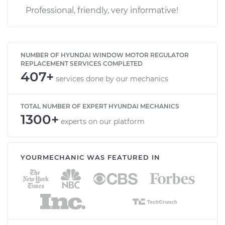
Professional, friendly, very informative!
NUMBER OF HYUNDAI WINDOW MOTOR REGULATOR
REPLACEMENT SERVICES COMPLETED
407+
services done by our mechanics
TOTAL NUMBER OF EXPERT HYUNDAI MECHANICS
1300+
experts on our platform
YOURMECHANIC WAS FEATURED IN