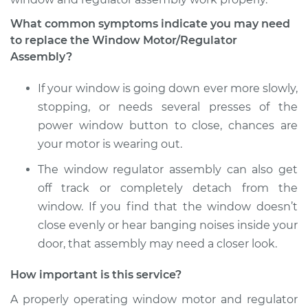
Replacement
What common symptoms indicate you may need
to replace the Window Motor/Regulator
Estimate
$1023.15
Assembly?
Shop/Dealer Price
$1234.08
-
$1861.05
If your window is going down ever more slowly,
stopping, or needs several presses of the
power window button to close, chances are
2014 Hyundai Santa
your motor is wearing out.
Fe XL
V6-3.3L
The window regulator assembly can also get
off track or completely detach from the
Service type
Window Motor /
window. If you find that the window doesn’t
Regulator Assembly
close evenly or hear banging noises inside your
- Passenger Side
door, that assembly may need a closer look.
Rear Replacement
How important is this service?
Estimate
$1233.07
A properly operating window motor and regulator