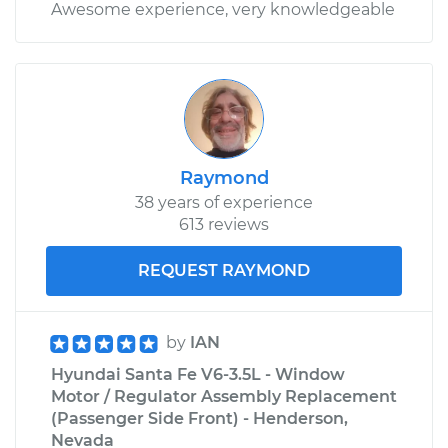
Awesome experience, very knowledgeable
Raymond
38 years of experience
613 reviews
REQUEST RAYMOND
by
IAN
Hyundai Santa Fe V6-3.5L - Window
Motor / Regulator Assembly Replacement
(Passenger Side Front) - Henderson,
Nevada