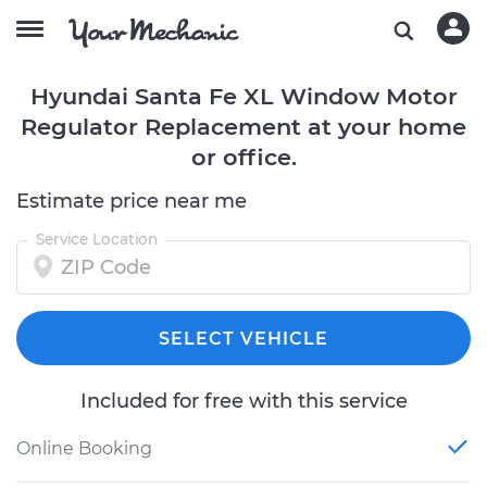
Hyundai Santa Fe XL Window Motor
Regulator Replacement at your home
or office.
Estimate price near me
Service Location
SELECT VEHICLE
Included for free with this service
Online Booking