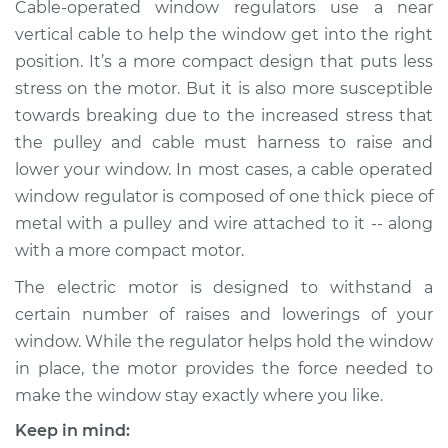
Cable-operated window regulators use a near
Estimate
$1222.27
vertical cable to help the window get into the right
position. It’s a more compact design that puts less
Shop/Dealer Price
$1493.17
-
$2301.76
stress on the motor. But it is also more susceptible
towards breaking due to the increased stress that
the pulley and cable must harness to raise and
2013 Hyundai Santa
Fe XL
lower your window. In most cases, a cable operated
V6-3.3L
window regulator is composed of one thick piece of
metal with a pulley and wire attached to it -- along
Service type
Window Motor /
with a more compact motor.
Regulator Assembly
- Driver Side Rear
The electric motor is designed to withstand a
Replacement
certain number of raises and lowerings of your
window. While the regulator helps hold the window
Estimate
$1222.27
in place, the motor provides the force needed to
make the window stay exactly where you like.
Shop/Dealer Price
$1493.20
-
$2301.80
Keep in mind: