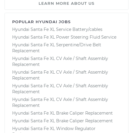
LEARN MORE ABOUT US
POPULAR HYUNDAI JOBS
Hyundai Santa Fe XL Service Battery/cables
Hyundai Santa Fe XL Power Steering Fluid Service
Hyundai Santa Fe XL Serpentine/Drive Belt
Replacement
Hyundai Santa Fe XL CV Axle / Shaft Assembly
Replacement
Hyundai Santa Fe XL CV Axle / Shaft Assembly
Replacement
Hyundai Santa Fe XL CV Axle / Shaft Assembly
Replacement
Hyundai Santa Fe XL CV Axle / Shaft Assembly
Replacement
Hyundai Santa Fe XL Brake Caliper Replacement
Hyundai Santa Fe XL Brake Caliper Replacement
Hyundai Santa Fe XL Window Regulator