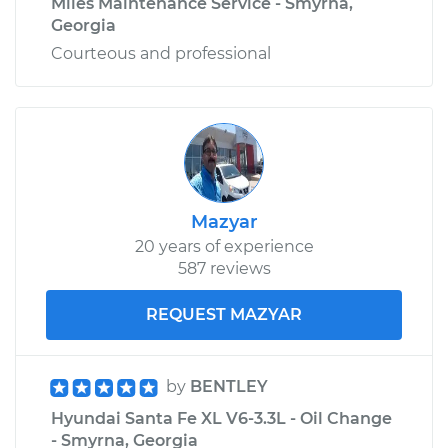
Miles Maintenance Service - Smyrna,
Georgia
Courteous and professional
Mazyar
20 years of experience
587 reviews
REQUEST MAZYAR
by
BENTLEY
Hyundai Santa Fe XL V6-3.3L - Oil Change
- Smyrna, Georgia