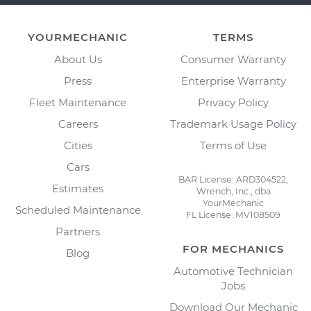
YOURMECHANIC
TERMS
About Us
Consumer Warranty
Press
Enterprise Warranty
Fleet Maintenance
Privacy Policy
Careers
Trademark Usage Policy
Cities
Terms of Use
Cars
BAR License: ARD304522,
Estimates
Wrench, Inc., dba
YourMechanic
Scheduled Maintenance
FL License: MV108509
Partners
FOR MECHANICS
Blog
Automotive Technician
Jobs
Download Our Mechanic