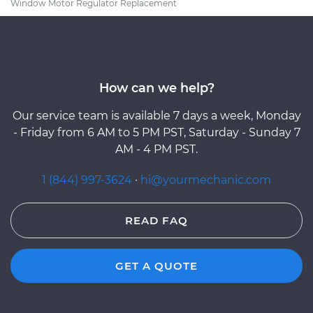
Window Motor Regulator Replacement
How can we help?
Our service team is available 7 days a week, Monday
- Friday from 6 AM to 5 PM PST, Saturday - Sunday 7
AM - 4 PM PST.
1 (844) 997-3624
·
hi@yourmechanic.com
READ FAQ
GET A QUOTE