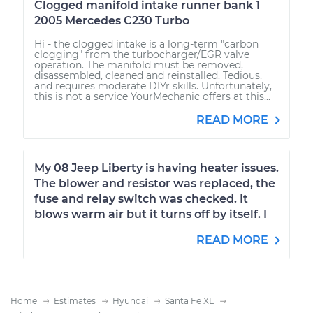
Clogged manifold intake runner bank 1
2005 Mercedes C230 Turbo
Hi - the clogged intake is a long-term "carbon
clogging" from the turbocharger/EGR valve
operation. The manifold must be removed,
disassembled, cleaned and reinstalled. Tedious,
and requires moderate DIYr skills. Unfortunately,
this is not a service YourMechanic offers at this...
READ MORE
My 08 Jeep Liberty is having heater issues.
The blower and resistor was replaced, the
fuse and relay switch was checked. It
blows warm air but it turns off by itself. I
READ MORE
Home
Estimates
Hyundai
Santa Fe XL