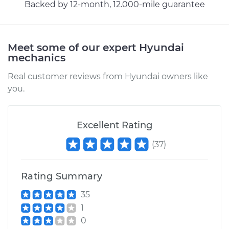
Backed by 12-month, 12.000-mile guarantee
Meet some of our expert Hyundai
mechanics
Real customer reviews from Hyundai owners like
you.
Excellent Rating
(
37
)
Rating Summary
35
1
0