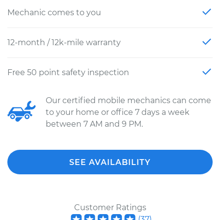
Mechanic comes to you
12-month / 12k-mile warranty
Free 50 point safety inspection
Our certified mobile mechanics can come
to your home or office 7 days a week
between 7 AM and 9 PM.
SEE AVAILABILITY
Customer Ratings
(
37
)