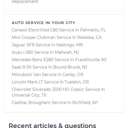
Replacement
AUTO SERVICE IN YOUR CITY
Genesis Electrified G80
Service In
Palmetto, FL
Mini Cooper Clubman
Service In
Waleska, GA
Jaguar XFR
Service In
Hastings, MN
Isuzu i-280
Service In
Mahwah, NJ
Mercedes-Benz E280
Service In
Franklinville, NJ
Saab 9-3X
Service In
Bound Brook, NJ
Mitsubishi Van
Service In
Canby, OR
Lincoln Mark LT
Service In
Tualatin, OR
Chevrolet Silverado 2500 HD Classic
Service In
Universal City, TX
Cadillac Brougham
Service In
Richfield, WI
Recent articles & questions