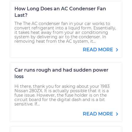
How Long Does an AC Condenser Fan
Last?
The The AC condenser fan in your car works to
convert refrigerant into a liquid form. Essentially,
it takes heat away from your air conditioning
system by delivering air to the condenser. In
removing heat from the AC system, it...
READ MORE
Car runs rough and had sudden power
loss
Hi there, thank you for asking about your 1983
Nissan 280ZX. It is actually possible that it is a
fuse issue. However, the fuse holder is on the
circuit board for the digital dash and is a bit
sensitive. If...
READ MORE