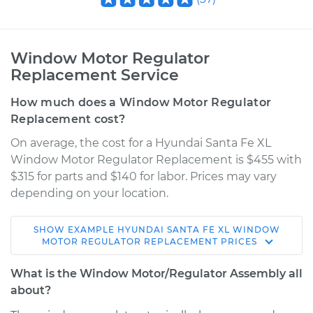
Window Motor Regulator
Replacement Service
How much does a Window Motor Regulator
Replacement cost?
On average, the cost for a Hyundai Santa Fe XL
Window Motor Regulator Replacement is $455 with
$315 for parts and $140 for labor. Prices may vary
depending on your location.
SHOW
EXAMPLE
HYUNDAI
SANTA FE XL
WINDOW
2017 Hyundai Santa
MOTOR REGULATOR REPLACEMENT
PRICES
Fe XL
V6-3.3L
What is the Window Motor/Regulator Assembly all
about?
Service type
Window Motor /