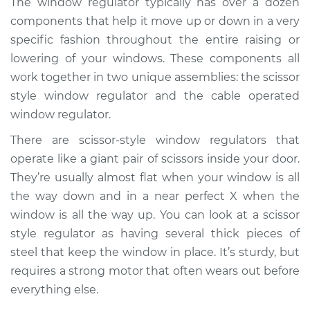
The window regulator typically has over a dozen
Regulator Assembly
components that help it move up or down in a very
- Driver Side Rear
Replacement
specific fashion throughout the entire raising or
lowering of your windows. These components all
Estimate
$1231.28
work together in two unique assemblies: the scissor
style window regulator and the cable operated
Shop/Dealer Price
$1503.95
-
$2313.86
window regulator.
There are scissor-style window regulators that
operate like a giant pair of scissors inside your door.
2014 Hyundai Santa
They’re usually almost flat when your window is all
Fe XL
the way down and in a near perfect X when the
V6-3.3L
window is all the way up. You can look at a scissor
style regulator as having several thick pieces of
Service type
Window Motor /
Regulator Assembly
steel that keep the window in place. It’s sturdy, but
- Driver Side Rear
requires a strong motor that often wears out before
Replacement
everything else.