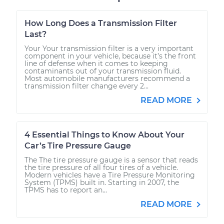
How Long Does a Transmission Filter
Last?
Your Your transmission filter is a very important
component in your vehicle, because it’s the front
line of defense when it comes to keeping
contaminants out of your transmission fluid.
Most automobile manufacturers recommend a
transmission filter change every 2...
READ MORE
4 Essential Things to Know About Your
Car’s Tire Pressure Gauge
The The tire pressure gauge is a sensor that reads
the tire pressure of all four tires of a vehicle.
Modern vehicles have a Tire Pressure Monitoring
System (TPMS) built in. Starting in 2007, the
TPMS has to report an...
READ MORE