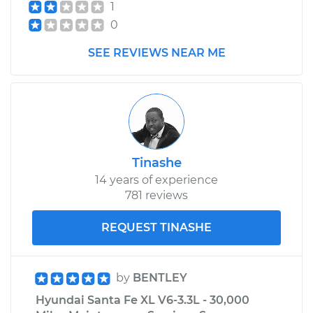
1
0
SEE REVIEWS NEAR ME
Tinashe
14 years of experience
781 reviews
REQUEST TINASHE
by
BENTLEY
Hyundai Santa Fe XL V6-3.3L - 30,000