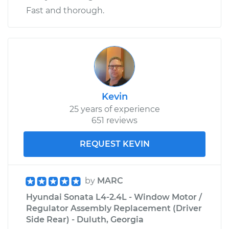
Fast and thorough.
Kevin
25 years of experience
651 reviews
REQUEST KEVIN
by
MARC
Hyundai Sonata L4-2.4L - Window Motor /
Regulator Assembly Replacement (Driver
Side Rear) - Duluth, Georgia