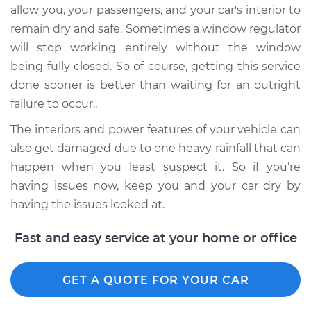
allow you, your passengers, and your car's interior to
Shop/Dealer Price
$1506.71
-
$2323.43
remain dry and safe. Sometimes a window regulator
will stop working entirely without the window
being fully closed. So of course, getting this service
2018 Hyundai Santa
Fe XL
done sooner is better than waiting for an outright
V6-3.3L
failure to occur..
The interiors and power features of your vehicle can
Service type
Window Motor /
also get damaged due to one heavy rainfall that can
Regulator Assembly
- Driver Side Front
happen when you least suspect it. So if you’re
Replacement
having issues now, keep you and your car dry by
having the issues looked at.
Estimate
$857.31
Fast and easy service at your home or office
Shop/Dealer Price
$1037.00
-
$1571.88
GET A QUOTE FOR YOUR CAR