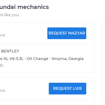
yundai mechanics
 like you.
REQUEST MAZYAR
nce
y
BENTLEY
e XL V6-3.3L - Oil Change - Smyrna, Georgia
gh.
REQUEST LUIS
nce