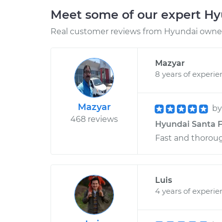
Meet some of our expert H
Real customer reviews from Hyundai owners
Mazyar
8 years of experie
Mazyar
b
468 reviews
Hyundai Santa F
Fast and thorou
Luis
4 years of experie