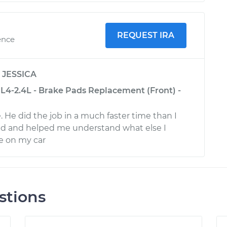
REQUEST IRA
ence
y
JESSICA
L4-2.4L - Brake Pads Replacement (Front) -
 He did the job in a much faster time than I
d and helped me understand what else I
 on my car
stions