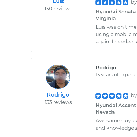
Luis
b
130 reviews
Hyundai Sonata L
Virginia
Luis was on time
using a mobile m
again if needed. 
Rodrigo
15 years of experi
Rodrigo
b
133 reviews
Hyundai Accent L
Nevada
Awesome guy, ext
and knowledgea