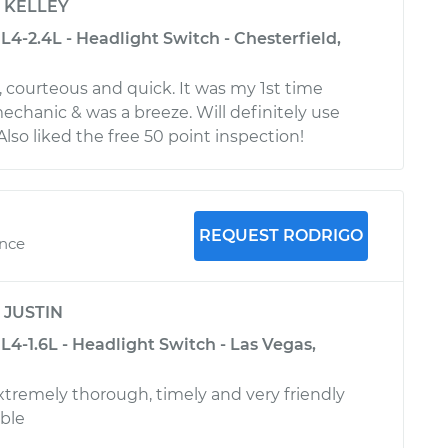
y
KELLEY
4-2.4L - Headlight Switch - Chesterfield,
, courteous and quick. It was my 1st time
echanic & was a breeze. Will definitely use
Also liked the free 50 point inspection!
REQUEST RODRIGO
ence
y
JUSTIN
4-1.6L - Headlight Switch - Las Vegas,
remely thorough, timely and very friendly
ble