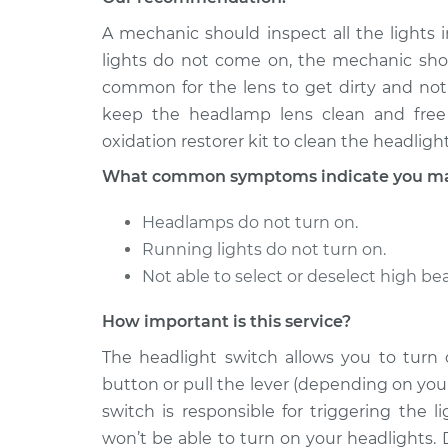
A mechanic should inspect all the lights i
lights do not come on, the mechanic shoul
common for the lens to get dirty and not
keep the headlamp lens clean and free 
oxidation restorer kit to clean the headlight
What common symptoms indicate you may 
Headlamps do not turn on.
Running lights do not turn on.
Not able to select or deselect high b
How important is this service?
The headlight switch allows you to turn
button or pull the lever (depending on your
switch is responsible for triggering the 
won’t be able to turn on your headlights. 