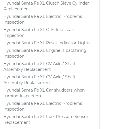
Hyundai Santa Fe XL Clutch Slave Cylinder
Replacement
Hyundai Santa Fe XL Electric Problems
Inspection
Hyundai Santa Fe XL Oil/Fluid Leak
Inspection
Hyundai Santa Fe XL Reset Indicator Lights
Hyundai Santa Fe XL Engine is backfiring
Inspection
Hyundai Santa Fe XL CV Axle / Shaft
Assembly Replacement
Hyundai Santa Fe XL CV Axle / Shaft
Assembly Replacement
Hyundai Santa Fe XL Car shudders when
turning Inspection
Hyundai Santa Fe XL Electric Problems
Inspection
Hyundai Santa Fe XL Fuel Pressure Sensor
Replacement