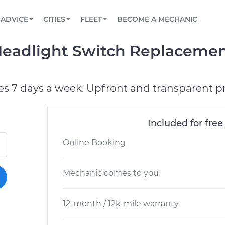
BOOK A MECHANIC ONLINE
CAR IS NOT STARTING DIAGNOSTIC
SCHEDULED MAINTENANCE
LOS ANGELES, CA
PARTNER WITH US
ADVICE
CITIES
FLEET
BECOME A MECHANIC
Book a top-rated mobile mechanic online
View your car’s maintenance schedule
Partner with us to simplify and scale fleet
maintenance
BATTERY REPLACEMENT
ATLANTA, GA
CONTACT
Headlight Switch Replacemen
Reach us by phone or email, or read FAQ
TOWING AND ROADSIDE
CHICAGO, IL
PASADENA, TX
es 7 days a week. Upfront and transparent pr
Included for free
Online Booking
Mechanic comes to you
12-month / 12k-mile warranty