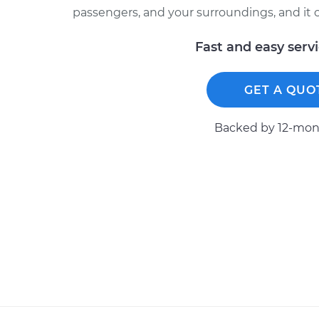
passengers, and your surroundings, and it ca
Fast and easy serv
GET A QUO
Backed by 12-mont