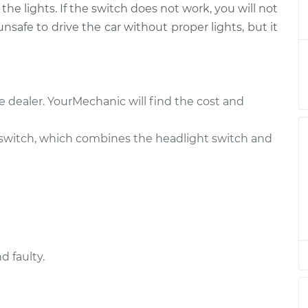
he lights. If the switch does not work, you will not
witch
$559.67
-
$462.73
t
$827.97
 unsafe to drive the car without proper lights, but it
witch
$464.81
-
$382.83
t
$688.20
e dealer. YourMechanic will find the cost and
witch
$539.68
-
$442.73
t
$808.00
switch, which combines the headlight switch and
witch
$539.66
-
$442.73
t
$807.96
witch
$539.70
-
$442.73
t
$808.03
d faulty.
witch
$539.68
-
$442.73
t
$808.00