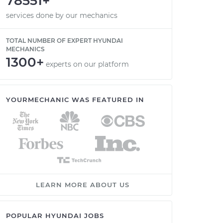
78551+
services done by our mechanics
TOTAL NUMBER OF EXPERT HYUNDAI
MECHANICS
1300+
experts on our platform
YOURMECHANIC WAS FEATURED IN
LEARN MORE ABOUT US
POPULAR HYUNDAI JOBS