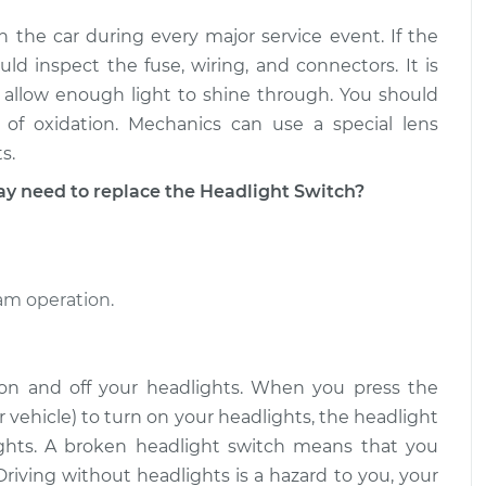
n the car during every major service event. If the
d inspect the fuse, wiring, and connectors. It is
 allow enough light to shine through. You should
of oxidation. Mechanics can use a special lens
s.
need to replace the Headlight Switch?
eam operation.
 on and off your headlights. When you press the
 vehicle) to turn on your headlights, the headlight
lights. A broken headlight switch means that you
Driving without headlights is a hazard to you, your