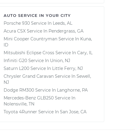
AUTO SERVICE IN YOUR CITY
Porsche 930
Service In
Leeds, AL
Acura CSX
Service In
Pendergrass, GA
Mini Cooper Countryman
Service In
Kuna,
ID
Mitsubishi Eclipse Cross
Service In
Cary, IL
Infiniti G20
Service In
Union, NJ
Saturn L200
Service In
Little Ferry, NJ
Chrysler Grand Caravan
Service In
Sewell,
NJ
Dodge RM300
Service In
Langhorne, PA
Mercedes-Benz GLB250
Service In
Nolensville, TN
Toyota 4Runner
Service In
San Jose, CA