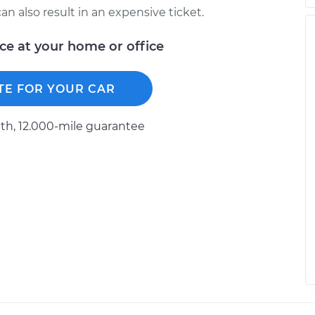
n also result in an expensive ticket.
ice at your home or office
TE FOR YOUR CAR
h, 12.000-mile guarantee