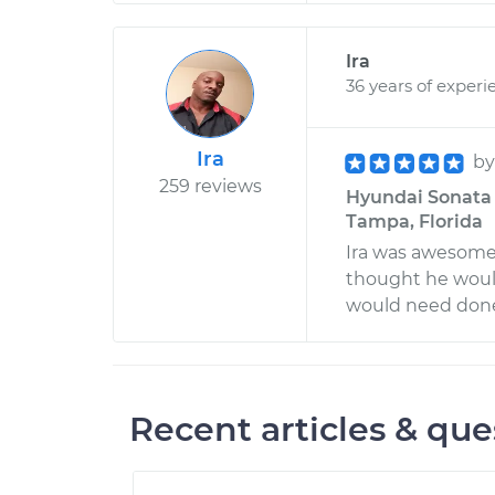
Ira
36 years of experi
Ira
b
259 reviews
Hyundai Sonata 
Tampa, Florida
Ira was awesome.
thought he woul
would need done
Recent articles & que