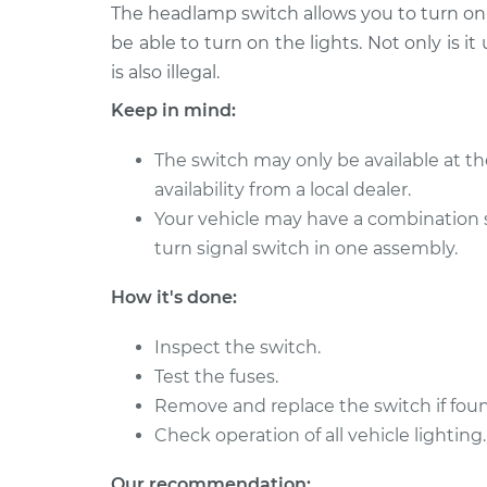
2015 Hyundai Santa Fe
The headlamp switch allows you to turn on t
Headlight S
XL
Replacemen
be able to turn on the lights. Not only is it
V6-3.3L
is also illegal.
2018 Hyundai Santa
Headlight S
Keep in mind:
Fe XL
Replacemen
V6-3.3L
The switch may only be available at th
2016 Hyundai Santa
Headlight S
availability from a local dealer.
Fe XL
Replacemen
Your vehicle may have a combination 
V6-3.3L
turn signal switch in one assembly.
2014 Hyundai Santa
Headlight S
Fe XL
Replacemen
How it's done:
V6-3.3L
2017 Hyundai Santa Fe
Inspect the switch.
Headlight S
XL
Test the fuses.
Replacemen
V6-3.3L
Remove and replace the switch if foun
2013 Hyundai Santa Fe
Check operation of all vehicle lighting.
Headlight S
XL
Replacemen
V6-3.3L
Our recommendation: