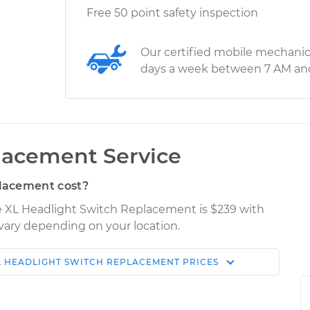
Free 50 point safety inspection
Our certified mobile mechanic
days a week between 7 AM an
lacement Service
lacement cost?
Fe XL Headlight Switch Replacement is $239 with
y vary depending on your location.
L
HEADLIGHT SWITCH REPLACEMENT
PRICES
Shop/Dealer
Estimate
Price