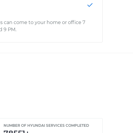
s can come to your home or office 7
d 9 PM.
NUMBER OF HYUNDAI SERVICES COMPLETED