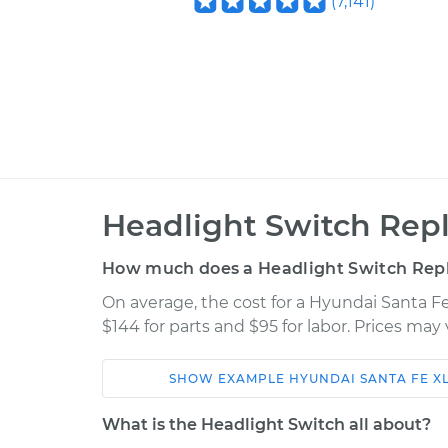
(
7,141
)
Headlight Switch Rep
How much does a Headlight Switch Rep
On average, the cost for a Hyundai Santa 
$144 for parts and $95 for labor. Prices ma
SHOW
EXAMPLE
HYUNDAI
SANTA FE X
Car
Service
What is the Headlight Switch all about?