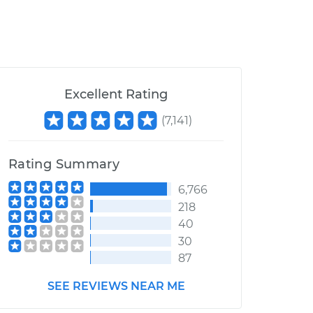
Excellent Rating
(
7,141
)
Rating Summary
6,766
218
40
30
87
SEE REVIEWS NEAR ME