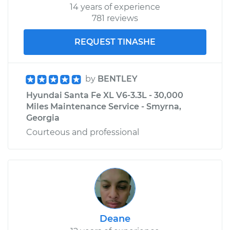
14 years of experience
781 reviews
REQUEST TINASHE
by
BENTLEY
Hyundai Santa Fe XL V6-3.3L - 30,000
Miles Maintenance Service - Smyrna,
Georgia
Courteous and professional
Deane