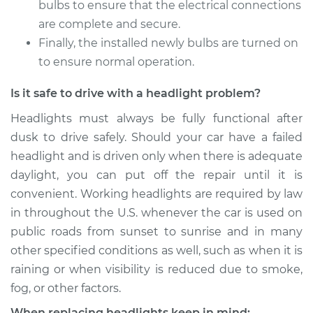
bulbs to ensure that the electrical connections
are complete and secure.
Shop/Dealer Price
$166.15
-
$178.74
Finally, the installed newly bulbs are turned on
to ensure normal operation.
Is it safe to drive with a headlight problem?
2014 Hyundai Santa
Fe XL
Headlights must always be fully functional after
V6-3.3L
dusk to drive safely. Should your car have a failed
headlight and is driven only when there is adequate
Service type
Headlight Bulb -
Driver Side High
daylight, you can put off the repair until it is
Beam Replacement
convenient. Working headlights are required by law
in throughout the U.S. whenever the car is used on
Estimate
$159.45
public roads from sunset to sunrise and in many
other specified conditions as well, such as when it is
Shop/Dealer Price
$164.81
-
$176.41
raining or when visibility is reduced due to smoke,
fog, or other factors.
When replacing headlights keep in mind: