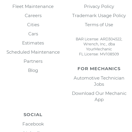
Fleet Maintenance
Privacy Policy
Careers
Trademark Usage Policy
Cities
Terms of Use
Cars
BAR License: ARD304522,
Estimates
Wrench, Inc., dba
YourMechanic
Scheduled Maintenance
FL License: MV108509
Partners
FOR MECHANICS
Blog
Automotive Technician
Jobs
Download Our Mechanic
App
SOCIAL
Facebook