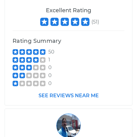
Excellent Rating
(
51
)
Rating Summary
50
1
0
0
0
SEE REVIEWS NEAR ME