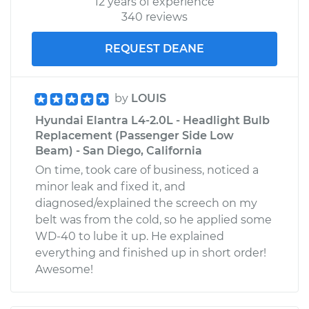
12 years of experience
340 reviews
REQUEST DEANE
by
LOUIS
Hyundai Elantra L4-2.0L - Headlight Bulb
Replacement (Passenger Side Low
Beam) - San Diego, California
On time, took care of business, noticed a
minor leak and fixed it, and
diagnosed/explained the screech on my
belt was from the cold, so he applied some
WD-40 to lube it up. He explained
everything and finished up in short order!
Awesome!