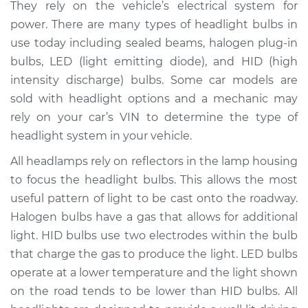
They rely on the vehicle’s electrical system for
Estimate
$168.46
power. There are many types of headlight bulbs in
use today including sealed beams, halogen plug-in
Shop/Dealer Price
$175.43
-
$188.22
bulbs, LED (light emitting diode), and HID (high
intensity discharge) bulbs. Some car models are
sold with headlight options and a mechanic may
rely on your car’s VIN to determine the type of
2013 Hyundai Santa
Fe XL
headlight system in your vehicle.
V6-3.3L
All headlamps rely on reflectors in the lamp housing
to focus the headlight bulbs. This allows the most
Service type
Headlight Bulb -
Driver Side High
useful pattern of light to be cast onto the roadway.
Beam Replacement
Halogen bulbs have a gas that allows for additional
light. HID bulbs use two electrodes within the bulb
Estimate
$159.45
that charge the gas to produce the light. LED bulbs
operate at a lower temperature and the light shown
Shop/Dealer Price
$164.65
-
$176.12
on the road tends to be lower than HID bulbs. All