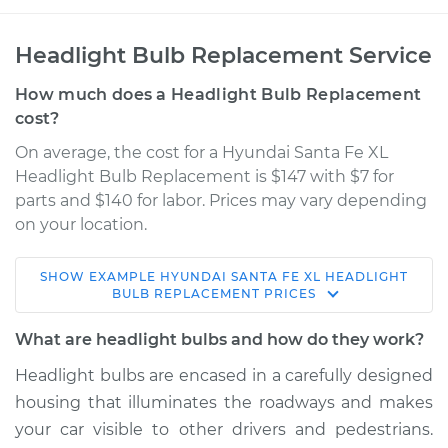
Headlight Bulb Replacement Service
How much does a Headlight Bulb Replacement
cost?
On average, the cost for a Hyundai Santa Fe XL
Headlight Bulb Replacement is $147 with $7 for
parts and $140 for labor. Prices may vary depending
on your location.
SHOW
EXAMPLE
HYUNDAI
SANTA FE XL
HEADLIGHT
2017 Hyundai Santa
BULB REPLACEMENT
PRICES
Fe XL
V6-3.3L
What are headlight bulbs and how do they work?
Headlight bulbs are encased in a carefully designed
Service type
Headlight Bulb -
housing that illuminates the roadways and makes
Driver Side High
Beam Replacement
your car visible to other drivers and pedestrians.