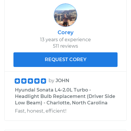
Corey
13 years of experience
511 reviews
REQUEST COREY
by
JOHN
Hyundai Sonata L4-2.0L Turbo -
Headlight Bulb Replacement (Driver Side
Low Beam) - Charlotte, North Carolina
Fast, honest, efficient!