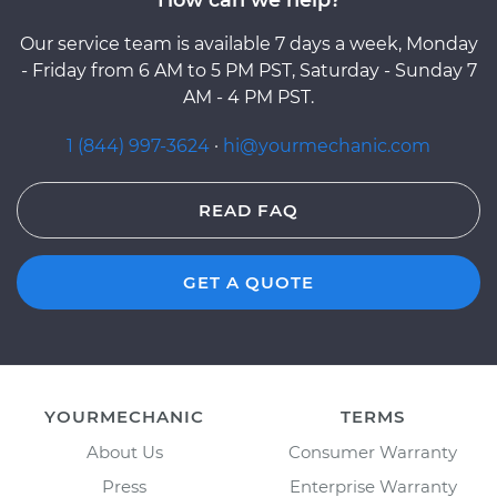
Our service team is available 7 days a week, Monday
- Friday from 6 AM to 5 PM PST, Saturday - Sunday 7
AM - 4 PM PST.
1 (844) 997-3624
·
hi@yourmechanic.com
READ FAQ
GET A QUOTE
YOURMECHANIC
TERMS
About Us
Consumer Warranty
Press
Enterprise Warranty