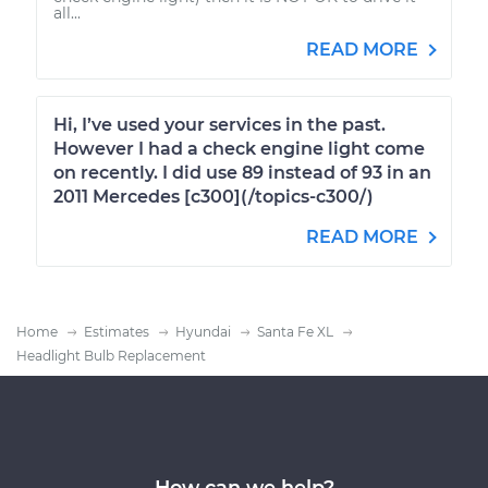
all...
READ MORE
Hi, I’ve used your services in the past.
However I had a check engine light come
on recently. I did use 89 instead of 93 in an
2011 Mercedes [c300](/topics-c300/)
READ MORE
Home
Estimates
Hyundai
Santa Fe XL
Headlight Bulb Replacement
How can we help?