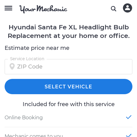
Hyundai Santa Fe XL Headlight Bulb
Replacement at your home or office.
Estimate price near me
Service Location
SELECT VEHICLE
Included for free with this service
Online Booking
Mechanic comes to you