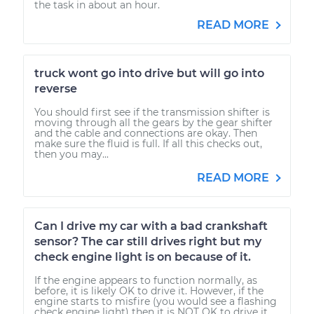
the task in about an hour.
READ MORE
truck wont go into drive but will go into
reverse
You should first see if the transmission shifter is
moving through all the gears by the gear shifter
and the cable and connections are okay. Then
make sure the fluid is full. If all this checks out,
then you may...
READ MORE
Can I drive my car with a bad crankshaft
sensor? The car still drives right but my
check engine light is on because of it.
If the engine appears to function normally, as
before, it is likely OK to drive it. However, if the
engine starts to misfire (you would see a flashing
check engine light) then it is NOT OK to drive it