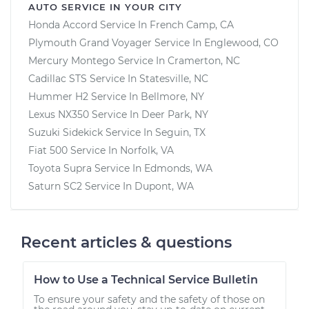
AUTO SERVICE IN YOUR CITY
Honda Accord
Service In
French Camp, CA
Plymouth Grand Voyager
Service In
Englewood, CO
Mercury Montego
Service In
Cramerton, NC
Cadillac STS
Service In
Statesville, NC
Hummer H2
Service In
Bellmore, NY
Lexus NX350
Service In
Deer Park, NY
Suzuki Sidekick
Service In
Seguin, TX
Fiat 500
Service In
Norfolk, VA
Toyota Supra
Service In
Edmonds, WA
Saturn SC2
Service In
Dupont, WA
Recent articles & questions
How to Use a Technical Service Bulletin
To ensure your safety and the safety of those on