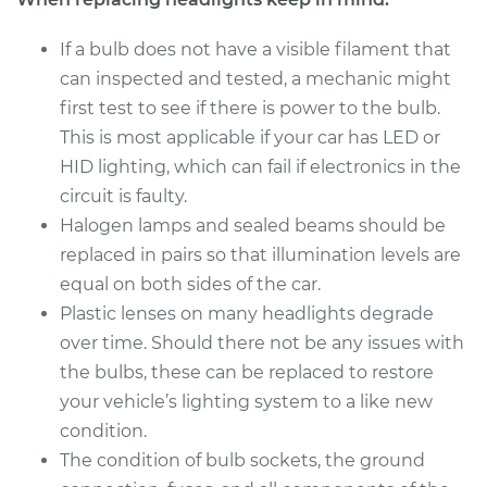
2017 Hyundai Santa
Fe XL
If a bulb does not have a visible filament that
V6-3.3L
can inspected and tested, a mechanic might
first test to see if there is power to the bulb.
Service type
Headlight Bulb -
This is most applicable if your car has LED or
Driver Side Low
Beam Replacement
HID lighting, which can fail if electronics in the
circuit is faulty.
Estimate
$159.45
Halogen lamps and sealed beams should be
replaced in pairs so that illumination levels are
Shop/Dealer Price
$164.69
-
$176.19
equal on both sides of the car.
Plastic lenses on many headlights degrade
over time. Should there not be any issues with
2014 Hyundai Santa
the bulbs, these can be replaced to restore
Fe XL
your vehicle’s lighting system to a like new
V6-3.3L
condition.
The condition of bulb sockets, the ground
Service type
Headlight Bulb -