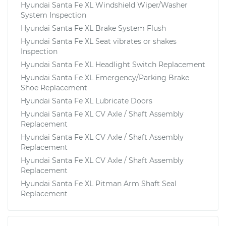
Hyundai Santa Fe XL Windshield Wiper/Washer
System Inspection
Hyundai Santa Fe XL Brake System Flush
Hyundai Santa Fe XL Seat vibrates or shakes
Inspection
Hyundai Santa Fe XL Headlight Switch Replacement
Hyundai Santa Fe XL Emergency/Parking Brake
Shoe Replacement
Hyundai Santa Fe XL Lubricate Doors
Hyundai Santa Fe XL CV Axle / Shaft Assembly
Replacement
Hyundai Santa Fe XL CV Axle / Shaft Assembly
Replacement
Hyundai Santa Fe XL CV Axle / Shaft Assembly
Replacement
Hyundai Santa Fe XL Pitman Arm Shaft Seal
Replacement