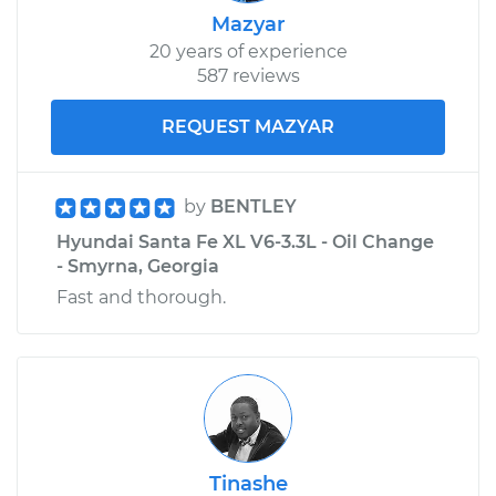
Mazyar
20 years of experience
587 reviews
REQUEST MAZYAR
by
BENTLEY
Hyundai Santa Fe XL V6-3.3L - Oil Change
- Smyrna, Georgia
Fast and thorough.
Tinashe