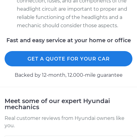
connection, fuses, and all components of the
Passenger Side High
headlight circuit are important to proper and
Beam Replacement
reliable functioning of the headlights and a
Estimate
$159.45
mechanic should consider those aspects.
Fast and easy service at your home or office
Shop/Dealer Price
$164.67
-
$176.16
GET A QUOTE FOR YOUR CAR
Backed by 12-month, 12.000-mile guarantee
Meet some of our expert Hyundai
mechanics
Real customer reviews from Hyundai owners like
you.