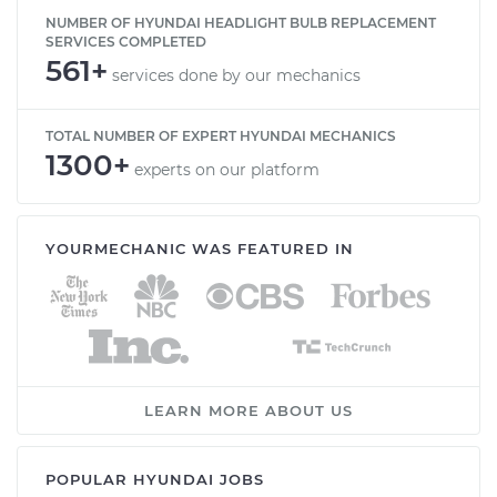
NUMBER OF HYUNDAI HEADLIGHT BULB REPLACEMENT
SERVICES COMPLETED
561+
services done by our mechanics
TOTAL NUMBER OF EXPERT HYUNDAI MECHANICS
1300+
experts on our platform
YOURMECHANIC WAS FEATURED IN
LEARN MORE ABOUT US
POPULAR HYUNDAI JOBS