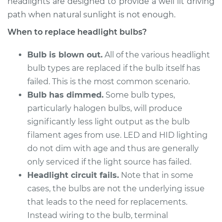
headlights are designed to provide a well lit driving
path when natural sunlight is not enough.
2017 Hyundai Santa
When to replace headlight bulbs?
Fe XL
V6-3.3L
Bulb is blown out.
All of the various headlight
bulb types are replaced if the bulb itself has
Service type
Headlight Bulb -
failed. This is the most common scenario.
Passenger Side Low
Beam Replacement
Bulb has dimmed.
Some bulb types,
particularly halogen bulbs, will produce
Estimate
$159.45
significantly less light output as the bulb
filament ages from use. LED and HID lighting
Shop/Dealer Price
$164.67
-
$176.16
do not dim with age and thus are generally
only serviced if the light source has failed.
Headlight circuit fails.
Note that in some
2016 Hyundai Santa
cases, the bulbs are not the underlying issue
Fe XL
that leads to the need for replacements.
V6-3.3L
Instead wiring to the bulb, terminal