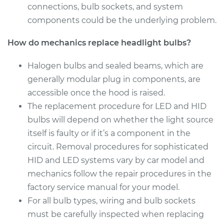
connections, bulb sockets, and system
Service type
Headlight Bulb -
components could be the underlying problem.
Passenger Side Low
Beam Replacement
How do mechanics replace headlight bulbs?
Estimate
$199.09
Halogen bulbs and sealed beams, which are
generally modular plug in components, are
Shop/Dealer Price
$214.22
-
$255.44
accessible once the hood is raised.
The replacement procedure for LED and HID
bulbs will depend on whether the light source
2016 Hyundai Santa
itself is faulty or if it’s a component in the
Fe XL
circuit. Removal procedures for sophisticated
V6-3.3L
HID and LED systems vary by car model and
mechanics follow the repair procedures in the
Service type
Headlight Bulb -
Passenger Side High
factory service manual for your model.
Beam Replacement
For all bulb types, wiring and bulb sockets
must be carefully inspected when replacing
Estimate
$159.45