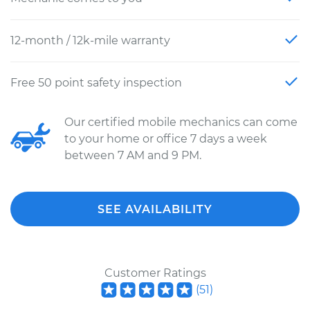
12-month / 12k-mile warranty
Free 50 point safety inspection
Our certified mobile mechanics can come
to your home or office 7 days a week
between 7 AM and 9 PM.
SEE AVAILABILITY
Customer Ratings
(
51
)