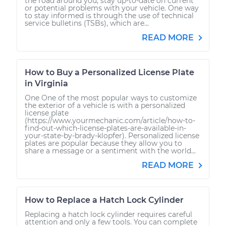
the road around you, stay up-to-date on current
or potential problems with your vehicle. One way
to stay informed is through the use of technical
service bulletins (TSBs), which are...
READ MORE
How to Buy a Personalized License Plate
in Virginia
One One of the most popular ways to customize
the exterior of a vehicle is with a personalized
license plate
(https://www.yourmechanic.com/article/how-to-
find-out-which-license-plates-are-available-in-
your-state-by-brady-klopfer). Personalized license
plates are popular because they allow you to
share a message or a sentiment with the world...
READ MORE
How to Replace a Hatch Lock Cylinder
Replacing a hatch lock cylinder requires careful
attention and only a few tools. You can complete