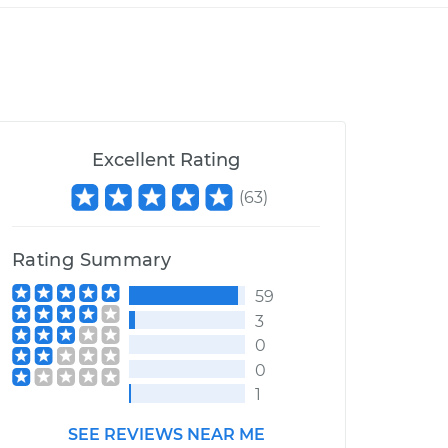
Excellent Rating
(
63
)
Rating Summary
59
3
0
0
1
SEE REVIEWS NEAR ME