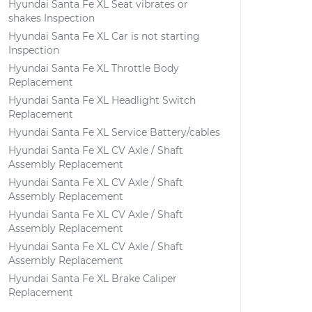
Hyundai Santa Fe XL Seat vibrates or
shakes Inspection
Hyundai Santa Fe XL Car is not starting
Inspection
Hyundai Santa Fe XL Throttle Body
Replacement
Hyundai Santa Fe XL Headlight Switch
Replacement
Hyundai Santa Fe XL Service Battery/cables
Hyundai Santa Fe XL CV Axle / Shaft
Assembly Replacement
Hyundai Santa Fe XL CV Axle / Shaft
Assembly Replacement
Hyundai Santa Fe XL CV Axle / Shaft
Assembly Replacement
Hyundai Santa Fe XL CV Axle / Shaft
Assembly Replacement
Hyundai Santa Fe XL Brake Caliper
Replacement