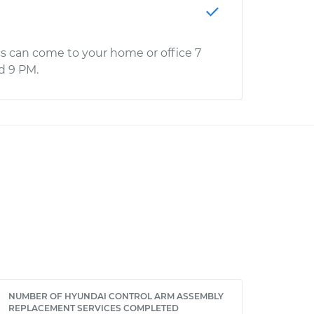
s can come to your home or office 7
d 9 PM.
NUMBER OF HYUNDAI CONTROL ARM ASSEMBLY
REPLACEMENT SERVICES COMPLETED