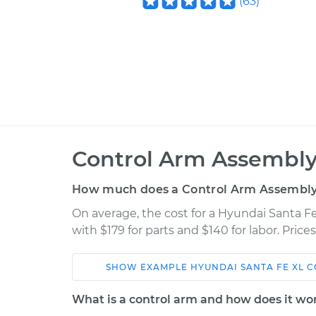
(
63
)
Control Arm Assembly
How much does a Control Arm Assembly
On average, the cost for a Hyundai Santa 
with $179 for parts and $140 for labor. Pric
SHOW
EXAMPLE
HYUNDAI
SANTA FE XL
C
Car
Service
What is a control arm and how does it wo