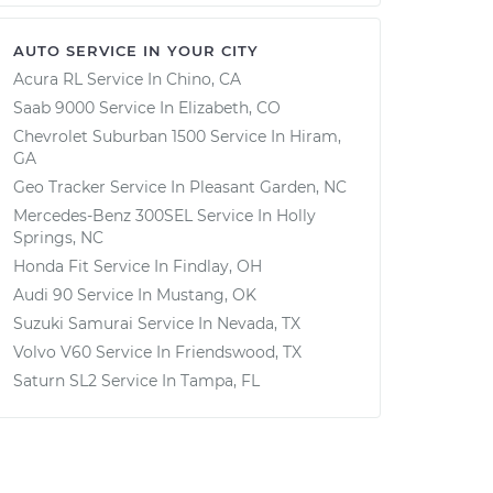
AUTO SERVICE IN YOUR CITY
Acura RL
Service In
Chino, CA
Saab 9000
Service In
Elizabeth, CO
Chevrolet Suburban 1500
Service In
Hiram,
GA
Geo Tracker
Service In
Pleasant Garden, NC
Mercedes-Benz 300SEL
Service In
Holly
Springs, NC
Honda Fit
Service In
Findlay, OH
Audi 90
Service In
Mustang, OK
Suzuki Samurai
Service In
Nevada, TX
Volvo V60
Service In
Friendswood, TX
Saturn SL2
Service In
Tampa, FL