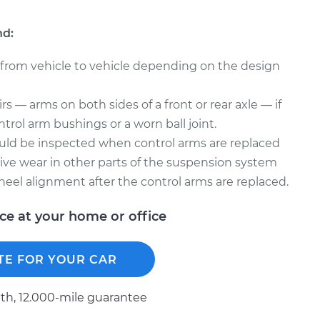
nd:
 from vehicle to vehicle depending on the design
s — arms on both sides of a front or rear axle — if
trol arm bushings or a worn ball joint.
uld be inspected when control arms are replaced
ve wear in other parts of the suspension system
heel alignment after the control arms are replaced.
ice at your home or office
TE FOR YOUR CAR
h, 12.000-mile guarantee