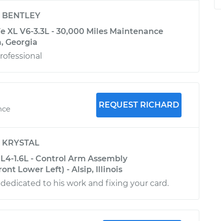
y
BENTLEY
e XL V6-3.3L - 30,000 Miles Maintenance
a, Georgia
rofessional
REQUEST RICHARD
nce
y
KRYSTAL
L4-1.6L - Control Arm Assembly
nt Lower Left) - Alsip, Illinois
 dedicated to his work and fixing your card.