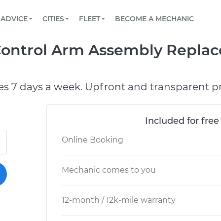
BOOK A MECHANIC ONLINE
CAR IS NOT STARTING DIAGNOSTIC
SCHEDULED MAINTENANCE
ORLANDO, FL
PARTNER WITH US
ADVICE
CITIES
FLEET
BECOME A MECHANIC
Book a top-rated mobile mechanic online
View your car’s maintenance schedule
Partner with us to simplify and scale fleet
maintenance
BATTERY REPLACEMENT
WASHINGTON, DC
CONTACT
Control Arm Assembly Repla
Reach us by phone or email, or read FAQ
TOWING AND ROADSIDE
AUSTIN, TX
DALLAS, TX
es 7 days a week. Upfront and transparent pr
Included for free
Online Booking
Mechanic comes to you
12-month / 12k-mile warranty