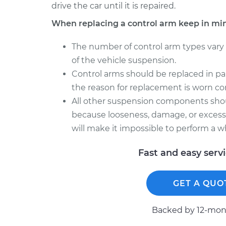
drive the car until it is repaired.
When replacing a control arm keep in mi
The number of control arm types vary
of the vehicle suspension.
Control arms should be replaced in pair
the reason for replacement is worn con
All other suspension components sho
because looseness, damage, or excessi
will make it impossible to perform a w
Fast and easy serv
GET A QUO
Backed by 12-mont