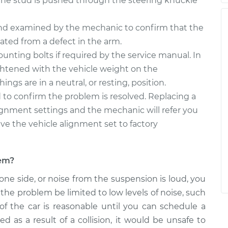
the stud is pushed through the steering knuckle
and examined by the mechanic to confirm that the
nated from a defect in the arm.
unting bolts if required by the service manual. In
ghtened with the vehicle weight on the
ngs are in a neutral, or resting, position.
 to confirm the problem is resolved. Replacing a
lignment settings and the mechanic will refer you
ve the vehicle alignment set to factory
lem?
 one side, or noise from the suspension is loud, you
the problem be limited to low levels of noise, such
f the car is reasonable until you can schedule a
 as a result of a collision, it would be unsafe to