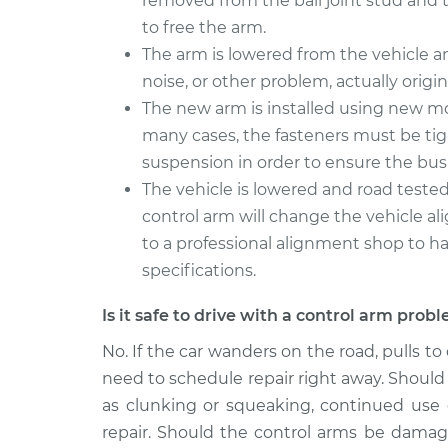
removed from the ball joint stud and 
to free the arm.
The arm is lowered from the vehicle 
noise, or other problem, actually origi
The new arm is installed using new mo
many cases, the fasteners must be ti
suspension in order to ensure the bushi
The vehicle is lowered and road tested
control arm will change the vehicle a
to a professional alignment shop to ha
specifications.
Is it safe to drive with a control arm prob
No. If the car wanders on the road, pulls to
need to schedule repair right away. Should 
as clunking or squeaking, continued use o
repair. Should the control arms be damaged