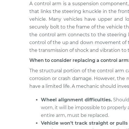
2013 Hyundai
A control arm is a suspension component,
Control Arm Assemb
Santa Fe XL
Left Replacement
that links the steering knuckle in the front
V6-3.3L
vehicle. Many vehicles have upper and lo
2013 Hyundai
Control Arm Assemb
securely bolt to the frame of the vehicle 
Santa Fe XL
Upper Left Replac
the control arm connects to the steering k
V6-3.3L
control of the up and down movement of th
2014 Hyundai
Control Arm Assemb
the transmission of shock and vibration to 
Santa Fe XL
Right Replacemen
V6-3.3L
When to consider replacing a control arm
2016 Hyundai
The structural portion of the control arm ca
Control Arm Assemb
Santa Fe XL
Right Replacemen
corrosion or crash damage. However, the r
V6-3.3L
have a limited life. A mechanic should inves
2015 Hyundai
Control Arm Assemb
Santa Fe XL
Wheel alignment difficulties.
Should 
Upper Right Repl
V6-3.3L
worn, it will be impossible to properl
2013 Hyundai
entire arm, must be replaced.
Control Arm Assemb
Santa Fe XL
Right Replacemen
Vehicle won’t track straight or pulls
V6-3.3L