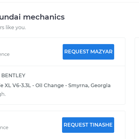
yundai mechanics
 like you.
REQUEST MAZYAR
ience
y
BENTLEY
e XL V6-3.3L - Oil Change - Smyrna, Georgia
gh.
REQUEST TINASHE
ence