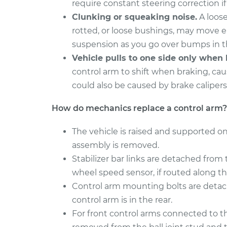
require constant steering correction if 
2017 Hyundai
Clunking or squeaking noise.
A loose
Control Arm Assemb
Santa Fe XL
Left Replacement
rotted, or loose bushings, may move 
V6-3.3L
suspension as you go over bumps in t
2015 Hyundai
Control Arm Assemb
Vehicle pulls to one side only when 
Santa Fe XL
Right Replacemen
control arm to shift when braking, caus
V6-3.3L
could also be caused by brake calipers
How do mechanics replace a control arm?
The vehicle is raised and supported on
assembly is removed.
Stabilizer bar links are detached from 
wheel speed sensor, if routed along th
Control arm mounting bolts are detach
control arm is in the rear.
For front control arms connected to the