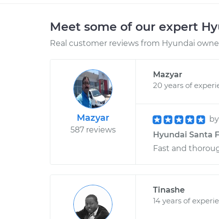
Meet some of our expert H
Real customer reviews from Hyundai owners
Mazyar
20 years of exper
Mazyar
b
587 reviews
Hyundai Santa F
Fast and thorou
Tinashe
14 years of experi