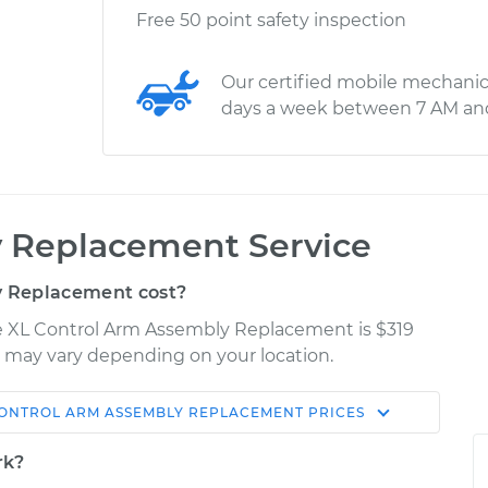
Free 50 point safety inspection
Our certified mobile mechanic
days a week between 7 AM an
 Replacement Service
 Replacement cost?
Fe XL Control Arm Assembly Replacement is $319
es may vary depending on your location.
ONTROL ARM ASSEMBLY REPLACEMENT
PRICES
Shop/Dealer
Estimate
Price
rk?