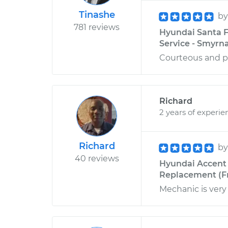
Tinashe
b
781 reviews
Hyundai Santa F
Service - Smyrn
Courteous and p
Richard
2 years of experie
Richard
b
40 reviews
Hyundai Accent 
Replacement (Fro
Mechanic is very