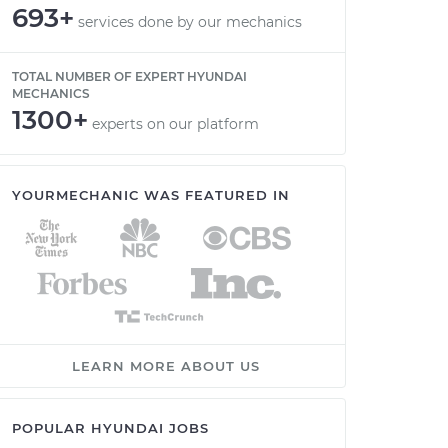
693+
services done by our mechanics
TOTAL NUMBER OF EXPERT HYUNDAI
MECHANICS
1300+
experts on our platform
YOURMECHANIC WAS FEATURED IN
LEARN MORE ABOUT US
POPULAR HYUNDAI JOBS