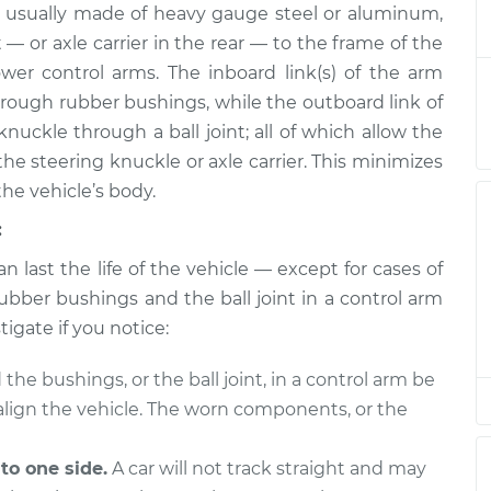
 usually made of heavy gauge steel or aluminum,
ly - Rear Upper
$1074.82
-
$913.28
$1544.03
 — or axle carrier in the rear — to the frame of the
wer control arms. The inboard link(s) of the arm
ly - Front
$594.12
-
through rubber bushings, while the outboard link of
$503.03
ement
$863.28
nuckle through a ball joint; all of which allow the
e steering knuckle or axle carrier. This minimizes
ly - Rear Upper
$1054.39
-
the vehicle’s body.
$896.16
t
$1521.12
:
n last the life of the vehicle — except for cases of
ly - Front Lower
$796.40
-
$664.83
t
$1186.92
ubber bushings and the ball joint in a control arm
tigate if you notice:
ly - Front
$595.62
-
$503.03
the bushings, or the ball joint, in a control arm be
acement
$865.90
y align the vehicle. The worn components, or the
ly - Front Lower
$796.54
-
$664.83
t
$1187.17
 to one side.
A car will not track straight and may