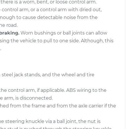
there is a worn, bent, or loose control arm.
 control arm, or a control arm with dried out,
ly - Rear Upper
$1054.42
-
$896.16
$1521.17
enough to cause detectable noise from the
he road.
ly - Front Lower
$796.40
-
braking.
Worn bushings or ball joints can allow
$664.83
t
$1186.92
ing the vehicle to pull to one side. Although, this
.
 steel jack stands, and the wheel and tire
the control arm, if applicable. ABS wiring to the
e arm, is disconnected.
ed from the frame and from the axle carrier if the
 steering knuckle via a ball joint, the nut is