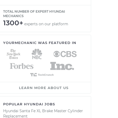
TOTAL NUMBER OF EXPERT HYUNDAI
MECHANICS
1300+
experts on our platform
YOURMECHANIC WAS FEATURED IN
LEARN MORE ABOUT US
POPULAR HYUNDAI JOBS
Hyundai Santa Fe XL Brake Master Cylinder
Replacement