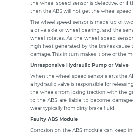
ABS Light i
the wheel speed sensor is defective, or if
XL
Inspection
then the ABS will not get the wheel speed i
V6-3.3L
The wheel speed sensor is made up of two
a drive axle or wheel bearing, and the sens
wheel rotates. As the wheel speed sensor 
high heat generated by the brakes cause 
damage. This in turn makes it one of the 
Unresponsive Hydraulic Pump or Valve
When the wheel speed sensor alerts the AB
a hydraulic valve is responsible for releasin
the wheels from losing traction with the 
to the ABS are liable to become damaged
wear typically from dirty brake fluid.
Faulty ABS Module
Corrosion on the ABS module can keep in