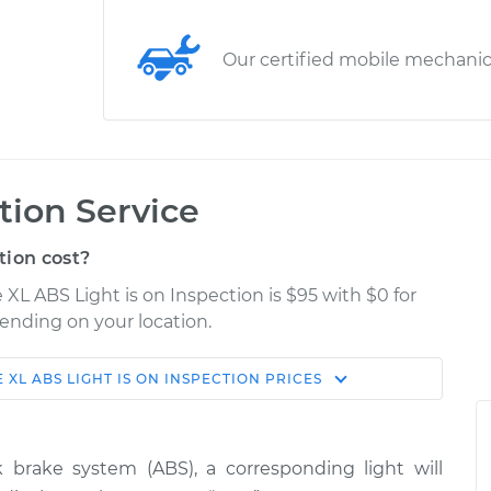
Our certified mobile mechani
tion Service
tion cost?
 XL ABS Light is on Inspection is $95 with $0 for
pending on your location.
 XL
ABS LIGHT IS ON INSPECTION
PRICES
Shop/Dealer
Estimate
Price
 brake system (ABS), a corresponding light will
s on
$114.99
$124.99
-
$132.49