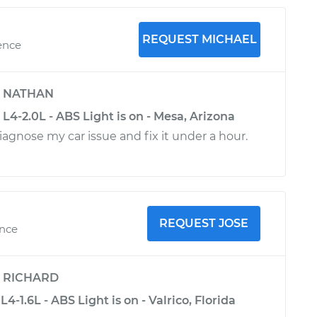
REQUEST MICHAEL
ence
y
NATHAN
L4-2.0L - ABS Light is on - Mesa, Arizona
iagnose my car issue and fix it under a hour.
REQUEST JOSE
ence
y
RICHARD
-1.6L - ABS Light is on - Valrico, Florida