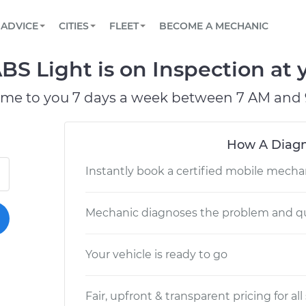
BOOK A MECHANIC ONLINE
CAR IS NOT STARTING DIAGNOSTIC
SCHEDULED MAINTENANCE
LOS ANGELES, CA
PARTNER WITH US
ADVICE
CITIES
FLEET
BECOME A MECHANIC
Book a top-rated mobile mechanic online
View your car’s maintenance schedule
Partner with us to simplify and scale fleet
maintenance
BATTERY REPLACEMENT
ATLANTA, GA
CONTACT
S Light is on Inspection at 
Reach us by phone or email, or read FAQ
TOWING AND ROADSIDE
CHICAGO, IL
ome to you 7 days a week between 7 AM and 
OAKLAND, CA
How A Diagn
Instantly book a certified mobile mecha
Mechanic diagnoses the problem and qu
Your vehicle is ready to go
Fair, upfront & transparent pricing for all