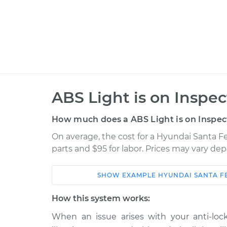
ABS Light is on Inspec
How much does a ABS Light is on Inspec
On average, the cost for a Hyundai Santa Fe
parts and $95 for labor. Prices may vary de
SHOW
EXAMPLE
HYUNDAI
SANTA FE
Car
Service
How this system works:
2019 Hyundai Santa Fe
When an issue arises with your anti-lock
ABS Light i
XL