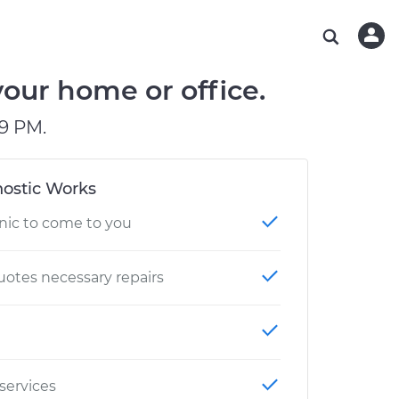
ABOUT OUR MECHANICS
CHECK ENGINE LIGHT IS ON
ESTIMATES
WASHINGTON, DC
DIAGNOSTIC
Hand-picked, community-rated professionals
Instant auto repair estimates
AUSTIN, TX
BRAKE PAD REPLACEMENT
your home or office.
CHARLOTTE, NC
9 PM.
PASADENA, TX
ostic Works
nic to come to you
otes necessary repairs
 services