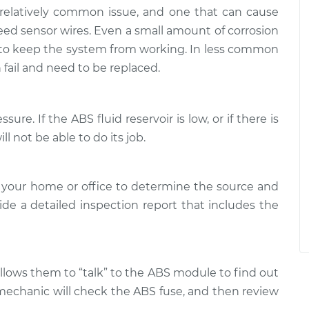
 relatively common issue, and one that can cause
d sensor wires. Even a small amount of corrosion
 to keep the system from working. In less common
fail and need to be replaced.
ure. If the ABS fluid reservoir is low, or if there is
l not be able to do its job.
 your home or office to determine the source and
ide a detailed inspection report that includes the
allows them to “talk” to the ABS module to find out
 mechanic will check the ABS fuse, and then review