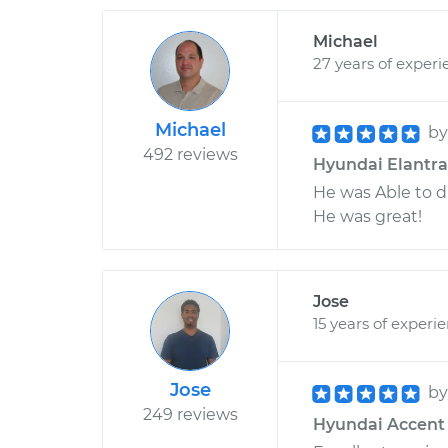
Michael
27 years of experi
Michael
b
492 reviews
Hyundai Elantra 
He was Able to d
He was great!
Jose
15 years of experi
Jose
b
249 reviews
Hyundai Accent L4