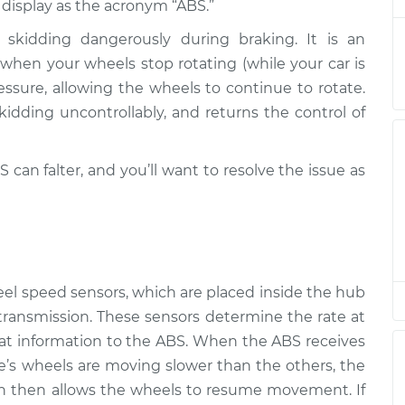
l display as the acronym “ABS.”
skidding dangerously during braking. It is an
s on
hen your wheels stop rotating (while your car is
$94.99
$105.01
-
$112.52
ressure, allowing the wheels to continue to rotate.
kidding uncontrollably, and returns the control of
s on
$94.99
$105.01
-
$112.52
 can falter, and you’ll want to resolve the issue as
s on
$94.99
$104.99
-
$112.48
s on
$94.99
$105.02
-
$112.55
eel speed sensors, which are placed inside the hub
 transmission. These sensors determine the rate at
s on
at information to the ABS. When the ABS receives
$94.99
$105.01
-
$112.52
le’s wheels are moving slower than the others, the
ch then allows the wheels to resume movement. If