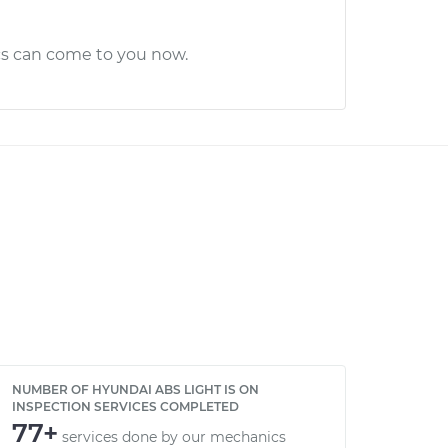
cs can come to you now.
NUMBER OF HYUNDAI ABS LIGHT IS ON
INSPECTION SERVICES COMPLETED
77+
services done by our mechanics