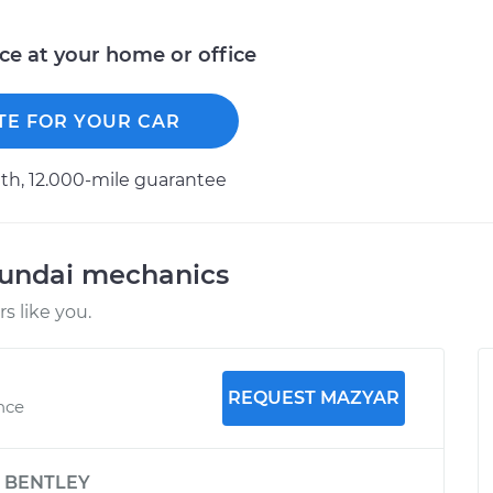
ice at your home or office
TE FOR YOUR CAR
h, 12.000-mile guarantee
yundai mechanics
 like you.
REQUEST MAZYAR
nce
y
BENTLEY