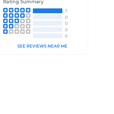
Rating Summary
7
0
0
0
0
SEE REVIEWS NEAR ME