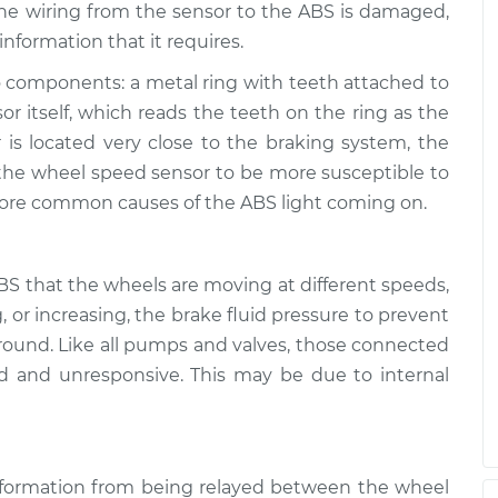
s on
 the wiring from the sensor to the ABS is damaged,
$99.99
$109.87
-
$117.28
nformation that it requires.
 components: a metal ring with teeth attached to
or itself, which reads the teeth on the ring as the
is located very close to the braking system, the
the wheel speed sensor to be more susceptible to
more common causes of the ABS light coming on.
S that the wheels are moving at different speeds,
g, or increasing, the brake fluid pressure to prevent
ground. Like all pumps and valves, those connected
 and unresponsive. This may be due to internal
formation from being relayed between the wheel