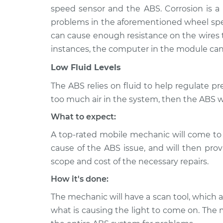
speed sensor and the ABS. Corrosion is a
problems in the aforementioned wheel spee
can cause enough resistance on the wires
instances, the computer in the module can 
Low Fluid Levels
The ABS relies on fluid to help regulate press
too much air in the system, then the ABS wil
What to expect:
A top-rated mobile mechanic will come to
cause of the ABS issue, and will then prov
scope and cost of the necessary repairs.
How it's done:
The mechanic will have a scan tool, which 
what is causing the light to come on. The