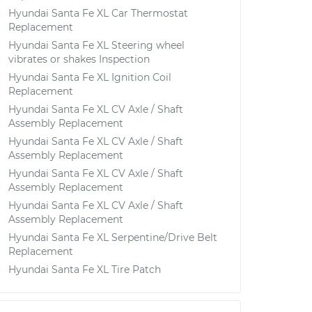
Hyundai Santa Fe XL Car Thermostat
Replacement
Hyundai Santa Fe XL Steering wheel
vibrates or shakes Inspection
Hyundai Santa Fe XL Ignition Coil
Replacement
Hyundai Santa Fe XL CV Axle / Shaft
Assembly Replacement
Hyundai Santa Fe XL CV Axle / Shaft
Assembly Replacement
Hyundai Santa Fe XL CV Axle / Shaft
Assembly Replacement
Hyundai Santa Fe XL CV Axle / Shaft
Assembly Replacement
Hyundai Santa Fe XL Serpentine/Drive Belt
Replacement
Hyundai Santa Fe XL Tire Patch