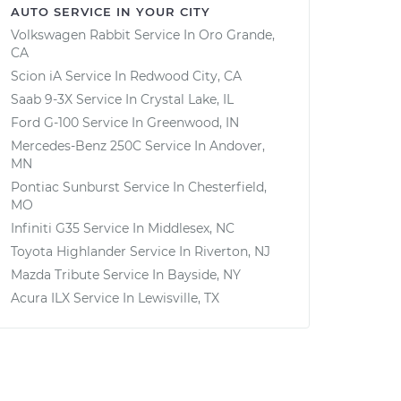
AUTO SERVICE IN YOUR CITY
Volkswagen Rabbit
Service In
Oro Grande,
CA
Scion iA
Service In
Redwood City, CA
Saab 9-3X
Service In
Crystal Lake, IL
Ford G-100
Service In
Greenwood, IN
Mercedes-Benz 250C
Service In
Andover,
MN
Pontiac Sunburst
Service In
Chesterfield,
MO
Infiniti G35
Service In
Middlesex, NC
Toyota Highlander
Service In
Riverton, NJ
Mazda Tribute
Service In
Bayside, NY
Acura ILX
Service In
Lewisville, TX