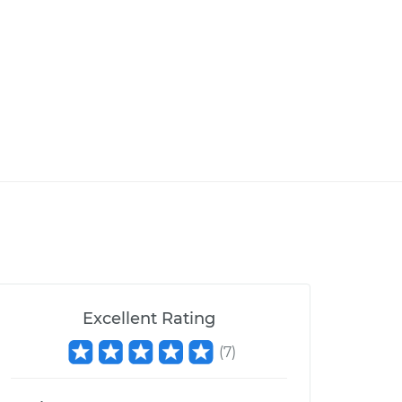
Excellent Rating
(
7
)