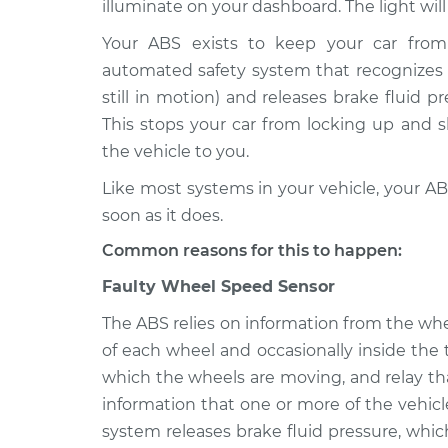
Inspection
illuminate on your dashboard. The light wil
V6-3.3L
Your ABS exists to keep your car from 
2015 Hyundai Santa Fe
ABS Light i
automated safety system that recognizes w
XL
Inspection
V6-3.3L
still in motion) and releases brake fluid p
This stops your car from locking up and s
2013 Hyundai Santa Fe
ABS Light i
the vehicle to you.
XL
Inspection
V6-3.3L
Like most systems in your vehicle, your ABS
2014 Hyundai Santa Fe
soon as it does.
ABS Light i
XL
Inspection
Common reasons for this to happen:
V6-3.3L
2018 Hyundai Santa Fe
Faulty Wheel Speed Sensor
ABS Light i
XL
Inspection
The ABS relies on information from the wh
V6-3.3L
of each wheel and occasionally inside the
2017 Hyundai Santa Fe
ABS Light i
which the wheels are moving, and relay th
XL
Inspection
information that one or more of the vehic
V6-3.3L
system releases brake fluid pressure, whi
2016 Hyundai Santa Fe