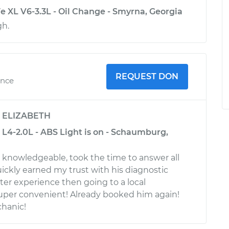
e XL V6-3.3L - Oil Change - Smyrna, Georgia
gh.
REQUEST DON
ence
y
ELIZABETH
L4-2.0L - ABS Light is on - Schaumburg,
d knowledgeable, took the time to answer all
ickly earned my trust with his diagnostic
ter experience then going to a local
uper convenient! Already booked him again!
hanic!