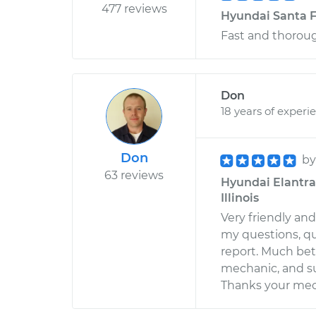
477 reviews
Hyundai Santa F
Fast and thorou
Don
18 years of experi
Don
b
63 reviews
Hyundai Elantra 
Illinois
Very friendly an
my questions, qu
report. Much bet
mechanic, and s
Thanks your mec