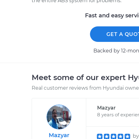
the entire ABS system for problems.
Fast and easy serv
GET A QUO
Backed by 12-mont
Meet some of our expert H
Real customer reviews from Hyundai owners
Mazyar
8 years of experie
Mazyar
b