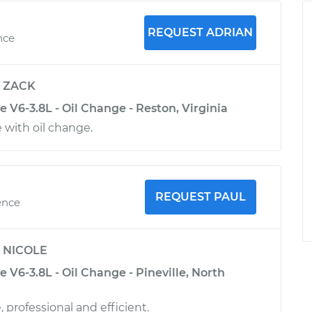
REQUEST ADRIAN
nce
y
ZACK
 V6-3.8L - Oil Change - Reston, Virginia
 with oil change.
REQUEST PAUL
ence
y
NICOLE
 V6-3.8L - Oil Change - Pineville, North
 professional and efficient.