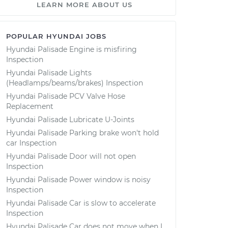
LEARN MORE ABOUT US
POPULAR HYUNDAI JOBS
Hyundai Palisade Engine is misfiring
Inspection
Hyundai Palisade Lights
(Headlamps/beams/brakes) Inspection
Hyundai Palisade PCV Valve Hose
Replacement
Hyundai Palisade Lubricate U-Joints
Hyundai Palisade Parking brake won't hold
car Inspection
Hyundai Palisade Door will not open
Inspection
Hyundai Palisade Power window is noisy
Inspection
Hyundai Palisade Car is slow to accelerate
Inspection
Hyundai Palisade Car does not move when I