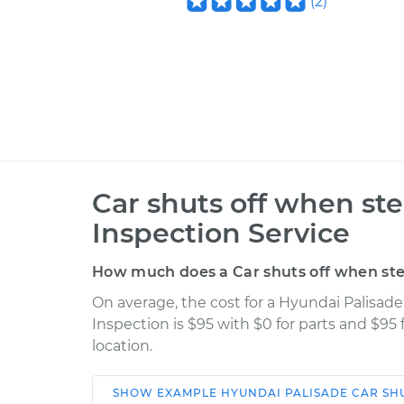
(
2
)
Car shuts off when st
Inspection Service
How much does a Car shuts off when ste
On average, the cost for a Hyundai Palisad
Inspection is $95 with $0 for parts and $95
location.
SHOW
EXAMPLE
HYUNDAI
PALISADE
CAR SH