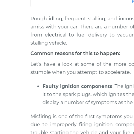
Car
Service
Rough idling, frequent stalling, and incons
2020 Hyundai
Car shuts off when 
Palisade
amiss with your car. There are a number o
pedal Inspection
V6-3.8L
from electrical to fuel delivery to vacu
2022 Hyundai
stalling vehicle.
Car shuts off when 
Palisade
pedal Inspection
Common reasons for this to happen:
V6-3.8L
Let’s have a look at some of the more c
2021 Hyundai
Car shuts off when 
stumble when you attempt to accelerate.
Palisade
pedal Inspection
V6-3.8L
Faulty ignition components
: The ign
it to the spark plugs, which ignites th
display a number of symptoms as the 
Misfiring is one of the first symptoms yo
due to improperly firing ignition compon
trouble starting the vehicle and your fuel