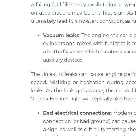
A failing fuel filter may exhibit similar sy
on acceleration, may be the first sign. As
ultimately lead to a no-start condition, as 
Vacuum leaks
: The engine of a car is 
cylinders and mixes with fuel that is 
a butterfly valve, which creates a va
auxiliary devices.
The tiniest of leaks can cause engine per
speed. Misfiring or hesitation during a
leaks. As the leak gets worse, the car will
“Check Engine” light will typically also be 
Bad electrical connections
: Modern c
connection (or bad ground) can cause 
a sign, as well as difficulty starting t