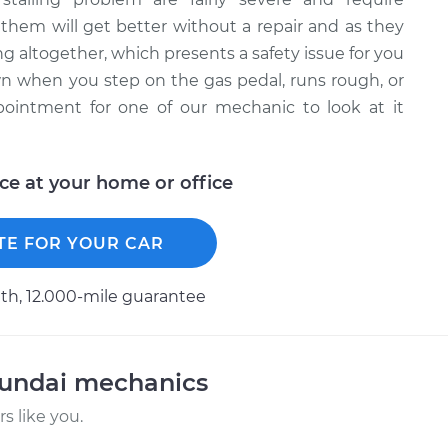
them will get better without a repair and as they
 altogether, which presents a safety issue for you
wn when you step on the gas pedal, runs rough, or
pointment for one of our mechanic to look at it
ice at your home or office
TE FOR YOUR CAR
h, 12.000-mile guarantee
yundai mechanics
 like you.