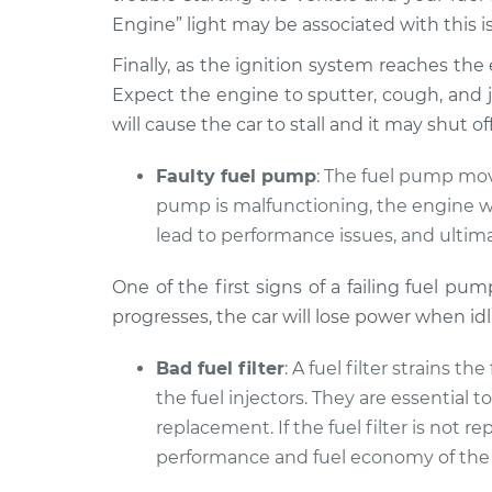
Engine” light may be associated with this i
Finally, as the ignition system reaches the end
Expect the engine to sputter, cough, and je
will cause the car to stall and it may shut 
Faulty fuel pump
: The fuel pump move
pump is malfunctioning, the engine wil
lead to performance issues, and ultima
One of the first signs of a failing fuel pu
progresses, the car will lose power when id
Bad fuel filter
: A fuel filter strains t
the fuel injectors. They are essential 
replacement. If the fuel filter is not
performance and fuel economy of the 