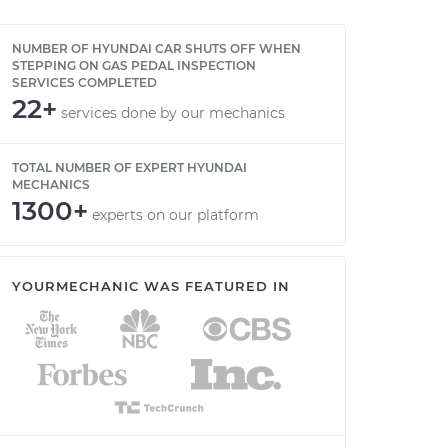
NUMBER OF HYUNDAI CAR SHUTS OFF WHEN
STEPPING ON GAS PEDAL INSPECTION
SERVICES COMPLETED
22+
services done by our mechanics
TOTAL NUMBER OF EXPERT HYUNDAI
MECHANICS
1300+
experts on our platform
YOURMECHANIC WAS FEATURED IN