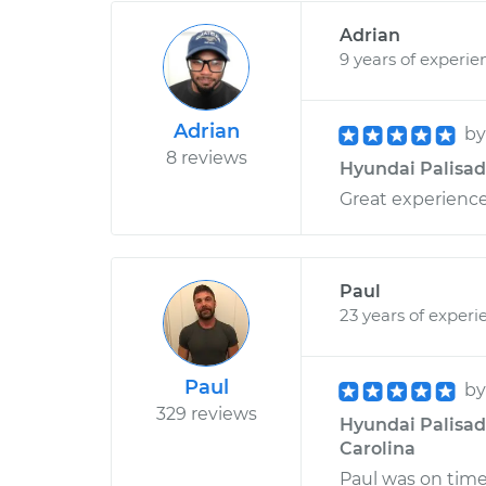
Adrian
9 years of experie
Adrian
b
8 reviews
Hyundai Palisade
Great experience
Paul
23 years of experi
Paul
b
329 reviews
Hyundai Palisade
Carolina
Paul was on time,