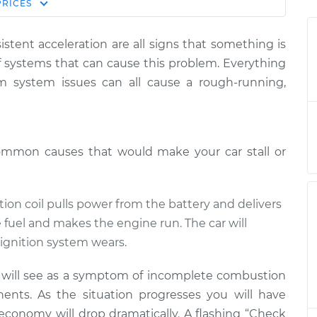
Estimate
PRICES
Price
istent acceleration are all signs that something is
stepping on gas
$124.99
-
$114.99
f systems that can cause this problem. Everything
$132.49
um system issues can all cause a rough-running,
stepping on gas
$105.01
-
$94.99
$112.52
ommon causes that would make your car stall or
stepping on gas
$105.01
-
$94.99
$112.52
ition coil pulls power from the battery and delivers
e fuel and makes the engine run. The car will
ignition system wears.
u will see as a symptom of incomplete combustion
ents. As the situation progresses you will have
 economy will drop dramatically. A flashing “Check