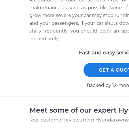
maintenance as soon as possible. None of 
grow more severe your car may stop running
and your passengers. If your car shuts do
stalls frequently, you should book an ap
immediately.
Fast and easy serv
GET A QUO
Backed by 12-mont
Meet some of our expert H
Real customer reviews from Hyundai owners