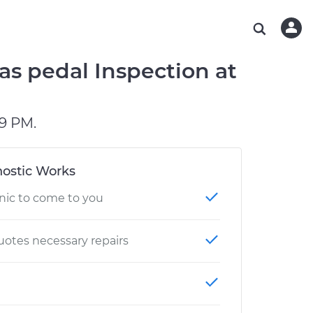
ABOUT OUR MECHANICS
CHECK ENGINE LIGHT IS ON
ESTIMATES
WASHINGTON, DC
DIAGNOSTIC
Hand-picked, community-rated professionals
Instant auto repair estimates
AUSTIN, TX
BRAKE PAD REPLACEMENT
as pedal Inspection at
CHARLOTTE, NC
PASADENA, TX
9 PM.
ostic Works
nic to come to you
otes necessary repairs