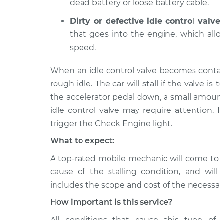
dead battery or loose battery cable.
Dirty or defective idle control valve
that goes into the engine, which al
speed.
When an idle control valve becomes conta
rough idle. The car will stall if the valve is 
the accelerator pedal down, a small amoun
idle control valve may require attention. 
trigger the Check Engine light.
What to expect:
A top-rated mobile mechanic will come to
cause of the stalling condition, and wil
includes the scope and cost of the necessar
How important is this service?
All conditions that cause this type of 