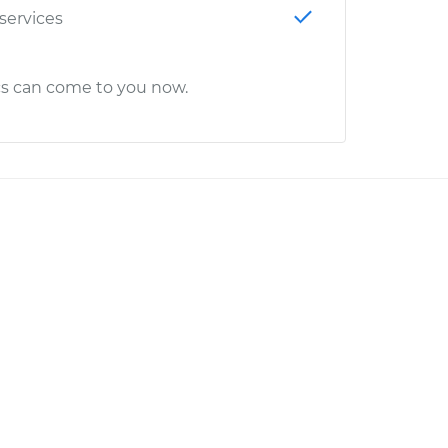
 services
cs can come to you now.