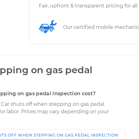
Fair, upfront & transparent pricing for all
Our certified mobile mechani
epping on gas pedal
pping on gas pedal Inspection cost?
e Car shuts off when stepping on gas pedal
 for labor. Prices may vary depending on your
UTS OFF WHEN STEPPING ON GAS PEDAL INSPECTION
Shop/Dealer