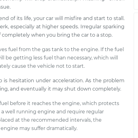
ssue.
 of its life, your car will misfire and start to stall.
rk, especially at higher speeds. Irregular sparking
off completely when you bring the car to a stop.
s fuel from the gas tank to the engine. If the fuel
l be getting less fuel than necessary, which will
tely cause the vehicle not to start.
mp is hesitation under acceleration. As the problem
ling, and eventually it may shut down completely.
he fuel before it reaches the engine, which protects
to a well running engine and require regular
 replaced at the recommended intervals, the
engine may suffer dramatically.