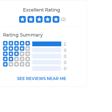
Excellent Rating
(
2
)
Rating Summary
2
0
0
0
0
SEE REVIEWS NEAR ME