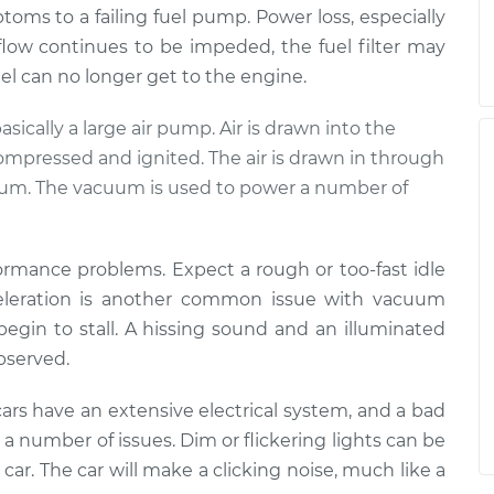
mptoms to a failing fuel pump. Power loss, especially
 flow continues to be impeded, the fuel filter may
fuel can no longer get to the engine.
basically a large air pump. Air is drawn into the
compressed and ignited. The air is drawn in through
cuum. The vacuum is used to power a number of
formance problems. Expect a rough or too-fast idle
cceleration is another common issue with vacuum
 begin to stall. A hissing sound and an illuminated
observed.
ars have an extensive electrical system, and a bad
a number of issues. Dim or flickering lights can be
he car. The car will make a clicking noise, much like a