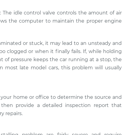
: The idle control valve controls the amount of air
lows the computer to maintain the proper engine
minated or stuck, it may lead to an unsteady and
too clogged or when it finally fails. If, while holding
t of pressure keeps the car running at a stop, the
In most late model cars, this problem will usually
 your home or office to determine the source and
l then provide a detailed inspection report that
y repairs.
stalling problem are fairly severe and require