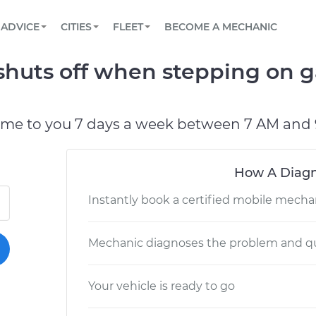
BOOK A MECHANIC ONLINE
CAR IS NOT STARTING DIAGNOSTIC
SCHEDULED MAINTENANCE
LOS ANGELES, CA
PARTNER WITH US
ADVICE
CITIES
FLEET
BECOME A MECHANIC
Book a top-rated mobile mechanic online
View your car’s maintenance schedule
Partner with us to simplify and scale fleet
maintenance
BATTERY REPLACEMENT
ATLANTA, GA
CONTACT
shuts off when stepping on g
Reach us by phone or email, or read FAQ
TOWING AND ROADSIDE
CHICAGO, IL
OAKLAND, CA
ome to you 7 days a week between 7 AM and 
How A Diagn
Instantly book a certified mobile mecha
Mechanic diagnoses the problem and qu
Your vehicle is ready to go