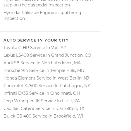
step on the gas pedal Inspection
Hyundai Palisade Engine is sputtering
Inspection
AUTO SERVICE IN YOUR CITY
Toyota C-HR
Service In
Vail, AZ
Lexus LS400
Service In
Grand Junction, CO
Audi S8
Service In
North Andover, MA
Porsche 914
Service In
Temple Hills, MD
Honda Element
Service In
West Berlin, NJ
Chevrolet K2500
Service In
Patchogue, NY
Infiniti EX35
Service In
Cincinnati, OH
Jeep Wrangler JK
Service In
Lititz, PA
Cadillac Catera
Service In
Carrollton, TX
Buick GS 400
Service In
Brookfield, WI