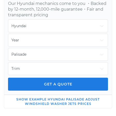
Our
Hyundai
mechanics come to you ・Backed
by 12-month, 12,000-mile guarantee・Fair and
transparent pricing
GET A QUOTE
SHOW
EXAMPLE
HYUNDAI
PALISADE
ADJUST
2022 Hyundai
WINDSHIELD WASHER JETS
PRICES
Palisade
V6-3.8L