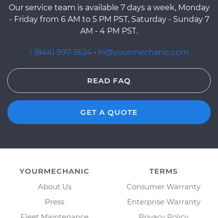
Our service team is available 7 days a week, Monday
- Friday from 6 AM to 5 PM PST, Saturday - Sunday 7
AM - 4 PM PST.
1 (844) 997-3624
·
hi@yourmechanic.com
READ FAQ
GET A QUOTE
YOURMECHANIC
TERMS
About Us
Consumer Warranty
Press
Enterprise Warranty
Fleet Maintenance
Privacy Policy