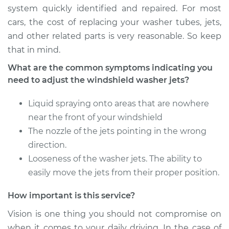
system quickly identified and repaired. For most
cars, the cost of replacing your washer tubes, jets,
and other related parts is very reasonable. So keep
that in mind.
What are the common symptoms indicating you
need to adjust the windshield washer jets?
Liquid spraying onto areas that are nowhere
near the front of your windshield
The nozzle of the jets pointing in the wrong
direction.
Looseness of the washer jets. The ability to
easily move the jets from their proper position.
How important is this service?
Vision is one thing you should not compromise on
when it comes to your daily driving. In the case of