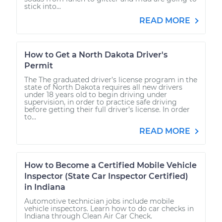
stick into...
READ MORE
How to Get a North Dakota Driver's
Permit
The The graduated driver’s license program in the
state of North Dakota requires all new drivers
under 18 years old to begin driving under
supervision, in order to practice safe driving
before getting their full driver’s license. In order
to...
READ MORE
How to Become a Certified Mobile Vehicle
Inspector (State Car Inspector Certified)
in Indiana
Automotive technician jobs include mobile
vehicle inspectors. Learn how to do car checks in
Indiana through Clean Air Car Check.