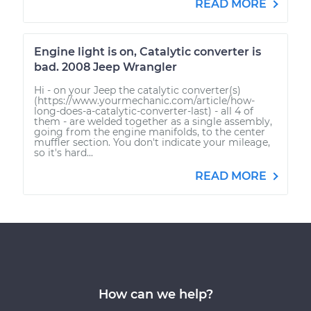
READ MORE
Engine light is on, Catalytic converter is
bad. 2008 Jeep Wrangler
Hi - on your Jeep the catalytic converter(s)
(https://www.yourmechanic.com/article/how-
long-does-a-catalytic-converter-last) - all 4 of
them - are welded together as a single assembly,
going from the engine manifolds, to the center
muffler section. You don't indicate your mileage,
so it's hard...
READ MORE
How can we help?