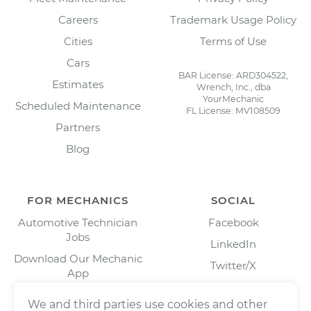
Careers
Trademark Usage Policy
Cities
Terms of Use
Cars
BAR License: ARD304522,
Estimates
Wrench, Inc., dba
YourMechanic
Scheduled Maintenance
FL License: MV108509
Partners
Blog
FOR MECHANICS
SOCIAL
Automotive Technician
Facebook
Jobs
LinkedIn
Download Our Mechanic
Twitter/X
App
Instagram
We and third parties use cookies and other