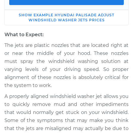
SHOW
EXAMPLE
HYUNDAI
PALISADE
ADJUST
2022 Hyundai
WINDSHIELD WASHER JETS
PRICES
Palisade
V6-3.8L
What to Expect:
The jets are plastic nozzles that are located right at
Service type
Adjust Windshield
or near the middle of your hood. These nozzles
Washer Jets
must spray the windshield washing solution at
varying levels of your driving speed. So proper
Estimate
$114.99
alignment of these nozzles is absolutely critical for
the system to work.
Shop/Dealer Price
$124.99
-
$132.49
A properly aligned windshield washer jet allows you
to quickly remove mud and other impediments
2020 Hyundai
that would normally get stuck on your windshield.
Palisade
Some of the symptoms that may make you think
V6-3.8L
that the jets are misaligned may actually be due to