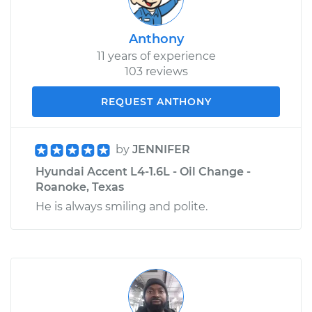
Anthony
11 years of experience
103 reviews
REQUEST ANTHONY
by
JENNIFER
Hyundai Accent L4-1.6L - Oil Change -
Roanoke, Texas
He is always smiling and polite.