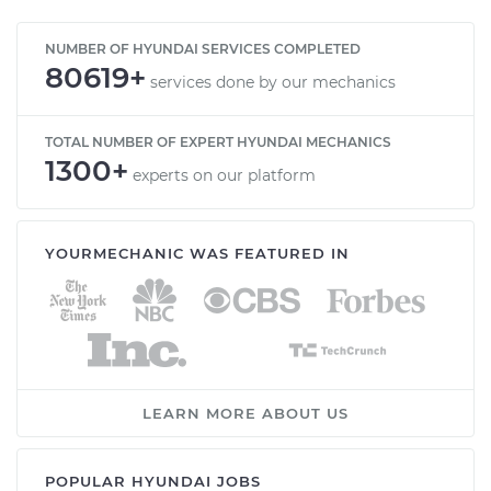
Service type
Adjust Windshield
NUMBER OF HYUNDAI SERVICES COMPLETED
80619+
Washer Jets
services done by our mechanics
Estimate
$114.99
TOTAL NUMBER OF EXPERT HYUNDAI MECHANICS
1300+
experts on our platform
Shop/Dealer Price
$124.99
-
$132.49
YOURMECHANIC WAS FEATURED IN
2020 Hyundai
Palisade
V6-3.8L
Service type
Adjust Windshield
Washer Jets
LEARN MORE ABOUT US
Estimate
$94.99
POPULAR HYUNDAI JOBS