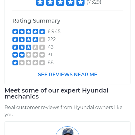
(
7,329
)
Rating Summary
6,945
222
43
31
88
SEE REVIEWS NEAR ME
Meet some of our expert Hyundai
mechanics
Real customer reviews from Hyundai owners like
you.