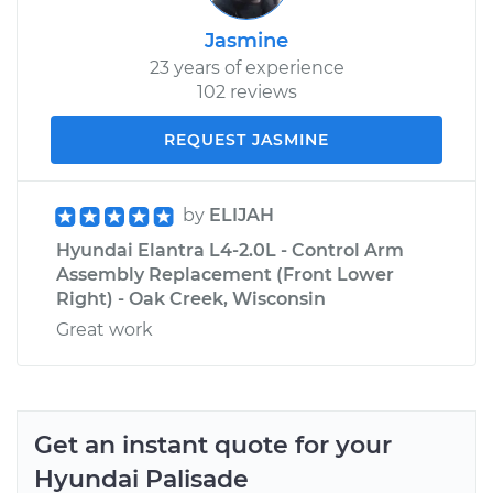
Jasmine
23 years of experience
102 reviews
REQUEST JASMINE
by
ELIJAH
Hyundai Elantra L4-2.0L - Control Arm
Assembly Replacement (Front Lower
Right) - Oak Creek, Wisconsin
Great work
Get an instant quote for your
Hyundai
Palisade