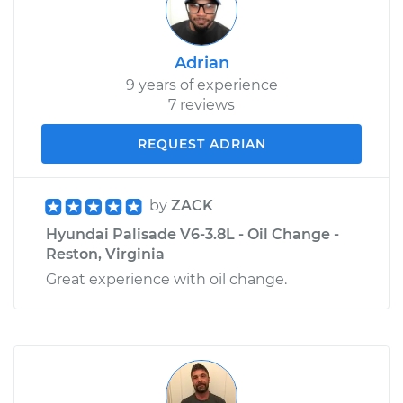
Adrian
9 years of experience
7 reviews
REQUEST ADRIAN
by
ZACK
Hyundai Palisade V6-3.8L - Oil Change -
Reston, Virginia
Great experience with oil change.