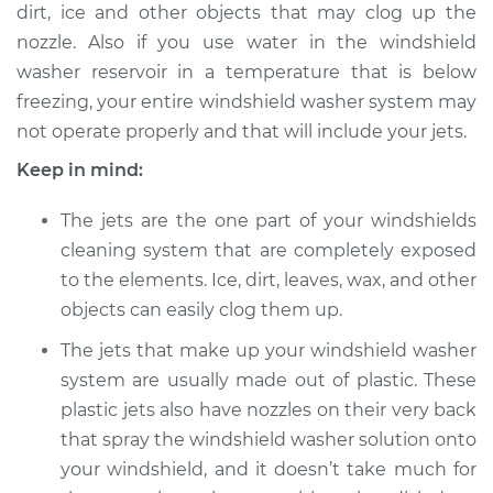
dirt, ice and other objects that may clog up the
Service type
Adjust Windshield
nozzle. Also if you use water in the windshield
Washer Jets
washer reservoir in a temperature that is below
Estimate
$94.99
freezing, your entire windshield washer system may
not operate properly and that will include your jets.
Shop/Dealer Price
$105.01
-
$112.52
Keep in mind:
The jets are the one part of your windshields
cleaning system that are completely exposed
2021 Hyundai
Palisade
to the elements. Ice, dirt, leaves, wax, and other
V6-3.8L
objects can easily clog them up.
The jets that make up your windshield washer
Service type
Adjust Windshield
Washer Jets
system are usually made out of plastic. These
plastic jets also have nozzles on their very back
Estimate
$94.99
that spray the windshield washer solution onto
your windshield, and it doesn’t take much for