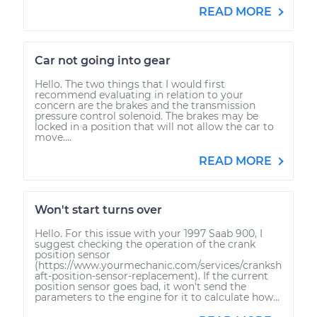
READ MORE
Car not going into gear
Hello. The two things that I would first
recommend evaluating in relation to your
concern are the brakes and the transmission
pressure control solenoid. The brakes may be
locked in a position that will not allow the car to
move....
READ MORE
Won't start turns over
Hello. For this issue with your 1997 Saab 900, I
suggest checking the operation of the crank
position sensor
(https://www.yourmechanic.com/services/cranksh
aft-position-sensor-replacement). If the current
position sensor goes bad, it won't send the
parameters to the engine for it to calculate how...