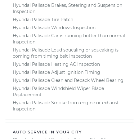
Hyundai Palisade Brakes, Steering and Suspension
Shop/Dealer Price
$105.01
-
$112.52
Inspection
Hyundai Palisade Tire Patch
Hyundai Palisade Windows Inspection
2021 Hyundai
Hyundai Palisade Car is running hotter than normal
Inspection
Palisade
V6-3.8L
Hyundai Palisade Loud squealing or squeaking is
coming from timing belt Inspection
Service type
Adjust Windshield
Hyundai Palisade Heating AC Inspection
Washer Jets
Hyundai Palisade Adjust Ignition Timing
Hyundai Palisade Clean and Repack Wheel Bearing
Estimate
$94.99
Hyundai Palisade Windshield Wiper Blade
Replacement
Hyundai Palisade Smoke from engine or exhaust
Shop/Dealer Price
$105.01
-
$112.52
Inspection
AUTO SERVICE IN YOUR CITY