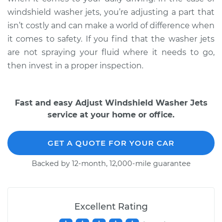
windshield washer jets, you’re adjusting a part that
isn’t costly and can make a world of difference when
it comes to safety. If you find that the washer jets
are not spraying your fluid where it needs to go,
then invest in a proper inspection.
Fast and easy Adjust Windshield Washer Jets
service at your home or office.
GET A QUOTE FOR YOUR CAR
Backed by 12-month, 12,000-mile guarantee
Excellent Rating