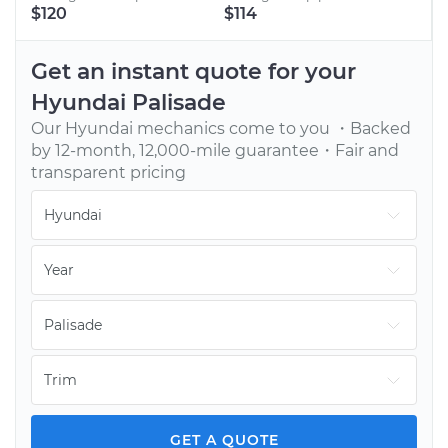
BOOK AN APPOINTMENT
$120
$114
Tell us when to meet you at your home or office.
We’ll send one of our vetted, top-rated mechanics.
Get an instant quote for your
Hyundai
Palisade
Our
Hyundai
mechanics come to you ・Backed
by 12-month, 12,000-mile guarantee・Fair and
transparent pricing
GET YOUR CAR FIXED
Continue with your day while our mechanic fixes
your car onsite. You pay only after the job is done.
GET A QUOTE