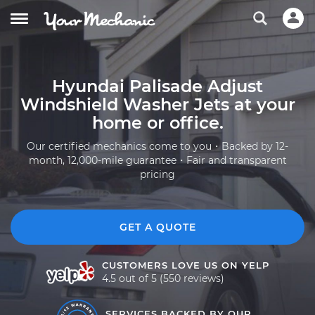
Hyundai Palisade Adjust
Windshield Washer Jets at your
home or office.
Our certified mechanics come to you・Backed by 12-
month, 12,000-mile guarantee・Fair and transparent
pricing
GET A QUOTE
CUSTOMERS LOVE US ON YELP
4.5 out of 5 (550 reviews)
SERVICES BACKED BY OUR