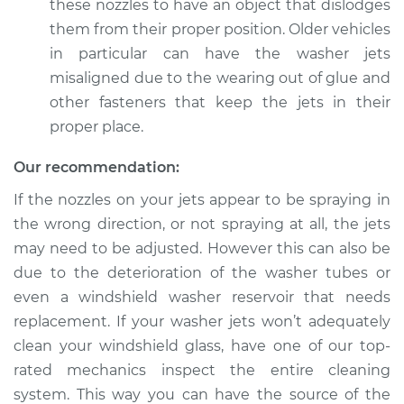
Shop/Dealer Price
$105.01
-
$112.52
these nozzles to have an object that dislodges
them from their proper position. Older vehicles
in particular can have the washer jets
misaligned due to the wearing out of glue and
other fasteners that keep the jets in their
proper place.
Our recommendation:
If the nozzles on your jets appear to be spraying in
the wrong direction, or not spraying at all, the jets
may need to be adjusted. However this can also be
due to the deterioration of the washer tubes or
even a windshield washer reservoir that needs
replacement. If your washer jets won’t adequately
clean your windshield glass, have one of our top-
rated mechanics inspect the entire cleaning
system. This way you can have the source of the