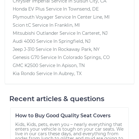
Chrysler Imperial
Service In
Suisun City, CA
Honda EV Plus
Service In
Townsend, DE
Plymouth Voyager
Service In
Center Line, MI
Scion tC
Service In
Franklin, MI
Mitsubishi Outlander
Service In
Carteret, NJ
Audi 4000
Service In
Springfield, NJ
Jeep J-310
Service In
Rockaway Park, NY
Genesis G70
Service In
Colorado Springs, CO
GMC K2500
Service In
Apison, TN
Kia Rondo
Service In
Aubrey, TX
Recent articles & questions
How to Buy Good Quality Seat Covers
Kids, Kids, pets, even you – nearly everything that
enters your vehicle is tough on your car seats. We
live in our cars these days, and everything from
sodas from lunch to glitter and mud are going to