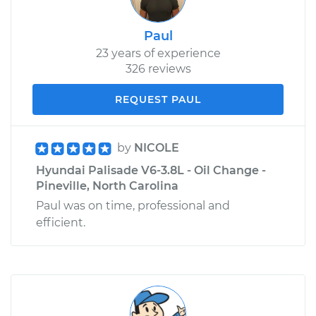
Paul
23 years of experience
326 reviews
REQUEST PAUL
by
NICOLE
Hyundai Palisade V6-3.8L - Oil Change -
Pineville, North Carolina
Paul was on time, professional and
efficient.