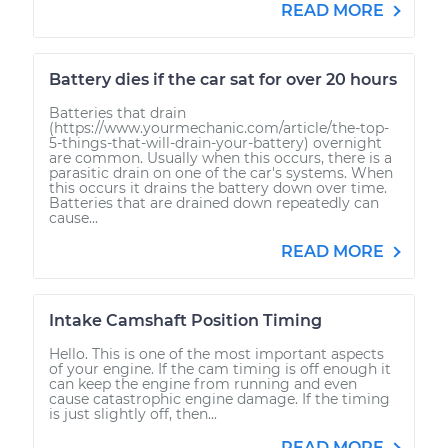
READ MORE
Battery dies if the car sat for over 20 hours
Batteries that drain
(https://www.yourmechanic.com/article/the-top-
5-things-that-will-drain-your-battery) overnight
are common. Usually when this occurs, there is a
parasitic drain on one of the car's systems. When
this occurs it drains the battery down over time.
Batteries that are drained down repeatedly can
cause...
READ MORE
Intake Camshaft Position Timing
Hello. This is one of the most important aspects
of your engine. If the cam timing is off enough it
can keep the engine from running and even
cause catastrophic engine damage. If the timing
is just slightly off, then...
READ MORE