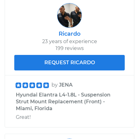
Ricardo
23 years of experience
199 reviews
REQUEST RICARDO
by
JENA
Hyundai Elantra L4-1.8L - Suspension
Strut Mount Replacement (Front) -
Miami, Florida
Great!