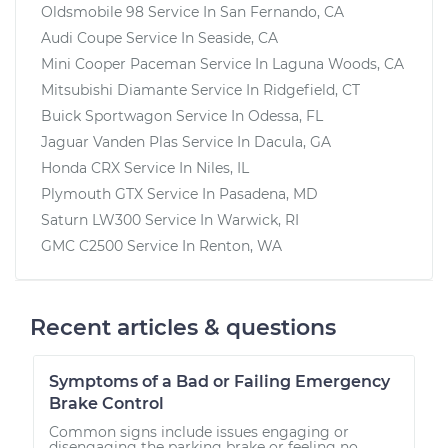
Oldsmobile 98
Service In
San Fernando, CA
Audi Coupe
Service In
Seaside, CA
Mini Cooper Paceman
Service In
Laguna Woods, CA
Mitsubishi Diamante
Service In
Ridgefield, CT
Buick Sportwagon
Service In
Odessa, FL
Jaguar Vanden Plas
Service In
Dacula, GA
Honda CRX
Service In
Niles, IL
Plymouth GTX
Service In
Pasadena, MD
Saturn LW300
Service In
Warwick, RI
GMC C2500
Service In
Renton, WA
Recent articles & questions
Symptoms of a Bad or Failing Emergency
Brake Control
Common signs include issues engaging or
disengaging the parking brake or feeling no