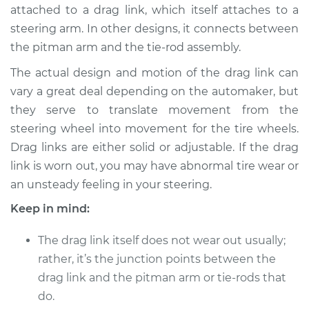
attached to a drag link, which itself attaches to a
Shop/Dealer Price
$745.49
-
$1105.04
steering arm. In other designs, it connects between
the pitman arm and the tie-rod assembly.
2002 Hyundai
The actual design and motion of the drag link can
Elantra
vary a great deal depending on the automaker, but
L4-2.0L
they serve to translate movement from the
steering wheel into movement for the tire wheels.
Service type
Drag Link
Drag links are either solid or adjustable. If the drag
Replacement
link is worn out, you may have abnormal tire wear or
an unsteady feeling in your steering.
Estimate
$589.89
Keep in mind:
Shop/Dealer Price
$719.51
-
$1079.08
The drag link itself does not wear out usually;
rather, it’s the junction points between the
drag link and the pitman arm or tie-rods that
2011 Hyundai Elantra
L4-1.8L
do.