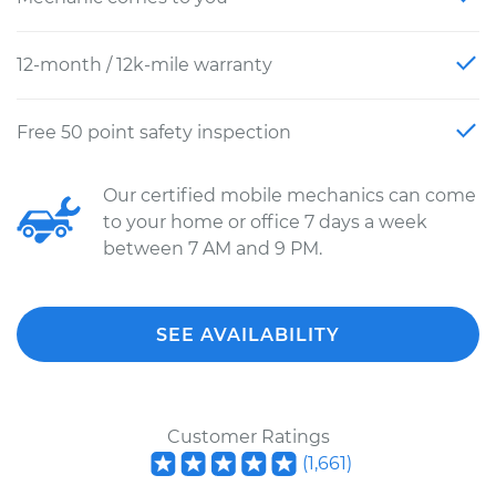
12-month / 12k-mile warranty
Free 50 point safety inspection
Our certified mobile mechanics can come
to your home or office 7 days a week
between 7 AM and 9 PM.
SEE AVAILABILITY
Customer Ratings
(
1,661
)