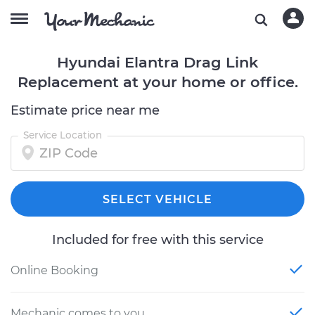
Hyundai Elantra Drag Link
Replacement at your home or office.
Estimate price near me
Service Location
SELECT VEHICLE
Included for free with this service
Online Booking
Mechanic comes to you