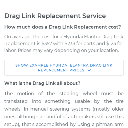
Drag Link Replacement Service
How much does a Drag Link Replacement cost?
On average, the cost for a Hyundai Elantra Drag Link
Replacement is $357 with $233 for parts and $123 for
labor. Prices may vary depending on your location.
SHOW
EXAMPLE
HYUNDAI
ELANTRA
DRAG LINK
1993 Hyundai
REPLACEMENT
PRICES
Elantra
L4-1.6L
What is the Drag Link all about?
The motion of the steering wheel must be
Service type
Drag Link
translated into something usable by the tire
Replacement
wheels. In manual steering systems (mostly older
ones, although a handful of automakers still use this
Estimate
$615.89
setup), that’s accomplished by using a pitman arm