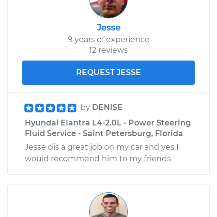
Jesse
9 years of experience
12 reviews
REQUEST JESSE
by
DENISE
Hyundai Elantra L4-2.0L - Power Steering
Fluid Service - Saint Petersburg, Florida
Jesse dis a great job on my car and yes I
would recommend him to my friends