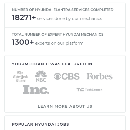
NUMBER OF HYUNDAI ELANTRA SERVICES COMPLETED
18271+
services done by our mechanics
TOTAL NUMBER OF EXPERT HYUNDAI MECHANICS
1300+
experts on our platform
YOURMECHANIC WAS FEATURED IN
LEARN MORE ABOUT US
POPULAR HYUNDAI JOBS