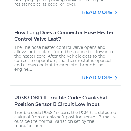
resistance at its pedal or lever.
READ MORE
How Long Does a Connector Hose Heater
Control Valve Last?
The The hose heater control valve opens and
allows hot coolant from the engine to blow into
the heater core. After the vehicle gets to the
correct temperature, the thermostat is opened
and allows coolant to circulate through the
engine....
READ MORE
P0387 OBD-II Trouble Code: Crankshaft
Position Sensor B Circuit Low Input
Trouble code P0387 means the PCM has detected
a signal from crankshaft position sensor B that is
outside the normal variation set by the
manufacturer.