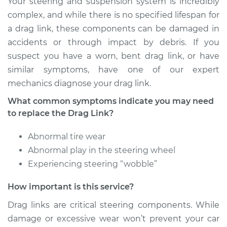
Your steering and suspension system is incredibly
Shop/Dealer Price
$719.48
-
$1079.03
complex, and while there is no specified lifespan for
a drag link, these components can be damaged in
accidents or through impact by debris. If you
2017 Hyundai
suspect you have a worn, bent drag link, or have
Elantra
similar symptoms, have one of our expert
L4-2.0L
mechanics diagnose your drag link.
Service type
Drag Link
What common symptoms indicate you may need
Replacement
to replace the Drag Link?
Estimate
$589.89
Abnormal tire wear
Abnormal play in the steering wheel
Shop/Dealer Price
$719.53
-
$1079.11
Experiencing steering “wobble”
How important is this service?
2010 Hyundai
Drag links are critical steering components. While
Elantra
damage or excessive wear won’t prevent your car
L4-2.0L