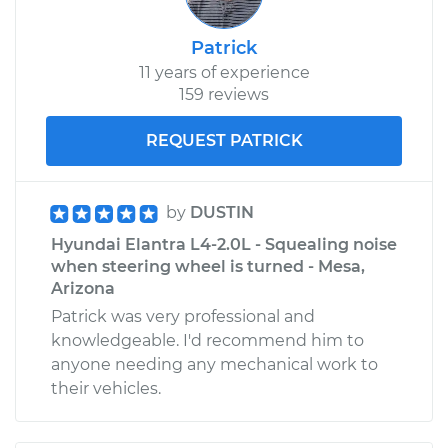
Patrick
11 years of experience
159 reviews
REQUEST PATRICK
by
DUSTIN
Hyundai Elantra L4-2.0L - Squealing noise
when steering wheel is turned - Mesa,
Arizona
Patrick was very professional and
knowledgeable. I'd recommend him to
anyone needing any mechanical work to
their vehicles.