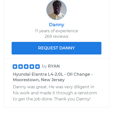
Danny
11 years of experience
269 reviews
REQUEST DANNY
by
RYAN
Hyundai Elantra L4-2.0L - Oil Change -
Moorestown, New Jersey
Danny was great. He was very diligent in
his work and made it through a rainstorm
to get the job done. Thank you Danny!