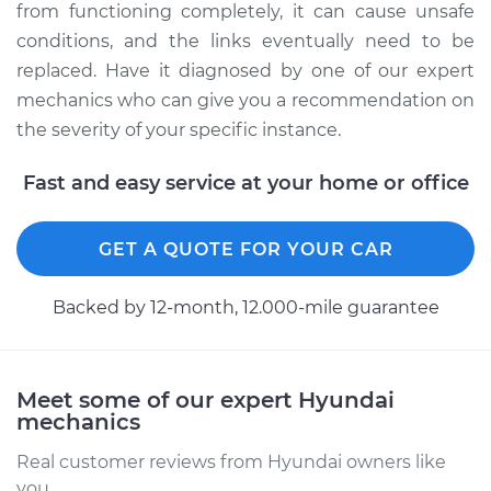
from functioning completely, it can cause unsafe
conditions, and the links eventually need to be
Service type
Drag Link
replaced. Have it diagnosed by one of our expert
Replacement
mechanics who can give you a recommendation on
the severity of your specific instance.
Estimate
$589.89
Fast and easy service at your home or office
Shop/Dealer Price
$719.51
-
$1079.08
GET A QUOTE FOR YOUR CAR
2012 Hyundai
Backed by 12-month, 12.000-mile guarantee
Elantra
L4-2.0L
Service type
Drag Link
Meet some of our expert Hyundai
Replacement
mechanics
Real customer reviews from Hyundai owners like
Estimate
$596.39
you.