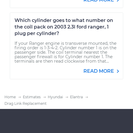
Which cylinder goes to what number on
the coil pack on 2003 2.3l ford ranger, 1
plug per cylinder?
If your Ranger engine is transverse mounted, the
firing order is 1-3-4-2. Cylinder number 1 is on the
passenger side. The coil terminal nearest the
passenger firewall is for Cylinder number 1. The
terminals are then read clockwise from that...
READ MORE
Home
Estimates
Hyundai
Elantra
Drag Link Replacement