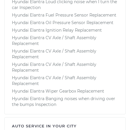
Hyundai Elantra Loud clicking noise when I turn the
car Inspection
Hyundai Elantra Fuel Pressure Sensor Replacement
Hyundai Elantra Oil Pressure Sensor Replacement
Hyundai Elantra Ignition Relay Replacement
Hyundai Elantra CV Axle / Shaft Assembly
Replacement
Hyundai Elantra CV Axle / Shaft Assembly
Replacement
Hyundai Elantra CV Axle / Shaft Assembly
Replacement
Hyundai Elantra CV Axle / Shaft Assembly
Replacement
Hyundai Elantra Wiper Gearbox Replacement
Hyundai Elantra Banging noises when driving over
the bumps Inspection
AUTO SERVICE IN YOUR CITY