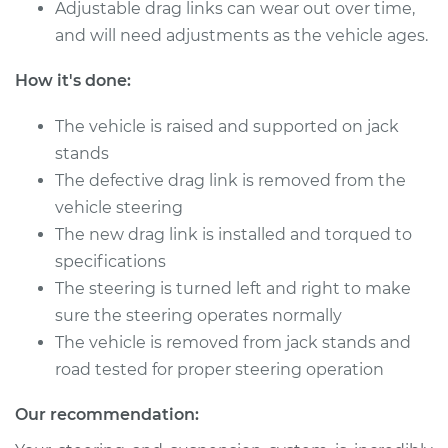
Adjustable drag links can wear out over time,
Service type
Drag Link
and will need adjustments as the vehicle ages.
Replacement
How it's done:
Estimate
$589.89
The vehicle is raised and supported on jack
stands
Shop/Dealer Price
$719.51
-
$1079.08
The defective drag link is removed from the
vehicle steering
The new drag link is installed and torqued to
2017 Hyundai
specifications
Elantra
L4-1.6L Turbo
The steering is turned left and right to make
sure the steering operates normally
Service type
Drag Link
The vehicle is removed from jack stands and
Replacement
road tested for proper steering operation
Estimate
$589.89
Our recommendation: