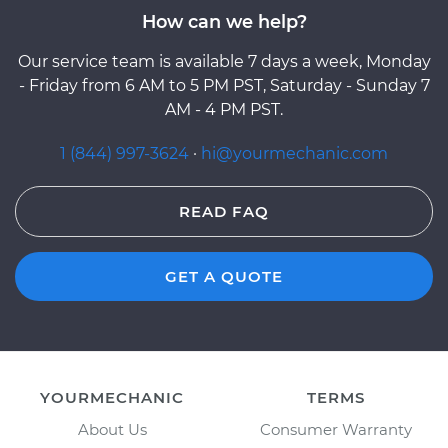
How can we help?
Our service team is available 7 days a week, Monday
- Friday from 6 AM to 5 PM PST, Saturday - Sunday 7
AM - 4 PM PST.
1 (844) 997-3624
·
hi@yourmechanic.com
READ FAQ
GET A QUOTE
YOURMECHANIC
TERMS
About Us
Consumer Warranty