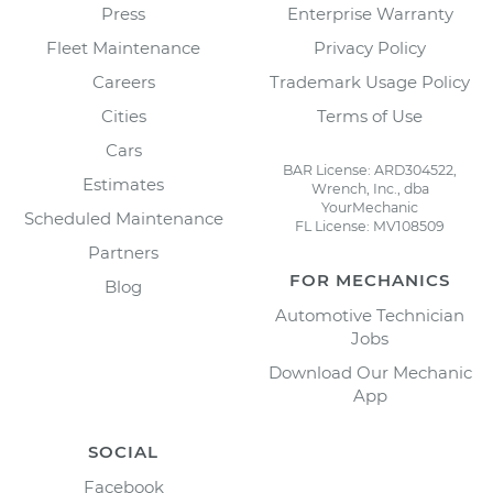
Press
Enterprise Warranty
Fleet Maintenance
Privacy Policy
Careers
Trademark Usage Policy
Cities
Terms of Use
Cars
BAR License: ARD304522,
Estimates
Wrench, Inc., dba
YourMechanic
Scheduled Maintenance
FL License: MV108509
Partners
FOR MECHANICS
Blog
Automotive Technician
Jobs
Download Our Mechanic
App
SOCIAL
Facebook