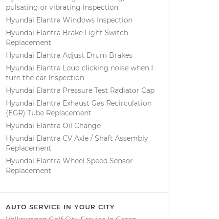
pulsating or vibrating Inspection
Hyundai Elantra Windows Inspection
Hyundai Elantra Brake Light Switch
Replacement
Hyundai Elantra Adjust Drum Brakes
Hyundai Elantra Loud clicking noise when I
turn the car Inspection
Hyundai Elantra Pressure Test Radiator Cap
Hyundai Elantra Exhaust Gas Recirculation
(EGR) Tube Replacement
Hyundai Elantra Oil Change
Hyundai Elantra CV Axle / Shaft Assembly
Replacement
Hyundai Elantra Wheel Speed Sensor
Replacement
AUTO SERVICE IN YOUR CITY