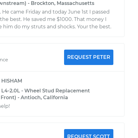
nstream) - Brockton, Massachusetts
t. He came Friday and today June 1st I passed
s the best. He saved me $1000. That money I
 him do my struts and shocks. Your the best.
REQUEST PETER
ence
y
HISHAM
 L4-2.0L - Wheel Stud Replacement
Front) - Antioch, California
help!
REQUEST SCOTT