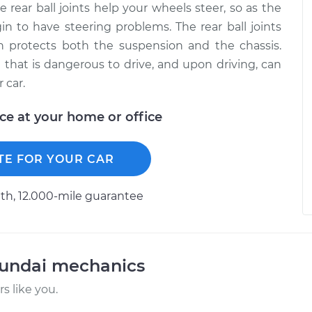
rear ball joints help your wheels steer, so as the
in to have steering problems. The rear ball joints
h protects both the suspension and the chassis.
e that is dangerous to drive, and upon driving, can
 car.
ice at your home or office
TE FOR YOUR CAR
h, 12.000-mile guarantee
yundai mechanics
 like you.