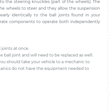
$649.53
 to the steering knuckles (part of the wheels). The
 the wheels to steer and they allow the suspension
Lower Right
$414.23
-
early identically to the ball joints found in your
$342.37
$607.28
arate components to operate both independently
Upper Right
$274.53
-
$232.81
$372.66
l joints at once.
Upper Left
$274.51
-
 ball joint and will need to be replaced as well.
$232.81
$372.62
, you should take your vehicle to a mechanic to
hanics do not have the equipment needed to
Upper Right
$435.25
-
$361.37
$629.82
Lower Right
$353.63
-
$293.89
$510.32