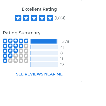
Excellent Rating
(
1,661
)
Rating Summary
1,578
41
8
11
23
SEE REVIEWS NEAR ME