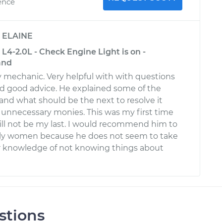
ence
y
ELAINE
L4-2.0L - Check Engine Light is on -
and
ly mechanic. Very helpful with with questions
red good advice. He explained some of the
nd what should be the next to resolve it
unnecessary monies. This was my first time
ll not be my last. I would recommend him to
lly women because he does not seem to take
r knowledge of not knowing things about
stions