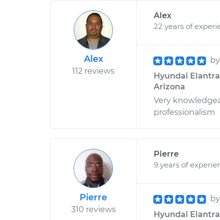
Alex
22 years of experi
Alex
b
112 reviews
Hyundai Elantra 
Arizona
Very knowledgeabl
professionalism
Pierre
9 years of experie
Pierre
b
310 reviews
Hyundai Elantra