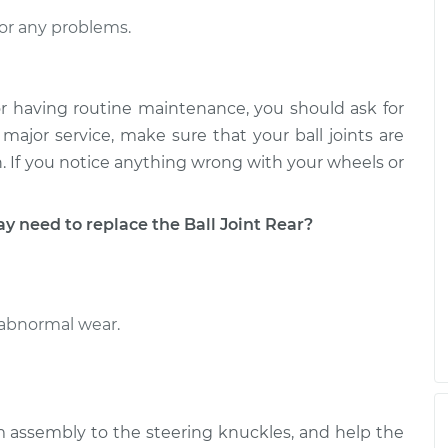
Upper Right
$280.37
-
$238.81
$378.38
or any problems.
Upper Left
$294.57
-
$249.81
$401.16
r having routine maintenance, you should ask for
major service, make sure that your ball joints are
pan. If you notice anything wrong with your wheels or
need to replace the Ball Joint Rear?
 abnormal wear.
rm assembly to the steering knuckles, and help the