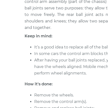
Replacement
control arm assembly (part of the chassis)
L4-2.0L
ball joints serve two purposes: they allow
2012 Hyundai
Ball Joint Rear - 
to move freely. The rear ball joint acts n
Elantra
Replacement
shoulders and knees; they allow two sep
L4-2.0L
and together.
2016 Hyundai
Ball Joint Rear - 
Keep in mind:
Elantra
Replacement
L4-1.8L
It’s a good idea to replace all of the bal
2013 Hyundai
Ball Joint Rear - 
In some cars the control arm blocks the
Elantra
Replacement
After having your ball joints replaced
L4-1.8L
have the wheels aligned. Mobile mec
2011 Hyundai
Ball Joint Rear - 
perform wheel alignments.
Elantra
Replacement
L4-1.8L
How it's done:
2018 Hyundai
Ball Joint Rear - 
Elantra
Replacement
Remove the wheels.
L4-1.6L Turbo
Remove the control arm(s).
2013 Hyundai