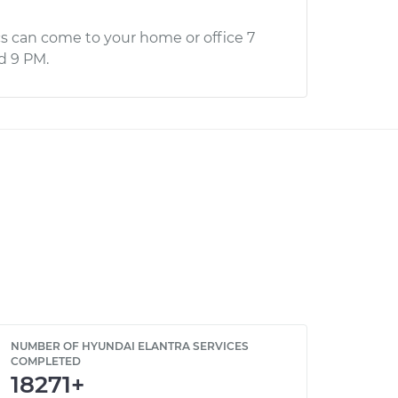
s can come to your home or office 7
d 9 PM.
NUMBER OF HYUNDAI ELANTRA SERVICES
COMPLETED
18271+