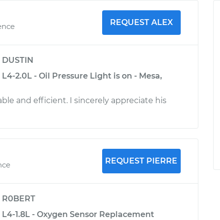
REQUEST ALEX
ence
y
DUSTIN
L4-2.0L - Oil Pressure Light is on - Mesa,
e and efficient. I sincerely appreciate his
REQUEST PIERRE
nce
y
R0BERT
 L4-1.8L - Oxygen Sensor Replacement