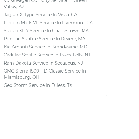
Volkswagen Golf City
Service In
Green
Valley, AZ
Jaguar X-Type
Service In
Vista, CA
Lincoln Mark VII
Service In
Livermore, CA
Suzuki XL-7
Service In
Charlestown, MA
Pontiac Sunfire
Service In
Revere, MA
Kia Amanti
Service In
Brandywine, MD
Cadillac Seville
Service In
Essex Fells, NJ
Ram Dakota
Service In
Secaucus, NJ
GMC Sierra 1500 HD Classic
Service In
Miamisburg, OH
Geo Storm
Service In
Euless, TX