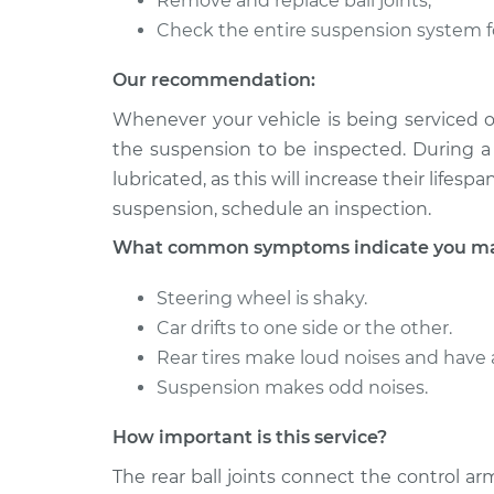
Remove and replace ball joints;
Ball Joint Rear - 
Elantra
Replacement
Check the entire suspension system f
L4-1.8L
2004 Hyundai
Our recommendation:
Ball Joint Rear - 
Elantra
Replacement
Whenever your vehicle is being serviced o
L4-2.0L
the suspension to be inspected. During a 
lubricated, as this will increase their lifes
suspension, schedule an inspection.
What common symptoms indicate you may 
Steering wheel is shaky.
Car drifts to one side or the other.
Rear tires make loud noises and have
Suspension makes odd noises.
How important is this service?
The rear ball joints connect the control a