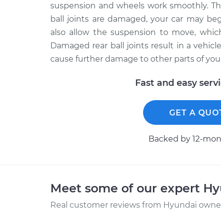
suspension and wheels work smoothly. The 
ball joints are damaged, your car may beg
also allow the suspension to move, whic
Damaged rear ball joints result in a vehicl
cause further damage to other parts of your
Fast and easy serv
GET A QUO
Backed by 12-mont
Meet some of our expert H
Real customer reviews from Hyundai owners