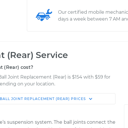
Our certified mobile mechanic
days a week between 7 AM an
t (Rear) Service
 (Rear) cost?
Ball Joint Replacement (Rear) is $154 with $59 for
pending on your location.
BALL JOINT REPLACEMENT (REAR)
PRICES
Shop/Dealer
Estimate
Price
cle’s suspension system. The ball joints connect the
ower Left
$448.14
-
$373.51