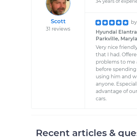
34 years of experi
Scott
b
31 reviews
Hyundai Elantra 
Parkville, Maryl
Very nice friend
that I had. Offe
problems to me a
before spending 
using him and wi
anyone. Especia
advantage of ou
cars.
Recent articles & que