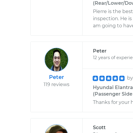
(Rear/Lower/Dow
Pierre is the bes
inspection. He i
am going to have
Peter
12 years of experi
Peter
b
119 reviews
Hyundai Elantra
(Passenger Side 
Thanks for your 
Scott