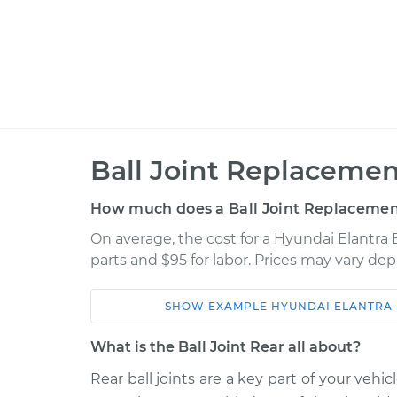
Ball Joint Replacemen
How much does a Ball Joint Replacement
On average, the cost for a Hyundai Elantra 
parts and $95 for labor. Prices may vary de
SHOW
EXAMPLE
HYUNDAI
ELANTRA
Car
Service
What is the Ball Joint Rear all about?
2010 Hyundai
Rear ball joints are a key part of your vehi
Ball Joint Rear - L
Elantra