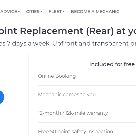
BOOK A MECHANIC ONLINE
CAR IS NOT STARTING DIAGNOSTIC
SCHEDULED MAINTENANCE
LOS ANGELES, CA
PARTNER WITH US
ADVICE
CITIES
FLEET
BECOME A MECHANIC
Book a top-rated mobile mechanic online
View your car’s maintenance schedule
Partner with us to simplify and scale fleet
maintenance
BATTERY REPLACEMENT
ATLANTA, GA
CONTACT
oint Replacement (Rear) at y
Reach us by phone or email, or read FAQ
TOWING AND ROADSIDE
CHICAGO, IL
es 7 days a week. Upfront and transparent pr
PASADENA, TX
Included for free
Online Booking
Mechanic comes to you
12-month / 12k-mile warranty
Free 50 point safety inspection