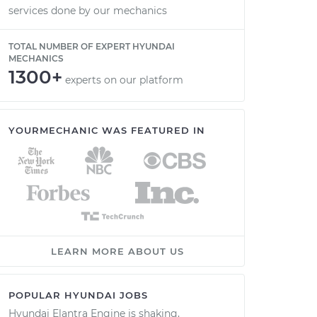
services done by our mechanics
TOTAL NUMBER OF EXPERT HYUNDAI
MECHANICS
1300+
experts on our platform
YOURMECHANIC WAS FEATURED IN
LEARN MORE ABOUT US
POPULAR HYUNDAI JOBS
Hyundai Elantra Engine is shaking,