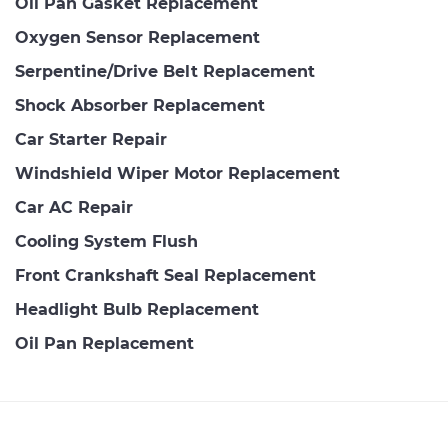
Oil Pan Gasket Replacement
Oxygen Sensor Replacement
Serpentine/Drive Belt Replacement
Shock Absorber Replacement
Car Starter Repair
Windshield Wiper Motor Replacement
Car AC Repair
Cooling System Flush
Front Crankshaft Seal Replacement
Headlight Bulb Replacement
Oil Pan Replacement