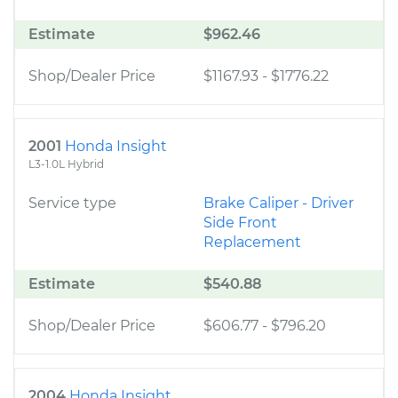
Estimate
$962.46
Shop/Dealer Price
$1167.93
-
$1776.22
2001
Honda Insight
L3-1.0L Hybrid
Service type
Brake Caliper - Driver
Side Front
Replacement
Estimate
$540.88
Shop/Dealer Price
$606.77
-
$796.20
2004
Honda Insight