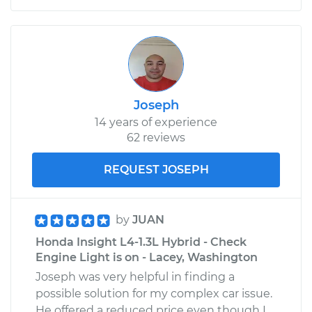
Joseph
14 years of experience
62 reviews
REQUEST JOSEPH
by
JUAN
Honda Insight L4-1.3L Hybrid - Check
Engine Light is on - Lacey, Washington
Joseph was very helpful in finding a
possible solution for my complex car issue.
He offered a reduced price even though I