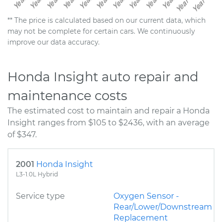
** The price is calculated based on our current data, which
may not be complete for certain cars. We continuously
improve our data accuracy.
Honda Insight auto repair and
maintenance costs
The estimated cost to maintain and repair a Honda
Insight ranges from $105 to $2436, with an average
of $347.
2001
Honda Insight
L3-1.0L Hybrid
Service type
Oxygen Sensor -
Rear/Lower/Downstream
Replacement