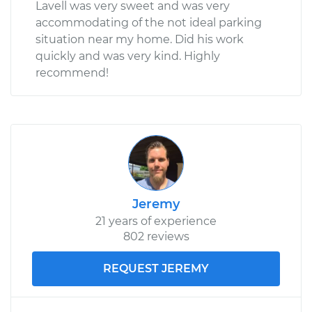
Lavell was very sweet and was very
accommodating of the not ideal parking
situation near my home. Did his work
quickly and was very kind. Highly
recommend!
Jeremy
21 years of experience
802 reviews
REQUEST JEREMY