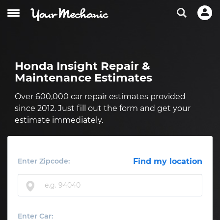
Honda Insight Repair &
Maintenance Estimates
Over 600,000 car repair estimates provided
since 2012. Just fill out the form and get your
estimate immediately.
Enter Zipcode:
Find my location
Enter Car: