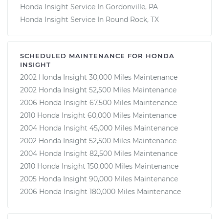
Honda Insight Service In Gordonville, PA
Honda Insight Service In Round Rock, TX
SCHEDULED MAINTENANCE FOR HONDA
INSIGHT
2002 Honda Insight 30,000 Miles Maintenance
2002 Honda Insight 52,500 Miles Maintenance
2006 Honda Insight 67,500 Miles Maintenance
2010 Honda Insight 60,000 Miles Maintenance
2004 Honda Insight 45,000 Miles Maintenance
2002 Honda Insight 52,500 Miles Maintenance
2004 Honda Insight 82,500 Miles Maintenance
2010 Honda Insight 150,000 Miles Maintenance
2005 Honda Insight 90,000 Miles Maintenance
2006 Honda Insight 180,000 Miles Maintenance