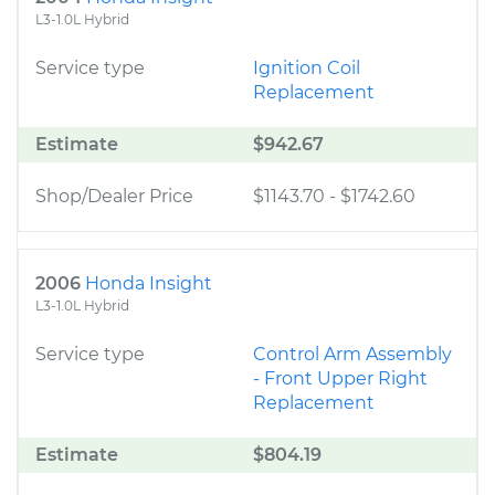
L3-1.0L Hybrid
Service type
Ignition Coil
Replacement
Estimate
$942.67
Shop/Dealer Price
$1143.70
-
$1742.60
2006
Honda Insight
L3-1.0L Hybrid
Service type
Control Arm Assembly
- Front Upper Right
Replacement
Estimate
$804.19