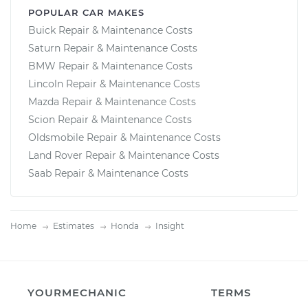
POPULAR CAR MAKES
Buick Repair & Maintenance Costs
Saturn Repair & Maintenance Costs
BMW Repair & Maintenance Costs
Lincoln Repair & Maintenance Costs
Mazda Repair & Maintenance Costs
Scion Repair & Maintenance Costs
Oldsmobile Repair & Maintenance Costs
Land Rover Repair & Maintenance Costs
Saab Repair & Maintenance Costs
Home
Estimates
Honda
Insight
YOURMECHANIC
TERMS