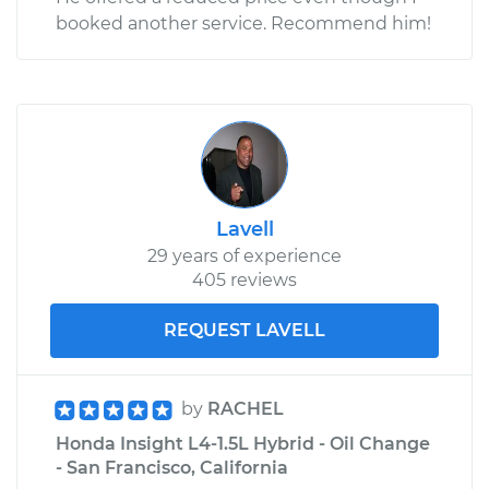
booked another service. Recommend him!
Lavell
29 years of experience
405 reviews
REQUEST LAVELL
by
RACHEL
Honda Insight L4-1.5L Hybrid - Oil Change
- San Francisco, California