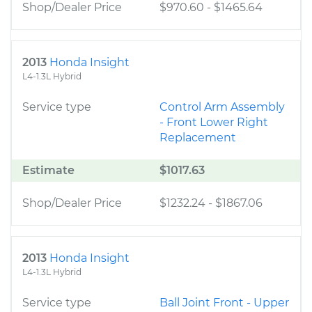
Shop/Dealer Price
$970.60
-
$1465.64
2013
Honda Insight
L4-1.3L Hybrid
Service type
Control Arm Assembly
- Front Lower Right
Replacement
Estimate
$1017.63
Shop/Dealer Price
$1232.24
-
$1867.06
2013
Honda Insight
L4-1.3L Hybrid
Service type
Ball Joint Front - Upper