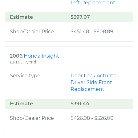
Left Replacement
Estimate
$397.07
Shop/Dealer Price
$451.48
-
$608.89
2006
Honda Insight
L3-1.0L Hybrid
Service type
Door Lock Actuator -
Driver Side Front
Replacement
Estimate
$391.44
Shop/Dealer Price
$426.98
-
$526.00