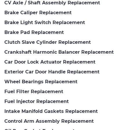
CV Axle / Shaft Assembly Replacement
Brake Caliper Replacement
Brake Light Switch Replacement
Brake Pad Replacement
Clutch Slave Cylinder Replacement
Crankshaft Harmonic Balancer Replacement
Car Door Lock Actuator Replacement
Exterior Car Door Handle Replacement
Wheel Bearings Replacement
Fuel Filter Replacement
Fuel Injector Replacement
Intake Manifold Gaskets Replacement
Control Arm Assembly Replacement