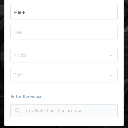
Enter Services: