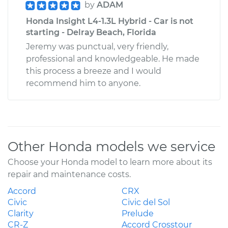
by
ADAM
Honda Insight L4-1.3L Hybrid - Car is not
starting - Delray Beach, Florida
Jeremy was punctual, very friendly,
professional and knowledgeable. He made
this process a breeze and I would
recommend him to anyone.
Other Honda models we service
Choose your Honda model to learn more about its
repair and maintenance costs.
Accord
CRX
Civic
Civic del Sol
Clarity
Prelude
CR-Z
Accord Crosstour