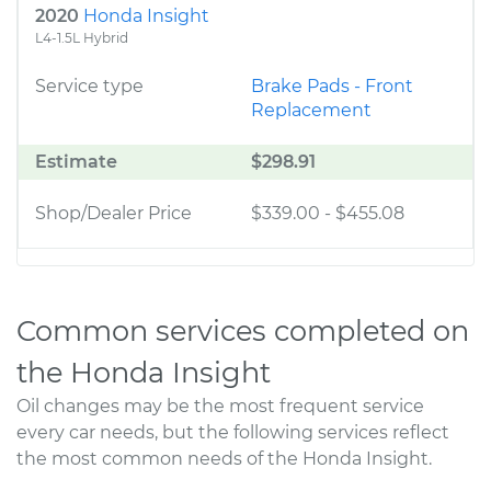
2020
Honda Insight
L4-1.5L Hybrid
Service type
Brake Pads - Front
Replacement
Estimate
$298.91
Shop/Dealer Price
$339.00
-
$455.08
Common services completed on
the Honda Insight
Oil changes may be the most frequent service
every car needs, but the following services reflect
the most common needs of the Honda Insight.