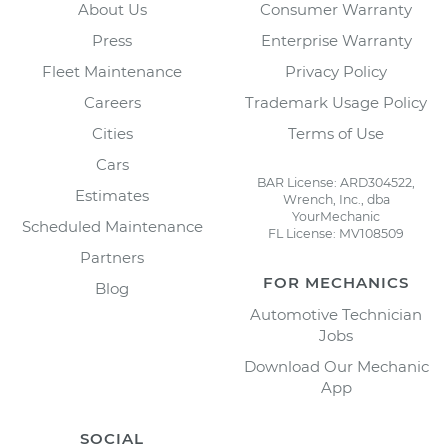
About Us
Consumer Warranty
Press
Enterprise Warranty
Fleet Maintenance
Privacy Policy
Careers
Trademark Usage Policy
Cities
Terms of Use
Cars
BAR License: ARD304522,
Estimates
Wrench, Inc., dba
YourMechanic
Scheduled Maintenance
FL License: MV108509
Partners
FOR MECHANICS
Blog
Automotive Technician
Jobs
Download Our Mechanic
App
SOCIAL