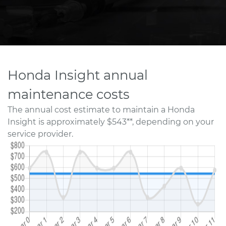
Honda Insight annual
maintenance costs
The annual cost estimate to maintain a Honda
Insight is approximately $543**, depending on your
service provider.