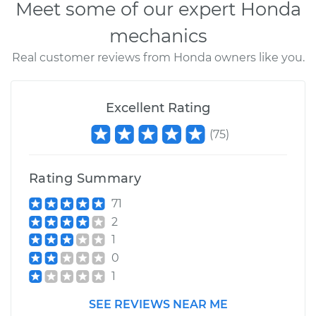
Meet some of our expert Honda
mechanics
Real customer reviews from Honda owners like you.
Excellent Rating
(
75
)
Rating Summary
71
2
1
0
1
SEE REVIEWS NEAR ME