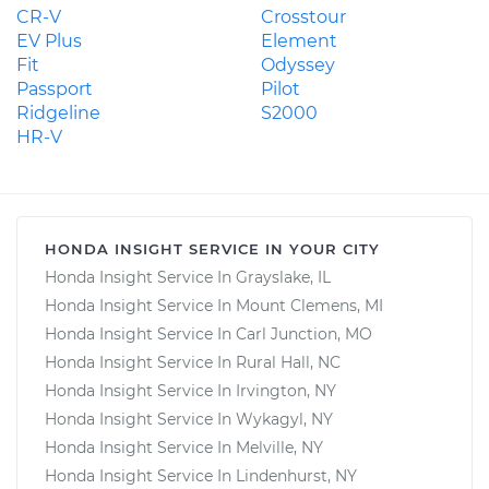
CR-V
Crosstour
EV Plus
Element
Fit
Odyssey
Passport
Pilot
Ridgeline
S2000
HR-V
HONDA INSIGHT SERVICE IN YOUR CITY
Honda Insight Service In Grayslake, IL
Honda Insight Service In Mount Clemens, MI
Honda Insight Service In Carl Junction, MO
Honda Insight Service In Rural Hall, NC
Honda Insight Service In Irvington, NY
Honda Insight Service In Wykagyl, NY
Honda Insight Service In Melville, NY
Honda Insight Service In Lindenhurst, NY