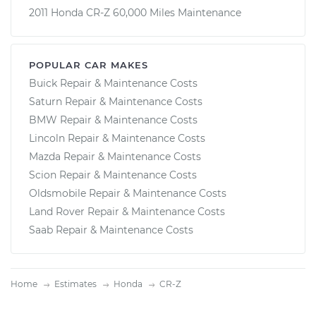
2011 Honda CR-Z 60,000 Miles Maintenance
POPULAR CAR MAKES
Buick Repair & Maintenance Costs
Saturn Repair & Maintenance Costs
BMW Repair & Maintenance Costs
Lincoln Repair & Maintenance Costs
Mazda Repair & Maintenance Costs
Scion Repair & Maintenance Costs
Oldsmobile Repair & Maintenance Costs
Land Rover Repair & Maintenance Costs
Saab Repair & Maintenance Costs
Home
Estimates
Honda
CR-Z