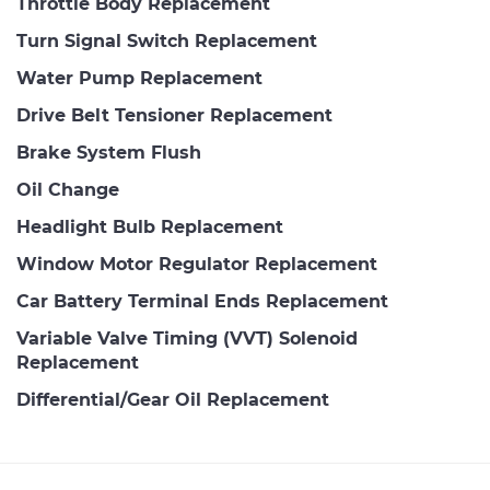
Throttle Body Replacement
Turn Signal Switch Replacement
Water Pump Replacement
Drive Belt Tensioner Replacement
Brake System Flush
Oil Change
Headlight Bulb Replacement
Window Motor Regulator Replacement
Car Battery Terminal Ends Replacement
Variable Valve Timing (VVT) Solenoid
Replacement
Differential/Gear Oil Replacement