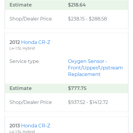
Estimate
$218.64
Shop/Dealer Price
$238.15
-
$288.58
2012
Honda CR-Z
L4-1.5L Hybrid
Service type
Oxygen Sensor -
Front/Upper/Upstream
Replacement
Estimate
$777.75
Shop/Dealer Price
$937.52
-
$1412.72
2013
Honda CR-Z
L4-1.5L Hybrid