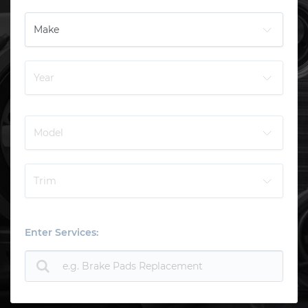
Enter Services: