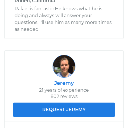
Rodeo, California
Rafael is fantastic.He knows what he is
doing and always will answer your
questions. I'll use him as many more times
as needed
Jeremy
21 years of experience
802 reviews
REQUEST JEREMY