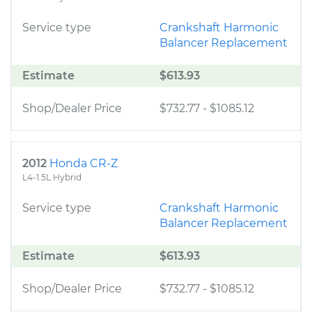
Service type
Crankshaft Harmonic
Balancer Replacement
Estimate
$613.93
Shop/Dealer Price
$732.77
-
$1085.12
2012
Honda CR-Z
L4-1.5L Hybrid
Service type
Crankshaft Harmonic
Balancer Replacement
Estimate
$613.93
Shop/Dealer Price
$732.77
-
$1085.12