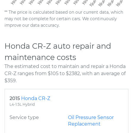
** The price is calculated based on our current data, which
may not be complete for certain cars. We continuously
improve our data accuracy.
Honda CR-Z auto repair and
maintenance costs
The estimated cost to maintain and repair a Honda
CR-Z ranges from $105 to $2382, with an average of
$359.
2015
Honda CR-Z
L4-1.5L Hybrid
Service type
Oil Pressure Sensor
Replacement