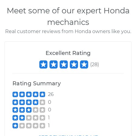
Meet some of our expert Honda
mechanics
Real customer reviews from Honda owners like you.
Excellent Rating
(
28
)
Rating Summary
26
0
0
1
1