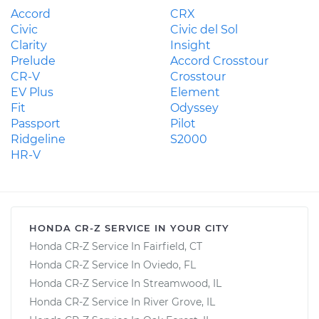
Accord
CRX
Civic
Civic del Sol
Clarity
Insight
Prelude
Accord Crosstour
CR-V
Crosstour
EV Plus
Element
Fit
Odyssey
Passport
Pilot
Ridgeline
S2000
HR-V
HONDA CR-Z SERVICE IN YOUR CITY
Honda CR-Z Service In Fairfield, CT
Honda CR-Z Service In Oviedo, FL
Honda CR-Z Service In Streamwood, IL
Honda CR-Z Service In River Grove, IL