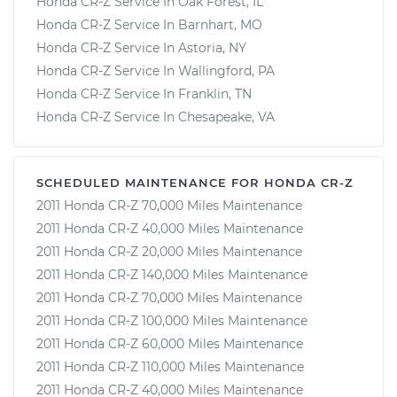
Honda CR-Z Service In Oak Forest, IL
Honda CR-Z Service In Barnhart, MO
Honda CR-Z Service In Astoria, NY
Honda CR-Z Service In Wallingford, PA
Honda CR-Z Service In Franklin, TN
Honda CR-Z Service In Chesapeake, VA
SCHEDULED MAINTENANCE FOR HONDA CR-Z
2011 Honda CR-Z 70,000 Miles Maintenance
2011 Honda CR-Z 40,000 Miles Maintenance
2011 Honda CR-Z 20,000 Miles Maintenance
2011 Honda CR-Z 140,000 Miles Maintenance
2011 Honda CR-Z 70,000 Miles Maintenance
2011 Honda CR-Z 100,000 Miles Maintenance
2011 Honda CR-Z 60,000 Miles Maintenance
2011 Honda CR-Z 110,000 Miles Maintenance
2011 Honda CR-Z 40,000 Miles Maintenance