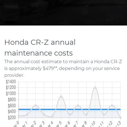
Honda CR-Z annual
maintenance costs
The annual cost estimate to maintain a Honda CR-Z
is approximately $479**, depending on your service
provider.