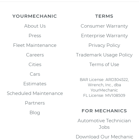
YOURMECHANIC
TERMS
About Us
Consumer Warranty
Press
Enterprise Warranty
Fleet Maintenance
Privacy Policy
Careers
Trademark Usage Policy
Cities
Terms of Use
Cars
BAR License: ARD304522,
Estimates
Wrench, Inc., dba
YourMechanic
Scheduled Maintenance
FL License: MV108509
Partners
FOR MECHANICS
Blog
Automotive Technician
Jobs
Download Our Mechanic