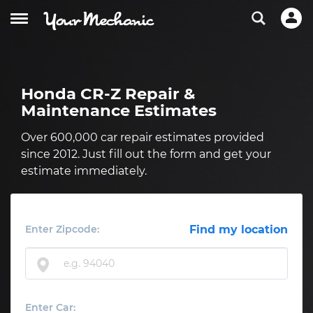
Honda CR-Z Repair &
Maintenance Estimates
Over 600,000 car repair estimates provided
since 2012. Just fill out the form and get your
estimate immediately.
Enter Zipcode:
Find my location
Enter Car: