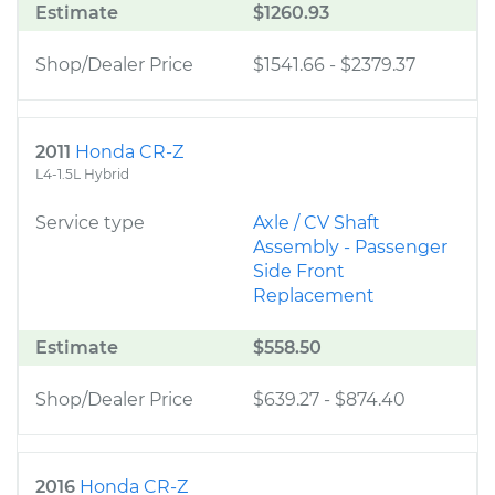
Estimate
$1260.93
Shop/Dealer Price
$1541.66
-
$2379.37
2011
Honda CR-Z
L4-1.5L Hybrid
Service type
Axle / CV Shaft
Assembly - Passenger
Side Front
Replacement
Estimate
$558.50
Shop/Dealer Price
$639.27
-
$874.40
2016
Honda CR-Z