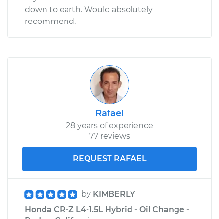
down to earth. Would absolutely
recommend.
Rafael
28 years of experience
77 reviews
REQUEST RAFAEL
by
KIMBERLY
Honda CR-Z L4-1.5L Hybrid - Oil Change -