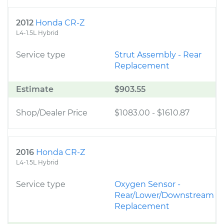
2012
Honda CR-Z
L4-1.5L Hybrid
Service type
Strut Assembly - Rear
Replacement
Estimate
$903.55
Shop/Dealer Price
$1083.00
-
$1610.87
2016
Honda CR-Z
L4-1.5L Hybrid
Service type
Oxygen Sensor -
Rear/Lower/Downstream
Replacement