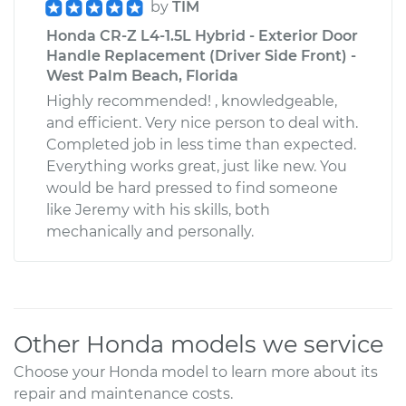
by
TIM
Honda CR-Z L4-1.5L Hybrid - Exterior Door
Handle Replacement (Driver Side Front) -
West Palm Beach, Florida
Highly recommended! , knowledgeable,
and efficient. Very nice person to deal with.
Completed job in less time than expected.
Everything works great, just like new. You
would be hard pressed to find someone
like Jeremy with his skills, both
mechanically and personally.
Other Honda models we service
Choose your Honda model to learn more about its
repair and maintenance costs.