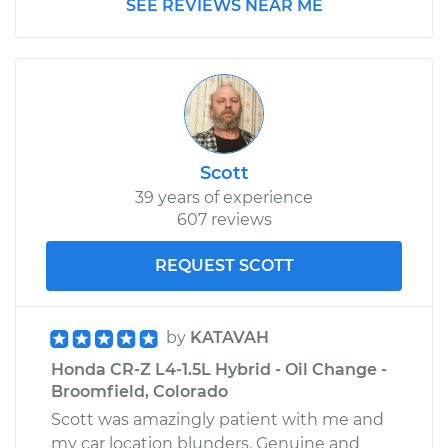
SEE REVIEWS NEAR ME
Scott
39 years of experience
607 reviews
REQUEST SCOTT
by
KATAVAH
Honda CR-Z L4-1.5L Hybrid - Oil Change -
Broomfield, Colorado
Scott was amazingly patient with me and
my car location blunders. Genuine and