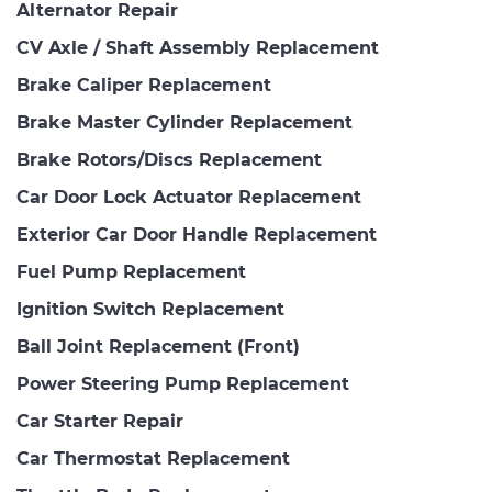
Alternator Repair
CV Axle / Shaft Assembly Replacement
Brake Caliper Replacement
Brake Master Cylinder Replacement
Brake Rotors/Discs Replacement
Car Door Lock Actuator Replacement
Exterior Car Door Handle Replacement
Fuel Pump Replacement
Ignition Switch Replacement
Ball Joint Replacement (Front)
Power Steering Pump Replacement
Car Starter Repair
Car Thermostat Replacement