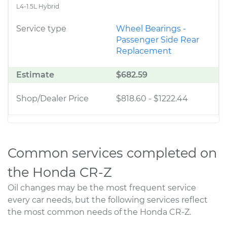
L4-1.5L Hybrid
Service type
Wheel Bearings -
Passenger Side Rear
Replacement
Estimate
$682.59
Shop/Dealer Price
$818.60
-
$1222.44
Common services completed on
the Honda CR-Z
Oil changes may be the most frequent service
every car needs, but the following services reflect
the most common needs of the Honda CR-Z.