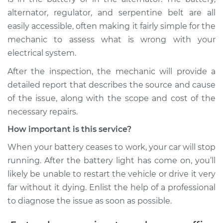
alternator, regulator, and serpentine belt are all
easily accessible, often making it fairly simple for the
mechanic to assess what is wrong with your
electrical system.
After the inspection, the mechanic will provide a
detailed report that describes the source and cause
of the issue, along with the scope and cost of the
necessary repairs.
How important is this service?
When your battery ceases to work, your car will stop
running. After the battery light has come on, you’ll
likely be unable to restart the vehicle or drive it very
far without it dying. Enlist the help of a professional
to diagnose the issue as soon as possible.