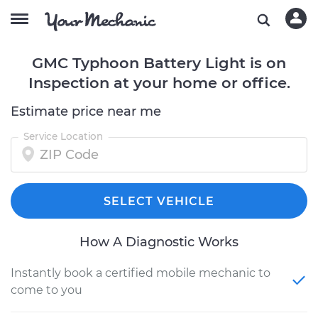
GMC Typhoon Battery Light is on
Inspection at your home or office.
Estimate price near me
Service Location
SELECT VEHICLE
How A Diagnostic Works
Instantly book a certified mobile mechanic to
come to you