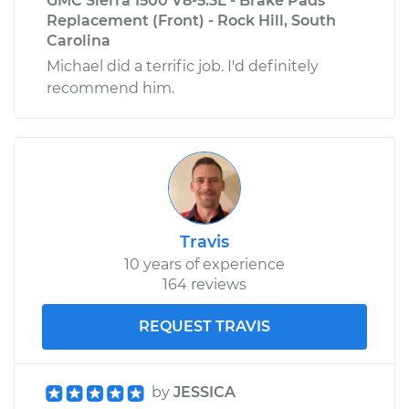
GMC Sierra 1500 V8-5.3L - Brake Pads
Replacement (Front) - Rock Hill, South
Carolina
Michael did a terrific job. I'd definitely
recommend him.
Travis
10 years of experience
164 reviews
REQUEST TRAVIS
by
JESSICA