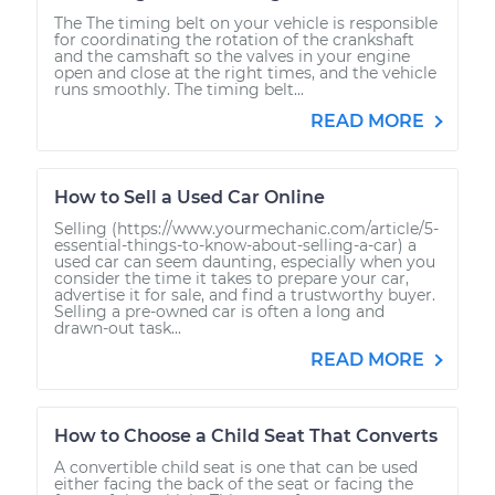
The The timing belt on your vehicle is responsible
for coordinating the rotation of the crankshaft
and the camshaft so the valves in your engine
open and close at the right times, and the vehicle
runs smoothly. The timing belt...
READ MORE
How to Sell a Used Car Online
Selling (https://www.yourmechanic.com/article/5-
essential-things-to-know-about-selling-a-car) a
used car can seem daunting, especially when you
consider the time it takes to prepare your car,
advertise it for sale, and find a trustworthy buyer.
Selling a pre-owned car is often a long and
drawn-out task...
READ MORE
How to Choose a Child Seat That Converts
A convertible child seat is one that can be used
either facing the back of the seat or facing the