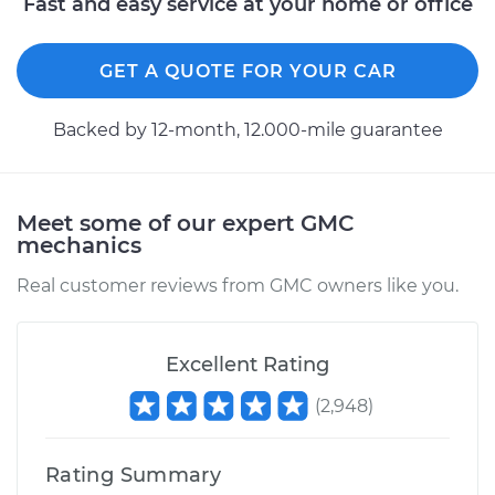
Fast and easy service at your home or office
GET A QUOTE FOR YOUR CAR
Backed by 12-month, 12.000-mile guarantee
Meet some of our expert GMC
mechanics
Real customer reviews from GMC owners like you.
Excellent Rating
(
2,948
)
Rating Summary