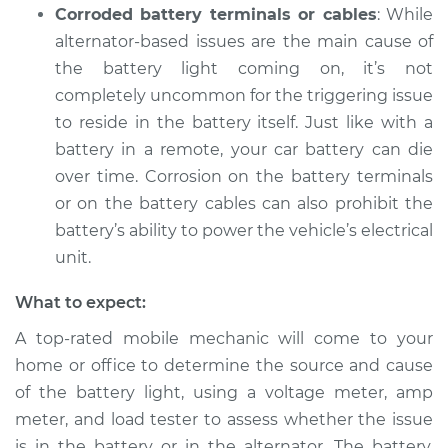
Corroded battery terminals or cables
: While
alternator-based issues are the main cause of
the battery light coming on, it’s not
completely uncommon for the triggering issue
to reside in the battery itself. Just like with a
battery in a remote, your car battery can die
over time. Corrosion on the battery terminals
or on the battery cables can also prohibit the
battery’s ability to power the vehicle’s electrical
unit.
What to expect:
A top-rated mobile mechanic will come to your
home or office to determine the source and cause
of the battery light, using a voltage meter, amp
meter, and load tester to assess whether the issue
is in the battery or in the alternator. The battery,