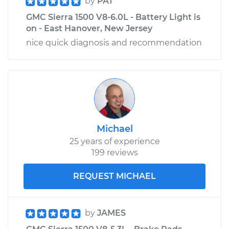
by
PAT
GMC Sierra 1500 V8-6.0L - Battery Light is
on - East Hanover, New Jersey
nice quick diagnosis and recommendation
Michael
25 years of experience
199 reviews
REQUEST MICHAEL
by
JAMES