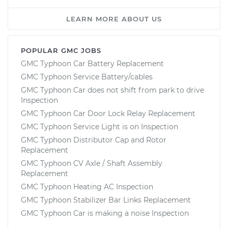
LEARN MORE ABOUT US
POPULAR GMC JOBS
GMC Typhoon Car Battery Replacement
GMC Typhoon Service Battery/cables
GMC Typhoon Car does not shift from park to drive
Inspection
GMC Typhoon Car Door Lock Relay Replacement
GMC Typhoon Service Light is on Inspection
GMC Typhoon Distributor Cap and Rotor
Replacement
GMC Typhoon CV Axle / Shaft Assembly
Replacement
GMC Typhoon Heating AC Inspection
GMC Typhoon Stabilizer Bar Links Replacement
GMC Typhoon Car is making a noise Inspection