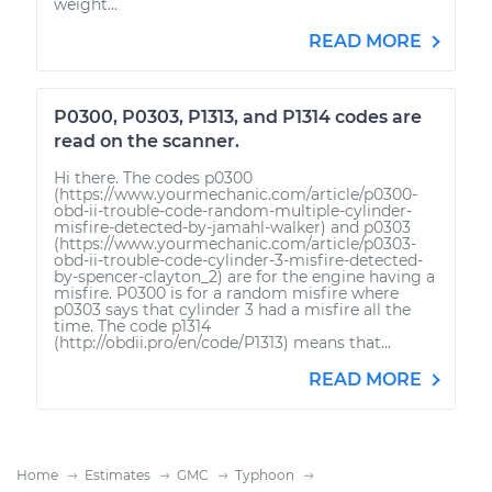
weight...
READ MORE
P0300, P0303, P1313, and P1314 codes are
read on the scanner.
Hi there. The codes p0300
(https://www.yourmechanic.com/article/p0300-
obd-ii-trouble-code-random-multiple-cylinder-
misfire-detected-by-jamahl-walker) and p0303
(https://www.yourmechanic.com/article/p0303-
obd-ii-trouble-code-cylinder-3-misfire-detected-
by-spencer-clayton_2) are for the engine having a
misfire. P0300 is for a random misfire where
p0303 says that cylinder 3 had a misfire all the
time. The code p1314
(http://obdii.pro/en/code/P1313) means that...
READ MORE
Home
Estimates
GMC
Typhoon