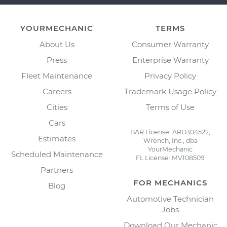
YOURMECHANIC
TERMS
About Us
Consumer Warranty
Press
Enterprise Warranty
Fleet Maintenance
Privacy Policy
Careers
Trademark Usage Policy
Cities
Terms of Use
Cars
BAR License: ARD304522,
Estimates
Wrench, Inc., dba
YourMechanic
Scheduled Maintenance
FL License: MV108509
Partners
FOR MECHANICS
Blog
Automotive Technician
Jobs
Download Our Mechanic