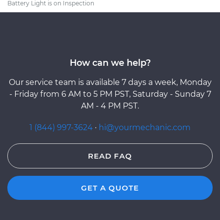
Battery Light is on Inspection
How can we help?
Our service team is available 7 days a week, Monday
- Friday from 6 AM to 5 PM PST, Saturday - Sunday 7
AM - 4 PM PST.
1 (844) 997-3624
·
hi@yourmechanic.com
READ FAQ
GET A QUOTE