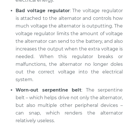
electrical energy.
Bad voltage regulator
: The voltage regulator
is attached to the alternator and controls how
much voltage the alternator is outputting. The
voltage regulator limits the amount of voltage
the alternator can send to the battery, and also
increases the output when the extra voltage is
needed. When this regulator breaks or
malfunctions, the alternator no longer doles
out the correct voltage into the electrical
system.
Worn-out serpentine belt
: The serpentine
belt – which helps drive not only the alternator,
but also multiple other peripheral devices –
can snap, which renders the alternator
relatively useless.