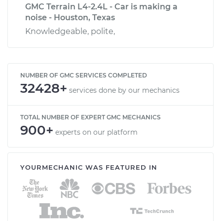
GMC Terrain L4-2.4L - Car is making a
noise - Houston, Texas
Knowledgeable, polite,
NUMBER OF GMC SERVICES COMPLETED
32428+
services done by our mechanics
TOTAL NUMBER OF EXPERT GMC MECHANICS
900+
experts on our platform
YOURMECHANIC WAS FEATURED IN