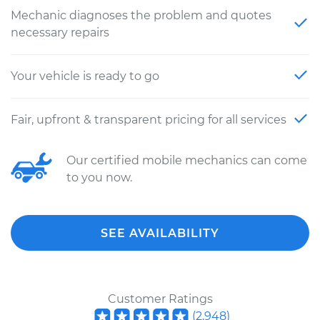
Mechanic diagnoses the problem and quotes
necessary repairs
Your vehicle is ready to go
Fair, upfront & transparent pricing for all services
Our certified mobile mechanics can come
to you now.
SEE AVAILABILITY
Customer Ratings
(
2,948
)