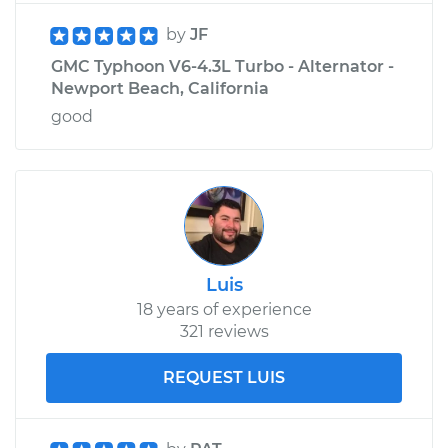
by
JF
GMC Typhoon V6-4.3L Turbo - Alternator -
Newport Beach, California
good
Luis
18 years of experience
321 reviews
REQUEST LUIS