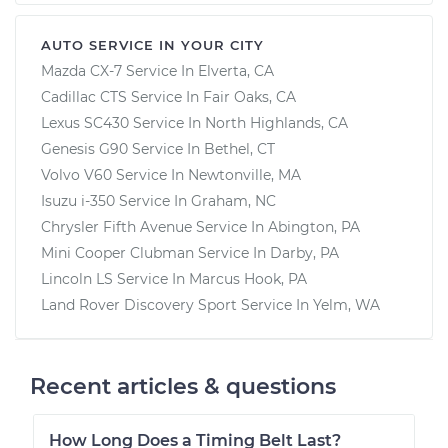
AUTO SERVICE IN YOUR CITY
Mazda CX-7
Service In
Elverta, CA
Cadillac CTS
Service In
Fair Oaks, CA
Lexus SC430
Service In
North Highlands, CA
Genesis G90
Service In
Bethel, CT
Volvo V60
Service In
Newtonville, MA
Isuzu i-350
Service In
Graham, NC
Chrysler Fifth Avenue
Service In
Abington, PA
Mini Cooper Clubman
Service In
Darby, PA
Lincoln LS
Service In
Marcus Hook, PA
Land Rover Discovery Sport
Service In
Yelm, WA
Recent articles & questions
How Long Does a Timing Belt Last?