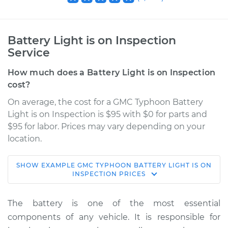
Battery Light is on Inspection
Service
How much does a Battery Light is on Inspection
cost?
On average, the cost for a GMC Typhoon Battery
Light is on Inspection is $95 with $0 for parts and
$95 for labor. Prices may vary depending on your
location.
SHOW
EXAMPLE
GMC
TYPHOON
BATTERY LIGHT IS ON
1992 GMC Typhoon
INSPECTION
PRICES
V6-4.3L Turbo
The battery is one of the most essential
Service type
Battery Light is on
components of any vehicle. It is responsible for
Inspection