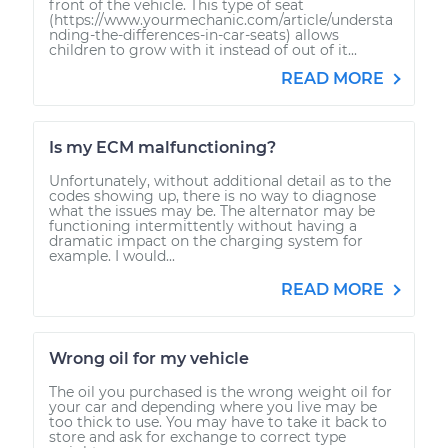
front of the vehicle. This type of seat
(https://www.yourmechanic.com/article/understa
nding-the-differences-in-car-seats) allows
children to grow with it instead of out of it...
READ MORE
Is my ECM malfunctioning?
Unfortunately, without additional detail as to the
codes showing up, there is no way to diagnose
what the issues may be. The alternator may be
functioning intermittently without having a
dramatic impact on the charging system for
example. I would...
READ MORE
Wrong oil for my vehicle
The oil you purchased is the wrong weight oil for
your car and depending where you live may be
too thick to use. You may have to take it back to
store and ask for exchange to correct type