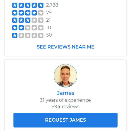
2,788
79
21
10
50
SEE REVIEWS NEAR ME
James
31 years of experience
694 reviews
REQUEST JAMES