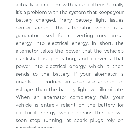
actually a problem with your battery. Usually
it’s a problem with the system that keeps your
battery charged. Many battery light issues
center around the alternator, which is a
generator used for converting mechanical
energy into electrical energy. In short, the
alternator takes the power that the vehicle’s
crankshaft is generating, and converts that
power into electrical energy, which it then
sends to the battery. If your alternator is
unable to produce an adequate amount of
voltage, then the battery light will illuminate.
When an alternator completely fails, your
vehicle is entirely reliant on the battery for
electrical energy, which means the car will
soon stop running, as spark plugs rely on