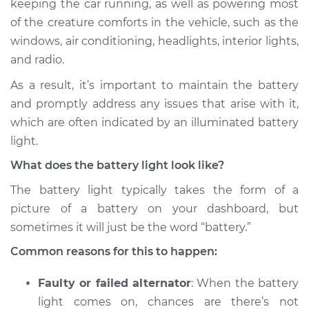
keeping the car running, as well as powering most
of the creature comforts in the vehicle, such as the
Estimate
$114.99
windows, air conditioning, headlights, interior lights,
and radio.
Shop/Dealer Price
$124.99
-
$132.49
As a result, it’s important to maintain the battery
and promptly address any issues that arise with it,
1993 GMC Typhoon
which are often indicated by an illuminated battery
V6-4.3L Turbo
light.
What does the battery light look like?
Service type
Battery Light is on
Inspection
The battery light typically takes the form of a
picture of a battery on your dashboard, but
Estimate
$94.99
sometimes it will just be the word “battery.”
Common reasons for this to happen:
Shop/Dealer Price
$105.01
-
$112.52
Faulty or failed alternator
: When the battery
light comes on, chances are there’s not