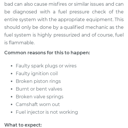
bad can also cause misfires or similar issues and can
be diagnosed with a fuel pressure check of the
entire system with the appropriate equipment. This
should only be done by a qualified mechanic as the
fuel system is highly pressurized and of course, fuel
is flammable.
Common reasons for this to happen:
Faulty spark plugs or wires
Faulty ignition coil
Broken piston rings
Burnt or bent valves
Broken valve springs
Camshaft worn out
Fuel injector is not working
What to expect: