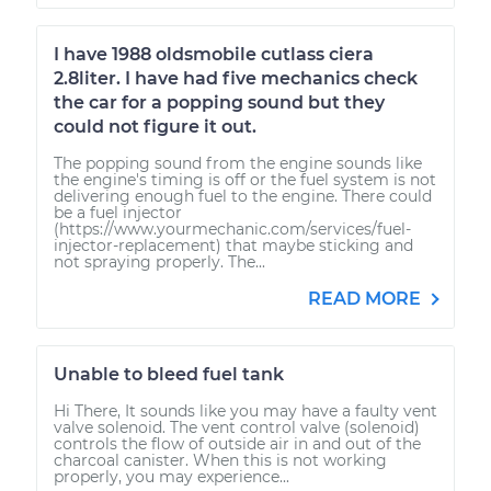
I have 1988 oldsmobile cutlass ciera
2.8liter. I have had five mechanics check
the car for a popping sound but they
could not figure it out.
The popping sound from the engine sounds like
the engine's timing is off or the fuel system is not
delivering enough fuel to the engine. There could
be a fuel injector
(https://www.yourmechanic.com/services/fuel-
injector-replacement) that maybe sticking and
not spraying properly. The...
READ MORE
Unable to bleed fuel tank
Hi There, It sounds like you may have a faulty vent
valve solenoid. The vent control valve (solenoid)
controls the flow of outside air in and out of the
charcoal canister. When this is not working
properly, you may experience...