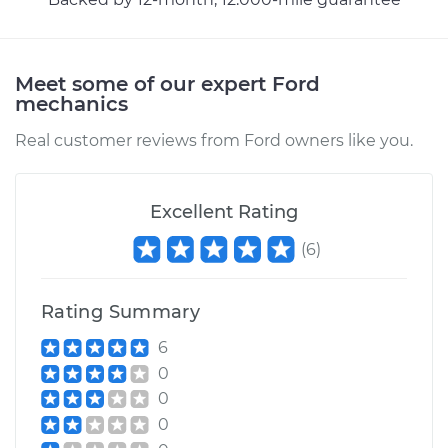
Meet some of our expert Ford
mechanics
Real customer reviews from Ford owners like you.
Excellent Rating
(
6
)
Rating Summary
6
0
0
0