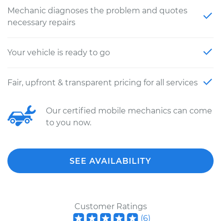
Mechanic diagnoses the problem and quotes
necessary repairs
Your vehicle is ready to go
Fair, upfront & transparent pricing for all services
Our certified mobile mechanics can come
to you now.
SEE AVAILABILITY
Customer Ratings
(
6
)