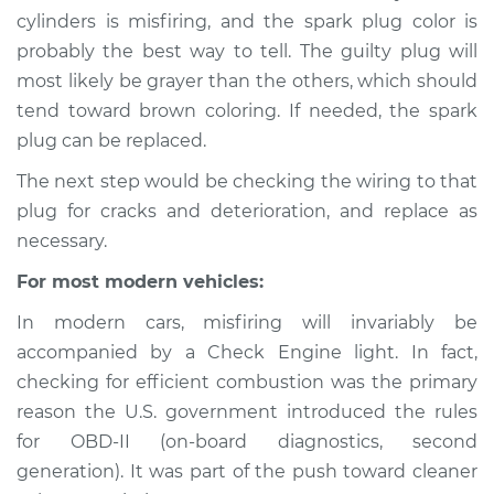
1988 Ford Festiva
cylinders is misfiring, and the spark plug color is
L4-1.3L
probably the best way to tell. The guilty plug will
most likely be grayer than the others, which should
Service type
Engine is misfiring
tend toward brown coloring. If needed, the spark
Inspection
plug can be replaced.
Estimate
$94.99
The next step would be checking the wiring to that
plug for cracks and deterioration, and replace as
Shop/Dealer Price
$105.01
-
$112.52
necessary.
For most modern vehicles:
In modern cars, misfiring will invariably be
1989 Ford Festiva
L4-1.3L
accompanied by a Check Engine light. In fact,
checking for efficient combustion was the primary
Service type
Engine is misfiring
reason the U.S. government introduced the rules
Inspection
for OBD-II (on-board diagnostics, second
generation). It was part of the push toward cleaner
Estimate
$94.99