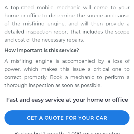
A top-rated mobile mechanic will come to your
home or office to determine the source and cause
of the misfiring engine, and will then provide a
detailed inspection report that includes the scope
and cost of the necessary repairs.
How important is this service?
A misfiring engine is accompanied by a loss of
power, which makes this issue a critical one to
correct promptly. Book a mechanic to perform a
thorough inspection as soon as possible.
Fast and easy service at your home or office
GET A QUOTE FOR YOUR CAR
Backed by 12-month, 12.000-mile guarantee