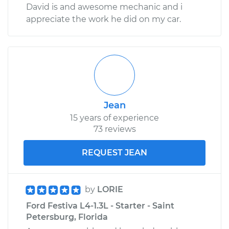
David is and awesome mechanic and i
appreciate the work he did on my car.
Jean
15 years of experience
73 reviews
REQUEST JEAN
by
LORIE
Ford Festiva L4-1.3L - Starter - Saint
Petersburg, Florida