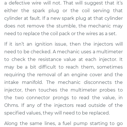
a defective wire will not. That will suggest that it’s
Service type
Engine is misfiring
either the spark plug or the coil serving that
Inspection
cylinder at fault. If a new spark plug at that cylinder
does not remove the stumble, the mechanic may
Estimate
$94.99
need to replace the coil pack or the wires as a set.
If it isn’t an ignition issue, then the injectors will
Shop/Dealer Price
$105.01
-
$112.52
need to be checked. A mechanic uses a multimeter
to check the resistance value at each injector. It
may be a bit difficult to reach them, sometimes
requiring the removal of an engine cover and the
intake manifold. The mechanic disconnects the
injector, then touches the multimeter probes to
the two connector prongs to read the value, in
Ohms. If any of the injectors read outside of the
specified values, they will need to be replaced.
Along the same lines, a fuel pump starting to go