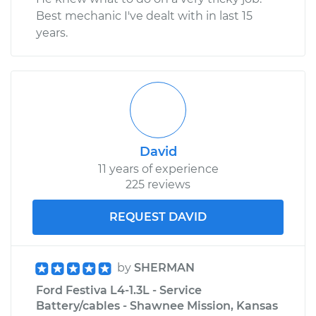
Best mechanic I've dealt with in last 15
years.
David
11 years of experience
225 reviews
REQUEST DAVID
by
SHERMAN
Ford Festiva L4-1.3L - Service
Battery/cables - Shawnee Mission, Kansas