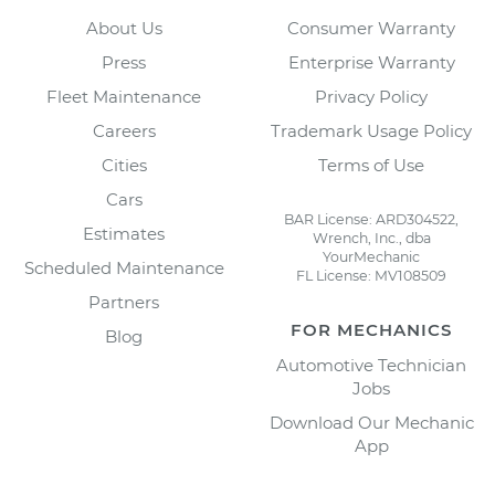
About Us
Consumer Warranty
Press
Enterprise Warranty
Fleet Maintenance
Privacy Policy
Careers
Trademark Usage Policy
Cities
Terms of Use
Cars
BAR License: ARD304522,
Estimates
Wrench, Inc., dba
YourMechanic
Scheduled Maintenance
FL License: MV108509
Partners
FOR MECHANICS
Blog
Automotive Technician
Jobs
Download Our Mechanic
App