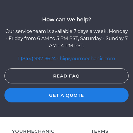
How can we help?
Our service team is available 7 days a week, Monday
- Friday from 6 AM to 5 PM PST, Saturday - Sunday 7
AM - 4 PM PST.
1 (844) 997-3624
·
hi@yourmechanic.com
READ FAQ
GET A QUOTE
YOURMECHANIC
TERMS