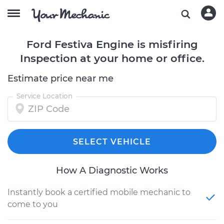
Ford Festiva Engine is misfiring
Inspection at your home or office.
Estimate price near me
Service Location
SELECT VEHICLE
How A Diagnostic Works
Instantly book a certified mobile mechanic to
come to you