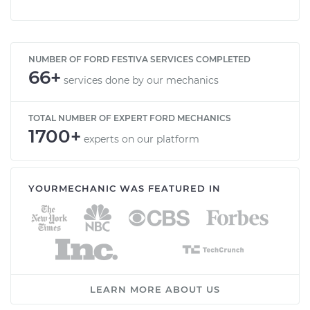
NUMBER OF FORD FESTIVA SERVICES COMPLETED
66+
services done by our mechanics
TOTAL NUMBER OF EXPERT FORD MECHANICS
1700+
experts on our platform
YOURMECHANIC WAS FEATURED IN
LEARN MORE ABOUT US