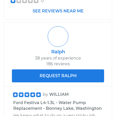
0
SEE REVIEWS NEAR ME
Ralph
38 years of experience
186 reviews
REQUEST RALPH
by
WILLIAM
Ford Festiva L4-1.3L - Water Pump
Replacement - Bonney Lake, Washington
He knew what to do on a very tricky job.