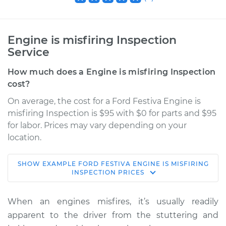
Engine is misfiring Inspection
Service
How much does a Engine is misfiring Inspection
cost?
On average, the cost for a Ford Festiva Engine is
misfiring Inspection is $95 with $0 for parts and $95
for labor. Prices may vary depending on your
location.
SHOW
EXAMPLE
FORD
FESTIVA
ENGINE IS MISFIRING
1990 Ford Festiva
INSPECTION
PRICES
L4-1.3L
When an engines misfires, it’s usually readily
Service type
Engine is misfiring
apparent to the driver from the stuttering and
Inspection