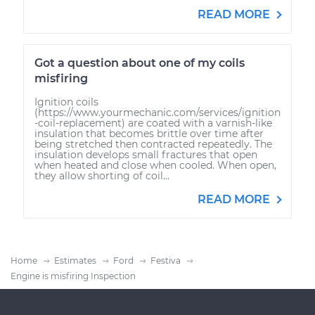
READ MORE
Got a question about one of my coils
misfiring
Ignition coils
(https://www.yourmechanic.com/services/ignition
-coil-replacement) are coated with a varnish-like
insulation that becomes brittle over time after
being stretched then contracted repeatedly. The
insulation develops small fractures that open
when heated and close when cooled. When open,
they allow shorting of coil...
READ MORE
Home
Estimates
Ford
Festiva
Engine is misfiring Inspection