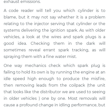
exhaust emissions.
A code reader will tell you which cylinder is to
Shop/Dealer Price
$104.99
-
$112.48
blame, but it may not say whether it is a problem
relating to the injector serving that cylinder or the
systems delivering the ignition spark. As with older
1992 Ford Festiva
L4-1.3L
vehicles, a look at the wires and spark plugs is a
good idea. Checking them in the dark will
Service type
Engine is misfiring
sometimes reveal errant spark tracking, as will
Inspection
spraying them with a fine water mist.
One way mechanics check which spark plug is
Estimate
$94.99
failing to hold its own is by running the engine at an
idle speed high enough to produce the misfire,
Shop/Dealer Price
$105.02
-
$112.55
then removing leads from the coilpack (the unit
that looks like the distributor we are used to seeing
in older vehicles ) one by one. Most removals will
1993 Ford Festiva
cause a profound change in idling performance, but
L4-1.3L