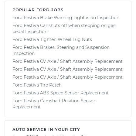
POPULAR FORD JOBS
Ford Festiva Brake Warning Light is on Inspection
Ford Festiva Car shuts off when stepping on gas
pedal Inspection
Ford Festiva Tighten Wheel Lug Nuts
Ford Festiva Brakes, Steering and Suspension
Inspection
Ford Festiva CV Axle / Shaft Assembly Replacement
Ford Festiva CV Axle / Shaft Assembly Replacement
Ford Festiva CV Axle / Shaft Assembly Replacement
Ford Festiva Tire Patch
Ford Festiva ABS Speed Sensor Replacement
Ford Festiva Camshaft Position Sensor
Replacement
AUTO SERVICE IN YOUR CITY