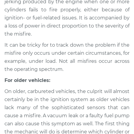
jerking produced by the engine when one or more
cylinders fails to fire properly, either because of
Estimate
$114.99
ignition- or fuel-related issues. It is accompanied by
a loss of power in direct proportion to the severity of
Shop/Dealer Price
$124.99
-
$132.49
the misfire.
It can be tricky for to track down the problem if the
1991 Ford Festiva
misfire only occurs under certain circumstances, for
L4-1.3L
example, under load. Not all misfires occur across
the operating spectrum.
Service type
Engine is misfiring
Inspection
For older vehicles:
On older, carbureted vehicles, the culprit will almost
Estimate
$94.99
certainly be in the ignition system as older vehicles
lack many of the sophisticated sensors that can
Shop/Dealer Price
$105.01
-
$112.52
cause a misfire. A vacuum leak or a faulty fuel pump
can also cause this symptom as well. The first thing
the mechanic will do is determine which cylinder or