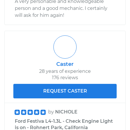
A very personable and knowledgeable
person and a good mechanic. I certainly
will ask for him again!
Caster
28 years of experience
176 reviews
REQUEST CASTER
by
NICHOLE
Ford Festiva L4-1.3L - Check Engine Light
is on - Rohnert Park, California