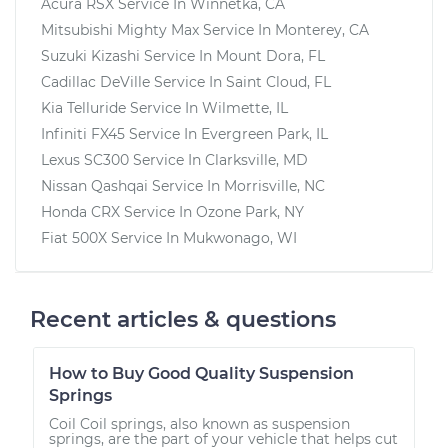
Acura RSX
Service In
Winnetka, CA
Mitsubishi Mighty Max
Service In
Monterey, CA
Suzuki Kizashi
Service In
Mount Dora, FL
Cadillac DeVille
Service In
Saint Cloud, FL
Kia Telluride
Service In
Wilmette, IL
Infiniti FX45
Service In
Evergreen Park, IL
Lexus SC300
Service In
Clarksville, MD
Nissan Qashqai
Service In
Morrisville, NC
Honda CRX
Service In
Ozone Park, NY
Fiat 500X
Service In
Mukwonago, WI
Recent articles & questions
How to Buy Good Quality Suspension
Springs
Coil Coil springs, also known as suspension
springs, are the part of your vehicle that helps cut