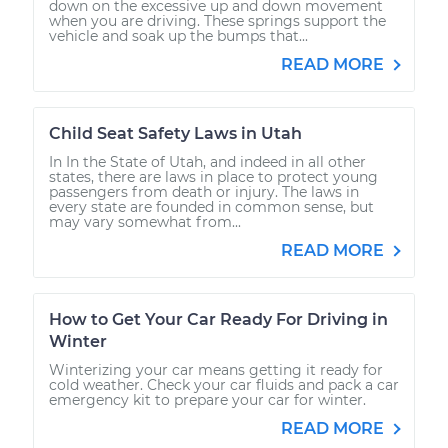
down on the excessive up and down movement
when you are driving. These springs support the
vehicle and soak up the bumps that...
READ MORE
Child Seat Safety Laws in Utah
In In the State of Utah, and indeed in all other
states, there are laws in place to protect young
passengers from death or injury. The laws in
every state are founded in common sense, but
may vary somewhat from...
READ MORE
How to Get Your Car Ready For Driving in
Winter
Winterizing your car means getting it ready for
cold weather. Check your car fluids and pack a car
emergency kit to prepare your car for winter.
READ MORE