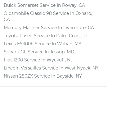
Buick Somerset
Service In
Poway, CA
Oldsmobile Classic 98
Service In
Oxnard,
CA
Mercury Mariner
Service In
Livermore, CA
Toyota Paseo
Service In
Palm Coast, FL
Lexus ES300h
Service In
Waban, MA
Subaru GL
Service In
Jessup, MD
Fiat 1200
Service In
Wyckoff, NJ
Lincoln Versailles
Service In
West Nyack, NY
Nissan 280ZX
Service In
Bayside, NY