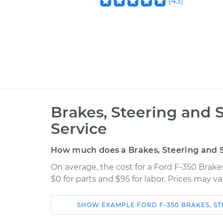
(
43
)
Brakes, Steering and 
Service
How much does a Brakes, Steering and S
On average, the cost for a Ford F-350 Brake
$0 for parts and $95 for labor. Prices may v
SHOW
EXAMPLE
FORD
F-350
BRAKES, S
Car
Service