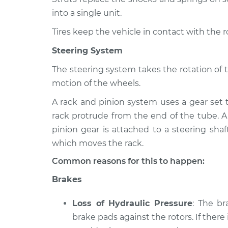
into a single unit.
Tires keep the vehicle in contact with the 
Steering System
The steering system takes the rotation of 
motion of the wheels.
A rack and pinion system uses a gear set 
rack protrude from the end of the tube. A
pinion gear is attached to a steering shaf
which moves the rack.
Common reasons for this to happen:
Brakes
Loss of Hydraulic Pressure
: The b
brake pads against the rotors. If there 