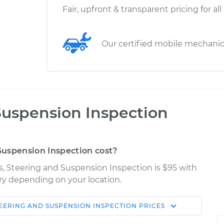
Fair, upfront & transparent pricing for all
Our certified mobile mechani
Suspension Inspection
uspension Inspection cost?
s, Steering and Suspension Inspection is $95 with
ary depending on your location.
TEERING AND SUSPENSION INSPECTION
PRICES
Shop/Dealer
Estimate
Price