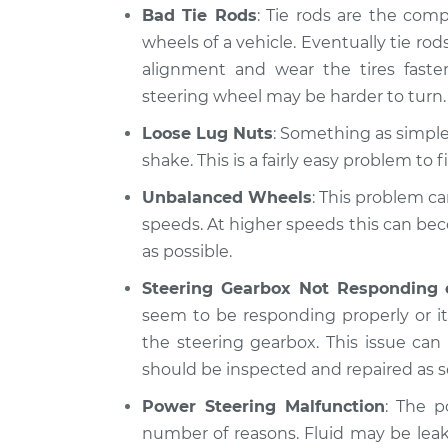
Bad Tie Rods
: Tie rods are the com
wheels of a vehicle. Eventually tie rods
alignment and wear the tires fast
steering wheel may be harder to turn.
Loose Lug Nuts
: Something as simple 
shake. This is a fairly easy problem to fi
Unbalanced Wheels
: This problem ca
speeds. At higher speeds this can be
as possible.
Steering Gearbox Not Responding 
seem to be responding properly or it 
the steering gearbox. This issue ca
should be inspected and repaired as s
Power Steering Malfunction
: The p
number of reasons. Fluid may be lea