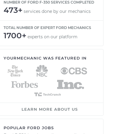
NUMBER OF FORD F-350 SERVICES COMPLETED
473+
services done by our mechanics
TOTAL NUMBER OF EXPERT FORD MECHANICS
1700+
experts on our platform
YOURMECHANIC WAS FEATURED IN
LEARN MORE ABOUT US
POPULAR FORD JOBS