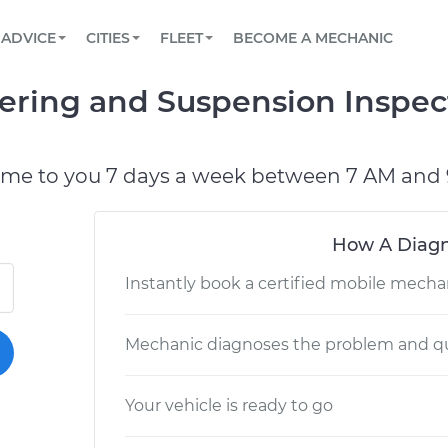
BOOK A MECHANIC ONLINE
CAR IS NOT STARTING DIAGNOSTIC
SCHEDULED MAINTENANCE
LOS ANGELES, CA
PARTNER WITH US
ADVICE
CITIES
FLEET
BECOME A MECHANIC
Book a top-rated mobile mechanic online
View your car’s maintenance schedule
Partner with us to simplify and scale fleet
maintenance
BATTERY REPLACEMENT
ATLANTA, GA
CONTACT
eering and Suspension Inspec
Reach us by phone or email, or read FAQ
TOWING AND ROADSIDE
CHICAGO, IL
PASADENA, TX
ome to you 7 days a week between 7 AM and 
How A Diagn
Instantly book a certified mobile mecha
Mechanic diagnoses the problem and qu
Your vehicle is ready to go