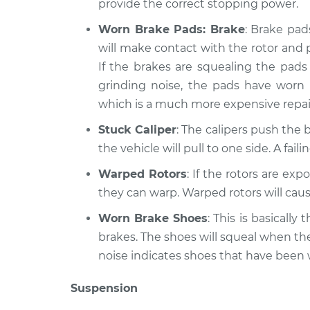
provide the correct stopping power.
Worn Brake Pads: Brake
: Brake pad
will make contact with the rotor and 
If the brakes are squealing the pads 
grinding noise, the pads have worn
which is a much more expensive repai
Stuck Caliper
: The calipers push the b
the vehicle will pull to one side. A fai
Warped Rotors
: If the rotors are ex
they can warp. Warped rotors will caus
Worn Brake Shoes
: This is basicall
brakes. The shoes will squeal when th
noise indicates shoes that have been
Suspension