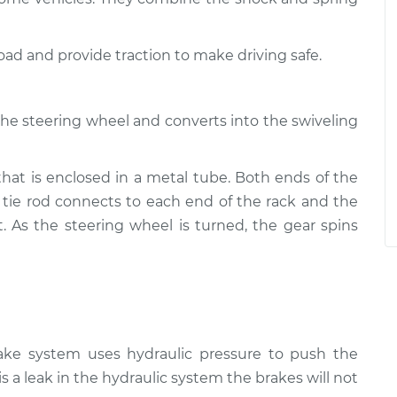
road and provide traction to make driving safe.
the steering wheel and converts into the swiveling
that is enclosed in a metal tube. Both ends of the
 tie rod connects to each end of the rack and the
t. As the steering wheel is turned, the gear spins
rake system uses hydraulic pressure to push the
is a leak in the hydraulic system the brakes will not