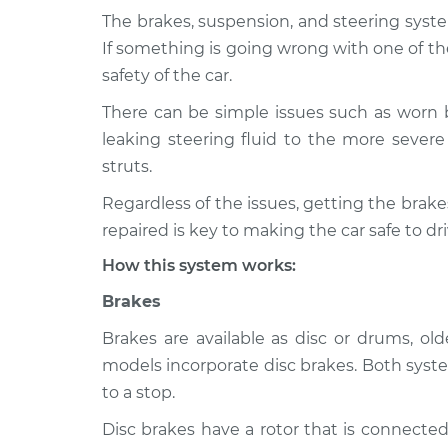
The brakes, suspension, and steering syste
1980 Ford F-
Brakes, Steering and 
If something is going wrong with one of th
350
Inspection
safety of the car.
V8-5.8L
There can be simple issues such as worn 
1995 Ford F-
Brakes, Steering and 
leaking steering fluid to the more severe 
350
Inspection
L6-4.9L
struts.
1972 Ford F-
Regardless of the issues, getting the bra
Brakes, Steering and 
350
Inspection
repaired is key to making the car safe to dri
V8-6.4L
How this system works:
1976 Ford F-
Brakes, Steering and 
350
Brakes
Inspection
V8-7.5L
Brakes are available as disc or drums, o
1977 Ford F-
Brakes, Steering and 
models incorporate disc brakes. Both syste
350
Inspection
to a stop.
V8-5.8L
Disc brakes have a rotor that is connected
1994 Ford F-
Brakes, Steering and 