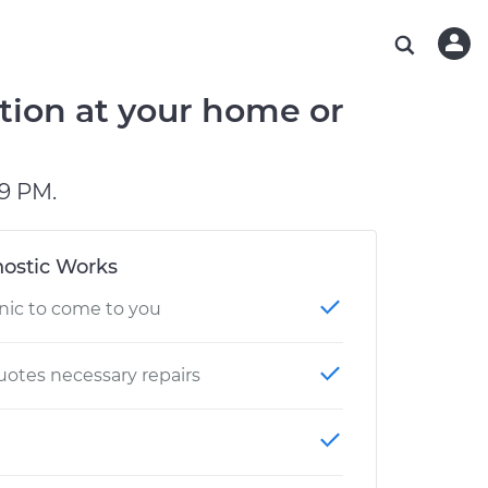
ABOUT OUR MECHANICS
CHECK ENGINE LIGHT IS ON
ESTIMATES
WASHINGTON, DC
DIAGNOSTIC
Hand-picked, community-rated professionals
Instant auto repair estimates
AUSTIN, TX
BRAKE PAD REPLACEMENT
tion at your home or
CHARLOTTE, NC
OAKLAND, CA
9 PM.
ostic Works
nic to come to you
otes necessary repairs