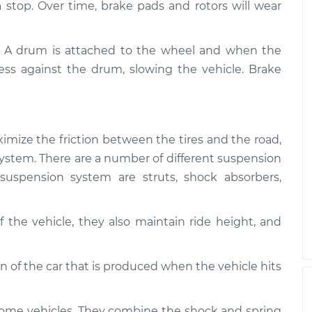
$94.99
 a stop. Over time, brake pads and rotors will wear
$112.52
Suspension
$109.87
-
. A drum is attached to the wheel and when the
$99.99
$117.28
ess against the drum, slowing the vehicle. Brake
Suspension
$110.24
-
$99.99
$117.94
imize the friction between the tires and the road,
g system. There are a number of different suspension
uspension system are struts, shock absorbers,
 the vehicle, they also maintain ride height, and
of the car that is produced when the vehicle hits
some vehicles. They combine the shock and spring