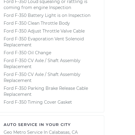
Ford F-350 Loud squealing or rattling is
coming from engine Inspection
Ford F-350 Battery Light is on Inspection
Ford F-350 Clean Throttle Body
Ford F-350 Adjust Throttle Valve Cable
Ford F-350 Evaporation Vent Solenoid
Replacement
Ford F-350 Oil Change
Ford F-350 CV Axle / Shaft Assembly
Replacement
Ford F-350 CV Axle / Shaft Assembly
Replacement
Ford F-350 Parking Brake Release Cable
Replacement
Ford F-350 Timing Cover Gasket
AUTO SERVICE IN YOUR CITY
Geo Metro
Service In
Calabasas, CA