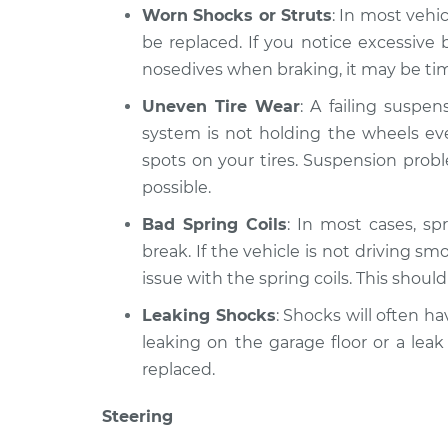
Worn Shocks or Struts
: In most vehi
be replaced. If you notice excessiv
nosedives when braking, it may be time
Uneven Tire Wear
: A failing suspe
system is not holding the wheels eve
spots on your tires. Suspension prob
possible.
Bad Spring Coils
: In most cases, spr
break. If the vehicle is not driving sm
issue with the spring coils. This shoul
Leaking Shocks
: Shocks will often hav
leaking on the garage floor or a leak
replaced.
Steering