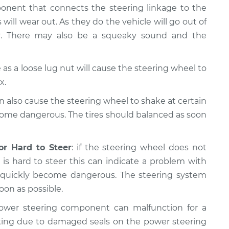
ponent that connects the steering linkage to the
 will wear out. As they do the vehicle will go out of
er. There may also be a squeaky sound and the
as a loose lug nut will cause the steering wheel to
x.
n also cause the steering wheel to shake at certain
come dangerous. The tires should balanced as soon
or Hard to Steer
: if the steering wheel does not
is hard to steer this can indicate a problem with
n quickly become dangerous. The steering system
oon as possible.
ower steering component can malfunction for a
king due to damaged seals on the power steering