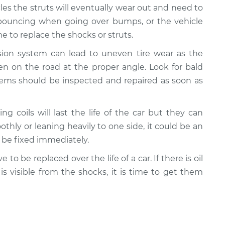
cles the struts will eventually wear out and need to
e bouncing when going over bumps, or the vehicle
 to replace the shocks or struts.
nsion system can lead to uneven tire wear as the
n on the road at the proper angle. Look for bald
lems should be inspected and repaired as soon as
ing coils will last the life of the car but they can
oothly or leaning heavily to one side, it could be an
d be fixed immediately.
e to be replaced over the life of a car. If there is oil
 is visible from the shocks, it is time to get them