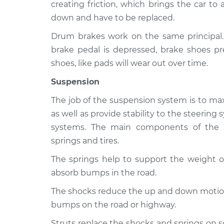
350
creating friction, which brings the car to
Inspection
V8-7.5L
down and have to be replaced.
1963 Ford F-
Brakes, Steering and 
Drum brakes work on the same principal
350
Inspection
brake pedal is depressed, brake shoes pr
L6-4.3L
shoes, like pads will wear out over time.
1966 Ford F-
Brakes, Steering and 
350
Suspension
Inspection
L6-4.9L
The job of the suspension system is to max
as well as provide stability to the steerin
systems. The main components of the s
springs and tires.
The springs help to support the weight of
absorb bumps in the road.
The shocks reduce the up and down motion 
bumps on the road or highway.
Struts replace the shocks and springs on 