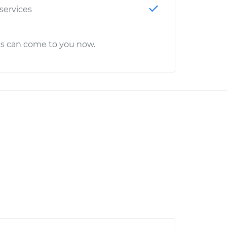
 services
cs can come to you now.