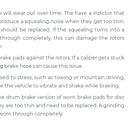
s will wear out over time. The have a indictor that
produce a squealing noise when they get too thin.
should be replaced. If the squealing turns into a
 through completely, this can damage the rotors
r.
rake pads against the rotors. If a caliper gets stuck
ling brake hose can cause this issue.
posed to stress, such as towing or mountain driving,
e the vehicle to vibrate and shake while braking.
y the drum brake version of worn brake pads for disc
ey are too thin and need to be replaced. A grinding
 worn through completely.