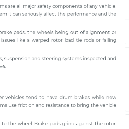
ms are all major safety components of any vehicle.
Suspension
$124.99
-
em it can seriously affect the performance and the
$114.99
$132.49
brake pads, the wheels being out of alignment or
Suspension
$105.01
-
$94.99
issues like a warped rotor, bad tie rods or failing
$112.52
kes, suspension and steering systems inspected and
Suspension
$105.01
-
$94.99
$112.52
ve.
Suspension
$104.99
-
$94.99
$112.48
lder vehicles tend to have drum brakes while new
Suspension
$105.02
-
ms use friction and resistance to bring the vehicle
$94.99
$112.55
 to the wheel. Brake pads grind against the rotor,
Suspension
$105.01
-