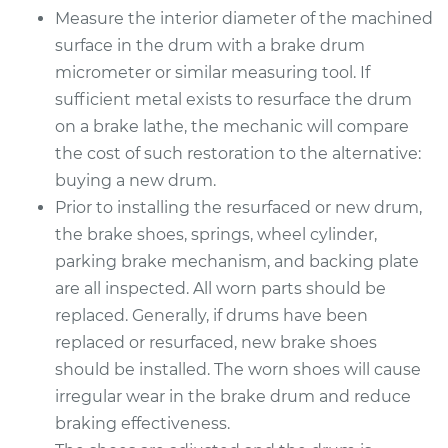
Measure the interior diameter of the machined
surface in the drum with a brake drum
micrometer or similar measuring tool. If
sufficient metal exists to resurface the drum
on a brake lathe, the mechanic will compare
the cost of such restoration to the alternative:
buying a new drum.
Prior to installing the resurfaced or new drum,
the brake shoes, springs, wheel cylinder,
parking brake mechanism, and backing plate
are all inspected. All worn parts should be
replaced. Generally, if drums have been
replaced or resurfaced, new brake shoes
should be installed. The worn shoes will cause
irregular wear in the brake drum and reduce
braking effectiveness.