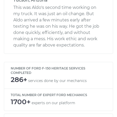
Tucson, Arizona
This was Aldo's second time working on
my truck. It was just an oil change. But
Aldo arrived a few minutes early after
texting he was on his way. He got the job
done quickly, efficiently, and without
making a mess. His work ethic and work
quality are far above expectations.
NUMBER OF FORD F-150 HERITAGE SERVICES
COMPLETED
286+
services done by our mechanics
TOTAL NUMBER OF EXPERT FORD MECHANICS
1700+
experts on our platform