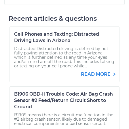
Recent articles & questions
Cell Phones and Texting: Distracted
Driving Laws in Arizona
Distracted Distracted driving is defined by not
fully paying attention to the road in Arizona,
which is further defined as any time your eyes
and/or mind are off the road. This includes talking
or texting on your cell phone while...
READ MORE
B1906 OBD-II Trouble Code: Air Bag Crash
Sensor #2 Feed/Return Circuit Short to
Ground
B1905 means there is a circuit malfunction in the
#2 airbag crash sensor, likely due to damaged
electrical components or a bad sensor circuit.