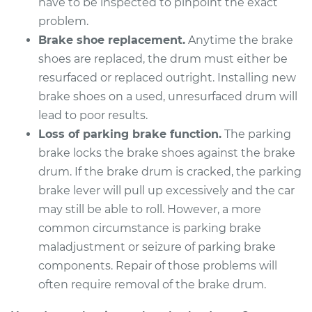
have to be inspected to pinpoint the exact
Estimate
problem.
$600.23
Brake shoe replacement.
Anytime the brake
Shop/Dealer Price
$733.78
-
$1107.46
shoes are replaced, the drum must either be
resurfaced or replaced outright. Installing new
brake shoes on a used, unresurfaced drum will
lead to poor results.
Loss of parking brake function.
The parking
brake locks the brake shoes against the brake
drum. If the brake drum is cracked, the parking
brake lever will pull up excessively and the car
may still be able to roll. However, a more
common circumstance is parking brake
maladjustment or seizure of parking brake
components. Repair of those problems will
often require removal of the brake drum.