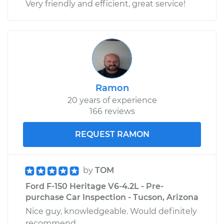
Very friendly and efficient, great service!
Ramon
20 years of experience
166 reviews
REQUEST RAMON
by
TOM
Ford F-150 Heritage V6-4.2L - Pre-
purchase Car Inspection - Tucson, Arizona
Nice guy, knowledgeable. Would definitely
recommend.