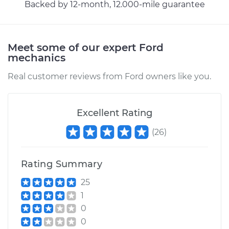
Backed by 12-month, 12.000-mile guarantee
Meet some of our expert Ford
mechanics
Real customer reviews from Ford owners like you.
Excellent Rating
(
26
)
Rating Summary
25
1
0
0