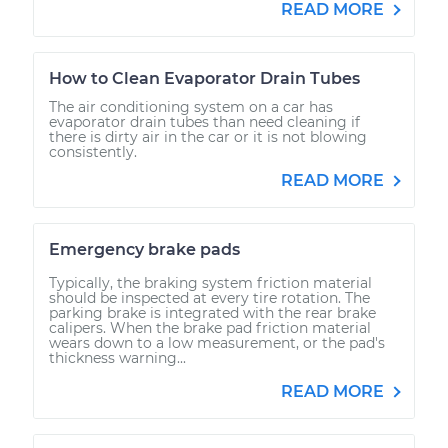
READ MORE
How to Clean Evaporator Drain Tubes
The air conditioning system on a car has
evaporator drain tubes than need cleaning if
there is dirty air in the car or it is not blowing
consistently.
READ MORE
Emergency brake pads
Typically, the braking system friction material
should be inspected at every tire rotation. The
parking brake is integrated with the rear brake
calipers. When the brake pad friction material
wears down to a low measurement, or the pad's
thickness warning...
READ MORE