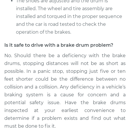
The shoes are adjusted and the drum is
installed. The wheel and tire assembly are
installed and torqued in the proper sequence
and the car is road tested to check the
operation of the brakes.
Is it safe to drive with a brake drum problem?
No. Should there be a deficiency with the brake
drums, stopping distances will not be as short as
possible. In a panic stop, stopping just five or ten
feet shorter could be the difference between no
collision and a collision. Any deficiency in a vehicle’s
braking system is a cause for concern and a
potential safety issue. Have the brake drums
inspected at your earliest convenience to
determine if a problem exists and find out what
must be done to fix it.