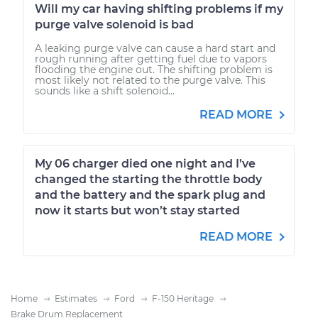
Will my car having shifting problems if my
purge valve solenoid is bad
A leaking purge valve can cause a hard start and
rough running after getting fuel due to vapors
flooding the engine out. The shifting problem is
most likely not related to the purge valve. This
sounds like a shift solenoid...
READ MORE
My 06 charger died one night and I’ve
changed the starting the throttle body
and the battery and the spark plug and
now it starts but won’t stay started
READ MORE
Home
Estimates
Ford
F-150 Heritage
Brake Drum Replacement