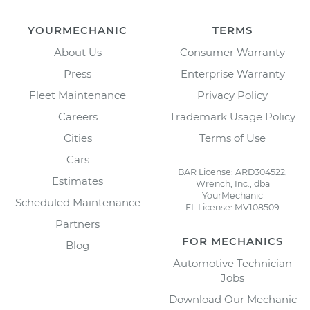
YOURMECHANIC
TERMS
About Us
Consumer Warranty
Press
Enterprise Warranty
Fleet Maintenance
Privacy Policy
Careers
Trademark Usage Policy
Cities
Terms of Use
Cars
BAR License: ARD304522,
Estimates
Wrench, Inc., dba
YourMechanic
Scheduled Maintenance
FL License: MV108509
Partners
FOR MECHANICS
Blog
Automotive Technician
Jobs
Download Our Mechanic