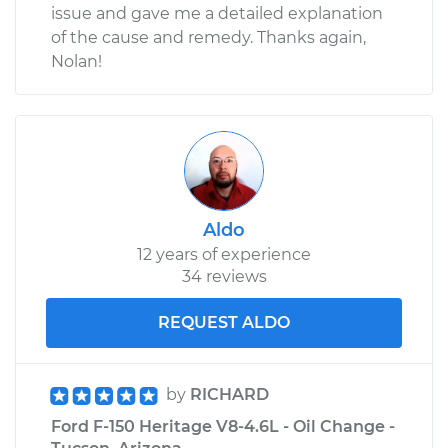
issue and gave me a detailed explanation
of the cause and remedy. Thanks again,
Nolan!
Aldo
12 years of experience
34 reviews
REQUEST ALDO
by
RICHARD
Ford F-150 Heritage V8-4.6L - Oil Change -