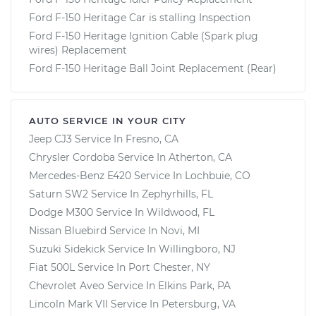
Ford F-150 Heritage Car is stalling Inspection
Ford F-150 Heritage Ignition Cable (Spark plug
wires) Replacement
Ford F-150 Heritage Ball Joint Replacement (Rear)
AUTO SERVICE IN YOUR CITY
Jeep CJ3
Service In
Fresno, CA
Chrysler Cordoba
Service In
Atherton, CA
Mercedes-Benz E420
Service In
Lochbuie, CO
Saturn SW2
Service In
Zephyrhills, FL
Dodge M300
Service In
Wildwood, FL
Nissan Bluebird
Service In
Novi, MI
Suzuki Sidekick
Service In
Willingboro, NJ
Fiat 500L
Service In
Port Chester, NY
Chevrolet Aveo
Service In
Elkins Park, PA
Lincoln Mark VII
Service In
Petersburg, VA