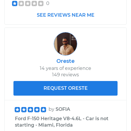
0
SEE REVIEWS NEAR ME
Oreste
14 years of experience
149 reviews
REQUEST ORESTE
by
SOFIA
Ford F-150 Heritage V8-4.6L - Car is not
starting - Miami, Florida