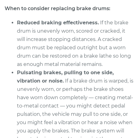
2004 Ford F-150
When to consider replacing brake drums:
Heritage
V6-4.2L
Reduced braking effectiveness.
If the brake
Service type
Brake Drum
drum is unevenly worn, scored or cracked, it
Replacement
will increase stopping distances. A cracked
drum must be replaced outright but a worn
Estimate
$600.23
drum can be restored on a brake lathe so long
as enough metal material remains.
Shop/Dealer Price
$733.81
-
$1107.50
Pulsating brakes, pulling to one side,
vibration or noise.
If a brake drum is warped, is
unevenly worn, or perhaps the brake shoes
2004 Ford F-150
have worn down completely — creating metal-
Heritage
to-metal contact — you might detect pedal
V8-4.6L
pulsation, the vehicle may pull to one side, or
you might feel a vibration or hear a noise when
Service type
Brake Drum
you apply the brakes. The brake system will
Replacement