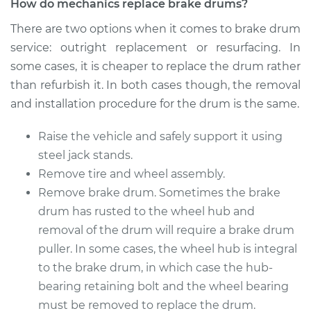
How do mechanics replace brake drums?
There are two options when it comes to brake drum
service: outright replacement or resurfacing. In
some cases, it is cheaper to replace the drum rather
than refurbish it. In both cases though, the removal
and installation procedure for the drum is the same.
Raise the vehicle and safely support it using
steel jack stands.
Remove tire and wheel assembly.
Remove brake drum. Sometimes the brake
drum has rusted to the wheel hub and
removal of the drum will require a brake drum
puller. In some cases, the wheel hub is integral
to the brake drum, in which case the hub-
bearing retaining bolt and the wheel bearing
must be removed to replace the drum.