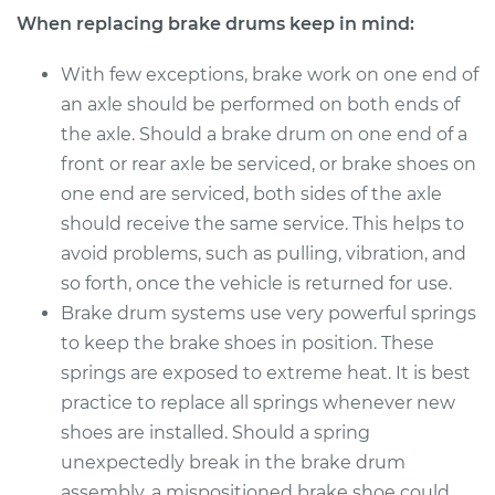
When replacing brake drums keep in mind:
With few exceptions, brake work on one end of
an axle should be performed on both ends of
the axle. Should a brake drum on one end of a
front or rear axle be serviced, or brake shoes on
one end are serviced, both sides of the axle
should receive the same service. This helps to
avoid problems, such as pulling, vibration, and
so forth, once the vehicle is returned for use.
Brake drum systems use very powerful springs
to keep the brake shoes in position. These
springs are exposed to extreme heat. It is best
practice to replace all springs whenever new
shoes are installed. Should a spring
unexpectedly break in the brake drum
assembly, a mispositioned brake shoe could