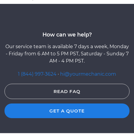
How can we help?
Our service team is available 7 days a week, Monday
- Friday from 6 AM to 5 PM PST, Saturday - Sunday 7
AM - 4 PM PST.
1 (844) 997-3624
·
hi@yourmechanic.com
READ FAQ
GET A QUOTE