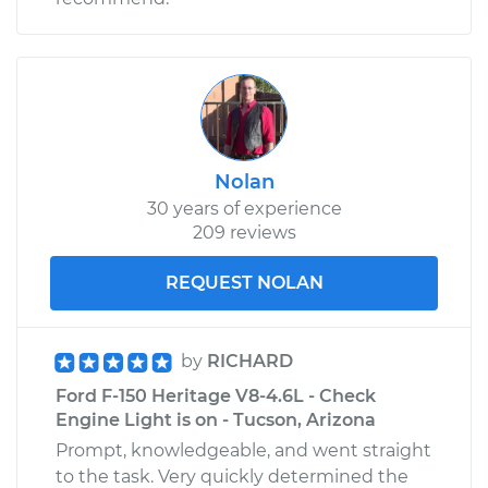
Nolan
30 years of experience
209 reviews
REQUEST NOLAN
by
RICHARD
Ford F-150 Heritage V8-4.6L - Check
Engine Light is on - Tucson, Arizona
Prompt, knowledgeable, and went straight
to the task. Very quickly determined the