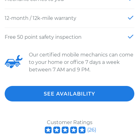
12-month / 12k-mile warranty
Free 50 point safety inspection
Our certified mobile mechanics can come
to your home or office 7 days a week
between 7 AM and 9 PM.
SEE AVAILABILITY
Customer Ratings
(
26
)