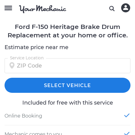
Ford F-150 Heritage Brake Drum
Replacement at your home or office.
Estimate price near me
Service Location
SELECT VEHICLE
Included for free with this service
Online Booking
Mechanic comes to you