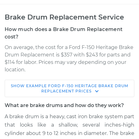
Brake Drum Replacement Service
How much does a Brake Drum Replacement
cost?
On average, the cost for a Ford F-150 Heritage Brake
Drum Replacement is $357 with $243 for parts and
$114 for labor. Prices may vary depending on your
location.
SHOW
EXAMPLE
FORD
F-150 HERITAGE
BRAKE DRUM
2004 Ford F-150
REPLACEMENT
PRICES
Heritage
V8-5.4L
What are brake drums and how do they work?
A brake drum is a heavy, cast iron brake system part
Service type
Brake Drum
that looks like a shallow, several inches-high
Replacement
cylinder about 9 to 12 inches in diameter. The brake