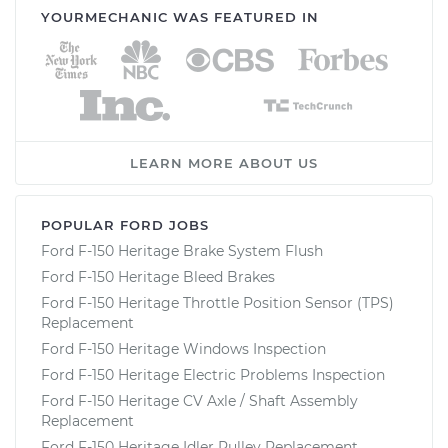
YOURMECHANIC WAS FEATURED IN
LEARN MORE ABOUT US
POPULAR FORD JOBS
Ford F-150 Heritage Brake System Flush
Ford F-150 Heritage Bleed Brakes
Ford F-150 Heritage Throttle Position Sensor (TPS)
Replacement
Ford F-150 Heritage Windows Inspection
Ford F-150 Heritage Electric Problems Inspection
Ford F-150 Heritage CV Axle / Shaft Assembly
Replacement
Ford F-150 Heritage Idler Pulley Replacement