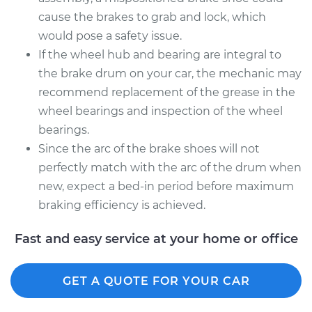
cause the brakes to grab and lock, which
would pose a safety issue.
If the wheel hub and bearing are integral to
the brake drum on your car, the mechanic may
recommend replacement of the grease in the
wheel bearings and inspection of the wheel
bearings.
Since the arc of the brake shoes will not
perfectly match with the arc of the drum when
new, expect a bed-in period before maximum
braking efficiency is achieved.
Fast and easy service at your home or office
GET A QUOTE FOR YOUR CAR