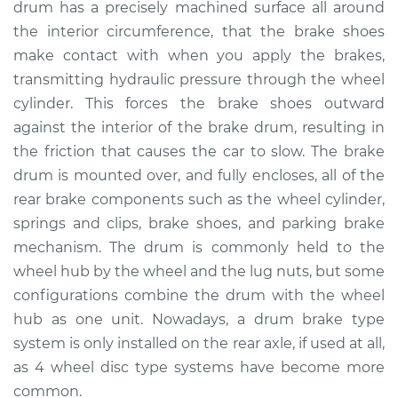
drum has a precisely machined surface all around
Estimate
$624.23
the interior circumference, that the brake shoes
make contact with when you apply the brakes,
Shop/Dealer Price
$757.79
-
$1131.47
transmitting hydraulic pressure through the wheel
cylinder. This forces the brake shoes outward
against the interior of the brake drum, resulting in
2004 Ford F-150
the friction that causes the car to slow. The brake
Heritage
V8-5.4L Turbo
drum is mounted over, and fully encloses, all of the
rear brake components such as the wheel cylinder,
Service type
Brake Drum
springs and clips, brake shoes, and parking brake
Replacement
mechanism. The drum is commonly held to the
wheel hub by the wheel and the lug nuts, but some
Estimate
$600.23
configurations combine the drum with the wheel
hub as one unit. Nowadays, a drum brake type
Shop/Dealer Price
$733.81
-
$1107.51
system is only installed on the rear axle, if used at all,
as 4 wheel disc type systems have become more
common.