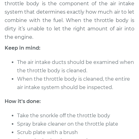
throttle body is the component of the air intake
Shop/Dealer Price
$256.81
-
$296.16
system that determines exactly how much air to let
combine with the fuel. When the throttle body is
dirty it’s unable to let the right amount of air into
2003 Ford E-350
the engine.
Club Wagon
V8-5.4L
Keep in mind:
Service type
Clean Throttle Body
The air intake ducts should be examined when
the throttle body is cleaned.
Estimate
$294.55
When the throttle body is cleaned, the entire
air intake system should be inspected.
Shop/Dealer Price
$329.75
-
$372.23
How it's done:
Take the snorkle off the throttle body
2004 Ford E-350
Spray brake cleaner on the throttle plate
Club Wagon
Scrub plate with a brush
V8-6.0L Turbo Diesel