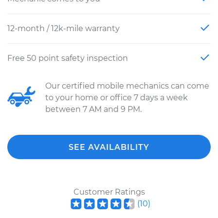
12-month / 12k-mile warranty
Free 50 point safety inspection
Our certified mobile mechanics can come
to your home or office 7 days a week
between 7 AM and 9 PM.
SEE AVAILABILITY
Customer Ratings
(
10
)