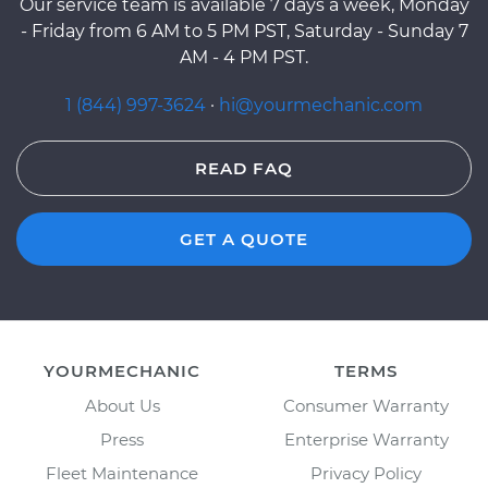
Our service team is available 7 days a week, Monday
- Friday from 6 AM to 5 PM PST, Saturday - Sunday 7
AM - 4 PM PST.
1 (844) 997-3624
·
hi@yourmechanic.com
READ FAQ
GET A QUOTE
YOURMECHANIC
TERMS
About Us
Consumer Warranty
Press
Enterprise Warranty
Fleet Maintenance
Privacy Policy