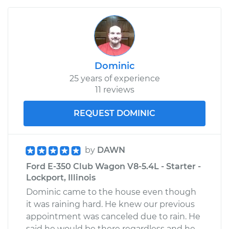
Dominic
25 years of experience
11 reviews
REQUEST DOMINIC
by
DAWN
Ford E-350 Club Wagon V8-5.4L - Starter -
Lockport, Illinois
Dominic came to the house even though
it was raining hard. He knew our previous
appointment was canceled due to rain. He
said he would be there regardless and he