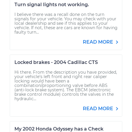
Turn signal lights not working.
I believe there was a recall done on the turn
signals for your vehicle. You may check with your
local dealership and see if this applies to your
vehicle. If not, these are cars are known for having
faulty turn...
READ MORE
Locked brakes - 2004 Cadillac CTS
Hi there. From the description you have provided,
your vehicle's left front and right rear caliper
locking would have been a
combination/proportioning valve before ABS
(anti-lock brake system). The EBCM (electronic
brake control module) controls the valves in the
hydraulic...
READ MORE
My 2002 Honda Odyssey has a Check