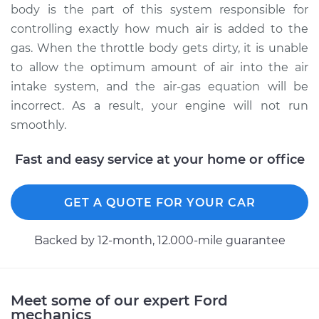
body is the part of this system responsible for
controlling exactly how much air is added to the
2003 Ford E-350
gas. When the throttle body gets dirty, it is unable
Club Wagon
to allow the optimum amount of air into the air
V10-6.8L
intake system, and the air-gas equation will be
incorrect. As a result, your engine will not run
Service type
Clean Throttle Body
smoothly.
Estimate
$296.15
Fast and easy service at your home or office
Shop/Dealer Price
$331.79
-
$375.50
GET A QUOTE FOR YOUR CAR
Backed by 12-month, 12.000-mile guarantee
2005 Ford E-350
Club Wagon
V10-6.8L
Meet some of our expert Ford
Service type
Clean Throttle Body
mechanics