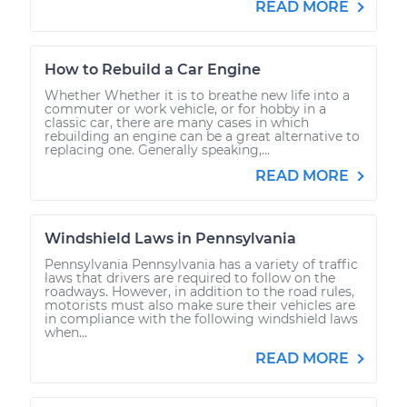
READ MORE
How to Rebuild a Car Engine
Whether Whether it is to breathe new life into a
commuter or work vehicle, or for hobby in a
classic car, there are many cases in which
rebuilding an engine can be a great alternative to
replacing one. Generally speaking,...
READ MORE
Windshield Laws in Pennsylvania
Pennsylvania Pennsylvania has a variety of traffic
laws that drivers are required to follow on the
roadways. However, in addition to the road rules,
motorists must also make sure their vehicles are
in compliance with the following windshield laws
when...
READ MORE