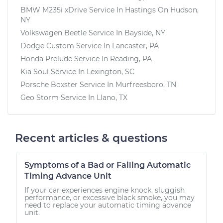
BMW M235i xDrive
Service In
Hastings On Hudson,
NY
Volkswagen Beetle
Service In
Bayside, NY
Dodge Custom
Service In
Lancaster, PA
Honda Prelude
Service In
Reading, PA
Kia Soul
Service In
Lexington, SC
Porsche Boxster
Service In
Murfreesboro, TN
Geo Storm
Service In
Llano, TX
Recent articles & questions
Symptoms of a Bad or Failing Automatic
Timing Advance Unit
If your car experiences engine knock, sluggish
performance, or excessive black smoke, you may
need to replace your automatic timing advance
unit.