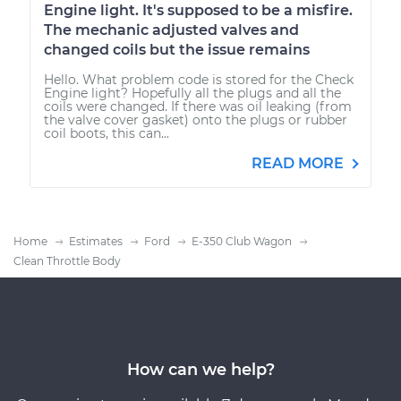
Engine light. It's supposed to be a misfire.
The mechanic adjusted valves and
changed coils but the issue remains
Hello. What problem code is stored for the Check
Engine light? Hopefully all the plugs and all the
coils were changed. If there was oil leaking (from
the valve cover gasket) onto the plugs or rubber
coil boots, this can...
READ MORE
Home
Estimates
Ford
E-350 Club Wagon
Clean Throttle Body
How can we help?