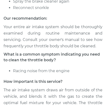
Spray the brake cleaner again
Service type
Clean Throttle Body
Reconnect snorkle
Our recommendation:
Estimate
$301.43
Your entire air intake system should be thoroughly
Shop/Dealer Price
$338.35
-
$385.98
examined during routine maintenance and
servicing. Consult your owner's manual to see how
frequently your throttle body should be cleaned.
2005 Ford E-350
What is a common symptom indicating you need
Club Wagon
to clean the throttle body?
V8-5.4L
Racing noise from the engine
Service type
Clean Throttle Body
How important is this service?
Estimate
$189.84
The air intake system draws air from outside of the
vehicle, and blends it with the gas to create the
Shop/Dealer Price
$213.92
-
$247.94
optimal fuel mixture for your vehicle. The throttle