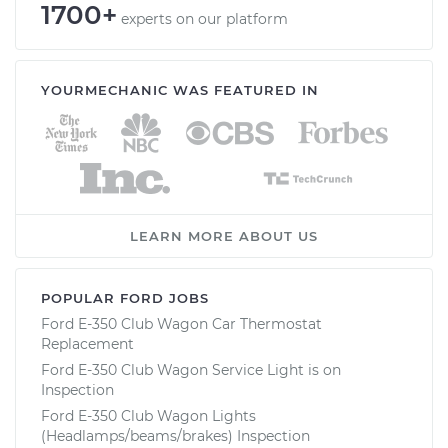
1700+
experts on our platform
YOURMECHANIC WAS FEATURED IN
LEARN MORE ABOUT US
POPULAR FORD JOBS
Ford E-350 Club Wagon Car Thermostat
Replacement
Ford E-350 Club Wagon Service Light is on
Inspection
Ford E-350 Club Wagon Lights
(Headlamps/beams/brakes) Inspection