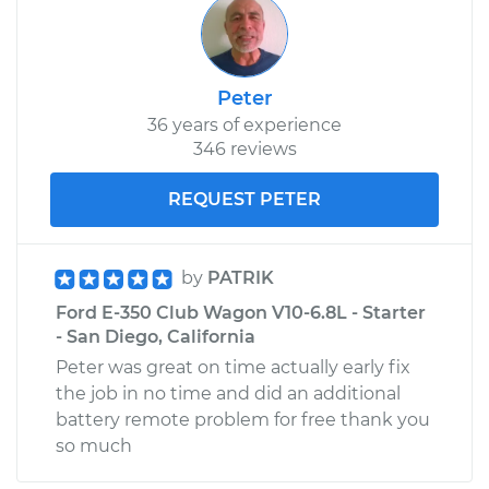
2003 Ford E-350
Club Wagon
V8-7.3L Turbo Diesel
Peter
Service type
Clean Throttle Body
36 years of experience
346 reviews
Estimate
$305.15
REQUEST PETER
Shop/Dealer Price
$340.16
-
$380.58
by
PATRIK
Ford E-350 Club Wagon V10-6.8L - Starter
- San Diego, California
Peter was great on time actually early fix
the job in no time and did an additional
battery remote problem for free thank you
so much