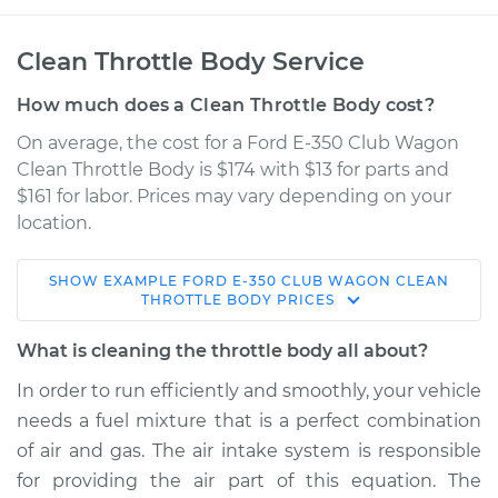
Clean Throttle Body Service
How much does a Clean Throttle Body cost?
On average, the cost for a Ford E-350 Club Wagon
Clean Throttle Body is $174 with $13 for parts and
$161 for labor. Prices may vary depending on your
location.
SHOW
EXAMPLE
FORD
E-350 CLUB WAGON
CLEAN
2005 Ford E-350
THROTTLE BODY
PRICES
Club Wagon
V8-6.0L Turbo Diesel
What is cleaning the throttle body all about?
In order to run efficiently and smoothly, your vehicle
Service type
Clean Throttle Body
needs a fuel mixture that is a perfect combination
of air and gas. The air intake system is responsible
Estimate
$230.94
for providing the air part of this equation. The