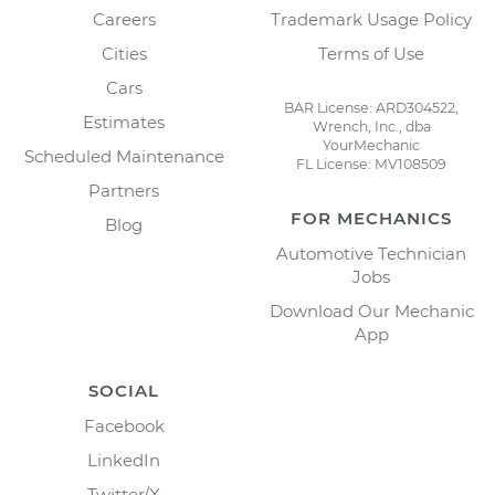
Careers
Trademark Usage Policy
Cities
Terms of Use
Cars
BAR License: ARD304522,
Estimates
Wrench, Inc., dba
YourMechanic
Scheduled Maintenance
FL License: MV108509
Partners
FOR MECHANICS
Blog
Automotive Technician
Jobs
Download Our Mechanic
App
SOCIAL
Facebook
LinkedIn
Twitter/X