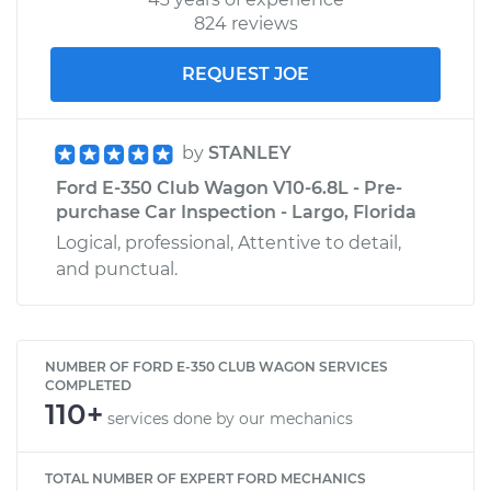
824 reviews
REQUEST JOE
by
STANLEY
Ford E-350 Club Wagon V10-6.8L - Pre-
purchase Car Inspection - Largo, Florida
Logical, professional, Attentive to detail,
and punctual.
NUMBER OF FORD E-350 CLUB WAGON SERVICES
COMPLETED
110+
services done by our mechanics
TOTAL NUMBER OF EXPERT FORD MECHANICS