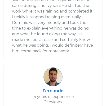
came during a heavy rain. He started the
work while it was raining and completed it.
Luckily it stopped raining eventually.
Dominic was very friendly and took the
time to explain everything he was doing
and what he found along the way. He
made me feel at ease and certainly knew
what he was doing. I would definitely have
him come back for more work.
Fernando
14 years of experience
2 reviews