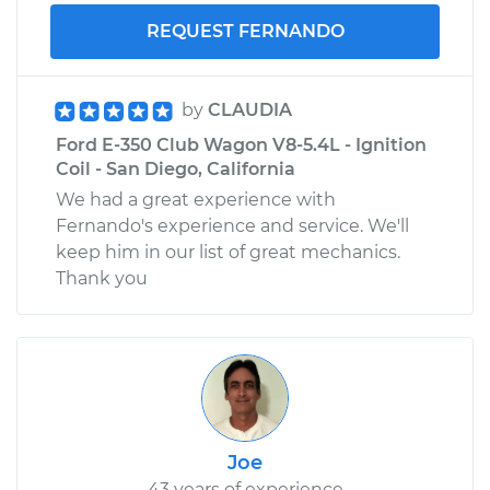
REQUEST FERNANDO
by
CLAUDIA
Ford E-350 Club Wagon V8-5.4L - Ignition
Coil - San Diego, California
We had a great experience with
Fernando's experience and service. We'll
keep him in our list of great mechanics.
Thank you
Joe
43 years of experience