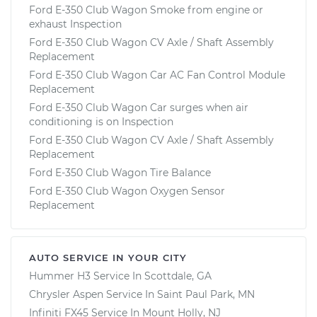
Ford E-350 Club Wagon Smoke from engine or
exhaust Inspection
Ford E-350 Club Wagon CV Axle / Shaft Assembly
Replacement
Ford E-350 Club Wagon Car AC Fan Control Module
Replacement
Ford E-350 Club Wagon Car surges when air
conditioning is on Inspection
Ford E-350 Club Wagon CV Axle / Shaft Assembly
Replacement
Ford E-350 Club Wagon Tire Balance
Ford E-350 Club Wagon Oxygen Sensor
Replacement
AUTO SERVICE IN YOUR CITY
Hummer H3
Service In
Scottdale, GA
Chrysler Aspen
Service In
Saint Paul Park, MN
Infiniti FX45
Service In
Mount Holly, NJ