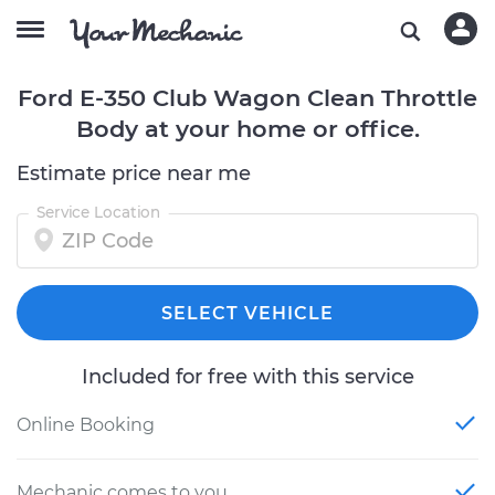
Ford E-350 Club Wagon Clean Throttle
Body at your home or office.
Estimate price near me
Service Location
SELECT VEHICLE
Included for free with this service
Online Booking
Mechanic comes to you