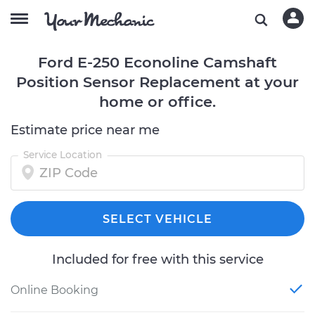
Ford E-250 Econoline Camshaft
Position Sensor Replacement at your
home or office.
Estimate price near me
Service Location
SELECT VEHICLE
Included for free with this service
Online Booking