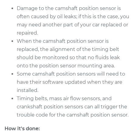
Shop/Dealer Price
$316.02
-
$418.32
Damage to the camshaft position sensor is
often caused by oil leaks; if this is the case, you
may need another part of your car replaced or
1991 Ford E-250
repaired.
Econoline
When the camshaft position sensor is
L6-4.9L
replaced, the alignment of the timing belt
should be monitored so that no fluids leak
Service type
Camshaft Position
onto the position sensor mounting area.
Sensor
Replacement
Some camshaft position sensors will need to
have their software updated when they are
Estimate
$280.55
installed.
Timing belts, mass air flow sensors, and
Shop/Dealer Price
$316.05
-
$418.36
crankshaft position sensors can all trigger the
trouble code for the camshaft position sensor.
How it's done:
1992 Ford E-250