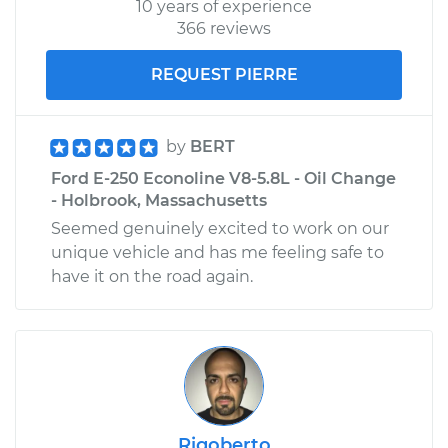
10 years of experience
366 reviews
REQUEST PIERRE
by
BERT
Ford E-250 Econoline V8-5.8L - Oil Change
- Holbrook, Massachusetts
Seemed genuinely excited to work on our
unique vehicle and has me feeling safe to
have it on the road again.
Rigoberto