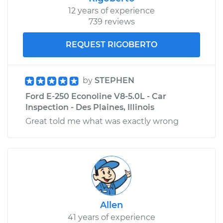
12 years of experience
739 reviews
REQUEST RIGOBERTO
by
STEPHEN
Ford E-250 Econoline V8-5.0L - Car
Inspection - Des Plaines, Illinois
Great told me what was exactly wrong
Allen
41 years of experience