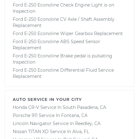
Ford E-250 Econoline Check Engine Light is on
Inspection
Ford E-250 Econoline CV Axle / Shaft Assembly
Replacement
Ford E-250 Econoline Wiper Gearbox Replacement
Ford E-250 Econoline ABS Speed Sensor
Replacement
Ford E-250 Econoline Brake pedal is pulsating
Inspection
Ford E-250 Econoline Differential Fluid Service
Replacement
AUTO SERVICE IN YOUR CITY
Honda CR-V
Service In
South Pasadena, CA
Porsche 911
Service In
Fontana, CA
Lincoln Navigator
Service In
Reedley, CA
Nissan TITAN XD
Service In
Alva, FL