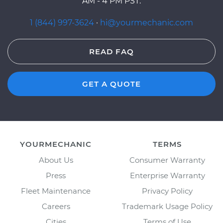
AM - 4 PM PST.
1 (844) 997-3624
·
hi@yourmechanic.com
READ FAQ
GET A QUOTE
YOURMECHANIC
TERMS
About Us
Consumer Warranty
Press
Enterprise Warranty
Fleet Maintenance
Privacy Policy
Careers
Trademark Usage Policy
Cities
Terms of Use