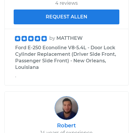
4 reviews
REQUEST ALLEN
by
MATTHEW
Ford E-250 Econoline V8-5.4L - Door Lock
Cylinder Replacement (Driver Side Front,
Passenger Side Front) - New Orleans,
Louisiana
.
Robert
14 years of experience