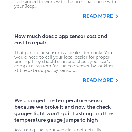
is designed to work with the tires that came with
your Jeep...
READ MORE
How much does a app sensor cost and
cost to repair
That particular sensor is a dealer item only. You
would need to call your local dealer for proper
pricing. They should scan and check your car's
computer system for the bad sensor by looking
at the data output by sensor....
READ MORE
We changed the temperature sensor
because we broke it and now the check
gauges light won't quit flashing, and the
temperature gauge jumps to high
Assuming that your vehicle is not actually