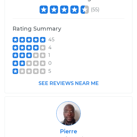
(
55
)
Service type
Camshaft Position
Sensor
Replacement
Rating Summary
45
Estimate
$360.35
4
1
Shop/Dealer Price
$415.80
-
$577.96
0
5
SEE REVIEWS NEAR ME
Pierre