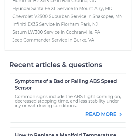
Hummer H2
Service In
Ball Ground, GA
Hyundai Santa Fe XL
Service In
Mount Airy, MD
Chevrolet V2500 Suburban
Service In
Shakopee, MN
Infiniti EX35
Service In
Florham Park, NJ
Saturn LW300
Service In
Cochranville, PA
Jeep Commander
Service In
Burke, VA
Recent articles & questions
Symptoms of a Bad or Failing ABS Speed
Sensor
Common signs include the ABS Light coming on,
decreased stopping time, and less stability under
icy or wet driving conditions.
READ MORE
How to Replace a Manifold Temperature