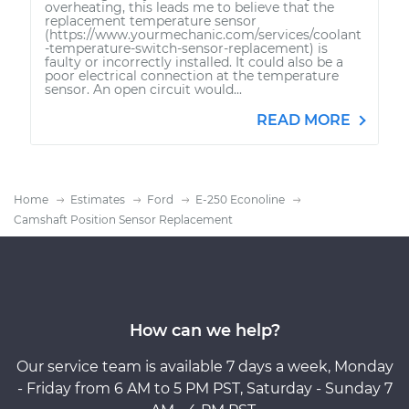
overheating, this leads me to believe that the
replacement temperature sensor
(https://www.yourmechanic.com/services/coolant
-temperature-switch-sensor-replacement) is
faulty or incorrectly installed. It could also be a
poor electrical connection at the temperature
sensor. An open circuit would...
READ MORE
Home
Estimates
Ford
E-250 Econoline
Camshaft Position Sensor Replacement
How can we help?
Our service team is available 7 days a week, Monday
- Friday from 6 AM to 5 PM PST, Saturday - Sunday 7