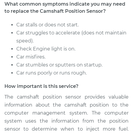
What common symptoms indicate you may need
to replace the Camshaft Position Sensor?
Estimate
$296.43
Car stalls or does not start.
Shop/Dealer Price
$337.37
-
$452.70
Car struggles to accelerate (does not maintain
speed).
Check Engine light is on.
1997 Ford E-250
Car misfires.
Econoline
Car stumbles or sputters on startup.
V6-4.2L
Car runs poorly or runs rough.
Service type
Camshaft Position
How important is this service?
Sensor
Replacement
The camshaft position sensor provides valuable
information about the camshaft position to the
Estimate
$360.35
computer management system. The computer
system uses the information from the position
Shop/Dealer Price
$415.94
-
$578.21
sensor to determine when to inject more fuel.