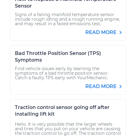
Sensor
Signs of a failing manifold temperature sensor
include rough idling and a rough running engine,
and may result in a failed emissions test.
READ MORE
Bad Throttle Position Sensor (TPS)
Symptoms
Find vehicle issues early by learning the
symptoms of a bad throttle position sensor.
Catch a faulty TPS early with YourMechanic.
READ MORE
Traction control sensor going off after
installing lift kit
Hello. It is very possible that the larger wheels
and tires that you put on your vehicle are causing
the traction control to go off. The traction control