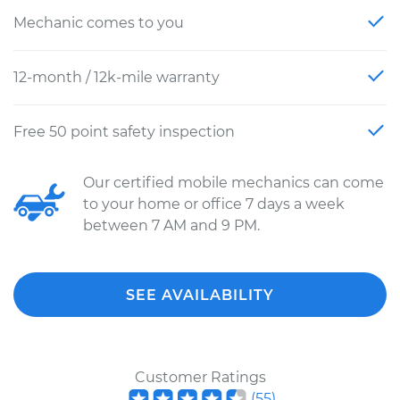
Mechanic comes to you
12-month / 12k-mile warranty
Free 50 point safety inspection
Our certified mobile mechanics can come
to your home or office 7 days a week
between 7 AM and 9 PM.
SEE AVAILABILITY
Customer Ratings
(
55
)