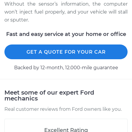
Without the sensor’s information, the computer
won’t inject fuel properly, and your vehicle will stall
2000 Ford E-250
or sputter.
Econoline
V6-4.2L
Fast and easy service at your home or office
Service type
Camshaft Position
GET A QUOTE FOR YOUR CAR
Sensor
Replacement
Backed by 12-month, 12.000-mile guarantee
Estimate
$360.35
Shop/Dealer Price
$415.81
-
$577.99
Meet some of our expert Ford
mechanics
Real customer reviews from Ford owners like you.
2002 Ford E-250
Econoline
V6-4.2L
Excellent Rating