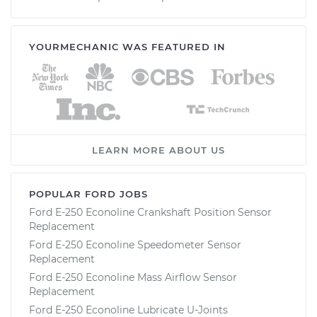
YOURMECHANIC WAS FEATURED IN
LEARN MORE ABOUT US
POPULAR FORD JOBS
Ford E-250 Econoline Crankshaft Position Sensor
Replacement
Ford E-250 Econoline Speedometer Sensor
Replacement
Ford E-250 Econoline Mass Airflow Sensor
Replacement
Ford E-250 Econoline Lubricate U-Joints