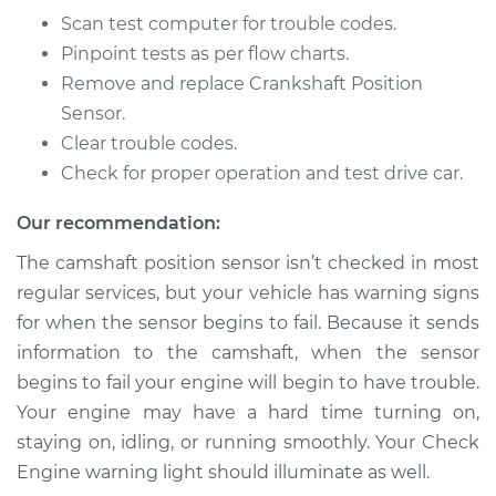
Econoline
Scan test computer for trouble codes.
V8-5.8L
Pinpoint tests as per flow charts.
Service type
Camshaft Position
Remove and replace Crankshaft Position
Sensor
Sensor.
Replacement
Clear trouble codes.
Check for proper operation and test drive car.
Estimate
$280.55
Our recommendation:
Shop/Dealer Price
$316.05
-
$418.36
The camshaft position sensor isn’t checked in most
regular services, but your vehicle has warning signs
for when the sensor begins to fail. Because it sends
2000 Ford E-250
information to the camshaft, when the sensor
Econoline
begins to fail your engine will begin to have trouble.
V8-5.4L
Your engine may have a hard time turning on,
staying on, idling, or running smoothly. Your Check
Service type
Camshaft Position
Sensor
Engine warning light should illuminate as well.
Replacement