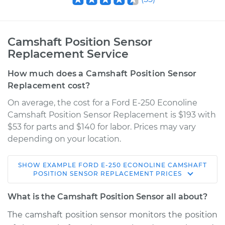
Camshaft Position Sensor
Replacement Service
How much does a Camshaft Position Sensor
Replacement cost?
On average, the cost for a Ford E-250 Econoline
Camshaft Position Sensor Replacement is $193 with
$53 for parts and $140 for labor. Prices may vary
depending on your location.
SHOW
EXAMPLE
FORD
E-250 ECONOLINE
CAMSHAFT
1990 Ford E-250
POSITION SENSOR REPLACEMENT
PRICES
Econoline
L6-4.9L
What is the Camshaft Position Sensor all about?
The camshaft position sensor monitors the position
Service type
Camshaft Position