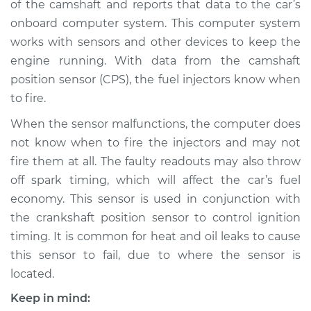
of the camshaft and reports that data to the car’s
Sensor
Replacement
onboard computer system. This computer system
works with sensors and other devices to keep the
Estimate
$289.56
engine running. With data from the camshaft
position sensor (CPS), the fuel injectors know when
Shop/Dealer Price
$326.80
-
$430.42
to fire.
When the sensor malfunctions, the computer does
not know when to fire the injectors and may not
1991 Ford E-250
fire them at all. The faulty readouts may also throw
Econoline
off spark timing, which will affect the car’s fuel
V8-5.8L
economy. This sensor is used in conjunction with
the crankshaft position sensor to control ignition
Service type
Camshaft Position
Sensor
timing. It is common for heat and oil leaks to cause
Replacement
this sensor to fail, due to where the sensor is
located.
Estimate
$280.55
Keep in mind: