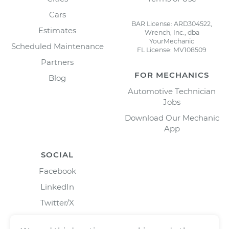
Cars
BAR License: ARD304522,
Estimates
Wrench, Inc., dba
YourMechanic
Scheduled Maintenance
FL License: MV108509
Partners
FOR MECHANICS
Blog
Automotive Technician
Jobs
Download Our Mechanic
App
SOCIAL
Facebook
LinkedIn
Twitter/X
Instagram