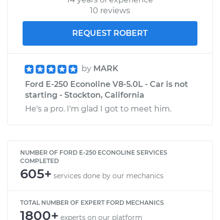
10 reviews
REQUEST ROBERT
by
MARK
Ford E-250 Econoline V8-5.0L - Car is not
starting - Stockton, California
He's a pro. I'm glad I got to meet him.
NUMBER OF FORD E-250 ECONOLINE SERVICES
COMPLETED
605+
services done by our mechanics
TOTAL NUMBER OF EXPERT FORD MECHANICS
1800+
experts on our platform