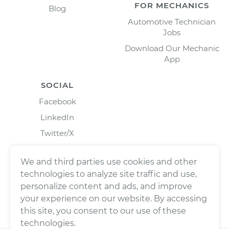
FOR MECHANICS
Blog
Automotive Technician
Jobs
Download Our Mechanic
App
SOCIAL
Facebook
LinkedIn
Twitter/X
Instagram
We and third parties use cookies and other
technologies to analyze site traffic and use,
personalize content and ads, and improve
your experience on our website. By accessing
this site, you consent to our use of these
technologies.