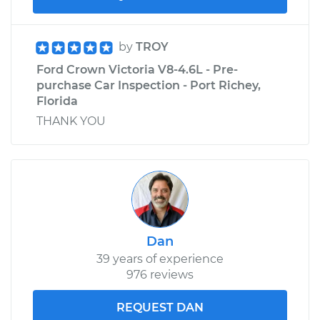
by
TROY
Ford Crown Victoria V8-4.6L - Pre-
purchase Car Inspection - Port Richey,
Florida
THANK YOU
Dan
39 years of experience
976 reviews
REQUEST DAN