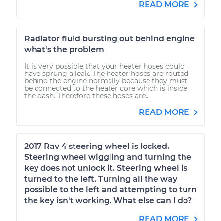
READ MORE
Radiator fluid bursting out behind engine
what's the problem
It is very possible that your heater hoses could
have sprung a leak. The heater hoses are routed
behind the engine normally because they must
be connected to the heater core which is inside
the dash. Therefore these hoses are...
READ MORE
2017 Rav 4 steering wheel is locked.
Steering wheel wiggling and turning the
key does not unlock it. Steering wheel is
turned to the left. Turning all the way
possible to the left and attempting to turn
the key isn't working. What else can I do?
READ MORE