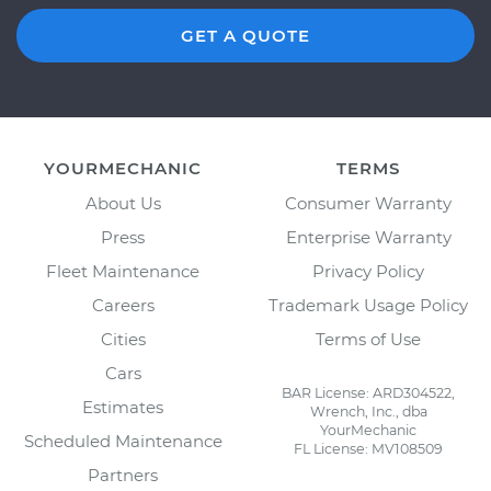
GET A QUOTE
YOURMECHANIC
TERMS
About Us
Consumer Warranty
Press
Enterprise Warranty
Fleet Maintenance
Privacy Policy
Careers
Trademark Usage Policy
Cities
Terms of Use
Cars
BAR License: ARD304522,
Estimates
Wrench, Inc., dba
YourMechanic
Scheduled Maintenance
FL License: MV108509
Partners