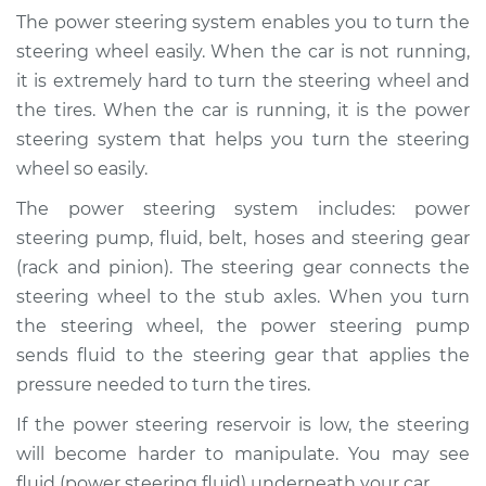
Fluid Reservoir
The power steering system enables you to turn the
Replacement
steering wheel easily. When the car is not running,
it is extremely hard to turn the steering wheel and
Estimate
$269.75
the tires. When the car is running, it is the power
steering system that helps you turn the steering
Shop/Dealer Price
$318.44
-
$442.01
wheel so easily.
The power steering system includes: power
steering pump, fluid, belt, hoses and steering gear
2000 Ford Crown
Victoria
(rack and pinion). The steering gear connects the
V8-4.6L
steering wheel to the stub axles. When you turn
the steering wheel, the power steering pump
Service type
Power Steering
sends fluid to the steering gear that applies the
Fluid Reservoir
pressure needed to turn the tires.
Replacement
If the power steering reservoir is low, the steering
Estimate
$261.79
will become harder to manipulate. You may see
fluid (power steering fluid) underneath your car.