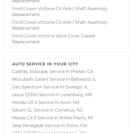
Replacement
Ford Crown Victoria CV Axle / Shaft Assembly
Replacement
Ford Crown Victoria CV Axle / Shaft Assembly
Replacement
Ford Crown Victoria Valve Cover Gasket
Replacement
AUTO SERVICE IN YOUR CITY
Cadillac Eldorado
Service In
Phelan, CA
Mitsubishi Galant
Service In
Bellwood, IL
Geo Spectrum
Service In
Oswego, IL
Lexus ES350
Service In
Lunenburg, MA
Honda CR-V
Service In
Avon, MA
Saturn SL
Service In
Cornelius, NC
Mazda CX-9
Service In
White Plains, NY
Jeep Renegade
Service In
Solon, OH