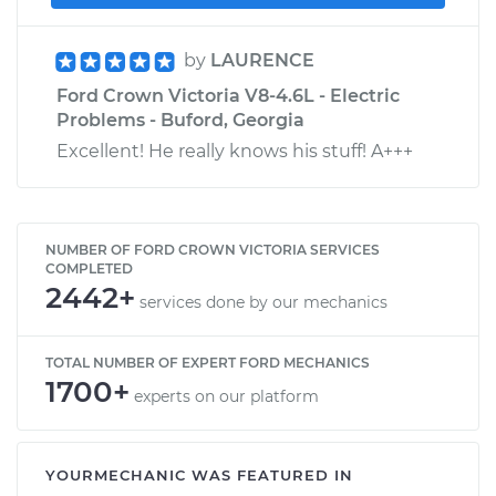
by
LAURENCE
Ford Crown Victoria V8-4.6L - Electric
Problems - Buford, Georgia
Excellent! He really knows his stuff! A+++
NUMBER OF FORD CROWN VICTORIA SERVICES
COMPLETED
2442+
services done by our mechanics
TOTAL NUMBER OF EXPERT FORD MECHANICS
1700+
experts on our platform
YOURMECHANIC WAS FEATURED IN