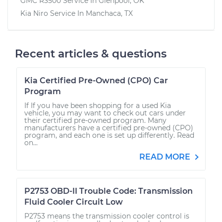
GMC R3500
Service In
Glenpool, OK
Kia Niro
Service In
Manchaca, TX
Recent articles & questions
Kia Certified Pre-Owned (CPO) Car
Program
If If you have been shopping for a used Kia
vehicle, you may want to check out cars under
their certified pre-owned program. Many
manufacturers have a certified pre-owned (CPO)
program, and each one is set up differently. Read
on...
READ MORE
P2753 OBD-II Trouble Code: Transmission
Fluid Cooler Circuit Low
P2753 means the transmission cooler control is