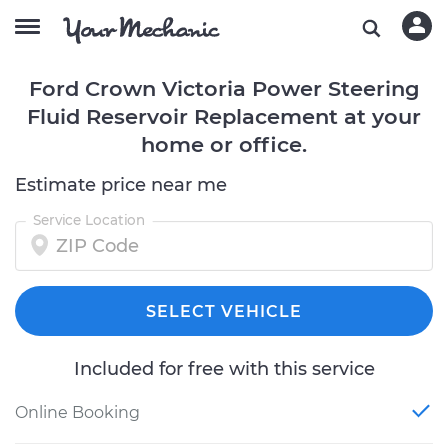
Ford Crown Victoria Power Steering
Fluid Reservoir Replacement at your
home or office.
Estimate price near me
Service Location
SELECT VEHICLE
Included for free with this service
Online Booking