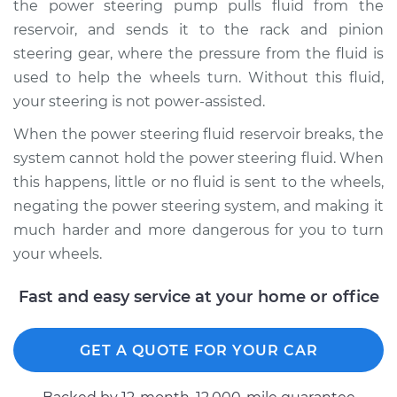
the power steering pump pulls fluid from the
reservoir, and sends it to the rack and pinion
Estimate
$210.89
steering gear, where the pressure from the fluid is
used to help the wheels turn. Without this fluid,
Shop/Dealer Price
$249.90
-
$344.35
your steering is not power-assisted.
When the power steering fluid reservoir breaks, the
system cannot hold the power steering fluid. When
1994 Ford Crown
this happens, little or no fluid is sent to the wheels,
Victoria
V8-4.6L
negating the power steering system, and making it
much harder and more dangerous for you to turn
Service type
Power Steering
your wheels.
Fluid Reservoir
Replacement
Fast and easy service at your home or office
Estimate
$192.21
GET A QUOTE FOR YOUR CAR
Shop/Dealer Price
$226.53
-
$306.96