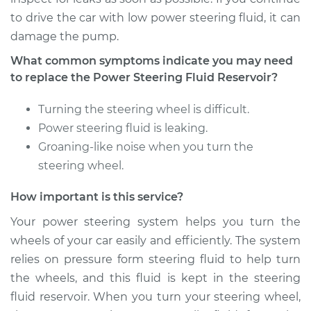
Victoria
to drive the car with low power steering fluid, it can
V8-4.6L
damage the pump.
Service type
Power Steering
What common symptoms indicate you may need
Fluid Reservoir
to replace the Power Steering Fluid Reservoir?
Replacement
Turning the steering wheel is difficult.
Estimate
$192.21
Power steering fluid is leaking.
Groaning-like noise when you turn the
Shop/Dealer Price
$226.51
-
$306.92
steering wheel.
How important is this service?
1993 Ford Crown
Your power steering system helps you turn the
Victoria
wheels of your car easily and efficiently. The system
V8-4.6L
relies on pressure form steering fluid to help turn
the wheels, and this fluid is kept in the steering
Service type
Power Steering
Fluid Reservoir
fluid reservoir. When you turn your steering wheel,
Replacement