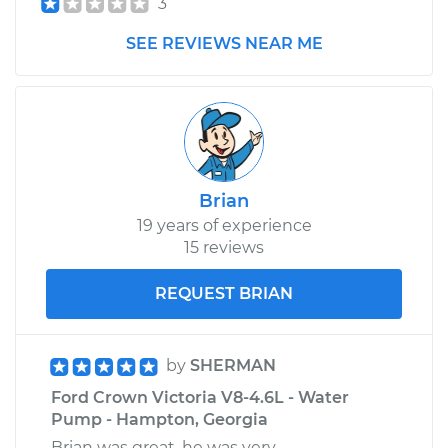
3
Service type
Power Steering
SEE REVIEWS NEAR ME
Fluid Reservoir
Replacement
Estimate
$443.37
Shop/Dealer Price
$539.47
-
$804.70
Brian
19 years of experience
15 reviews
REQUEST BRIAN
by
SHERMAN
Ford Crown Victoria V8-4.6L - Water
Pump - Hampton, Georgia
Brian was great, he was very