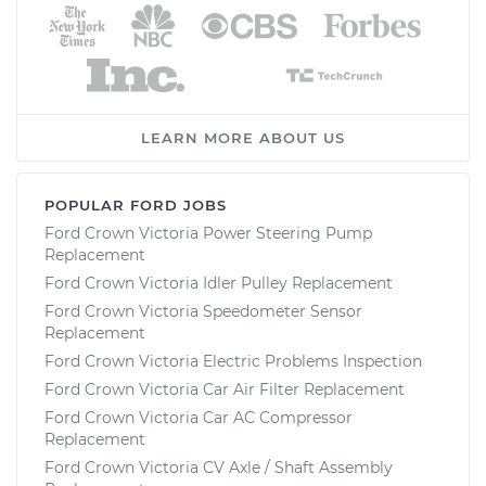
LEARN MORE ABOUT US
POPULAR FORD JOBS
Ford Crown Victoria Power Steering Pump
Replacement
Ford Crown Victoria Idler Pulley Replacement
Ford Crown Victoria Speedometer Sensor
Replacement
Ford Crown Victoria Electric Problems Inspection
Ford Crown Victoria Car Air Filter Replacement
Ford Crown Victoria Car AC Compressor
Replacement
Ford Crown Victoria CV Axle / Shaft Assembly