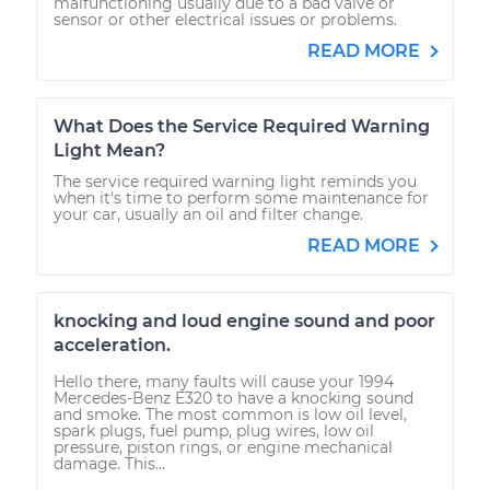
malfunctioning usually due to a bad valve or
sensor or other electrical issues or problems.
READ MORE
What Does the Service Required Warning
Light Mean?
The service required warning light reminds you
when it's time to perform some maintenance for
your car, usually an oil and filter change.
READ MORE
knocking and loud engine sound and poor
acceleration.
Hello there, many faults will cause your 1994
Mercedes-Benz E320 to have a knocking sound
and smoke. The most common is low oil level,
spark plugs, fuel pump, plug wires, low oil
pressure, piston rings, or engine mechanical
damage. This...