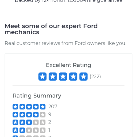
Backed by 12-month, 12.000-mile guarantee
2007 Ford Crown
Meet some of our expert Ford
Victoria
mechanics
V8-4.6L
Real customer reviews from Ford owners like you.
Service type
Power Steering
Fluid Reservoir
Replacement
Excellent Rating
(
222
)
Estimate
$313.07
Shop/Dealer Price
$376.22
-
$543.44
Rating Summary
207
9
2004 Ford Crown
2
Victoria
1
V8-4.6L