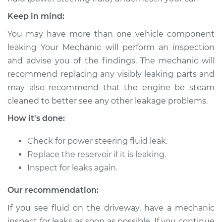
Shop/Dealer Price
$313.51
-
$446.12
Keep in mind:
You may have more than one vehicle component
leaking Your Mechanic will perform an inspection
2002 Ford Crown
and advise you of the findings. The mechanic will
Victoria
V8-4.6L
recommend replacing any visibly leaking parts and
may also recommend that the engine be steam
Service type
Power Steering
cleaned to better see any other leakage problems.
Fluid Reservoir
How it's done:
Replacement
Check for power steering fluid leak.
Estimate
$261.79
Replace the reservoir if it is leaking.
Inspect for leaks again.
Shop/Dealer Price
$313.51
-
$446.12
Our recommendation:
If you see fluid on the driveway, have a mechanic
1997 Ford Crown
inspect for leaks as soon as possible. If you continue