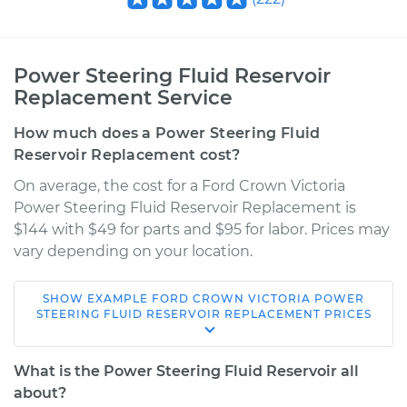
Power Steering Fluid Reservoir
Replacement Service
How much does a Power Steering Fluid
Reservoir Replacement cost?
On average, the cost for a Ford Crown Victoria
Power Steering Fluid Reservoir Replacement is
$144 with $49 for parts and $95 for labor. Prices may
vary depending on your location.
SHOW
EXAMPLE
FORD
CROWN VICTORIA
POWER
2011 Ford Crown
STEERING FLUID RESERVOIR REPLACEMENT
PRICES
Victoria
V8-4.6L
What is the Power Steering Fluid Reservoir all
about?
Service type
Power Steering