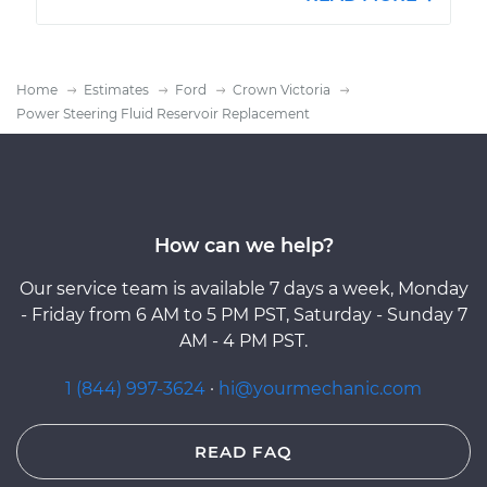
Home
Estimates
Ford
Crown Victoria
Power Steering Fluid Reservoir Replacement
How can we help?
Our service team is available 7 days a week, Monday
- Friday from 6 AM to 5 PM PST, Saturday - Sunday 7
AM - 4 PM PST.
1 (844) 997-3624
·
hi@yourmechanic.com
READ FAQ