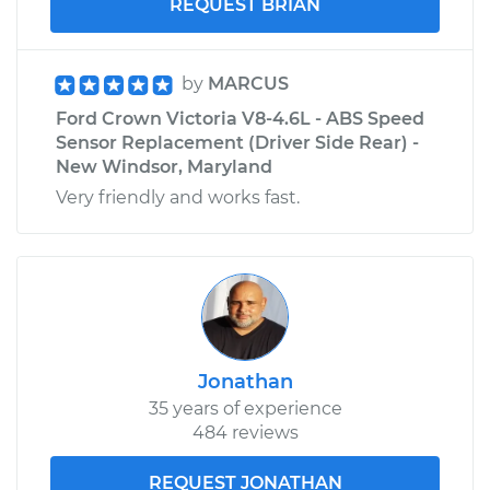
REQUEST BRIAN
by
MARCUS
Ford Crown Victoria V8-4.6L - ABS Speed
Sensor Replacement (Driver Side Rear) -
New Windsor, Maryland
Very friendly and works fast.
Jonathan
35 years of experience
484 reviews
REQUEST JONATHAN