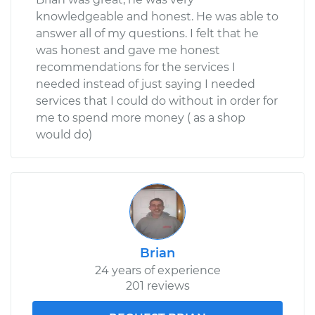
knowledgeable and honest. He was able to
answer all of my questions. I felt that he
was honest and gave me honest
recommendations for the services I
needed instead of just saying I needed
services that I could do without in order for
me to spend more money ( as a shop
would do)
Brian
24 years of experience
201 reviews