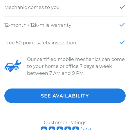
Mechanic comes to you
12-month / 12k-mile warranty
Free 50 point safety inspection
Our certified mobile mechanics can come
to your home or office 7 days a week
between 7 AM and 9 PM.
SEE AVAILABILITY
Customer Ratings
(
222
)