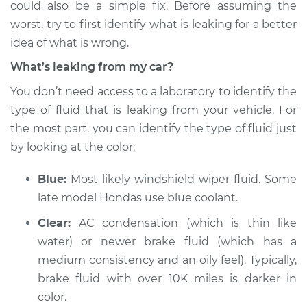
could also be a simple fix. Before assuming the
worst, try to first identify what is leaking for a better
Estimate
$114.99
idea of what is wrong.
Shop/Dealer Price
$124.99
-
$132.49
What’s leaking from my car?
You don’t need access to a laboratory to identify the
type of fluid that is leaking from your vehicle. For
2009 Ford Crown
the most part, you can identify the type of fluid just
Victoria
by looking at the color:
V8-4.6L
Blue:
Most likely windshield wiper fluid. Some
Service type
Oil/Fluid Leak
Inspection
late model Hondas use blue coolant.
Clear:
AC condensation (which is thin like
Estimate
$94.99
water) or newer brake fluid (which has a
medium consistency and an oily feel). Typically,
Shop/Dealer Price
$105.01
-
$112.52
brake fluid with over 10K miles is darker in
color.