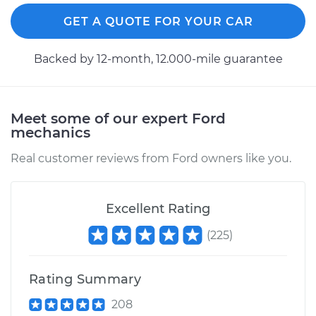
GET A QUOTE FOR YOUR CAR
Backed by 12-month, 12.000-mile guarantee
Meet some of our expert Ford
mechanics
Real customer reviews from Ford owners like you.
Excellent Rating
(
225
)
Rating Summary
208