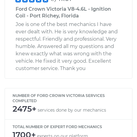
Ford Crown Victoria V8-4.6L - Ignition
Coil - Port Richey, Florida
Joe is one of the best mechanics I have
ever dealt with. He is very knowledge and
respectful. Friendly and professional. Very
humble. Answered all my questions and
knew exactly what was wrong with the
vehicle. He fixed it very good. Excellent
customer service. Thank you
NUMBER OF FORD CROWN VICTORIA SERVICES
COMPLETED
2475+
services done by our mechanics
TOTAL NUMBER OF EXPERT FORD MECHANICS
1700+
experts on our platform