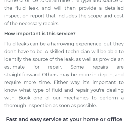
home or office to determine the type and source of
the fluid leak, and will then provide a detailed
inspection report that includes the scope and cost
of the necessary repairs.
How important is this service?
Fluid leaks can be a harrowing experience, but they
don’t have to be. A skilled technician will be able to
identify the source of the leak, as well as provide an
estimate for repair. Some repairs are
straightforward. Others may be more in depth, and
require more time. Either way, it's important to
know what type of fluid and repair you're dealing
with. Book one of our mechanics to perform a
thorough inspection as soon as possible.
Fast and easy service at your home or office