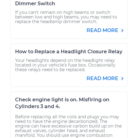
Dimmer Switch
If you can't remain on high beams or switch
between low and high beams, you may need to
replace the headlamp dimmer switch.
READ MORE
How to Replace a Headlight Closure Relay
Your headlights depend on the headlight relay
located in your vehicle’s fuse box. Occasionally
these relays need to be replaced.
READ MORE
Check engine light is on. Misfiring on
Cylinders 3 and 4.
Before replacing all the coils and plugs you may
need to have the engine decarbonized. The
engine can have excessive carbon build up on the
exhaust valves, cylinder head, and exhaust
manifold. You should use engine combustion