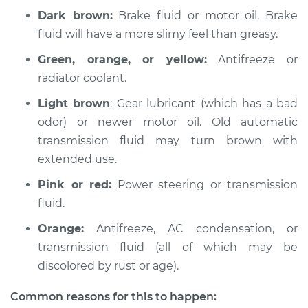
Dark brown:
Brake fluid or motor oil. Brake
2008 Ford Crown
fluid will have a more slimy feel than greasy.
Victoria
V8-4.6L
Green, orange, or yellow:
Antifreeze or
radiator coolant.
Service type
Oil/Fluid Leak
Inspection
Light brown
: Gear lubricant (which has a bad
odor) or newer motor oil. Old automatic
Estimate
$94.99
transmission fluid may turn brown with
extended use.
Shop/Dealer Price
$105.01
-
$112.52
Pink or red:
Power steering or transmission
fluid.
Orange:
Antifreeze, AC condensation, or
1997 Ford Crown
Victoria
transmission fluid (all of which may be
V8-4.6L
discolored by rust or age).
Service type
Oil/Fluid Leak
Common reasons for this to happen: