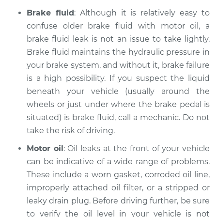
Brake fluid
: Although it is relatively easy to
2010 Ford Crown
confuse older brake fluid with motor oil, a
Victoria
brake fluid leak is not an issue to take lightly.
V8-4.6L
Brake fluid maintains the hydraulic pressure in
your brake system, and without it, brake failure
Service type
Oil/Fluid Leak
is a high possibility. If you suspect the liquid
Inspection
beneath your vehicle (usually around the
wheels or just under where the brake pedal is
Estimate
$94.99
situated) is brake fluid, call a mechanic. Do not
Shop/Dealer Price
take the risk of driving.
$105.01
-
$112.52
Motor oil
: Oil leaks at the front of your vehicle
can be indicative of a wide range of problems.
2001 Ford Crown
These include a worn gasket, corroded oil line,
Victoria
improperly attached oil filter, or a stripped or
V8-4.6L
leaky drain plug. Before driving further, be sure
to verify the oil level in your vehicle is not
Service type
Oil/Fluid Leak