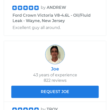
by
ANDREW
Ford Crown Victoria V8-4.6L - Oil/Fluid
Leak - Wayne, New Jersey
Excellent guy all around.
Joe
43 years of experience
822 reviews
REQUEST JOE
by
TROY