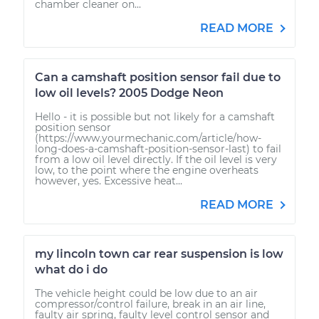
chamber cleaner on...
READ MORE
Can a camshaft position sensor fail due to
low oil levels? 2005 Dodge Neon
Hello - it is possible but not likely for a camshaft
position sensor
(https://www.yourmechanic.com/article/how-
long-does-a-camshaft-position-sensor-last) to fail
from a low oil level directly. If the oil level is very
low, to the point where the engine overheats
however, yes. Excessive heat...
READ MORE
my lincoln town car rear suspension is low
what do i do
The vehicle height could be low due to an air
compressor/control failure, break in an air line,
faulty air spring, faulty level control sensor and