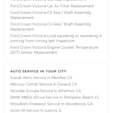
Ford Crown Victoria Car Air Filter Replacement
Ford Crown Victoria CV Axle / Shaft Assembly
Replacement
Ford Crown Victoria CV Axle / Shaft Assembly
Replacement
Ford Crown Victoria Loud squealing or squeaking is
coming from timing belt Inspection
Ford Crown Victoria Engine Coolant Temperature
(ECT) Sensor Replacement
AUTO SERVICE IN YOUR CITY
Suzuki Aerio
Service In
Menifee, CA
Mercury Comet
Service In
Oxnard, CA
Hyundai Scoupe
Service In
Atherton, CA
BMW M850i xDrive
Service In
Pompano Beach, FL
Mitsubishi Endeavor
Service In
Woodstock, GA
Scion iM
Service In
Justice, IL