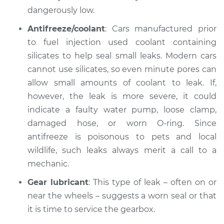
dangerously low.
Inspection
Antifreeze/coolant
: Cars manufactured prior
Estimate
$99.99
to fuel injection used coolant containing
silicates to help seal small leaks. Modern cars
Shop/Dealer Price
$109.87
-
$117.28
cannot use silicates, so even minute pores can
allow small amounts of coolant to leak. If,
however, the leak is more severe, it could
2011 Ford Crown
indicate a faulty water pump, loose clamp,
Victoria
damaged hose, or worn O-ring. Since
V8-4.6L
antifreeze is poisonous to pets and local
wildlife, such leaks always merit a call to a
Service type
Oil/Fluid Leak
Inspection
mechanic.
Gear lubricant
: This type of leak – often on or
Estimate
$99.99
near the wheels – suggests a worn seal or that
it is time to service the gearbox.
Shop/Dealer Price
$110.24
-
$117.94