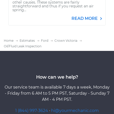
other causes. These systems are fairly
straightforward and thus if you request an air
spring...
READ MORE
Home
Estimates
Ford
Crown Victoria
Oil/Fluid Leak Inspection
How can we help?
Our service team is available 7 days a week, Monday
- Friday from 6 AM to 5 PM PST, Saturday - Sunday 7
AM - 4 PM PST.
1 (844) 997-3624
·
hi@yourmechanic.com