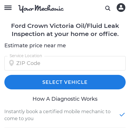
Ford Crown Victoria Oil/Fluid Leak
Inspection at your home or office.
Estimate price near me
Service Location
SELECT VEHICLE
How A Diagnostic Works
Instantly book a certified mobile mechanic to
come to you