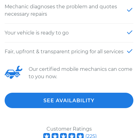
Mechanic diagnoses the problem and quotes
necessary repairs
Your vehicle is ready to go
Fair, upfront & transparent pricing for all services
Our certified mobile mechanics can come
to you now.
SEE AVAILABILITY
Customer Ratings
(
225
)