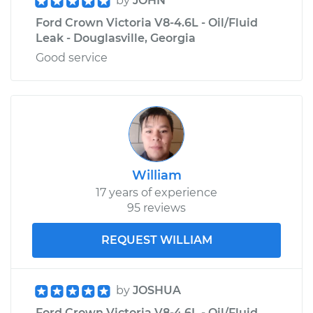
by
JOHN
Ford Crown Victoria V8-4.6L - Oil/Fluid
Leak - Douglasville, Georgia
Good service
William
17 years of experience
95 reviews
REQUEST WILLIAM
by
JOSHUA
Ford Crown Victoria V8-4.6L - Oil/Fluid