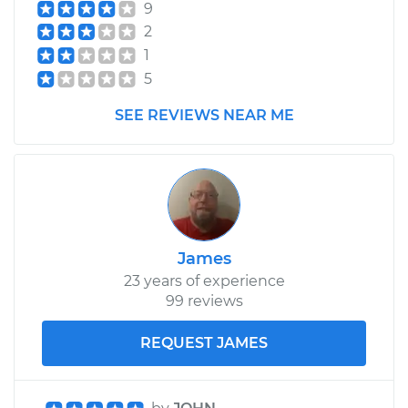
9
2
1
5
SEE REVIEWS NEAR ME
James
23 years of experience
99 reviews
REQUEST JAMES