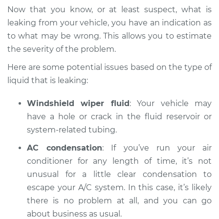
Inspection
Now that you know, or at least suspect, what is
leaking from your vehicle, you have an indication as
Estimate
$94.99
to what may be wrong. This allows you to estimate
the severity of the problem.
Shop/Dealer Price
$104.99
-
$112.48
Here are some potential issues based on the type of
liquid that is leaking:
2005 Ford Crown
Windshield wiper fluid
: Your vehicle may
Victoria
V8-4.6L
have a hole or crack in the fluid reservoir or
system-related tubing.
Service type
Oil/Fluid Leak
AC condensation
: If you’ve run your air
Inspection
conditioner for any length of time, it’s not
unusual for a little clear condensation to
Estimate
$94.99
escape your A/C system. In this case, it’s likely
there is no problem at all, and you can go
Shop/Dealer Price
$105.02
-
$112.55
about business as usual.