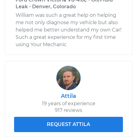
Leak - Denver, Colorado
William was such a great help on helping
me not only diagnose my vehicle but also
helped me better understand my own Car!
Such a great experience for my first time
using Your Mechanic
Attila
19 years of experience
917 reviews
REQUEST ATTILA