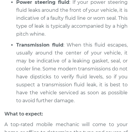
Power steering fluid
: If your power steering
fluid leaks around the front of your vehicle, it is
indicative of a faulty fluid line or worn seal. This
type of leak is typically accompanied by a high
pitch whine.
Transmission fluid
: When this fluid escapes,
usually around the center of your vehicle, it
may be indicative of a leaking gasket, seal, or
cooler line. Some modern transmissions do not
have dipsticks to verify fluid levels, so if you
suspect a transmission fluid leak, it is best to
have the vehicle serviced as soon as possible
to avoid further damage.
What to expect:
A top-rated mobile mechanic will come to your