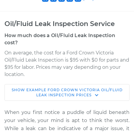
Oil/Fluid Leak Inspection Service
How much does a Oil/Fluid Leak Inspection
cost?
On average, the cost for a Ford Crown Victoria
Oil/Fluid Leak Inspection is $95 with $0 for parts and
$95 for labor. Prices may vary depending on your
location.
SHOW
EXAMPLE
FORD
CROWN VICTORIA
OIL/FLUID
1994 Ford Crown
LEAK INSPECTION
PRICES
Victoria
V8-4.6L
When you first notice a puddle of liquid beneath
your vehicle, your mind is apt to think the worst.
Service type
Oil/Fluid Leak
While a leak can be indicative of a major issue, it
Inspection