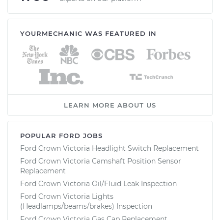
YOURMECHANIC WAS FEATURED IN
LEARN MORE ABOUT US
POPULAR FORD JOBS
Ford Crown Victoria Headlight Switch Replacement
Ford Crown Victoria Camshaft Position Sensor
Replacement
Ford Crown Victoria Oil/Fluid Leak Inspection
Ford Crown Victoria Lights
(Headlamps/beams/brakes) Inspection
Ford Crown Victoria Gas Cap Replacement