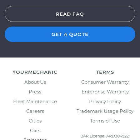
READ FAQ
GET A QUOTE
YOURMECHANIC
TERMS
About Us
Consumer Warranty
Press
Enterprise Warranty
Fleet Maintenance
Privacy Policy
Careers
Trademark Usage Policy
Cities
Terms of Use
Cars
BAR License: ARD304522,