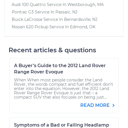
Audi 100 Quattro
Service In
Westborough, MA
Pontiac G3
Service In
Passaic, NJ
Buick LaCrosse
Service In
Bernardsville, NJ
Nissan 620 Pickup
Service In
Edmond, OK
Recent articles & questions
A Buyer’s Guide to the 2012 Land Rover
Range Rover Evoque
When When most people consider the Land
Rover, the words compact and fuel efficient don’t
enter into the equation. However, the 2012 Land
Rover Range Rover Evoque is just that – a
compact SUV that also focuses on being just...
READ MORE
Symptoms of a Bad or Failing Headlamp