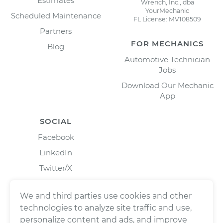
Estimates
Wrench, Inc., dba
YourMechanic
Scheduled Maintenance
FL License: MV108509
Partners
FOR MECHANICS
Blog
Automotive Technician
Jobs
Download Our Mechanic
App
SOCIAL
Facebook
LinkedIn
Twitter/X
Instagram
We and third parties use cookies and other
technologies to analyze site traffic and use,
personalize content and ads, and improve