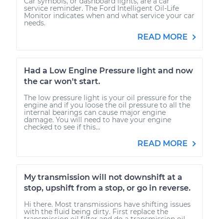
Car symbols, or dashboard lights, are a car
service reminder. The Ford Intelligent Oil-Life
Monitor indicates when and what service your car
needs.
READ MORE
Had a Low Engine Pressure light and now
the car won't start.
The low pressure light is your oil pressure for the
engine and if you loose the oil pressure to all the
internal bearings can cause major engine
damage. You will need to have your engine
checked to see if this...
READ MORE
My transmission will not downshift at a
stop, upshift from a stop, or go in reverse.
Hi there. Most transmissions have shifting issues
with the fluid being dirty. First replace the
transmission oil filter and do a transmission oil