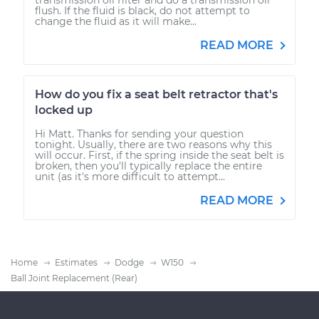
flush. If the fluid is black, do not attempt to
change the fluid as it will make...
READ MORE
How do you fix a seat belt retractor that's
locked up
Hi Matt. Thanks for sending your question
tonight. Usually, there are two reasons why this
will occur. First, if the spring inside the seat belt is
broken, then you'll typically replace the entire
unit (as it's more difficult to attempt...
READ MORE
Home
Estimates
Dodge
W150
Ball Joint Replacement (Rear)