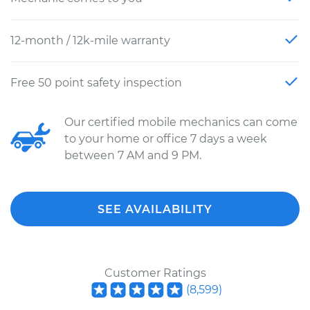
12-month / 12k-mile warranty
Free 50 point safety inspection
Our certified mobile mechanics can come
to your home or office 7 days a week
between 7 AM and 9 PM.
SEE AVAILABILITY
Customer Ratings
(
8,599
)