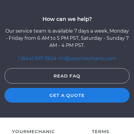
How can we help?
Our service team is available 7 days a week, Monday
- Friday from 6 AM to 5 PM PST, Saturday - Sunday 7
AM - 4 PM PST.
1 (844) 997-3624
·
hi@yourmechanic.com
READ FAQ
GET A QUOTE
YOURMECHANIC
TERMS