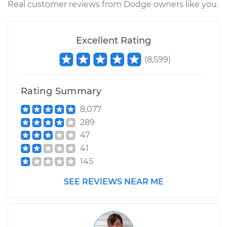
Real customer reviews from Dodge owners like you.
Replacement
Estimate
$349.93
Excellent Rating
(
8,599
)
Shop/Dealer Price
$393.58
-
$460.04
Rating Summary
1989 Dodge W150
8,077
V8-5.9L
289
47
Service type
Ball Joint Rear -
41
Upper Left
145
Replacement
SEE REVIEWS NEAR ME
Estimate
$349.93
Shop/Dealer Price
$394.66
-
$461.93