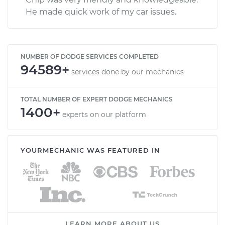
He made quick work of my car issues.
NUMBER OF DODGE SERVICES COMPLETED
94589+
services done by our mechanics
TOTAL NUMBER OF EXPERT DODGE MECHANICS
1400+
experts on our platform
YOURMECHANIC WAS FEATURED IN
LEARN MORE ABOUT US