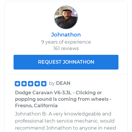
Johnathon
9 years of experience
161 reviews
REQUEST JOHNATHON
by
DEAN
Dodge Caravan V6-3.3L - Clicking or
popping sound is coming from wheels -
Fresno, California
Johnathon B- A very knowledgeable and
professional tech service mechanic. would
recommend Johnathon to anyone in need