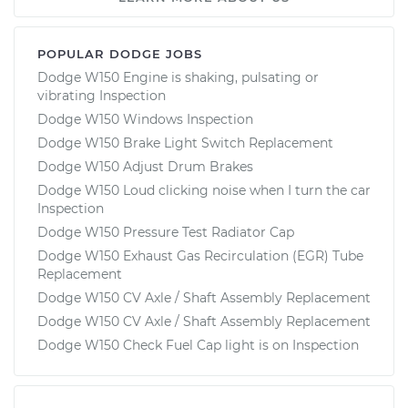
POPULAR DODGE JOBS
Dodge W150 Engine is shaking, pulsating or
vibrating Inspection
Dodge W150 Windows Inspection
Dodge W150 Brake Light Switch Replacement
Dodge W150 Adjust Drum Brakes
Dodge W150 Loud clicking noise when I turn the car
Inspection
Dodge W150 Pressure Test Radiator Cap
Dodge W150 Exhaust Gas Recirculation (EGR) Tube
Replacement
Dodge W150 CV Axle / Shaft Assembly Replacement
Dodge W150 CV Axle / Shaft Assembly Replacement
Dodge W150 Check Fuel Cap light is on Inspection