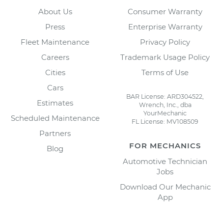
About Us
Consumer Warranty
Press
Enterprise Warranty
Fleet Maintenance
Privacy Policy
Careers
Trademark Usage Policy
Cities
Terms of Use
Cars
BAR License: ARD304522,
Estimates
Wrench, Inc., dba
YourMechanic
Scheduled Maintenance
FL License: MV108509
Partners
FOR MECHANICS
Blog
Automotive Technician
Jobs
Download Our Mechanic
App