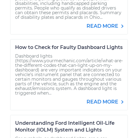
disabilities, including handicapped parking
permits. People who qualify as disabled drivers
can obtain these permits and placards. Summary
of disability plates and placards in Ohio...
READ MORE
How to Check for Faulty Dashboard Lights
Dashboard lights
(https://www.yourmechanic.com/article/what-are-
the-different-codes-that-can-light-up-on-my-
dashboard) are very important indicators on your
vehicle’s instrument panel that are connected to
certain monitors and gauges throughout various
parts of the vehicle, such as the engine and the
exhaust/emissions system. A dashboard light is
triggered when...
READ MORE
Understanding Ford Intelligent Oil-Life
Monitor (IOLM) System and Lights