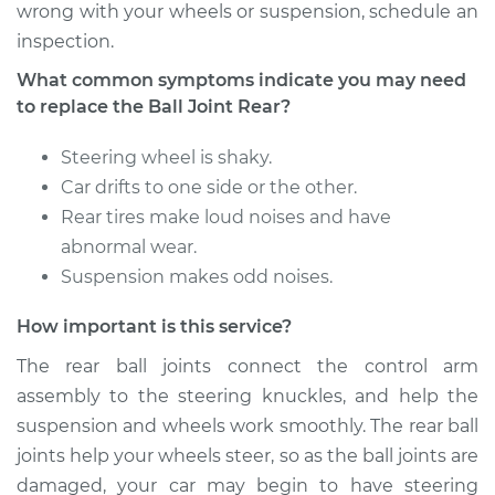
Replacement
wrong with your wheels or suspension, schedule an
inspection.
Estimate
$478.05
What common symptoms indicate you may need
to replace the Ball Joint Rear?
Shop/Dealer Price
$559.06
-
$739.11
Steering wheel is shaky.
Car drifts to one side or the other.
1981 Dodge W150
Rear tires make loud noises and have
L6-3.7L
abnormal wear.
Suspension makes odd noises.
Service type
Ball Joint Rear -
Upper Right
How important is this service?
Replacement
The rear ball joints connect the control arm
assembly to the steering knuckles, and help the
Estimate
$478.05
suspension and wheels work smoothly. The rear ball
joints help your wheels steer, so as the ball joints are
Shop/Dealer Price
$559.17
-
$739.30
damaged, your car may begin to have steering