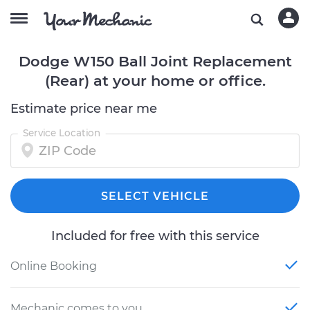
Dodge W150 Ball Joint Replacement
(Rear) at your home or office.
Estimate price near me
Service Location
SELECT VEHICLE
Included for free with this service
Online Booking
Mechanic comes to you