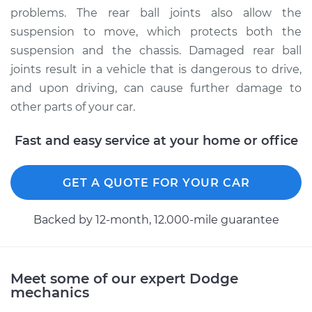
problems. The rear ball joints also allow the
suspension to move, which protects both the
1991 Dodge W150
V6-3.9L
suspension and the chassis. Damaged rear ball
joints result in a vehicle that is dangerous to drive,
Service type
Ball Joint Rear -
and upon driving, can cause further damage to
Lower Right
other parts of your car.
Replacement
Fast and easy service at your home or office
Estimate
$335.43
GET A QUOTE FOR YOUR CAR
Shop/Dealer Price
$379.47
-
$446.23
Backed by 12-month, 12.000-mile guarantee
1990 Dodge W150
V8-5.9L
Meet some of our expert Dodge
mechanics
Service type
Ball Joint Rear -
Upper Right