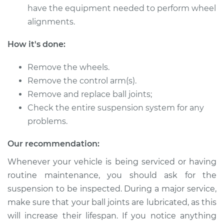
have the equipment needed to perform wheel
1978 Dodge W150
alignments.
V8-5.9L
How it's done:
Service type
Ball Joint Rear -
Lower Left
Remove the wheels.
Replacement
Remove the control arm(s).
Remove and replace ball joints;
Estimate
$416.77
Check the entire suspension system for any
problems.
Shop/Dealer Price
$483.90
-
$624.41
Our recommendation:
Whenever your vehicle is being serviced or having
1980 Dodge W150
routine maintenance, you should ask for the
V8-5.2L
suspension to be inspected. During a major service,
make sure that your ball joints are lubricated, as this
Service type
Ball Joint Rear -
Upper Left
will increase their lifespan. If you notice anything