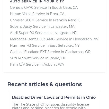
AUTO SERVICE IN YOUR CITY
Genesis GV70
Service In
South Gate, CA
Nissan Versa
Service In
Brea, CA
Chrysler 300M
Service In
Franklin Park, IL
Subaru Justy
Service In
Lancaster, MA
Audi Super 90
Service In
Livingston, NJ
Mercedes-Benz CL63 AMG
Service In
Henderson, NV
Hummer H3
Service In
East Setauket, NY
Cadillac Escalade EXT
Service In
Clackamas, OR
Suzuki Swift
Service In
Wylie, TX
Ram C/V
Service In
Auburn, WA
Recent articles & questions
Disabled Driver Laws and Permits in Ohio
The The State of Ohio issues disability license
plates and parking placards for people with