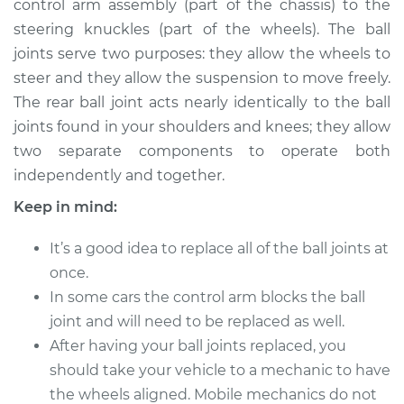
control arm assembly (part of the chassis) to the
steering knuckles (part of the wheels). The ball
Estimate
$534.05
joints serve two purposes: they allow the wheels to
steer and they allow the suspension to move freely.
Shop/Dealer Price
$615.08
-
$795.14
The rear ball joint acts nearly identically to the ball
joints found in your shoulders and knees; they allow
two separate components to operate both
1991 Dodge W150
independently and together.
V8-5.2L
Keep in mind:
Service type
Ball Joint Rear -
Upper Left
It’s a good idea to replace all of the ball joints at
Replacement
once.
In some cars the control arm blocks the ball
Estimate
$335.43
joint and will need to be replaced as well.
After having your ball joints replaced, you
Shop/Dealer Price
$379.48
-
$446.24
should take your vehicle to a mechanic to have
the wheels aligned. Mobile mechanics do not