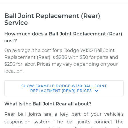
Ball Joint Replacement (Rear)
Service
How much does a Ball Joint Replacement (Rear)
cost?
On average, the cost for a Dodge W150 Ball Joint
Replacement (Rear) is $286 with $30 for parts and
$256 for labor. Prices may vary depending on your
location.
SHOW
EXAMPLE
DODGE
W150
BALL JOINT
1978 Dodge W150
REPLACEMENT (REAR)
PRICES
V8-5.2L
What is the Ball Joint Rear all about?
Service type
Ball Joint Rear -
Rear ball joints are a key part of your vehicle’s
Upper Right
suspension system. The ball joints connect the
Replacement