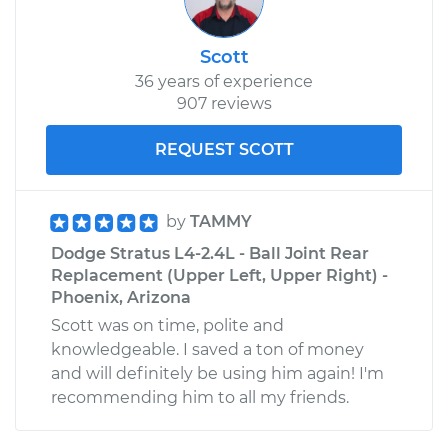
Scott
36 years of experience
907 reviews
REQUEST SCOTT
by
TAMMY
Dodge Stratus L4-2.4L - Ball Joint Rear
Replacement (Upper Left, Upper Right) -
Phoenix, Arizona
Scott was on time, polite and
knowledgeable. I saved a ton of money
and will definitely be using him again! I'm
recommending him to all my friends.