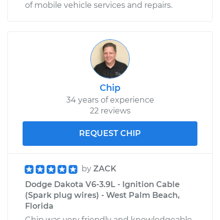
of mobile vehicle services and repairs.
Chip
34 years of experience
22 reviews
REQUEST CHIP
by
ZACK
Dodge Dakota V6-3.9L - Ignition Cable
(Spark plug wires) - West Palm Beach,
Florida
Chip was very friendly and knowledgeable.