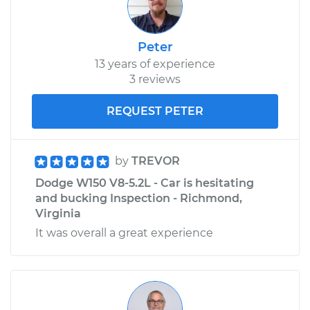
Peter
13 years of experience
3 reviews
REQUEST PETER
by
TREVOR
Dodge W150 V8-5.2L - Car is hesitating
and bucking Inspection - Richmond,
Virginia
It was overall a great experience