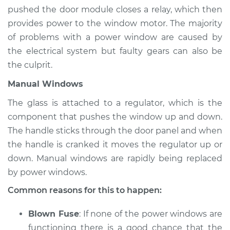
Estimate
$94.99
pushed the door module closes a relay, which then
provides power to the window motor. The majority
Shop/Dealer Price
$105.01
-
$112.52
of problems with a power window are caused by
the electrical system but faulty gears can also be
the culprit.
1992 Dodge Spirit
Manual Windows
L4-2.5L Turbo
The glass is attached to a regulator, which is the
Service type
Windows Inspection
component that pushes the window up and down.
The handle sticks through the door panel and when
Estimate
$94.99
the handle is cranked it moves the regulator up or
down. Manual windows are rapidly being replaced
Shop/Dealer Price
$104.99
-
$112.48
by power windows.
Common reasons for this to happen:
1990 Dodge Spirit
Blown Fuse
: If none of the power windows are
L4-2.5L
functioning there is a good chance that the