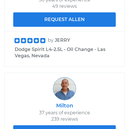
49 reviews
REQUEST ALLEN
by
JERRY
Dodge Spirit L4-2.5L - Oil Change - Las
Vegas, Nevada
Milton
37 years of experience
239 reviews