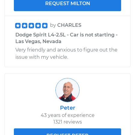
REQUEST MILTON
by
CHARLES
Dodge Spirit L4-2.5L - Car is not starting -
Las Vegas, Nevada
Very friendly and anxious to figure out the
issue with my vehicle.
Peter
43 years of experience
1321 reviews