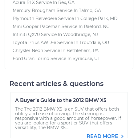
Acura RLX
Service In
Rex, GA
Mercury Brougham
Service In
Talmo, GA
Plymouth Belvedere
Service In
College Park, MD
Mini Cooper Paceman
Service In
Raeford, NC
Infiniti QX70
Service In
Woodbridge, NJ
Toyota Prius AWD-e
Service In
Troutdale, OR
Chrysler Neon
Service In
Bethlehem, PA
Ford Gran Torino
Service In
Syracuse, UT
Recent articles & questions
A Buyer’s Guide to the 2012 BMW X5
The The 2012 BMW X5 is an SUV that offers both
utility and ease of driving. The steering is
responsive with a good amount of horsepower. If
you are looking for a sportier SUV that offers
versatility, the BMW X5...
READ MORE