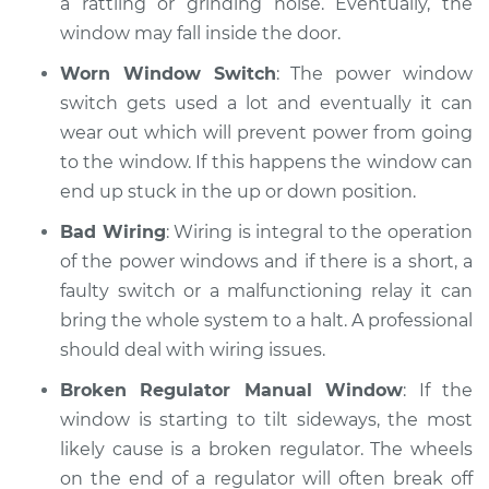
a rattling or grinding noise. Eventually, the
window may fall inside the door.
Shop/Dealer Price
$110.24
-
$117.94
Worn Window Switch
: The power window
switch gets used a lot and eventually it can
wear out which will prevent power from going
to the window. If this happens the window can
end up stuck in the up or down position.
Bad Wiring
: Wiring is integral to the operation
of the power windows and if there is a short, a
faulty switch or a malfunctioning relay it can
bring the whole system to a halt. A professional
should deal with wiring issues.
Broken Regulator Manual Window
: If the
window is starting to tilt sideways, the most
likely cause is a broken regulator. The wheels
on the end of a regulator will often break off