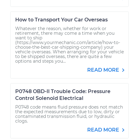
How to Transport Your Car Overseas
Whatever the reason, whether for work or
retirement, there may come a time when you
want to ship
(https://www.yourmechanic.com/article/how-to-
choose-the-best-car-shipping-company) your
vehicle overseas. When arranging for your vehicle
to be shipped overseas, there are quite a few
options and steps you...
READ MORE
P0748 OBD-II Trouble Code: Pressure
Control Solenoid Electrical
P0748 code means fluid pressure does not match
the expected measurements due to low, dirty or
contaminated transmission fluid, or hydraulic
clogs.
READ MORE