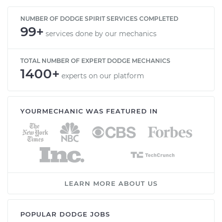
NUMBER OF DODGE SPIRIT SERVICES COMPLETED
99+
services done by our mechanics
TOTAL NUMBER OF EXPERT DODGE MECHANICS
1400+
experts on our platform
YOURMECHANIC WAS FEATURED IN
LEARN MORE ABOUT US
POPULAR DODGE JOBS