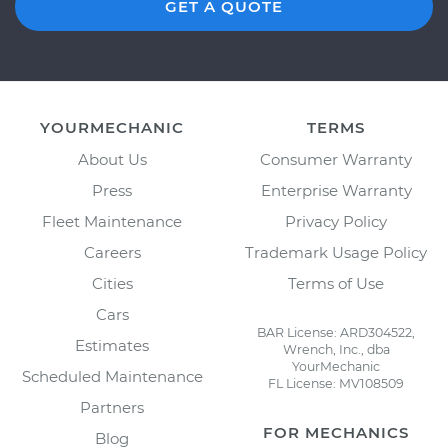
GET A QUOTE
YOURMECHANIC
TERMS
About Us
Consumer Warranty
Press
Enterprise Warranty
Fleet Maintenance
Privacy Policy
Careers
Trademark Usage Policy
Cities
Terms of Use
Cars
BAR License: ARD304522,
Estimates
Wrench, Inc., dba
YourMechanic
Scheduled Maintenance
FL License: MV108509
Partners
FOR MECHANICS
Blog