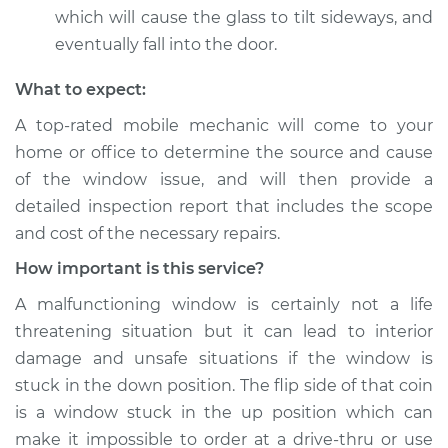
which will cause the glass to tilt sideways, and
eventually fall into the door.
What to expect:
A top-­rated mobile mechanic will come to your
home or office to determine the source and cause
of the window issue, and will then provide a
detailed inspection report that includes the scope
and cost of the necessary repairs.
How important is this service?
A malfunctioning window is certainly not a life
threatening situation but it can lead to interior
damage and unsafe situations if the window is
stuck in the down position. The flip side of that coin
is a window stuck in the up position which can
make it impossible to order at a drive-thru or use