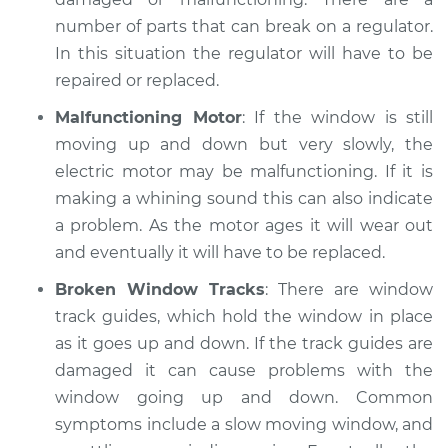
number of parts that can break on a regulator.
1991 Dodge Spirit
In this situation the regulator will have to be
L4-2.5L Turbo
repaired or replaced.
Service type
Windows Inspection
Malfunctioning Motor
: If the window is still
moving up and down but very slowly, the
Estimate
$99.99
electric motor may be malfunctioning. If it is
making a whining sound this can also indicate
Shop/Dealer Price
$109.87
-
$117.28
a problem. As the motor ages it will wear out
and eventually it will have to be replaced.
Broken Window Tracks
: There are window
1992 Dodge Spirit
track guides, which hold the window in place
L4-2.2L Turbo
as it goes up and down. If the track guides are
damaged it can cause problems with the
Service type
Windows Inspection
window going up and down. Common
symptoms include a slow moving window, and
Estimate
$99.99