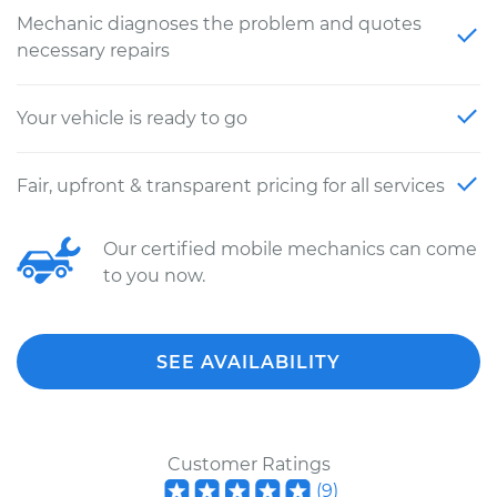
Mechanic diagnoses the problem and quotes
necessary repairs
Your vehicle is ready to go
Fair, upfront & transparent pricing for all services
Our certified mobile mechanics can come
to you now.
SEE AVAILABILITY
Customer Ratings
(
9
)