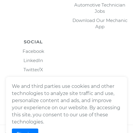
Automotive Technician
Jobs
Download Our Mechanic
App
SOCIAL
Facebook
LinkedIn
Twitter/X
Instagram
We and third parties use cookies and other
technologies to analyze site traffic and use,
personalize content and ads, and improve
your experience on our website. By accessing
this site, you consent to our use of these
technologies.