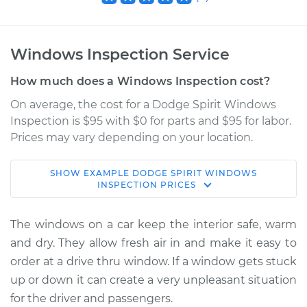
Windows Inspection Service
How much does a Windows Inspection cost?
On average, the cost for a Dodge Spirit Windows
Inspection is $95 with $0 for parts and $95 for labor.
Prices may vary depending on your location.
SHOW
EXAMPLE
DODGE
SPIRIT
WINDOWS
1989 Dodge Spirit
INSPECTION
PRICES
L4-2.5L
The windows on a car keep the interior safe, warm
Service type
Windows Inspection
and dry. They allow fresh air in and make it easy to
order at a drive thru window. If a window gets stuck
Estimate
$114.99
up or down it can create a very unpleasant situation
for the driver and passengers.
Shop/Dealer Price
$124.99
-
$132.49