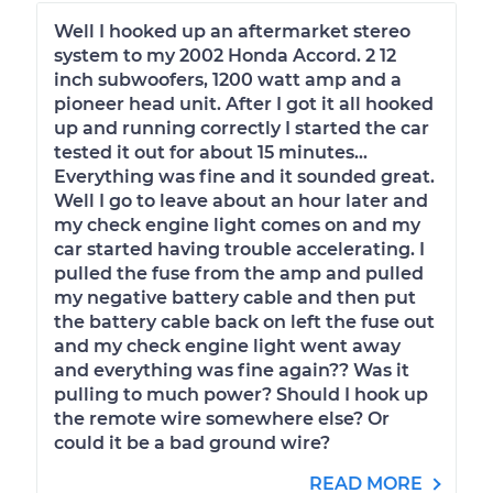
Well I hooked up an aftermarket stereo
system to my 2002 Honda Accord. 2 12
inch subwoofers, 1200 watt amp and a
pioneer head unit. After I got it all hooked
up and running correctly I started the car
tested it out for about 15 minutes...
Everything was fine and it sounded great.
Well I go to leave about an hour later and
my check engine light comes on and my
car started having trouble accelerating. I
pulled the fuse from the amp and pulled
my negative battery cable and then put
the battery cable back on left the fuse out
and my check engine light went away
and everything was fine again?? Was it
pulling to much power? Should I hook up
the remote wire somewhere else? Or
could it be a bad ground wire?
READ MORE