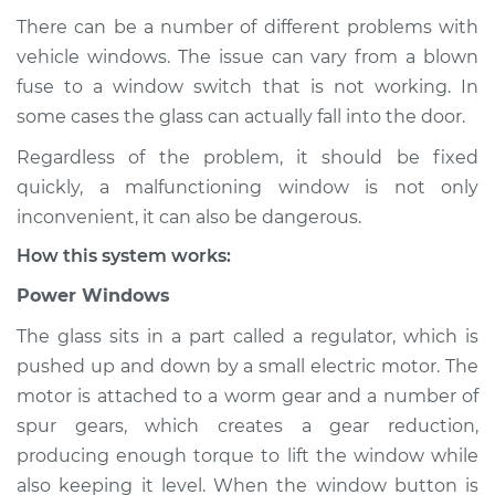
There can be a number of different problems with
vehicle windows. The issue can vary from a blown
fuse to a window switch that is not working. In
1994 Dodge Spirit
V6-3.0L
some cases the glass can actually fall into the door.
Regardless of the problem, it should be fixed
Service type
Windows Inspection
quickly, a malfunctioning window is not only
inconvenient, it can also be dangerous.
Estimate
$94.99
How this system works:
Shop/Dealer Price
$105.01
-
$112.52
Power Windows
The glass sits in a part called a regulator, which is
pushed up and down by a small electric motor. The
1992 Dodge Spirit
motor is attached to a worm gear and a number of
L4-2.5L
spur gears, which creates a gear reduction,
producing enough torque to lift the window while
Service type
Windows Inspection
also keeping it level. When the window button is