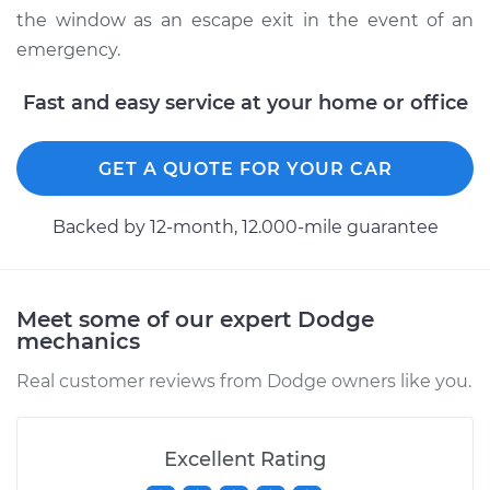
the window as an escape exit in the event of an
emergency.
Fast and easy service at your home or office
GET A QUOTE FOR YOUR CAR
Backed by 12-month, 12.000-mile guarantee
Meet some of our expert Dodge
mechanics
Real customer reviews from Dodge owners like you.
Excellent Rating