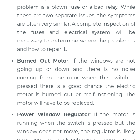
problem is a blown fuse or a bad relay. While
Service type
Windows Inspection
these are two separate issues, the symptoms
are often very similar. A complete inspection of
Estimate
$94.99
the fuses and electrical system will be
necessary to determine where the problem is
Shop/Dealer Price
$105.02
-
$112.55
and how to repair it.
Burned Out Motor
: if the windows are not
going up or down and there is no noise
1995 Dodge Spirit
coming from the door when the switch is
V6-3.0L
pressed there is a good chance the electric
Service type
Windows Inspection
motor is burned out or malfunctioning. The
motor will have to be replaced.
Estimate
$94.99
Power Window Regulator
: If the motor is
running when the switch is pressed but the
Shop/Dealer Price
$105.01
-
$112.52
window does not move, the regulator is likely
damaged or malfunctioning. There are a