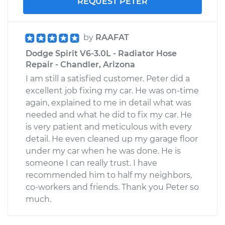
REQUEST PETER
by
RAAFAT
Dodge Spirit V6-3.0L - Radiator Hose
Repair - Chandler, Arizona
I am still a satisfied customer. Peter did a
excellent job fixing my car. He was on-time
again, explained to me in detail what was
needed and what he did to fix my car. He
is very patient and meticulous with every
detail. He even cleaned up my garage floor
under my car when he was done. He is
someone I can really trust. I have
recommended him to half my neighbors,
co-workers and friends. Thank you Peter so
much.