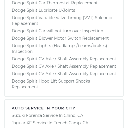
Dodge Spirit Car Thermostat Replacement
Dodge Spirit Lubricate U-Joints
Dodge Spirit Variable Valve Timing (VVT) Solenoid
Replacement
Dodge Spirit Car will not turn over Inspection
Dodge Spirit Blower Motor Switch Replacement
Dodge Spirit Lights (Headlamps/beams/brakes)
Inspection
Dodge Spirit CV Axle / Shaft Assembly Replacement
Dodge Spirit CV Axle / Shaft Assembly Replacement
Dodge Spirit CV Axle / Shaft Assembly Replacement
Dodge Spirit Hood Lift Support Shocks
Replacement
AUTO SERVICE IN YOUR CITY
Suzuki Forenza
Service In
Chino, CA
Jaguar XF
Service In
French Camp, CA