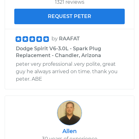
1321 reviews
REQUEST PETER
by
RAAFAT
Dodge Spirit V6-3.0L - Spark Plug
Replacement - Chandler, Arizona
peter very professional .very polite, great
guy he always arrived on time. thank you
peter. ABE
Allen
30 years of experience