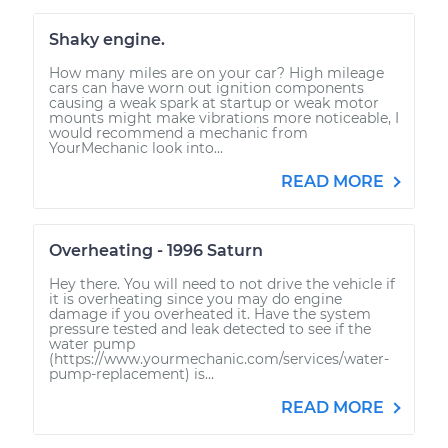
Shaky engine.
How many miles are on your car? High mileage
cars can have worn out ignition components
causing a weak spark at startup or weak motor
mounts might make vibrations more noticeable, I
would recommend a mechanic from
YourMechanic look into...
READ MORE
Overheating - 1996 Saturn
Hey there. You will need to not drive the vehicle if
it is overheating since you may do engine
damage if you overheated it. Have the system
pressure tested and leak detected to see if the
water pump
(https://www.yourmechanic.com/services/water-
pump-replacement) is...
READ MORE