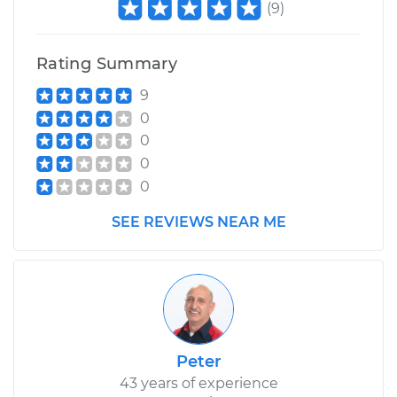
(
9
)
Rating Summary
9
0
0
0
0
SEE REVIEWS NEAR ME
Peter
43 years of experience