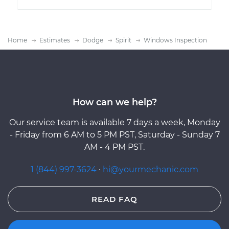
Home
Estimates
Dodge
Spirit
Windows Inspection
How can we help?
Our service team is available 7 days a week, Monday
- Friday from 6 AM to 5 PM PST, Saturday - Sunday 7
AM - 4 PM PST.
1 (844) 997-3624
·
hi@yourmechanic.com
READ FAQ