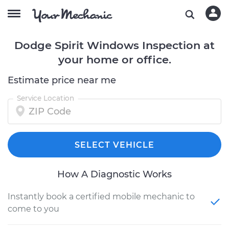
Dodge Spirit Windows Inspection at
your home or office.
Estimate price near me
Service Location
SELECT VEHICLE
How A Diagnostic Works
Instantly book a certified mobile mechanic to
come to you