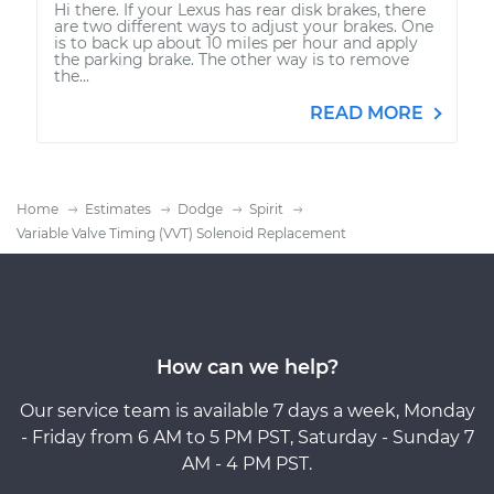
Hi there. If your Lexus has rear disk brakes, there
are two different ways to adjust your brakes. One
is to back up about 10 miles per hour and apply
the parking brake. The other way is to remove
the...
READ MORE
Home
Estimates
Dodge
Spirit
Variable Valve Timing (VVT) Solenoid Replacement
How can we help?
Our service team is available 7 days a week, Monday
- Friday from 6 AM to 5 PM PST, Saturday - Sunday 7
AM - 4 PM PST.