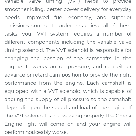
Variable valve timing (VVT) helps to provide
Solenoid
smoother idling, better power delivery for everyday
Replacement
needs, improved fuel economy, and superior
emissions control. In order to achieve all of these
Estimate
$351.04
tasks, your VVT system requires a number of
different components including the variable valve
Shop/Dealer Price
$396.62
-
$523.64
timing solenoid. The VVT solenoid is responsible for
changing the position of the camshafts in the
engine. It works on oil pressure, and can either
1990 Dodge Spirit
L4-2.5L
advance or retard cam position to provide the right
performance from the engine. Each camshaft is
Service type
Variable Valve
equipped with a VVT solenoid, which is capable of
Timing (VVT)
altering the supply of oil pressure to the camshaft
Solenoid
depending on the speed and load of the engine. If
Replacement
the VVT solenoid is not working properly, the Check
Engine light will come on and your engine will
Estimate
$817.13
perform noticeably worse.