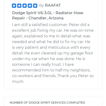
by
RAAFAT
Dodge Spirit V6-3.0L - Radiator Hose
Repair - Chandler, Arizona
I am still a satisfied customer. Peter did a
excellent job fixing my car. He was on-time
again, explained to me in detail what was
needed and what he did to fix my car. He
is very patient and meticulous with every
detail. He even cleaned up my garage floor
under my car when he was done. He is
someone I can really trust. I have
recommended him to half my neighbors,
co-workers and friends. Thank you Peter so
much.
NUMBER OF DODGE SPIRIT SERVICES COMPLETED