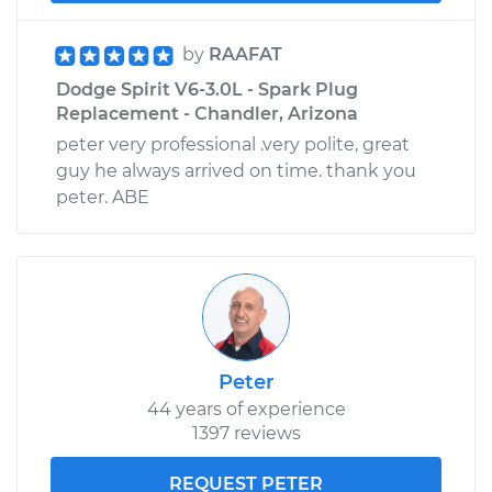
by
RAAFAT
Dodge Spirit V6-3.0L - Spark Plug
Replacement - Chandler, Arizona
peter very professional .very polite, great
guy he always arrived on time. thank you
peter. ABE
Peter
44 years of experience
1397 reviews
REQUEST PETER