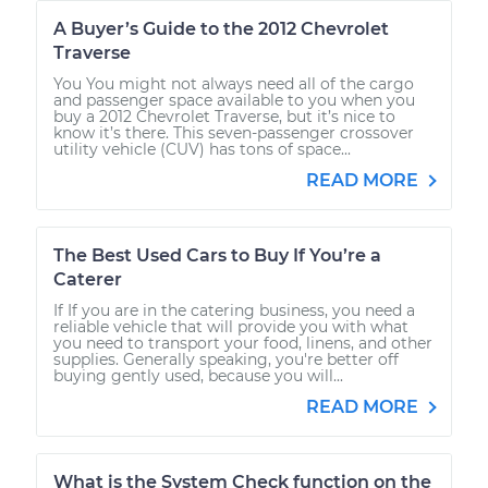
A Buyer’s Guide to the 2012 Chevrolet
Traverse
You You might not always need all of the cargo
and passenger space available to you when you
buy a 2012 Chevrolet Traverse, but it’s nice to
know it’s there. This seven-passenger crossover
utility vehicle (CUV) has tons of space...
READ MORE
The Best Used Cars to Buy If You’re a
Caterer
If If you are in the catering business, you need a
reliable vehicle that will provide you with what
you need to transport your food, linens, and other
supplies. Generally speaking, you're better off
buying gently used, because you will...
READ MORE
What is the System Check function on the