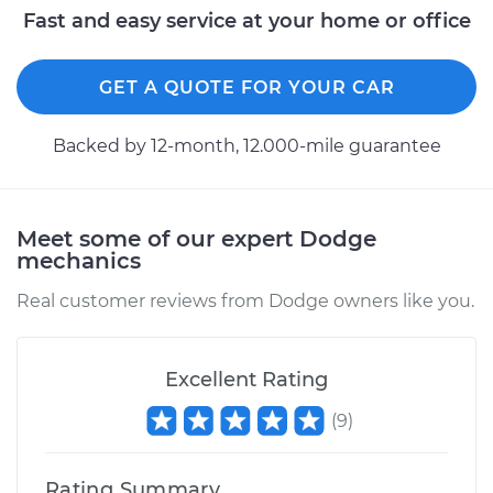
Fast and easy service at your home or office
1991 Dodge Spirit
GET A QUOTE FOR YOUR CAR
L4-2.5L Turbo
Backed by 12-month, 12.000-mile guarantee
Service type
Variable Valve
Timing (VVT)
Solenoid
Replacement
Meet some of our expert Dodge
mechanics
Estimate
$340.23
Real customer reviews from Dodge owners like you.
Shop/Dealer Price
$383.74
-
$509.20
Excellent Rating
(
9
)
1993 Dodge Spirit
V6-3.0L
Rating Summary