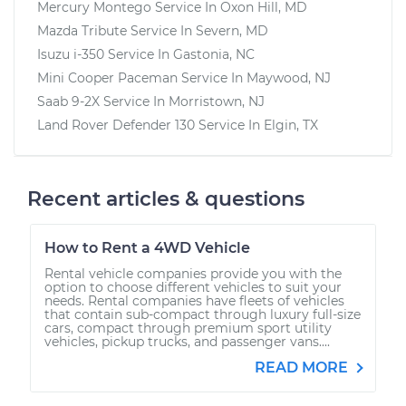
Mercury Montego
Service In
Oxon Hill, MD
Mazda Tribute
Service In
Severn, MD
Isuzu i-350
Service In
Gastonia, NC
Mini Cooper Paceman
Service In
Maywood, NJ
Saab 9-2X
Service In
Morristown, NJ
Land Rover Defender 130
Service In
Elgin, TX
Recent articles & questions
How to Rent a 4WD Vehicle
Rental vehicle companies provide you with the
option to choose different vehicles to suit your
needs. Rental companies have fleets of vehicles
that contain sub-compact through luxury full-size
cars, compact through premium sport utility
vehicles, pickup trucks, and passenger vans....
READ MORE