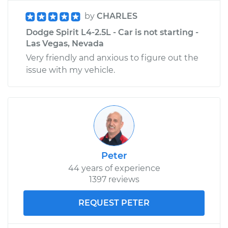
by
CHARLES
Dodge Spirit L4-2.5L - Car is not starting -
Las Vegas, Nevada
Very friendly and anxious to figure out the
issue with my vehicle.
Peter
44 years of experience
1397 reviews
REQUEST PETER