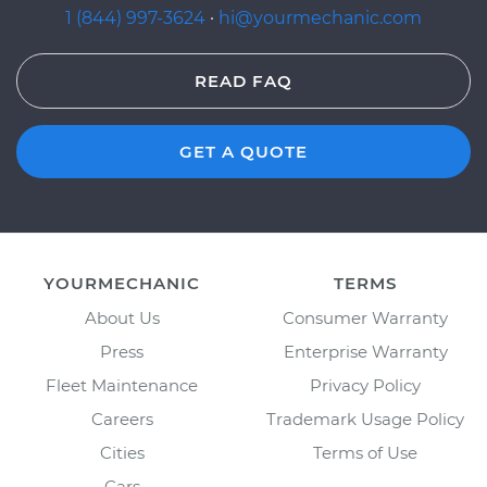
1 (844) 997-3624
·
hi@yourmechanic.com
READ FAQ
GET A QUOTE
YOURMECHANIC
TERMS
About Us
Consumer Warranty
Press
Enterprise Warranty
Fleet Maintenance
Privacy Policy
Careers
Trademark Usage Policy
Cities
Terms of Use
Cars