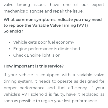
valve timing issues, have one of our expert
mechanics diagnose and repair the issue.
Estimate
$455.51
What common symptoms indicate you may need
Shop/Dealer Price
$529.59
-
$742.82
to replace the Variable Valve Timing (VVT)
Solenoid?
Vehicle gets poor fuel economy
1990 Dodge Spirit
Engine performance is diminished
L4-2.5L Turbo
Check Engine light is on
Service type
Variable Valve
How important is this service?
Timing (VVT)
Solenoid
If your vehicle is equipped with a variable valve
Replacement
timing system, it needs to operate as designed for
proper performance and fuel efficiency. If your
Estimate
$340.23
vehicle’s VVT solenoid is faulty, have it replaced as
soon as possible to regain your lost performance.
Shop/Dealer Price
$383.89
-
$509.46