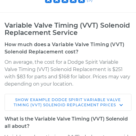
Variable Valve Timing (VVT) Solenoid
Replacement Service
How much does a Variable Valve Timing (VVT)
Solenoid Replacement cost?
On average, the cost for a Dodge Spirit Variable
Valve Timing (VVT) Solenoid Replacement is $251
with $83 for parts and $168 for labor. Prices may vary
depending on your location.
SHOW
EXAMPLE
DODGE
SPIRIT
VARIABLE VALVE
1991 Dodge Spirit
TIMING (VVT) SOLENOID REPLACEMENT
PRICES
L4-2.2L Turbo
What is the Variable Valve Timing (VVT) Solenoid
Service type
Variable Valve
all about?
Timing (VVT)