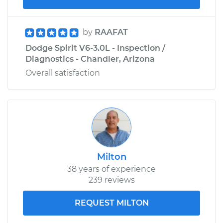
by
RAAFAT
Dodge Spirit V6-3.0L - Inspection /
Diagnostics - Chandler, Arizona
Overall satisfaction
Milton
38 years of experience
239 reviews
REQUEST MILTON