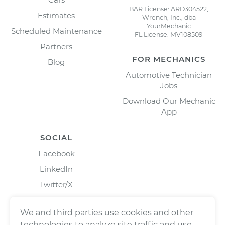
BAR License: ARD304522,
Estimates
Wrench, Inc., dba
YourMechanic
Scheduled Maintenance
FL License: MV108509
Partners
FOR MECHANICS
Blog
Automotive Technician
Jobs
Download Our Mechanic
App
SOCIAL
Facebook
LinkedIn
Twitter/X
Instagram
We and third parties use cookies and other
technologies to analyze site traffic and use,