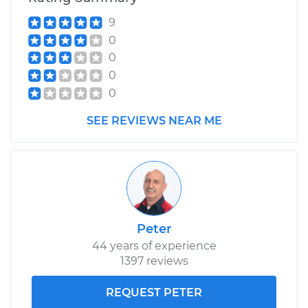
Service type
Variable Valve
9
Timing (VVT)
0
Solenoid
Replacement
0
0
Estimate
$455.51
0
SEE REVIEWS NEAR ME
Shop/Dealer Price
$527.82
-
$739.73
Peter
44 years of experience
1397 reviews
REQUEST PETER