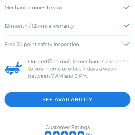
Mechanic comes to you
12-month / 12k-mile warranty
Free 50 point safety inspection
Our certified mobile mechanics can come
to your home or office 7 days a week
between 7 AM and 9 PM.
SEE AVAILABILITY
Customer Ratings
(
9
)