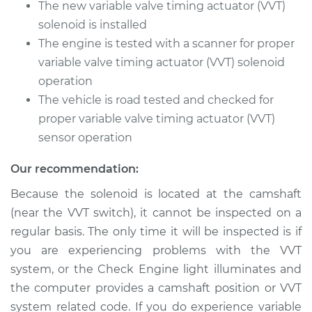
L4-2.5L
The new variable valve timing actuator (VVT)
solenoid is installed
Service type
Variable Valve
The engine is tested with a scanner for proper
Timing (VVT)
variable valve timing actuator (VVT) solenoid
Solenoid
operation
Replacement
The vehicle is road tested and checked for
Estimate
proper variable valve timing actuator (VVT)
$817.13
sensor operation
Shop/Dealer Price
$979.84
-
$1462.97
Our recommendation:
Because the solenoid is located at the camshaft
(near the VVT switch), it cannot be inspected on a
1991 Dodge Spirit
V6-3.0L
regular basis. The only time it will be inspected is if
you are experiencing problems with the VVT
Service type
Variable Valve
system, or the Check Engine light illuminates and
Timing (VVT)
the computer provides a camshaft position or VVT
Solenoid
system related code. If you do experience variable
Replacement