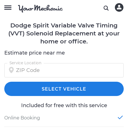
Dodge Spirit Variable Valve Timing
(VVT) Solenoid Replacement at your
home or office.
Estimate price near me
Service Location
SELECT VEHICLE
Included for free with this service
Online Booking