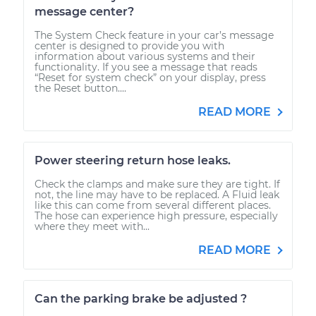
message center?
The System Check feature in your car’s message
center is designed to provide you with
information about various systems and their
functionality. If you see a message that reads
“Reset for system check” on your display, press
the Reset button....
READ MORE
Power steering return hose leaks.
Check the clamps and make sure they are tight. If
not, the line may have to be replaced. A Fluid leak
like this can come from several different places.
The hose can experience high pressure, especially
where they meet with...
READ MORE
Can the parking brake be adjusted ?