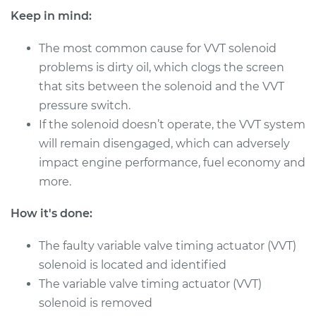
Shop/Dealer Price
$979.81
-
$1462.92
Keep in mind:
The most common cause for VVT solenoid
problems is dirty oil, which clogs the screen
1992 Dodge Spirit
that sits between the solenoid and the VVT
V6-3.0L
pressure switch.
Service type
Variable Valve
If the solenoid doesn’t operate, the VVT system
Timing (VVT)
will remain disengaged, which can adversely
Solenoid
impact engine performance, fuel economy and
Replacement
more.
Estimate
$455.51
How it's done:
Shop/Dealer Price
$527.82
-
$739.73
The faulty variable valve timing actuator (VVT)
solenoid is located and identified
The variable valve timing actuator (VVT)
1991 Dodge Spirit
solenoid is removed