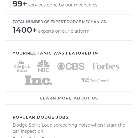
99+
services done by our mechanics
TOTAL NUMBER OF EXPERT DODGE MECHANICS
1400+
experts on our platform
YOURMECHANIC WAS FEATURED IN
LEARN MORE ABOUT US
POPULAR DODGE JOBS
Dodge Spirit Loud screeching noise when I start the
car Inspection