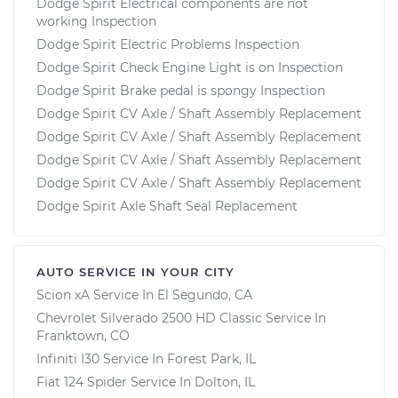
Dodge Spirit Electrical components are not
working Inspection
Dodge Spirit Electric Problems Inspection
Dodge Spirit Check Engine Light is on Inspection
Dodge Spirit Brake pedal is spongy Inspection
Dodge Spirit CV Axle / Shaft Assembly Replacement
Dodge Spirit CV Axle / Shaft Assembly Replacement
Dodge Spirit CV Axle / Shaft Assembly Replacement
Dodge Spirit CV Axle / Shaft Assembly Replacement
Dodge Spirit Axle Shaft Seal Replacement
AUTO SERVICE IN YOUR CITY
Scion xA
Service In
El Segundo, CA
Chevrolet Silverado 2500 HD Classic
Service In
Franktown, CO
Infiniti I30
Service In
Forest Park, IL
Fiat 124 Spider
Service In
Dolton, IL