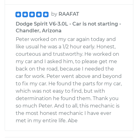
by
RAAFAT
Dodge Spirit V6-3.0L - Car is not starting -
Chandler, Arizona
Peter worked on my car again today and
like usual he was a 1/2 hour early. Honest,
courteous and trustworthy. He worked on
my car and I asked him, to please get me
back on the road, because I needed the
car for work. Peter went above and beyond
to fix my car. He found the parts for my car,
which was not easy to find, but with
determination he found them. Thank you
so much Peter. And to all, this mechanic is
the most honest mechanic I have ever
met in my entire life. Abe