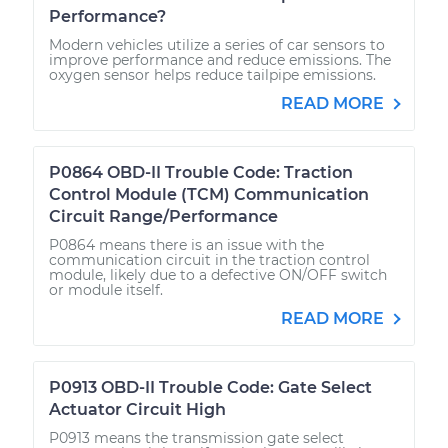
Performance?
Modern vehicles utilize a series of car sensors to
improve performance and reduce emissions. The
oxygen sensor helps reduce tailpipe emissions.
READ MORE
P0864 OBD-II Trouble Code: Traction
Control Module (TCM) Communication
Circuit Range/Performance
P0864 means there is an issue with the
communication circuit in the traction control
module, likely due to a defective ON/OFF switch
or module itself.
READ MORE
P0913 OBD-II Trouble Code: Gate Select
Actuator Circuit High
P0913 means the transmission gate select