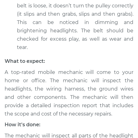
belt is loose, it doesn’t turn the pulley correctly
(it slips and then grabs, slips and then grabs).
This can be noticed in dimming and
1992 Dodge Spirit
brightening headlights. The belt should be
L4-2.5L Turbo
checked for excess play, as well as wear and
Service type
Headlights are dim
tear.
Inspection
What to expect:
Estimate
$99.99
A top-rated mobile mechanic will come to your
home or office. The mechanic will inspect the
Shop/Dealer Price
$110.24
-
$117.94
headlights, the wiring harness, the ground wires
and other components. The mechanic will then
provide a detailed inspection report that includes
the scope and cost of the necessary repairs.
How it's done:
The mechanic will inspect all parts of the headlight