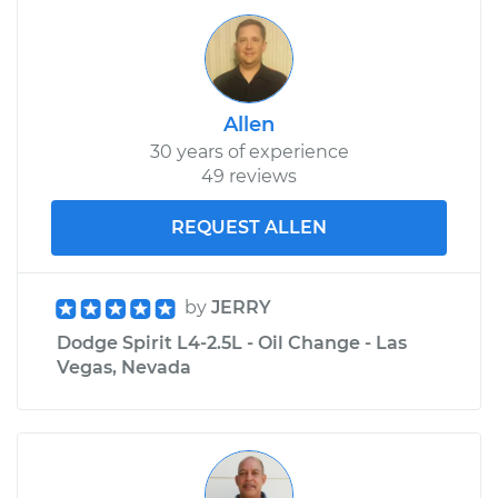
Allen
30 years of experience
49 reviews
REQUEST ALLEN
by
JERRY
Dodge Spirit L4-2.5L - Oil Change - Las
Vegas, Nevada