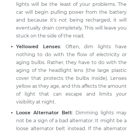
lights will be the least of your problems. The
Service type
Headlights are dim
car will begin pulling power from the battery
Inspection
and because it’s not being recharged, it will
eventually drain completely. This will leave you
Estimate
$94.99
stuck on the side of the road.
Yellowed Lenses
: Often, dim lights have
Shop/Dealer Price
$105.01
-
$112.52
nothing to do with the flow of electricity or
aging bulbs. Rather, they have to do with the
aging of the headlight lens (the large plastic
1989 Dodge Spirit
cover that protects the bulbs inside). Lenses
L4-2.5L Turbo
yellow as they age, and this affects the amount
Service type
Headlights are dim
of light that can escape and limits your
Inspection
visibility at night.
Loose Alternator Belt
: Dimming lights may
Estimate
$99.99
not be a sign of a bad alternator. It might be a
loose alternator belt instead. If the alternator
Shop/Dealer Price
$109.87
-
$117.28