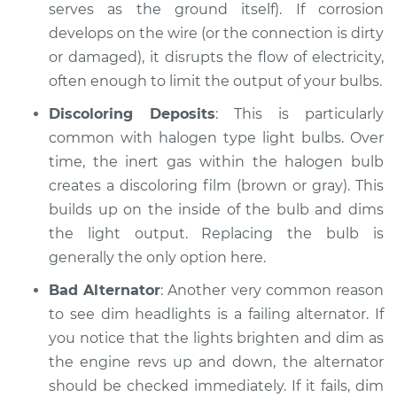
serves as the ground itself). If corrosion
develops on the wire (or the connection is dirty
Shop/Dealer Price
$104.99
-
$112.48
or damaged), it disrupts the flow of electricity,
often enough to limit the output of your bulbs.
1991 Dodge Spirit
Discoloring Deposits
: This is particularly
L4-2.2L Turbo
common with halogen type light bulbs. Over
time, the inert gas within the halogen bulb
Service type
Headlights are dim
creates a discoloring film (brown or gray). This
Inspection
builds up on the inside of the bulb and dims
the light output. Replacing the bulb is
Estimate
$94.99
generally the only option here.
Shop/Dealer Price
$105.02
-
$112.55
Bad Alternator
: Another very common reason
to see dim headlights is a failing alternator. If
you notice that the lights brighten and dim as
the engine revs up and down, the alternator
1995 Dodge Spirit
L4-2.5L
should be checked immediately. If it fails, dim