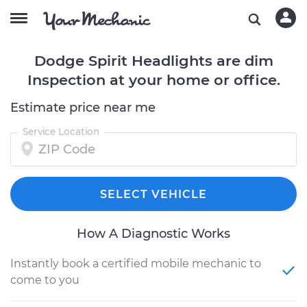
Dodge Spirit Headlights are dim
Inspection at your home or office.
Estimate price near me
Service Location
SELECT VEHICLE
How A Diagnostic Works
Instantly book a certified mobile mechanic to
come to you