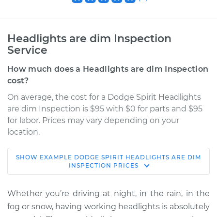
Headlights are dim Inspection
Service
How much does a Headlights are dim Inspection
cost?
On average, the cost for a Dodge Spirit Headlights
are dim Inspection is $95 with $0 for parts and $95
for labor. Prices may vary depending on your
location.
SHOW
EXAMPLE
DODGE
SPIRIT
HEADLIGHTS ARE DIM
1990 Dodge Spirit
INSPECTION
PRICES
V6-3.0L
Whether you’re driving at night, in the rain, in the
Service type
Headlights are dim
fog or snow, having working headlights is absolutely
Inspection