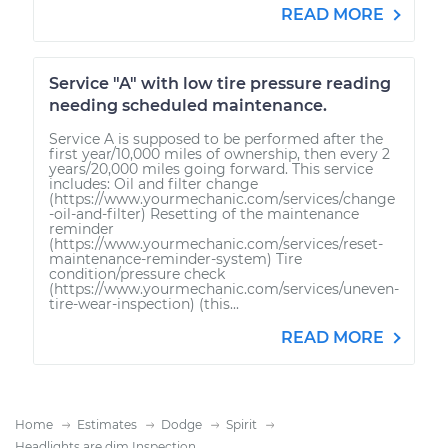
READ MORE
Service "A" with low tire pressure reading
needing scheduled maintenance.
Service A is supposed to be performed after the
first year/10,000 miles of ownership, then every 2
years/20,000 miles going forward. This service
includes: Oil and filter change
(https://www.yourmechanic.com/services/change
-oil-and-filter) Resetting of the maintenance
reminder
(https://www.yourmechanic.com/services/reset-
maintenance-reminder-system) Tire
condition/pressure check
(https://www.yourmechanic.com/services/uneven-
tire-wear-inspection) (this...
READ MORE
Home
Estimates
Dodge
Spirit
Headlights are dim Inspection