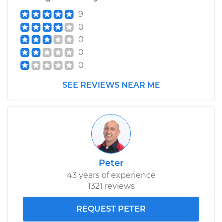
9
0
0
0
0
SEE REVIEWS NEAR ME
Peter
43 years of experience
1321 reviews
REQUEST PETER