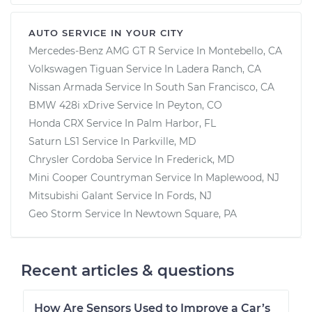
AUTO SERVICE IN YOUR CITY
Mercedes-Benz AMG GT R
Service In
Montebello, CA
Volkswagen Tiguan
Service In
Ladera Ranch, CA
Nissan Armada
Service In
South San Francisco, CA
BMW 428i xDrive
Service In
Peyton, CO
Honda CRX
Service In
Palm Harbor, FL
Saturn LS1
Service In
Parkville, MD
Chrysler Cordoba
Service In
Frederick, MD
Mini Cooper Countryman
Service In
Maplewood, NJ
Mitsubishi Galant
Service In
Fords, NJ
Geo Storm
Service In
Newtown Square, PA
Recent articles & questions
How Are Sensors Used to Improve a Car’s