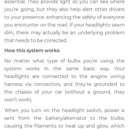
essential. They provide light so you can see where
you’re going, but they also help alert other drivers
Estimate
$114.99
to your presence, enhancing the safety of everyone
you encounter on the road. If your headlights seem
Shop/Dealer Price
$124.99
-
$132.49
dim, there may actually be an underlying problem
that needs to be corrected.
How this system works:
1991 Dodge Spirit
L4-2.5L Turbo
No matter what type of bulbs you’re using, the
system works in the same basic way. Your
Service type
Headlights are dim
headlights are connected to the engine wiring
Inspection
harness via connectors, and they’re grounded to
the chassis of your car (without a ground, they
Estimate
$94.99
won’t work).
Shop/Dealer Price
$105.01
-
$112.52
When you turn on the headlight switch, power is
sent from the battery/alternator to the bulbs,
causing the filaments to heat up and glow, which