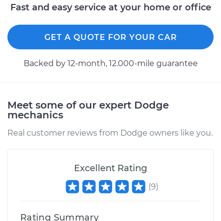
Fast and easy service at your home or office
GET A QUOTE FOR YOUR CAR
Backed by 12-month, 12.000-mile guarantee
Meet some of our expert Dodge
mechanics
Real customer reviews from Dodge owners like you.
Excellent Rating
(
9
)
Rating Summary