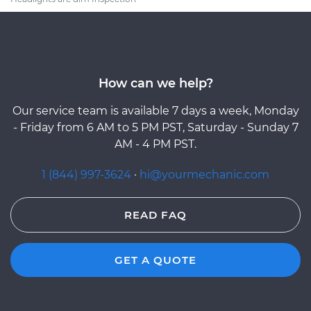
How can we help?
Our service team is available 7 days a week, Monday
- Friday from 6 AM to 5 PM PST, Saturday - Sunday 7
AM - 4 PM PST.
1 (844) 997-3624
·
hi@yourmechanic.com
READ FAQ
GET A QUOTE