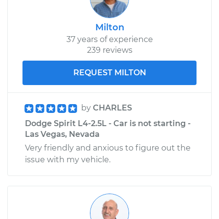
Milton
37 years of experience
239 reviews
REQUEST MILTON
by
CHARLES
Dodge Spirit L4-2.5L - Car is not starting -
Las Vegas, Nevada
Very friendly and anxious to figure out the
issue with my vehicle.