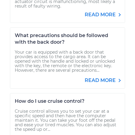
actuator circuit is malfunctioning, most likely a
result of faulty wiring.
READ MORE
What precautions should be followed
with the back door?
Your car is equipped with a back door that
provides access to the cargo area. It can be
opened with the handle and locked or unlocked
with the key, the remote or the electronic key.
However, there are several precautions...
READ MORE
How do I use cruise control?
Cruise control allows you to set your car at a
specific speed and then have the computer
maintain it. You can take your foot off the pedal
and ease your tired muscles. You can also adjust
the speed up or...