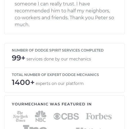
someone I can really trust. I have
recommended him to half my neighbors,
co-workers and friends. Thank you Peter so
much.
NUMBER OF DODGE SPIRIT SERVICES COMPLETED
99+
services done by our mechanics
TOTAL NUMBER OF EXPERT DODGE MECHANICS
1400+
experts on our platform
YOURMECHANIC WAS FEATURED IN