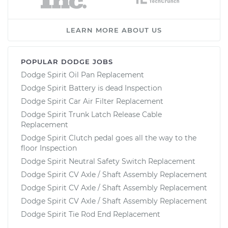
LEARN MORE ABOUT US
POPULAR DODGE JOBS
Dodge Spirit Oil Pan Replacement
Dodge Spirit Battery is dead Inspection
Dodge Spirit Car Air Filter Replacement
Dodge Spirit Trunk Latch Release Cable
Replacement
Dodge Spirit Clutch pedal goes all the way to the
floor Inspection
Dodge Spirit Neutral Safety Switch Replacement
Dodge Spirit CV Axle / Shaft Assembly Replacement
Dodge Spirit CV Axle / Shaft Assembly Replacement
Dodge Spirit CV Axle / Shaft Assembly Replacement
Dodge Spirit Tie Rod End Replacement