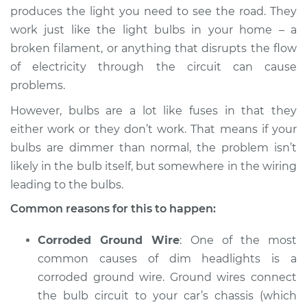
1994 Dodge Spirit
produces the light you need to see the road. They
L4-2.5L
work just like the light bulbs in your home – a
broken filament, or anything that disrupts the flow
Service type
Headlights are dim
of electricity through the circuit can cause
Inspection
problems.
Estimate
$94.99
However, bulbs are a lot like fuses in that they
either work or they don’t work. That means if your
Shop/Dealer Price
$105.01
-
$112.52
bulbs are dimmer than normal, the problem isn’t
likely in the bulb itself, but somewhere in the wiring
leading to the bulbs.
1989 Dodge Spirit
Common reasons for this to happen:
L4-2.5L
Corroded Ground Wire
: One of the most
Service type
Headlights are dim
common causes of dim headlights is a
Inspection
corroded ground wire. Ground wires connect
the bulb circuit to your car’s chassis (which
Estimate
$94.99