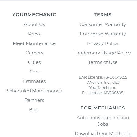
YOURMECHANIC
TERMS
About Us
Consumer Warranty
Press
Enterprise Warranty
Fleet Maintenance
Privacy Policy
Careers
Trademark Usage Policy
Cities
Terms of Use
Cars
BAR License: ARD304522,
Estimates
Wrench, Inc., dba
YourMechanic
Scheduled Maintenance
FL License: MV108509
Partners
FOR MECHANICS
Blog
Automotive Technician
Jobs
Download Our Mechanic