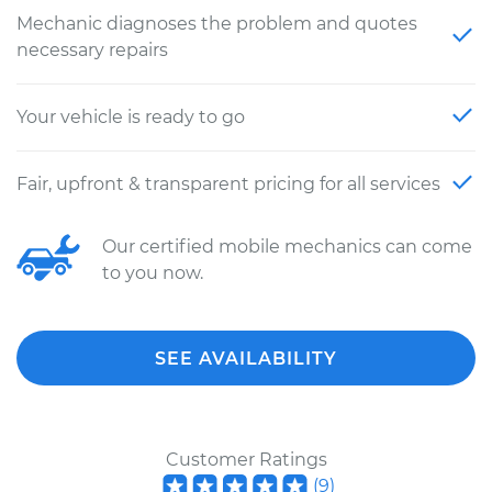
Mechanic diagnoses the problem and quotes
necessary repairs
Your vehicle is ready to go
Fair, upfront & transparent pricing for all services
Our certified mobile mechanics can come
to you now.
SEE AVAILABILITY
Customer Ratings
(
9
)