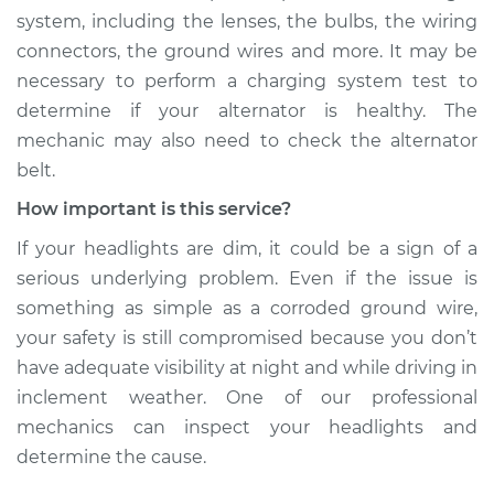
system, including the lenses, the bulbs, the wiring
connectors, the ground wires and more. It may be
necessary to perform a charging system test to
determine if your alternator is healthy. The
mechanic may also need to check the alternator
belt.
How important is this service?
If your headlights are dim, it could be a sign of a
serious underlying problem. Even if the issue is
something as simple as a corroded ground wire,
your safety is still compromised because you don’t
have adequate visibility at night and while driving in
inclement weather. One of our professional
mechanics can inspect your headlights and
determine the cause.