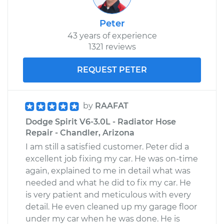
Peter
43 years of experience
1321 reviews
REQUEST PETER
by
RAAFAT
Dodge Spirit V6-3.0L - Radiator Hose
Repair - Chandler, Arizona
I am still a satisfied customer. Peter did a
excellent job fixing my car. He was on-time
again, explained to me in detail what was
needed and what he did to fix my car. He
is very patient and meticulous with every
detail. He even cleaned up my garage floor
under my car when he was done. He is