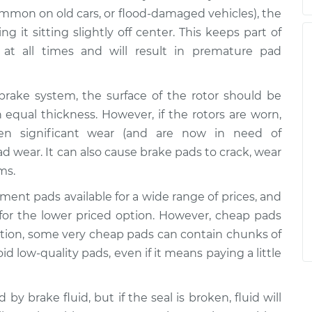
common on old cars, or flood-damaged vehicles), the
ng it sitting slightly off center. This keeps part of
at all times and will result in premature pad
 brake system, the surface of the rotor should be
equal thickness. However, if the rotors are worn,
een significant wear (and are now in need of
d wear. It can also cause brake pads to crack, wear
ms.
cement pads available for a wide range of prices, and
o for the lower priced option. However, cheap pads
dition, some very cheap pads can contain chunks of
oid low-quality pads, even if it means paying a little
 by brake fluid, but if the seal is broken, fluid will