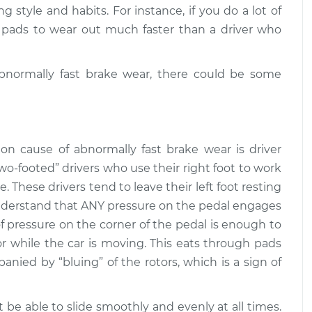
$104.99
$119.72
 style and habits. For instance, if you do a lot of
 pads to wear out much faster than a driver who
ng out quickly
$130.87
-
$124.99
$135.28
 abnormally fast brake wear, there could be some
ng out quickly
$131.24
-
$124.99
$135.94
n cause of abnormally fast brake wear is driver
two-footed” drivers who use their right foot to work
. These drivers tend to leave their left foot resting
Understand that ANY pressure on the pedal engages
f pressure on the corner of the pedal is enough to
r while the car is moving. This eats through pads
panied by “bluing” of the rotors, which is a sign of
t be able to slide smoothly and evenly at all times.