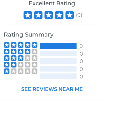
Excellent Rating
(
9
)
Rating Summary
9
0
0
0
0
SEE REVIEWS NEAR ME