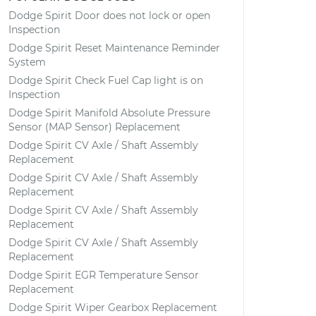
Dodge Spirit Door does not lock or open
Inspection
Dodge Spirit Reset Maintenance Reminder
System
Dodge Spirit Check Fuel Cap light is on
Inspection
Dodge Spirit Manifold Absolute Pressure
Sensor (MAP Sensor) Replacement
Dodge Spirit CV Axle / Shaft Assembly
Replacement
Dodge Spirit CV Axle / Shaft Assembly
Replacement
Dodge Spirit CV Axle / Shaft Assembly
Replacement
Dodge Spirit CV Axle / Shaft Assembly
Replacement
Dodge Spirit EGR Temperature Sensor
Replacement
Dodge Spirit Wiper Gearbox Replacement