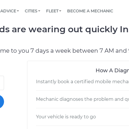
BOOK A MECHANIC ONLINE
CAR IS NOT STARTING DIAGNOSTIC
SCHEDULED MAINTENANCE
LOS ANGELES, CA
PARTNER WITH US
ADVICE
CITIES
FLEET
BECOME A MECHANIC
Book a top-rated mobile mechanic online
View your car’s maintenance schedule
Partner with us to simplify and scale fleet
maintenance
BATTERY REPLACEMENT
ATLANTA, GA
CONTACT
ds are wearing out quickly In
Reach us by phone or email, or read FAQ
TOWING AND ROADSIDE
CHICAGO, IL
OAKLAND, CA
ome to you 7 days a week between 7 AM and 
How A Diagn
Instantly book a certified mobile mecha
Mechanic diagnoses the problem and qu
Your vehicle is ready to go