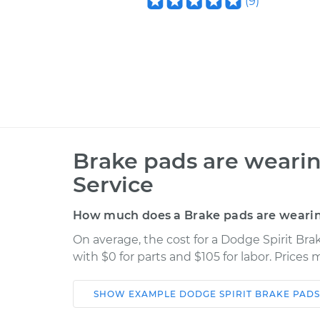
(
9
)
Brake pads are wearin
Service
How much does a Brake pads are wearing
On average, the cost for a Dodge Spirit Bra
with $0 for parts and $105 for labor. Prices
SHOW
EXAMPLE
DODGE
SPIRIT
BRAKE PADS
Car
Service