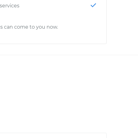
 services
cs can come to you now.