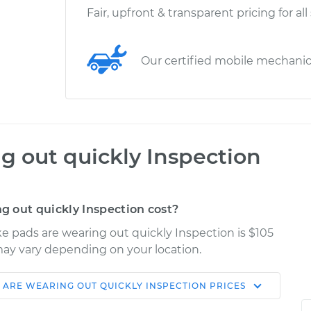
Fair, upfront & transparent pricing for all
Our certified mobile mechani
g out quickly Inspection
 out quickly Inspection cost?
ke pads are wearing out quickly Inspection is $105
 may vary depending on your location.
 ARE WEARING OUT QUICKLY INSPECTION
PRICES
Shop/Dealer
Estimate
Price