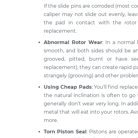
If the slide pins are corroded (most 
caliper may not slide out evenly, leavi
the pad in contact with the rotor 
replacement.
Abnormal Rotor Wear
: In a normal
smooth, and both sides should be an 
grooved, pitted, burnt or have s
replacement), they can create rapid pa
strangely (grooving) and other proble
Using Cheap Pads
: You’ll find repla
the natural inclination is often to g
generally don’t wear very long. In ad
metal that will eat into your rotors. Av
more.
Torn Piston Seal
: Pistons are operated