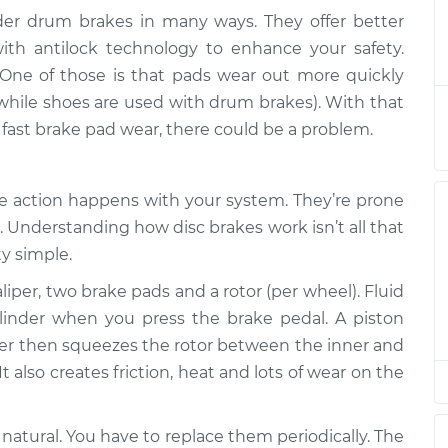
lder drum brakes in many ways. They offer better
ng out quickly
$133.39
-
th antilock technology to enhance your safety.
$124.99
$139.69
One of those is that pads wear out more quickly
 while shoes are used with drum brakes). With that
ng out quickly
$113.41
-
y fast brake pad wear, there could be a problem.
$104.99
$119.72
he action happens with your system. They’re prone
ng out quickly
$113.41
-
$104.99
$119.72
 Understanding how disc brakes work isn’t all that
ty simple.
ng out quickly
$113.39
-
liper, two brake pads and a rotor (per wheel). Fluid
$104.99
$119.68
ylinder when you press the brake pedal. A piston
liper then squeezes the rotor between the inner and
ng out quickly
$113.42
-
$104.99
t also creates friction, heat and lots of wear on the
$119.75
 natural. You have to replace them periodically. The
ng out quickly
$113.41
-