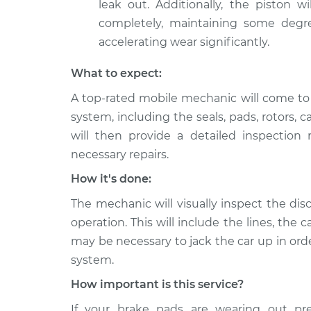
leak out. Additionally, the piston wi
completely, maintaining some degr
accelerating wear significantly.
What to expect:
A top-rated mobile mechanic will come to 
system, including the seals, pads, rotors, 
will then provide a detailed inspection
necessary repairs.
How it's done:
The mechanic will visually inspect the dis
operation. This will include the lines, the c
may be necessary to jack the car up in orde
system.
How important is this service?
If your brake pads are wearing out pre