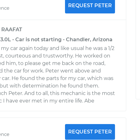
REQUEST PETER
ence
y
RAAFAT
3.0L - Car is not starting - Chandler, Arizona
my car again today and like usual he was a 1/2
st, courteous and trustworthy. He worked on
ed him, to please get me back on the road,
 the car for work. Peter went above and
 car. He found the parts for my car, which was
, but with determination he found them.
h Peter. And to all, this mechanic is the most
I have ever met in my entire life. Abe
REQUEST PETER
ence