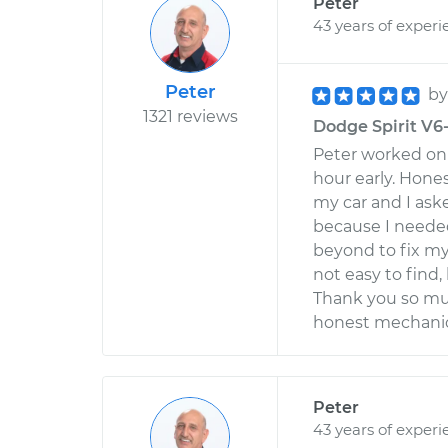
Peter
43 years of experi
Peter
b
1321 reviews
Dodge Spirit V6-
Peter worked on 
hour early. Hone
my car and I ask
because I needed
beyond to fix my
not easy to find
Thank you so muc
honest mechanic 
Peter
43 years of experi