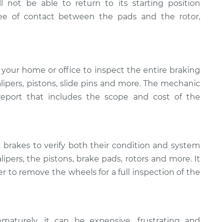
ll not be able to return to its starting position
ee of contact between the pads and the rotor,
your home or office to inspect the entire braking
calipers, pistons, slide pins and more. The mechanic
 report that includes the scope and cost of the
c brakes to verify both their condition and system
alipers, the pistons, brake pads, rotors and more. It
r to remove the wheels for a full inspection of the
maturely, it can be expensive, frustrating and