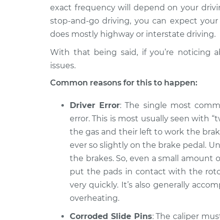
Spirit
Inspection
exact frequency will depend on your driving
L4-2.5L
stop-and-go driving, you can expect your
1993 Dodge
Brake pads are weari
does mostly highway or interstate driving.
Spirit
Inspection
V6-3.0L
With that being said, if you’re noticing
issues.
1990 Dodge
Brake pads are weari
Spirit
Inspection
Common reasons for this to happen:
L4-2.5L
Driver Error
: The single most commo
error. This is most usually seen with “
the gas and their left to work the brake
ever so slightly on the brake pedal. 
the brakes. So, even a small amount o
put the pads in contact with the roto
very quickly. It’s also generally accom
overheating.
Corroded Slide Pins
: The caliper mus