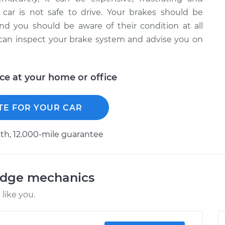
 car is not safe to drive. Your brakes should be
d you should be aware of their condition at all
 can inspect your brake system and advise you on
ice at your home or office
TE FOR YOUR CAR
h, 12.000-mile guarantee
odge mechanics
like you.