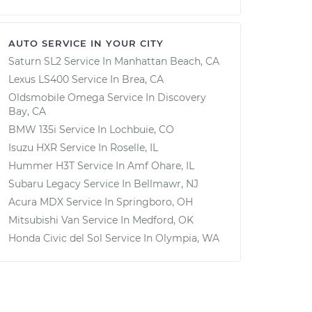
AUTO SERVICE IN YOUR CITY
Saturn SL2
Service In
Manhattan Beach, CA
Lexus LS400
Service In
Brea, CA
Oldsmobile Omega
Service In
Discovery
Bay, CA
BMW 135i
Service In
Lochbuie, CO
Isuzu HXR
Service In
Roselle, IL
Hummer H3T
Service In
Amf Ohare, IL
Subaru Legacy
Service In
Bellmawr, NJ
Acura MDX
Service In
Springboro, OH
Mitsubishi Van
Service In
Medford, OK
Honda Civic del Sol
Service In
Olympia, WA