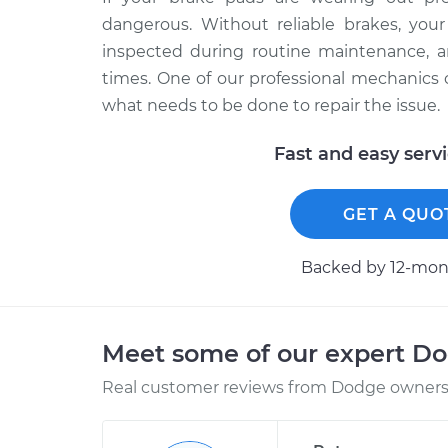
dangerous. Without reliable brakes, your
inspected during routine maintenance, an
times. One of our professional mechanics
what needs to be done to repair the issue.
Fast and easy serv
GET A QUO
Backed by 12-mont
Meet some of our expert D
Real customer reviews from Dodge owners 