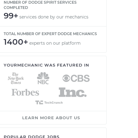
NUMBER OF DODGE SPIRIT SERVICES
COMPLETED
99+
services done by our mechanics
TOTAL NUMBER OF EXPERT DODGE MECHANICS
1400+
experts on our platform
YOURMECHANIC WAS FEATURED IN
LEARN MORE ABOUT US
POPULAR DODGE JOBS