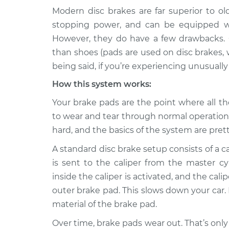
Modern disc brakes are far superior to o
1989 Dodge
Brake pads are weari
stopping power, and can be equipped wi
Spirit
Inspection
However, they do have a few drawbacks. 
V6-3.0L
than shoes (pads are used on disc brakes,
1989 Dodge
Brake pads are weari
being said, if you’re experiencing unusuall
Spirit
Inspection
L4-2.5L
How this system works:
1991 Dodge
Your brake pads are the point where all t
Brake pads are weari
Spirit
Inspection
to wear and tear through normal operation.
L4-2.2L Turbo
hard, and the basics of the system are pret
1995 Dodge
Brake pads are weari
A standard disc brake setup consists of a ca
Spirit
Inspection
V6-3.0L
is sent to the caliper from the master c
inside the caliper is activated, and the ca
1991 Dodge
Brake pads are weari
outer brake pad. This slows down your car. I
Spirit
Inspection
L4-2.5L
material of the brake pad.
1992 Dodge
Over time, brake pads wear out. That’s only
Brake pads are weari