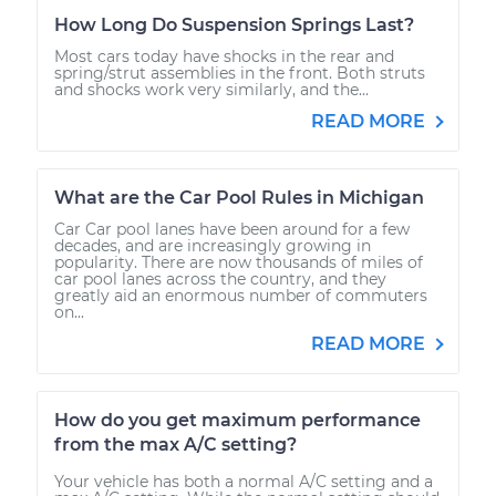
How Long Do Suspension Springs Last?
Most cars today have shocks in the rear and
spring/strut assemblies in the front. Both struts
and shocks work very similarly, and the...
READ MORE
What are the Car Pool Rules in Michigan
Car Car pool lanes have been around for a few
decades, and are increasingly growing in
popularity. There are now thousands of miles of
car pool lanes across the country, and they
greatly aid an enormous number of commuters
on...
READ MORE
How do you get maximum performance
from the max A/C setting?
Your vehicle has both a normal A/C setting and a