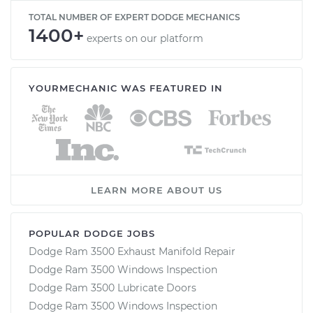
TOTAL NUMBER OF EXPERT DODGE MECHANICS
1400+
experts on our platform
YOURMECHANIC WAS FEATURED IN
LEARN MORE ABOUT US
POPULAR DODGE JOBS
Dodge Ram 3500 Exhaust Manifold Repair
Dodge Ram 3500 Windows Inspection
Dodge Ram 3500 Lubricate Doors
Dodge Ram 3500 Windows Inspection