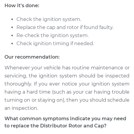
How it's done:
2000 Dodge Ram
Check the ignition system.
3500
Replace the cap and rotor if found faulty.
V8-5.9L
Re-check the ignition system.
Check ignition timing if needed.
Service type
Distributor Cap and
Rotor Replacement
Our recommendation:
Estimate
$219.95
Whenever your vehicle has routine maintenance or
servicing, the ignition system should be inspected
Shop/Dealer Price
$240.30
-
$297.16
thoroughly. If you ever notice your ignition system
having a hard time (such as your car having trouble
turning on or staying on), then you should schedule
an inspection.
1998 Dodge Ram
3500
What common symptoms indicate you may need
V8-5.9L
to replace the Distributor Rotor and Cap?