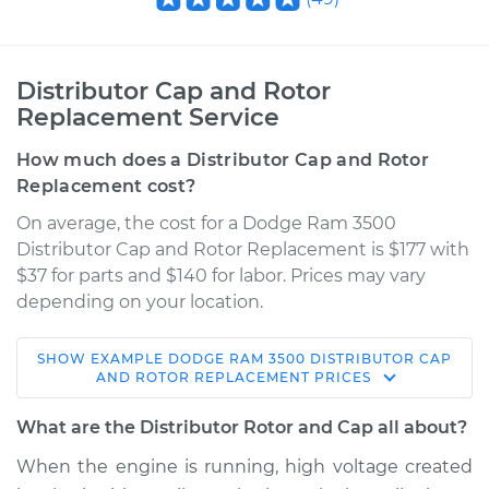
Distributor Cap and Rotor
Replacement Service
How much does a Distributor Cap and Rotor
Replacement cost?
On average, the cost for a Dodge Ram 3500
Distributor Cap and Rotor Replacement is $177 with
$37 for parts and $140 for labor. Prices may vary
depending on your location.
SHOW
EXAMPLE
DODGE
RAM 3500
DISTRIBUTOR CAP
1994 Dodge Ram
AND ROTOR REPLACEMENT
PRICES
3500
V8-5.9L
What are the Distributor Rotor and Cap all about?
When the engine is running, high voltage created
Service type
Distributor Cap and