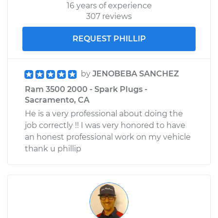
16 years of experience
307 reviews
REQUEST PHILLIP
by
JENOBEBA SANCHEZ
Ram 3500 2000 - Spark Plugs -
Sacramento, CA
He is a very professional about doing the
job correctly !! I was very honored to have
an honest professional work on my vehicle
thank u phillip