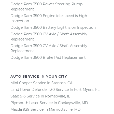
Dodge Ram 3500 Power Steering Pump
Replacement
Dodge Ram 3500 Engine idle speed is high
Inspection
Dodge Ram 3500 Battery Light is on Inspection
Dodge Ram 3500 CV Axle / Shaft Assembly
Replacement
Dodge Ram 3500 CV Axle / Shaft Assembly
Replacement
Dodge Ram 3500 Brake Pad Replacement
AUTO SERVICE IN YOUR CITY
Mini Cooper
Service In
Stanton, CA
Land Rover Defender 130
Service In
Fort Myers, FL
Saab 9-3
Service In
Romeoville, IL
Plymouth Laser
Service In
Cockeysville, MD
Mazda 929
Service In
Marriottsville, MD