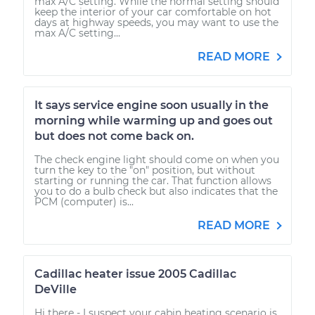
max A/C setting. While the normal setting should
keep the interior of your car comfortable on hot
days at highway speeds, you may want to use the
max A/C setting...
READ MORE
It says service engine soon usually in the
morning while warming up and goes out
but does not come back on.
The check engine light should come on when you
turn the key to the "on" position, but without
starting or running the car. That function allows
you to do a bulb check but also indicates that the
PCM (computer) is...
READ MORE
Cadillac heater issue 2005 Cadillac
DeVille
Hi there - I suspect your cabin heating scenario is