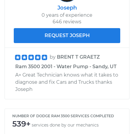
Joseph
0 years of experience
646 reviews
REQUEST JOSEPH
by
BRENT T GRAETZ
Ram 3500 2001 - Water Pump - Sandy, UT
A+ Great Technician knows what it takes to
diagnose and fix Cars and Trucks thanks
Joseph
NUMBER OF DODGE RAM 3500 SERVICES COMPLETED
539+
services done by our mechanics