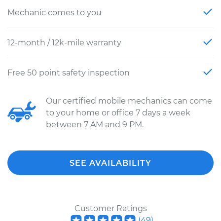
Mechanic comes to you
12-month / 12k-mile warranty
Free 50 point safety inspection
Our certified mobile mechanics can come
to your home or office 7 days a week
between 7 AM and 9 PM.
SEE AVAILABILITY
Customer Ratings
(
49
)