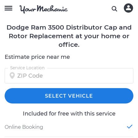
Dodge Ram 3500 Distributor Cap and
Rotor Replacement at your home or
office.
Estimate price near me
Service Location
SELECT VEHICLE
Included for free with this service
Online Booking