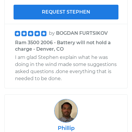
REQUEST STEPHEN
by
BOGDAN FURTSIKOV
Ram 3500 2006 - Battery will not hold a
charge - Denver, CO
I am glad Stephen explain what he was
doing in the wind made some suggestions
asked questions .done everything that is
needed to be done.
Phillip