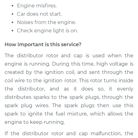
Service type
Distributor Cap and
Engine misfires.
Rotor Replacement
Car does not start.
Noises from the engine.
Estimate
$219.95
Check engine light is on.
Shop/Dealer Price
$240.30
-
$297.16
How important is this service?
The distributor rotor and cap is used when the
engine is running. During this time, high voltage is
1996 Dodge Ram
created by the ignition coil, and sent through the
3500
coil wire to the ignition rotor. This rotor turns inside
V8-5.9L
the distributor, and as it does so, it evenly
Service type
Distributor Cap and
distributes sparks to the spark plugs, through the
Rotor Replacement
spark plug wires. The spark plugs then use this
spark to ignite the fuel mixture, which allows the
Estimate
$219.95
engine to keep running.
If the distributor rotor and cap malfunction, the
Shop/Dealer Price
$241.77
-
$299.74