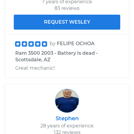
7 years of experience
Shop/Dealer Price
$240.30
-
$297.16
83 reviews
REQUEST WESLEY
by
FELIPE OCHOA
Ram 3500 2003 - Battery is dead -
Scottsdale, AZ
Great mechanic!
Stephen
28 years of experience
132 reviews