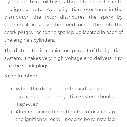
by the ignition coil travels through the coil wire to
Rotor Replacement
the ignition rotor. As the ignition rotor turns in the
distributor, the rotor distributes the spark by
Estimate
$228.96
sending it in a synchronized order through the
spark plug wires to the spark plug located in each of
Shop/Dealer Price
$251.05
-
$309.22
the engine's cylinders.
The distributor is a main component of the ignition
1997 Dodge Ram
system. It takes very high voltage and delivers it to
3500
fire the spark plugs.
V8-5.9L
Keep in mind:
Service type
Distributor Cap and
When the distributor rotor and cap are
Rotor Replacement
replaced, the entire ignition system should be
inspected.
Estimate
$219.95
After replacing the distributor rotor and cap,
Shop/Dealer Price
the ignition wires will need to be reinstalled.
$240.27
-
$297.12