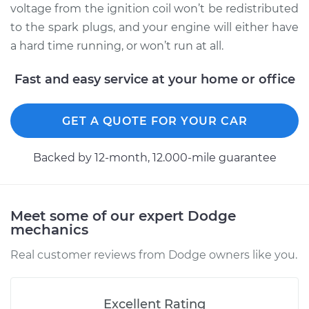
voltage from the ignition coil won’t be redistributed
to the spark plugs, and your engine will either have
a hard time running, or won’t run at all.
1999 Dodge Ram
3500
Fast and easy service at your home or office
V8-5.9L
Service type
Distributor Cap and
GET A QUOTE FOR YOUR CAR
Rotor Replacement
Backed by 12-month, 12.000-mile guarantee
Estimate
$219.95
Shop/Dealer Price
$240.44
-
$297.41
Meet some of our expert Dodge
mechanics
Real customer reviews from Dodge owners like you.
2002 Dodge Ram
3500
V8-5.9L
Excellent Rating