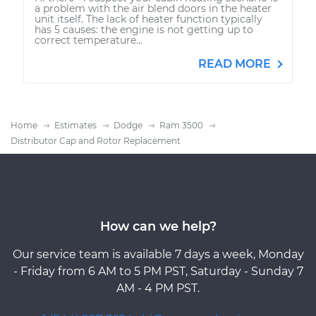
a problem with the air blend doors in the heater
unit itself. The lack of heater function typically
has 5 causes: the engine is not getting up to
correct temperature...
READ MORE
Home
Estimates
Dodge
Ram 3500
Distributor Cap and Rotor Replacement
How can we help?
Our service team is available 7 days a week, Monday
- Friday from 6 AM to 5 PM PST, Saturday - Sunday 7
AM - 4 PM PST.