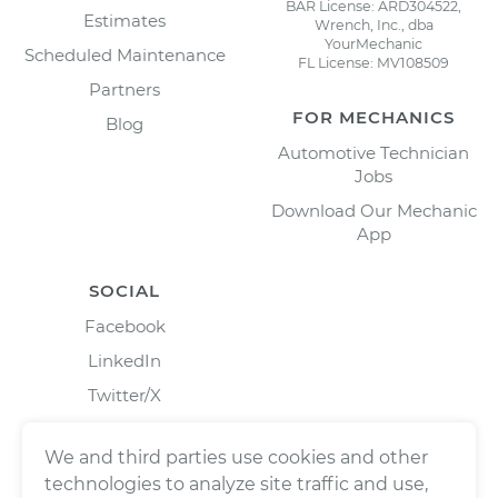
BAR License: ARD304522,
Estimates
Wrench, Inc., dba
YourMechanic
Scheduled Maintenance
FL License: MV108509
Partners
FOR MECHANICS
Blog
Automotive Technician
Jobs
Download Our Mechanic
App
SOCIAL
Facebook
LinkedIn
Twitter/X
Instagram
We and third parties use cookies and other
technologies to analyze site traffic and use,