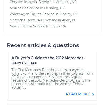
Chrysler Imperial
Service In
Whitsett, NC
Acura SLX
Service In
Flushing, NY
Volkswagen Tiguan
Service In
Findlay, OH
Mercedes-Benz S400
Service In
Alvin, TX
Nissan Sentra
Service In
Toano, VA
Recent articles & questions
A Buyer’s Guide to the 2012 Mercedes-
Benz C-Class
The The Mercedes-Benz brand is synonymous
with luxury, and the vehicles in their C-Class from
2012 are no exception. Key Features A great
feature of the 2012 Mercedes-Benz C-Class is the
attention assist built into the vehicle. This will
actually...
READ MORE