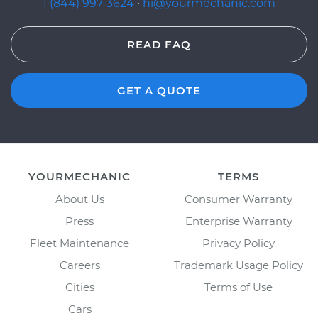
1 (844) 997-3624
·
hi@yourmechanic.com
READ FAQ
GET A QUOTE
YOURMECHANIC
TERMS
About Us
Consumer Warranty
Press
Enterprise Warranty
Fleet Maintenance
Privacy Policy
Careers
Trademark Usage Policy
Cities
Terms of Use
Cars