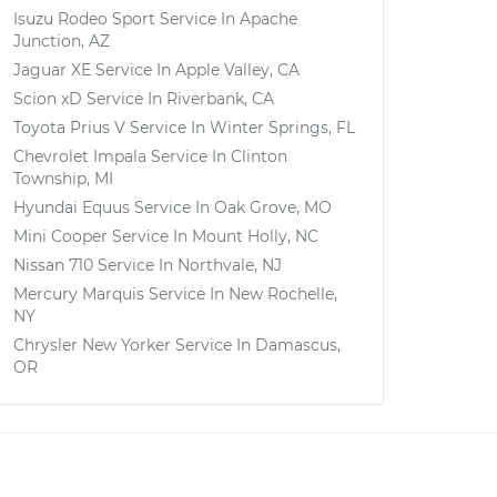
Isuzu Rodeo Sport
Service In
Apache
Junction, AZ
Jaguar XE
Service In
Apple Valley, CA
Scion xD
Service In
Riverbank, CA
Toyota Prius V
Service In
Winter Springs, FL
Chevrolet Impala
Service In
Clinton
Township, MI
Hyundai Equus
Service In
Oak Grove, MO
Mini Cooper
Service In
Mount Holly, NC
Nissan 710
Service In
Northvale, NJ
Mercury Marquis
Service In
New Rochelle,
NY
Chrysler New Yorker
Service In
Damascus,
OR