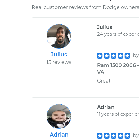
Real customer reviews from Dodge owners 
Julius
24 years of exper
Julius
b
15 reviews
Ram 1500 2006 - 
VA
Great
Adrian
11 years of experi
Adrian
b