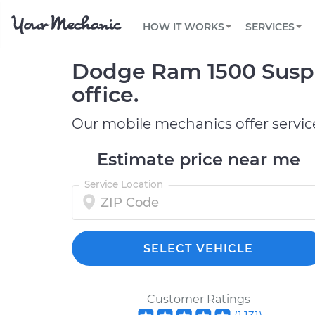
PRICING
OIL CHANGE
ARTICLES & QUESTIONS
PHOENIX, AZ
FLEET SERVICES
HOW IT WORKS
SERVICES
Flat rate pricing based on labor time and
Over 25,000 topics, from beginner tips to
Optimize fleet uptime and compliance via
parts
technical guides
mobile vehicle repairs
PRE-PURCHASE CAR INSPECTION
TAMPA, FL
Dodge Ram 1500 Suspe
REVIEWS
CARS
EXPLORE 500+ SERVICES
SAN ANTONIO, TX
Trusted mechanics, rated by thousands of
Check cars for recalls, common issues &
office.
happy car owners
maintenance costs
ORLANDO, FL
Our mobile mechanics offer servic
ALL CITIES
Estimate price near me
Service Location
SELECT VEHICLE
Customer Ratings