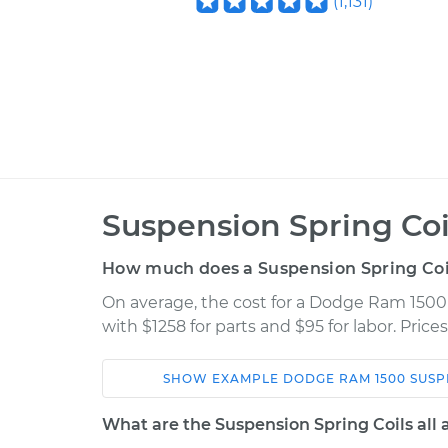
(
1,131
)
Suspension Spring Co
How much does a Suspension Spring Coi
On average, the cost for a Dodge Ram 1500
with $1258 for parts and $95 for labor. Pric
SHOW
EXAMPLE
DODGE
RAM 1500
SUSP
Car
Service
What are the Suspension Spring Coils all