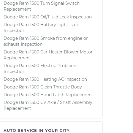
Dodge Ram 1500 Turn Signal Switch
Replacement
Dodge Ram 1500 Oil/Fluid Leak Inspection
Dodge Ram 1500 Battery Light is on
Inspection
Dodge Ram 1500 Smoke from engine or
exhaust Inspection
Dodge Ram 1500 Car Heater Blower Motor
Replacement
Dodge Ram 1500 Electric Problems
Inspection
Dodge Ram 1500 Heating AC Inspection
Dodge Ram 1500 Clean Throttle Body
Dodge Ram 1500 Hood Latch Replacement
Dodge Ram 1500 CV Axle / Shaft Assembly
Replacement
AUTO SERVICE IN YOUR CITY