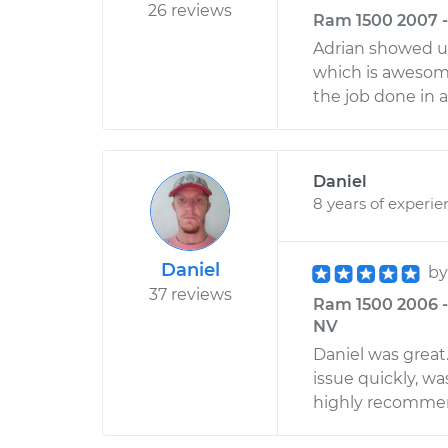
26 reviews
Ram 1500 2007 -
Adrian showed u
which is awesome
the job done in 
Daniel
8 years of experie
Daniel
b
37 reviews
Ram 1500 2006 - 
NV
Daniel was great
issue quickly, was
highly recommen