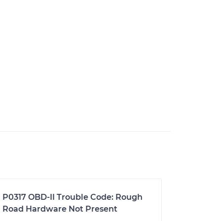
P0317 OBD-II Trouble Code: Rough
Road Hardware Not Present