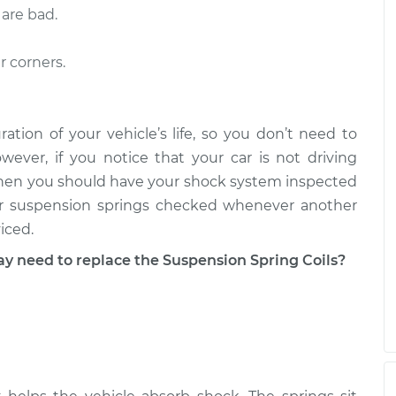
 are bad.
- Passenger Side
$3256.05
-
$2616.93
$5151.16
r corners.
 Driver Side Rear
$3415.19
-
$2756.92
$5341.54
ration of your vehicle’s life, so you don’t need to
ever, if you notice that your car is not driving
e, then you should have your shock system inspected
ur suspension springs checked whenever another
iced.
need to replace the Suspension Spring Coils?