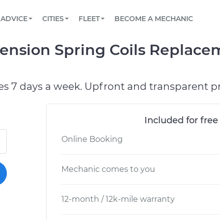
BOOK A MECHANIC ONLINE
CAR IS NOT STARTING DIAGNOSTIC
SCHEDULED MAINTENANCE
LOS ANGELES, CA
PARTNER WITH US
ADVICE
CITIES
FLEET
BECOME A MECHANIC
Book a top-rated mobile mechanic online
View your car’s maintenance schedule
Partner with us to simplify and scale fleet
maintenance
BATTERY REPLACEMENT
ATLANTA, GA
CONTACT
nsion Spring Coils Replace
Reach us by phone or email, or read FAQ
TOWING AND ROADSIDE
CHICAGO, IL
PASADENA, TX
es 7 days a week. Upfront and transparent pr
Included for free
Online Booking
Mechanic comes to you
12-month / 12k-mile warranty