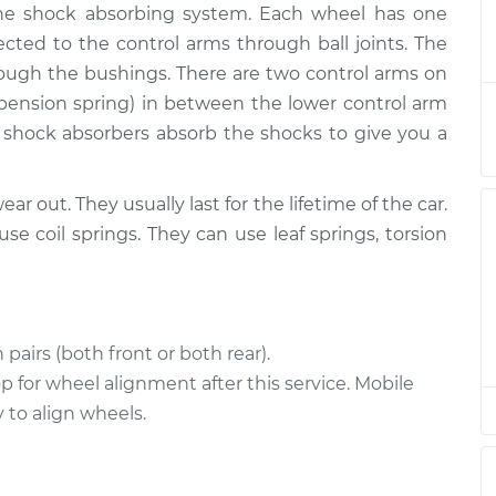
 the shock absorbing system. Each wheel has one
- Passenger Side
$3446.16
-
$2774.93
$5432.87
ected to the control arms through ball joints. The
ough the bushings. There are two control arms on
 Driver Side
$3296.39
-
uspension spring) in between the lower control arm
$2649.19
$5213.18
 shock absorbers absorb the shocks to give you a
 Driver Side
$3474.68
-
$2792.93
ear out. They usually last for the lifetime of the car.
$5492.90
 coil springs. They can use leaf springs, torsion
 Driver Side
$11078.13
-
$8894.41
$17564.08
pairs (both front or both rear).
- Passenger Side
$3422.20
-
$2750.93
 for wheel alignment after this service. Mobile
$5408.94
to align wheels.
- Passenger Side
$3306.88
-
$2658.69
$5224.42