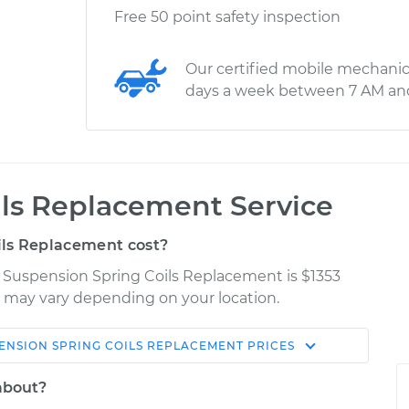
Free 50 point safety inspection
Our certified mobile mechanic
days a week between 7 AM an
ils Replacement Service
ls Replacement cost?
 Suspension Spring Coils Replacement is $1353
es may vary depending on your location.
ENSION SPRING COILS REPLACEMENT
PRICES
Shop/Dealer
Estimate
Price
 about?