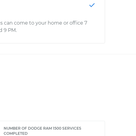
s can come to your home or office 7
d 9 PM.
NUMBER OF DODGE RAM 1500 SERVICES
COMPLETED