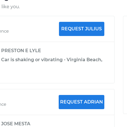
like you.
REQUEST JULIUS
ience
y
PRESTON E LYLE
Car is shaking or vibrating - Virginia Beach,
REQUEST ADRIAN
ence
y
JOSE MESTA