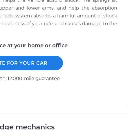
helps the vehicle absorb shock. The springs sit
upper and lower arms, and help the absorption
e shock system absorbs a harmful amount of shock
smoothness of your ride, and causes damage to the
ice at your home or office
TE FOR YOUR CAR
h, 12.000-mile guarantee
odge mechanics