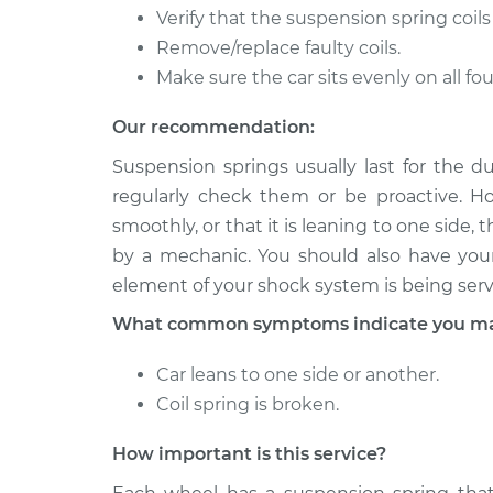
Verify that the suspension spring coils
2007 Dodge
Suspension Springs 
Remove/replace faulty coils.
Ram 1500
Rear Replacement
V8-4.7L
Make sure the car sits evenly on all fou
2001 Dodge
Suspension Springs -
Our recommendation:
Ram 1500
Replacement
V8-5.9L
Suspension springs usually last for the du
regularly check them or be proactive. How
smoothly, or that it is leaning to one sid
by a mechanic. You should also have yo
element of your shock system is being serv
What common symptoms indicate you may 
Car leans to one side or another.
Coil spring is broken.
How important is this service?