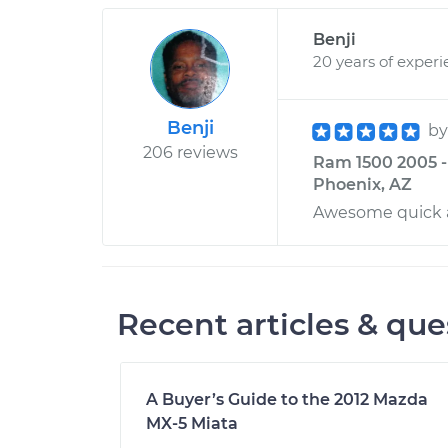
Benji
20 years of exper
Benji
b
206 reviews
Ram 1500 2005 -
Phoenix, AZ
Awesome quick 
Recent articles & que
A Buyer’s Guide to the 2012 Mazda
MX-5 Miata