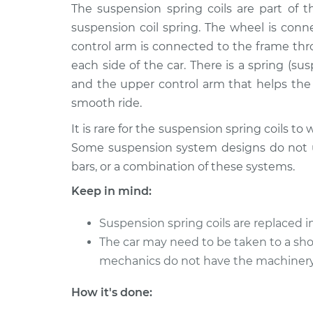
2003 Dodge
The suspension spring coils are part of
Suspension Springs 
Ram 1500
Front Replacement
suspension coil spring. The wheel is conn
V8-5.7L
control arm is connected to the frame thr
1998 Dodge
Suspension Springs -
each side of the car. There is a spring (s
Ram 1500
Front Replacement
and the upper control arm that helps the
V8-5.2L
smooth ride.
2004 Dodge
Suspension Springs -
It is rare for the suspension spring coils to w
Ram 1500
Front Replacement
V8-4.7L
Some suspension system designs do not use
bars, or a combination of these systems.
2010 Dodge
Suspension Springs -
Ram 1500
Front Replacement
Keep in mind:
V6-3.7L
2005 Dodge
Suspension spring coils are replaced in 
Suspension Springs 
Ram 1500
The car may need to be taken to a shop
Front Replacement
V8-5.7L
mechanics do not have the machinery 
2002 Dodge
Suspension Springs 
How it's done:
Ram 1500
Front Replacement
V8-5.9L