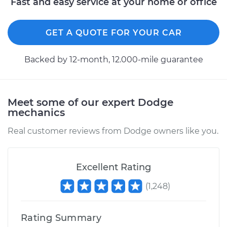
Fast and easy service at your home or office
Shop/Dealer Price
$110.24
-
$117.94
GET A QUOTE FOR YOUR CAR
Backed by 12-month, 12.000-mile guarantee
Meet some of our expert Dodge
mechanics
Real customer reviews from Dodge owners like you.
Excellent Rating
(
1,248
)
Rating Summary