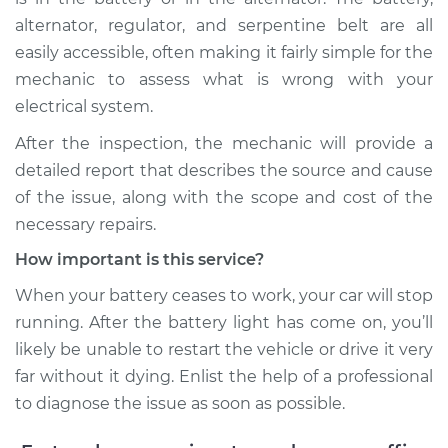
Service type
Battery Light is on
alternator, regulator, and serpentine belt are all
Inspection
easily accessible, often making it fairly simple for the
mechanic to assess what is wrong with your
Estimate
$99.99
electrical system.
After the inspection, the mechanic will provide a
Shop/Dealer Price
$109.87
-
$117.28
detailed report that describes the source and cause
of the issue, along with the scope and cost of the
necessary repairs.
2000 Dodge Ram
1500
How important is this service?
V8-5.9L
When your battery ceases to work, your car will stop
running. After the battery light has come on, you’ll
Service type
Battery Light is on
likely be unable to restart the vehicle or drive it very
Inspection
far without it dying. Enlist the help of a professional
Estimate
$99.99
to diagnose the issue as soon as possible.