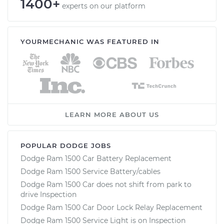
1400+
experts on our platform
YOURMECHANIC WAS FEATURED IN
LEARN MORE ABOUT US
POPULAR DODGE JOBS
Dodge Ram 1500 Car Battery Replacement
Dodge Ram 1500 Service Battery/cables
Dodge Ram 1500 Car does not shift from park to
drive Inspection
Dodge Ram 1500 Car Door Lock Relay Replacement
Dodge Ram 1500 Service Light is on Inspection