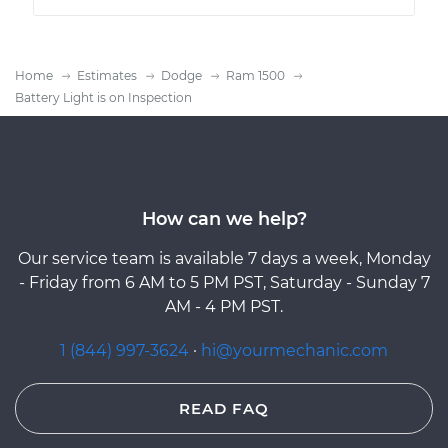
Home
Estimates
Dodge
Ram 1500
Battery Light is on Inspection
How can we help?
Our service team is available 7 days a week, Monday
- Friday from 6 AM to 5 PM PST, Saturday - Sunday 7
AM - 4 PM PST.
1 (844) 997-3624
·
hi@yourmechanic.com
READ FAQ