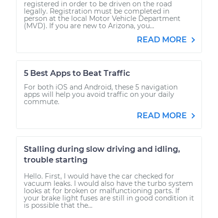
registered in order to be driven on the road
legally. Registration must be completed in
person at the local Motor Vehicle Department
(MVD). If you are new to Arizona, you...
READ MORE
5 Best Apps to Beat Traffic
For both iOS and Android, these 5 navigation
apps will help you avoid traffic on your daily
commute.
READ MORE
Stalling during slow driving and idling,
trouble starting
Hello. First, I would have the car checked for
vacuum leaks. I would also have the turbo system
looks at for broken or malfunctioning parts. If
your brake light fuses are still in good condition it
is possible that the...