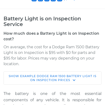
Battery Light is on Inspection
Service
How much does a Battery Light is on Inspection
cost?
On average, the cost for a Dodge Ram 1500 Battery
Light is on Inspection is $95 with $0 for parts and
$95 for labor. Prices may vary depending on your
location.
SHOW
EXAMPLE
DODGE
RAM 1500
BATTERY LIGHT IS
2010 Dodge Ram
ON INSPECTION
PRICES
1500
V8-4.7L
The battery is one of the most essential
components of any vehicle. It is responsible for
Service type
Battery Light is on