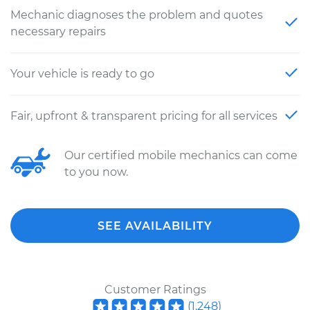
Mechanic diagnoses the problem and quotes
necessary repairs
Your vehicle is ready to go
Fair, upfront & transparent pricing for all services
Our certified mobile mechanics can come
to you now.
SEE AVAILABILITY
Customer Ratings
(
1,248
)