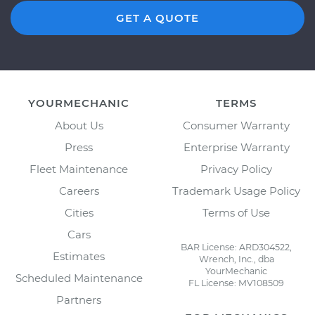
GET A QUOTE
YOURMECHANIC
TERMS
About Us
Consumer Warranty
Press
Enterprise Warranty
Fleet Maintenance
Privacy Policy
Careers
Trademark Usage Policy
Cities
Terms of Use
Cars
BAR License: ARD304522,
Estimates
Wrench, Inc., dba
YourMechanic
Scheduled Maintenance
FL License: MV108509
Partners