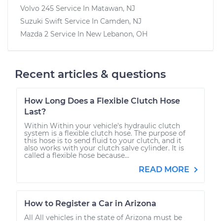
Volvo 245
Service In
Matawan, NJ
Suzuki Swift
Service In
Camden, NJ
Mazda 2
Service In
New Lebanon, OH
Recent articles & questions
How Long Does a Flexible Clutch Hose
Last?
Within Within your vehicle's hydraulic clutch
system is a flexible clutch hose. The purpose of
this hose is to send fluid to your clutch, and it
also works with your clutch salve cylinder. It is
called a flexible hose because...
READ MORE
How to Register a Car in Arizona
All All vehicles in the state of Arizona must be