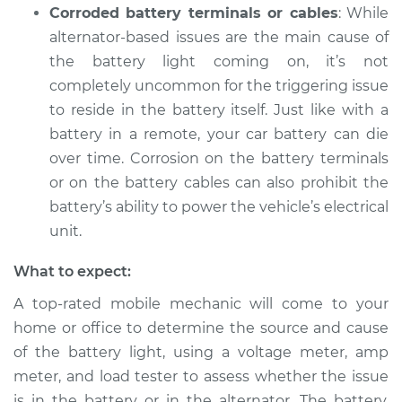
Corroded battery terminals or cables
: While
alternator-based issues are the main cause of
the battery light coming on, it’s not
2010 Dodge Ram
1500
completely uncommon for the triggering issue
V6-3.7L
to reside in the battery itself. Just like with a
battery in a remote, your car battery can die
Service type
Battery Light is on
over time. Corrosion on the battery terminals
Inspection
or on the battery cables can also prohibit the
battery’s ability to power the vehicle’s electrical
Estimate
$94.99
unit.
Shop/Dealer Price
$105.01
-
$112.52
What to expect:
A top-rated mobile mechanic will come to your
home or office to determine the source and cause
2003 Dodge Ram
of the battery light, using a voltage meter, amp
1500
meter, and load tester to assess whether the issue
V8-5.9L
is in the battery or in the alternator. The battery,