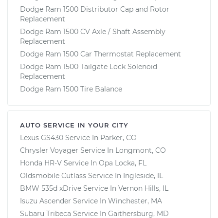
Dodge Ram 1500 Distributor Cap and Rotor
Replacement
Dodge Ram 1500 CV Axle / Shaft Assembly
Replacement
Dodge Ram 1500 Car Thermostat Replacement
Dodge Ram 1500 Tailgate Lock Solenoid
Replacement
Dodge Ram 1500 Tire Balance
AUTO SERVICE IN YOUR CITY
Lexus GS430
Service In
Parker, CO
Chrysler Voyager
Service In
Longmont, CO
Honda HR-V
Service In
Opa Locka, FL
Oldsmobile Cutlass
Service In
Ingleside, IL
BMW 535d xDrive
Service In
Vernon Hills, IL
Isuzu Ascender
Service In
Winchester, MA
Subaru Tribeca
Service In
Gaithersburg, MD