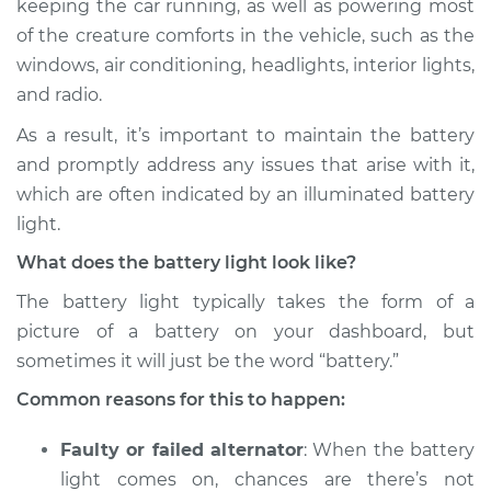
keeping the car running, as well as powering most
Inspection
of the creature comforts in the vehicle, such as the
windows, air conditioning, headlights, interior lights,
Estimate
$114.99
and radio.
Shop/Dealer Price
$124.99
-
$132.49
As a result, it’s important to maintain the battery
and promptly address any issues that arise with it,
which are often indicated by an illuminated battery
2001 Dodge Ram
light.
1500
What does the battery light look like?
V8-5.9L
The battery light typically takes the form of a
Service type
Battery Light is on
picture of a battery on your dashboard, but
Inspection
sometimes it will just be the word “battery.”
Common reasons for this to happen:
Estimate
$94.99
Faulty or failed alternator
: When the battery
Shop/Dealer Price
$105.01
-
$112.52
light comes on, chances are there’s not