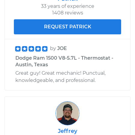
33 years of experience
1408 reviews
REQUEST PATRICK
by
JOE
Dodge Ram 1500 V8-5.7L - Thermostat -
Austin, Texas
Great guy! Great mechanic! Punctual,
knowledgeable, and professional.
Jeffrey