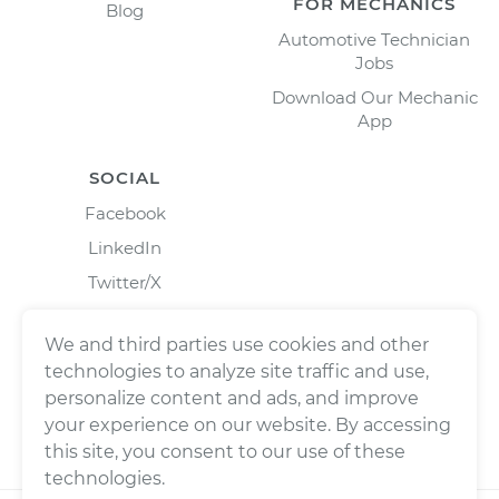
FOR MECHANICS
Blog
Automotive Technician
Jobs
Download Our Mechanic
App
SOCIAL
Facebook
LinkedIn
Twitter/X
Instagram
We and third parties use cookies and other
technologies to analyze site traffic and use,
personalize content and ads, and improve
your experience on our website. By accessing
this site, you consent to our use of these
technologies.