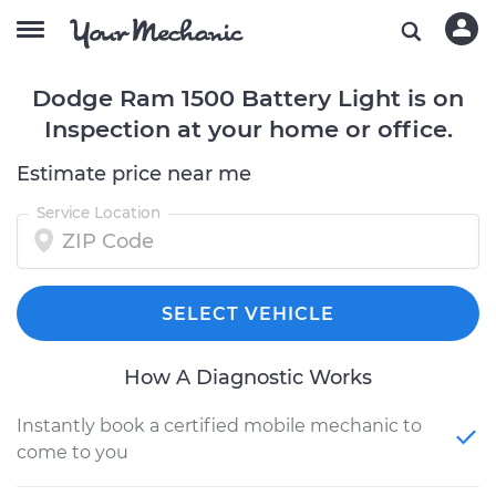
Dodge Ram 1500 Battery Light is on
Inspection at your home or office.
Estimate price near me
Service Location
SELECT VEHICLE
How A Diagnostic Works
Instantly book a certified mobile mechanic to
come to you