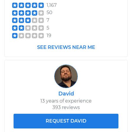
1,167
50
7
5
19
SEE REVIEWS NEAR ME
David
13 years of experience
393 reviews
REQUEST DAVID