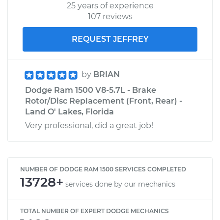
25 years of experience
107 reviews
REQUEST JEFFREY
by
BRIAN
Dodge Ram 1500 V8-5.7L - Brake
Rotor/Disc Replacement (Front, Rear) -
Land O' Lakes, Florida
Very professional, did a great job!
NUMBER OF DODGE RAM 1500 SERVICES COMPLETED
13728+
services done by our mechanics
TOTAL NUMBER OF EXPERT DODGE MECHANICS