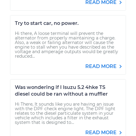
READ MORE
Try to start car, no power.
Hi there, A loose terminal will prevent the
alternator from properly maintaining a charge.
Also, a weak or failing alternator will cause the
engine to stall when you have described as the
voltage and amperage outputs would be greatly
reduced...
READ MORE
Was wondering if I Isuzu 5.2 4hke TS
diesel could be ran without a muffler
Hi There, It sounds like you are having an issue
with the DPF check engine light. The DPF light
relates to the diesel particulate system in your
vehicle which includes a filter in the exhaust
system that is designed to...
READ MORE