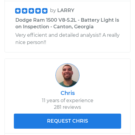
by
LARRY
Dodge Ram 1500 V8-5.2L - Battery Light is
on Inspection - Canton, Georgia
Very efficient and detailed analysis!! A really
nice person!!
Chris
11 years of experience
281 reviews
REQUEST CHRIS