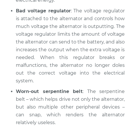
electrical energy.
Service type
Battery Light is on
Inspection
Bad voltage regulator
: The voltage regulator
is attached to the alternator and controls how
Estimate
$94.99
much voltage the alternator is outputting. The
voltage regulator limits the amount of voltage
Shop/Dealer Price
$104.99
-
$112.48
the alternator can send to the battery, and also
increases the output when the extra voltage is
needed. When this regulator breaks or
1994 Dodge Ram
malfunctions, the alternator no longer doles
1500
out the correct voltage into the electrical
V8-5.9L
system.
Service type
Battery Light is on
Worn-out serpentine belt
: The serpentine
Inspection
belt – which helps drive not only the alternator,
but also multiple other peripheral devices –
Estimate
$94.99
can snap, which renders the alternator
relatively useless.
Shop/Dealer Price
$105.02
-
$112.55