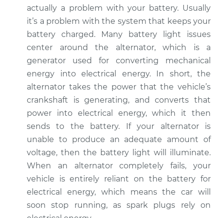
actually a problem with your battery. Usually
it’s a problem with the system that keeps your
2001 Dodge Ram
battery charged. Many battery light issues
1500
center around the alternator, which is a
V8-5.2L
generator used for converting mechanical
Service type
Battery Light is on
energy into electrical energy. In short, the
Inspection
alternator takes the power that the vehicle’s
crankshaft is generating, and converts that
Estimate
$94.99
power into electrical energy, which it then
sends to the battery. If your alternator is
Shop/Dealer Price
$105.01
-
$112.52
unable to produce an adequate amount of
voltage, then the battery light will illuminate.
When an alternator completely fails, your
2007 Dodge Ram
vehicle is entirely reliant on the battery for
1500
electrical energy, which means the car will
V6-3.7L
soon stop running, as spark plugs rely on