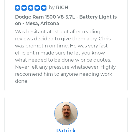
by
RICH
Dodge Ram 1500 V8-5.7L - Battery Light is
on - Mesa, Arizona
Was hesitant at 1st but after reading
reviews decided to give them a try. Chris
was prompt n on time. He was very fast
efficient n made sure he let you know
what needed to be done w price quotes.
Never felt any pressure whatsoever. Highly
reccomend him to anyone needing work
done.
Patrick