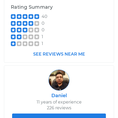
Rating Summary
40
0
0
1
1
SEE REVIEWS NEAR ME
Daniel
11 years of experience
226 reviews