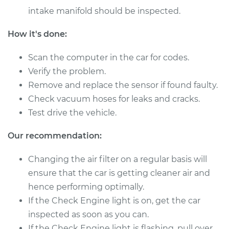
Service type
Mass Airflow Sensor
intake manifold should be inspected.
Replacement
How it's done:
Estimate
$878.57
Scan the computer in the car for codes.
Shop/Dealer Price
$1084.46
-
$1679.64
Verify the problem.
Remove and replace the sensor if found faulty.
Check vacuum hoses for leaks and cracks.
1999 Dodge Ram
Test drive the vehicle.
1500 Van
V8-5.9L
Our recommendation:
Changing the air filter on a regular basis will
Service type
Mass Airflow Sensor
Replacement
ensure that the car is getting cleaner air and
hence performing optimally.
Estimate
$878.57
If the Check Engine light is on, get the car
inspected as soon as you can.
Shop/Dealer Price
$1084.50
-
$1679.71
If the Check Engine light is flashing, pull over