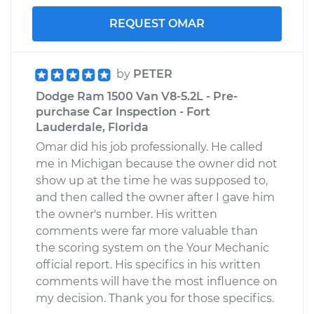
REQUEST OMAR
by
PETER
Dodge Ram 1500 Van V8-5.2L - Pre-
purchase Car Inspection - Fort
Lauderdale, Florida
Omar did his job professionally. He called
me in Michigan because the owner did not
show up at the time he was supposed to,
and then called the owner after I gave him
the owner's number. His written
comments were far more valuable than
the scoring system on the Your Mechanic
official report. His specifics in his written
comments will have the most influence on
my decision. Thank you for those specifics.