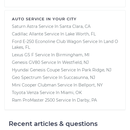
AUTO SERVICE IN YOUR CITY
Saturn Astra
Service In
Santa Clara, CA
Cadillac Allante
Service In
Lake Worth, FL
Ford E-250 Econoline Club Wagon
Service In
Land O
Lakes, FL
Lexus GS F
Service In
Birmingham, MI
Genesis GV80
Service In
Westfield, NJ
Hyundai Genesis Coupe
Service In
Park Ridge, NJ
Geo Spectrum
Service In
Succasunna, NJ
Mini Cooper Clubman
Service In
Bellport, NY
Toyota Venza
Service In
Miami, OK
Ram ProMaster 2500
Service In
Darby, PA
Recent articles & questions