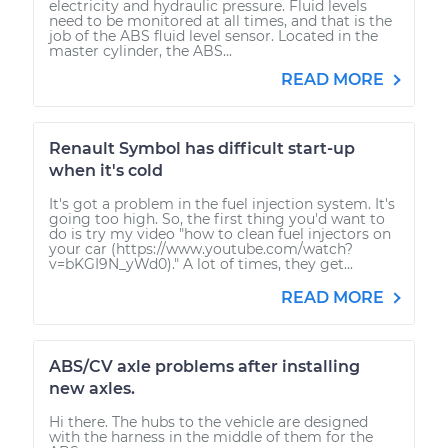
electricity and hydraulic pressure. Fluid levels
need to be monitored at all times, and that is the
job of the ABS fluid level sensor. Located in the
master cylinder, the ABS...
READ MORE
Renault Symbol has difficult start-up
when it's cold
It's got a problem in the fuel injection system. It's
going too high. So, the first thing you'd want to
do is try my video "how to clean fuel injectors on
your car (https://www.youtube.com/watch?
v=bKGI9N_yWd0)." A lot of times, they get...
READ MORE
ABS/CV axle problems after installing
new axles.
Hi there. The hubs to the vehicle are designed
with the harness in the middle of them for the