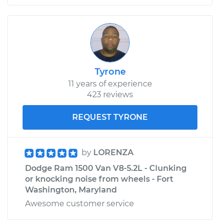
Tyrone
11 years of experience
423 reviews
REQUEST TYRONE
by
LORENZA
Dodge Ram 1500 Van V8-5.2L - Clunking
or knocking noise from wheels - Fort
Washington, Maryland
Awesome customer service