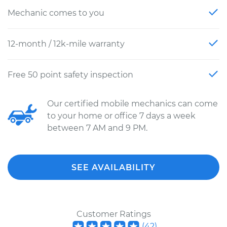
Mechanic comes to you
12-month / 12k-mile warranty
Free 50 point safety inspection
Our certified mobile mechanics can come
to your home or office 7 days a week
between 7 AM and 9 PM.
SEE AVAILABILITY
Customer Ratings
(
42
)