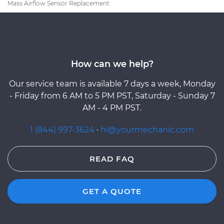
Mass Airflow Sensor Replacement
How can we help?
Our service team is available 7 days a week, Monday
- Friday from 6 AM to 5 PM PST, Saturday - Sunday 7
AM - 4 PM PST.
1 (844) 997-3624
·
hi@yourmechanic.com
READ FAQ
GET A QUOTE