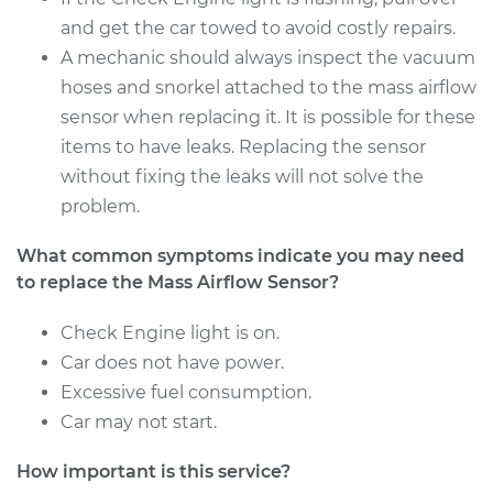
and get the car towed to avoid costly repairs.
A mechanic should always inspect the vacuum
2003 Dodge Ram
hoses and snorkel attached to the mass airflow
1500 Van
sensor when replacing it. It is possible for these
V8-5.2L
items to have leaks. Replacing the sensor
without fixing the leaks will not solve the
Service type
Mass Airflow Sensor
problem.
Replacement
What common symptoms indicate you may need
Estimate
$878.57
to replace the Mass Airflow Sensor?
Shop/Dealer Price
$1084.48
-
$1679.68
Check Engine light is on.
Car does not have power.
Excessive fuel consumption.
1999 Dodge Ram
Car may not start.
1500 Van
V6-3.9L
How important is this service?