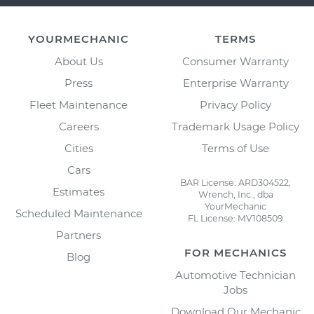
YOURMECHANIC
TERMS
About Us
Consumer Warranty
Press
Enterprise Warranty
Fleet Maintenance
Privacy Policy
Careers
Trademark Usage Policy
Cities
Terms of Use
Cars
BAR License: ARD304522,
Estimates
Wrench, Inc., dba
YourMechanic
Scheduled Maintenance
FL License: MV108509
Partners
FOR MECHANICS
Blog
Automotive Technician
Jobs
Download Our Mechanic