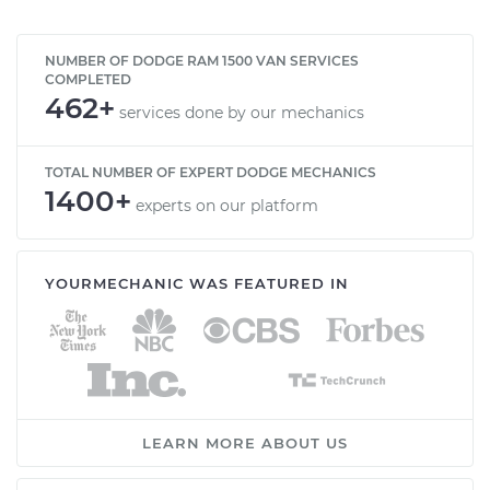
NUMBER OF DODGE RAM 1500 VAN SERVICES
COMPLETED
462+
services done by our mechanics
TOTAL NUMBER OF EXPERT DODGE MECHANICS
1400+
experts on our platform
YOURMECHANIC WAS FEATURED IN
LEARN MORE ABOUT US