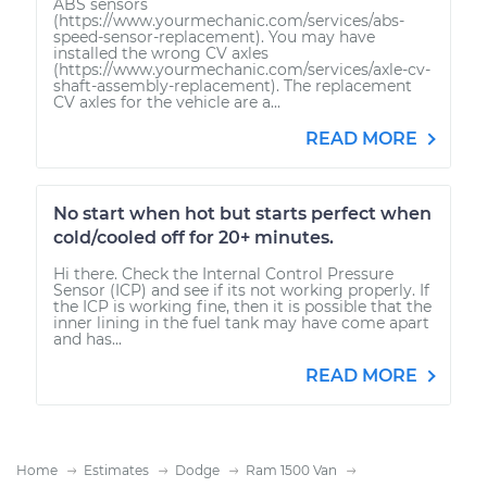
ABS sensors
(https://www.yourmechanic.com/services/abs-
speed-sensor-replacement). You may have
installed the wrong CV axles
(https://www.yourmechanic.com/services/axle-cv-
shaft-assembly-replacement). The replacement
CV axles for the vehicle are a...
READ MORE
No start when hot but starts perfect when
cold/cooled off for 20+ minutes.
Hi there. Check the Internal Control Pressure
Sensor (ICP) and see if its not working properly. If
the ICP is working fine, then it is possible that the
inner lining in the fuel tank may have come apart
and has...
READ MORE
Home
Estimates
Dodge
Ram 1500 Van