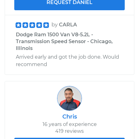
REQUEST DANIEL
by
CARLA
Dodge Ram 1500 Van V8-5.2L -
Transmission Speed Sensor - Chicago,
Illinois
Arrived early and got the job done. Would
recommend
Chris
16 years of experience
419 reviews