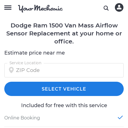
Dodge Ram 1500 Van Mass Airflow
Sensor Replacement at your home or
office.
Estimate price near me
Service Location
SELECT VEHICLE
Included for free with this service
Online Booking