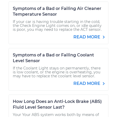
Symptoms of a Bad or Failing Air Cleaner
Temperature Sensor
If your car is having trouble starting in the cold,
the Check Engine Light comes on, or idle quality
is poor, you may need to replace the ACT sensor.
READ MORE
Symptoms of a Bad or Failing Coolant
Level Sensor
If the Coolant Light stays on permanently, there
is low coolant, or the engine is overheating, you
may have to replace the coolant level sensor.
READ MORE
How Long Does an Anti-Lock Brake (ABS)
Fluid Level Sensor Last?
Your Your ABS system works both by means of