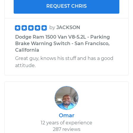
REQUEST CHRIS
by
JACKSON
Dodge Ram 1500 Van V8-5.2L - Parking
Brake Warning Switch - San Francisco,
California
Great guy, knows his stuff and has a good
attitude.
Omar
12 years of experience
287 reviews