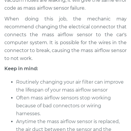
vacuum hoses are leaking, it will give the same error
code as mass airflow sensor failure.
1999 Dodge Ram
When doing this job, the mechanic may
1500 Van
recommend changing the electrical connector that
V8-5.2L
connects the mass airflow sensor to the car's
computer system. It is possible for the wires in the
Service type
Mass Airflow Sensor
connector to break, causing the mass airflow sensor
Replacement
to not work.
Estimate
$878.57
Keep in mind:
Shop/Dealer Price
$1084.48
-
$1679.68
Routinely changing your air filter can improve
the lifespan of your mass airflow sensor
Often mass airflow sensors stop working
because of bad connectors or wiring
2001 Dodge Ram
1500 Van
harnesses.
V8-5.9L
Anytime the mass airflow sensor is replaced,
the air duct between the sensor and the