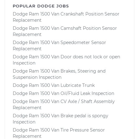
POPULAR DODGE JOBS
Dodge Ram 1500 Van Crankshaft Position Sensor
Replacement
Dodge Ram 1500 Van Camshaft Position Sensor
Replacement
Dodge Ram 1500 Van Speedometer Sensor
Replacement
Dodge Ram 1500 Van Door does not lock or open
Inspection
Dodge Ram 1500 Van Brakes, Steering and
Suspension Inspection
Dodge Ram 1500 Van Lubricate Trunk
Dodge Ram 1500 Van Oil/Fluid Leak Inspection
Dodge Ram 1500 Van CV Axle / Shaft Assembly
Replacement
Dodge Ram 1500 Van Brake pedal is spongy
Inspection
Dodge Ram 1500 Van Tire Pressure Sensor
Replacement