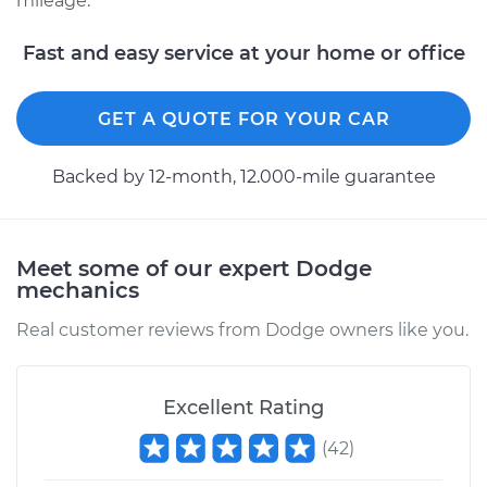
mileage.
Shop/Dealer Price
$576.09
-
$863.30
Fast and easy service at your home or office
GET A QUOTE FOR YOUR CAR
Backed by 12-month, 12.000-mile guarantee
Meet some of our expert Dodge
mechanics
Real customer reviews from Dodge owners like you.
Excellent Rating
(
42
)