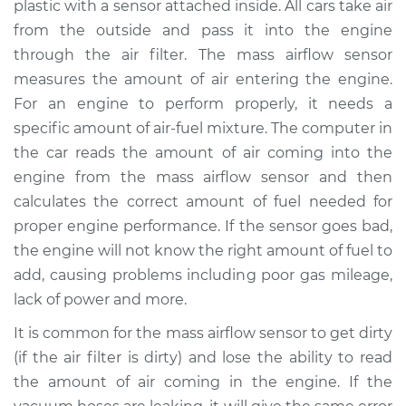
plastic with a sensor attached inside. All cars take air
Replacement
from the outside and pass it into the engine
through the air filter. The mass airflow sensor
Estimate
$898.57
measures the amount of air entering the engine.
For an engine to perform properly, it needs a
Shop/Dealer Price
$1104.47
-
$1699.65
specific amount of air-fuel mixture. The computer in
the car reads the amount of air coming into the
engine from the mass airflow sensor and then
2003 Dodge Ram
calculates the correct amount of fuel needed for
1500 Van
V6-3.9L
proper engine performance. If the sensor goes bad,
the engine will not know the right amount of fuel to
Service type
Mass Airflow Sensor
add, causing problems including poor gas mileage,
Replacement
lack of power and more.
It is common for the mass airflow sensor to get dirty
Estimate
$467.67
(if the air filter is dirty) and lose the ability to read
the amount of air coming in the engine. If the
Shop/Dealer Price
$570.86
-
$857.88