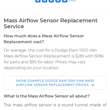
Mass Airflow Sensor Replacement
Service
How much does a Mass Airflow Sensor
Replacement cost?
On average, the cost for a Dodge Ram 1500 Van
Mass Airflow Sensor Replacement is $281 with $186
for parts and $95 for labor. Prices may vary
depending on your location.
SHOW
EXAMPLE
DODGE
RAM 1500 VAN
MASS
2001 Dodge Ram
AIRFLOW SENSOR REPLACEMENT
PRICES
1500 Van
V8-5.2L
What is the Mass Airflow Sensor all about?
The mass airflow sensor is a round tunnel made of
Service type
Mass Airflow Sensor