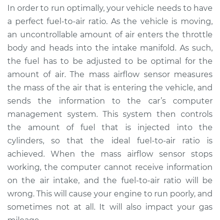
In order to run optimally, your vehicle needs to have
Service type
Mass Airflow Sensor
a perfect fuel-to-air ratio. As the vehicle is moving,
Replacement
an uncontrollable amount of air enters the throttle
body and heads into the intake manifold. As such,
Estimate
$472.67
the fuel has to be adjusted to be optimal for the
amount of air. The mass airflow sensor measures
Shop/Dealer Price
$575.72
-
$862.64
the mass of the air that is entering the vehicle, and
sends the information to the car’s computer
management system. This system then controls
2002 Dodge Ram
the amount of fuel that is injected into the
1500 Van
V6-3.9L
cylinders, so that the ideal fuel-to-air ratio is
achieved. When the mass airflow sensor stops
Service type
Mass Airflow Sensor
working, the computer cannot receive information
Replacement
on the air intake, and the fuel-to-air ratio will be
wrong. This will cause your engine to run poorly, and
Estimate
$472.67
sometimes not at all. It will also impact your gas