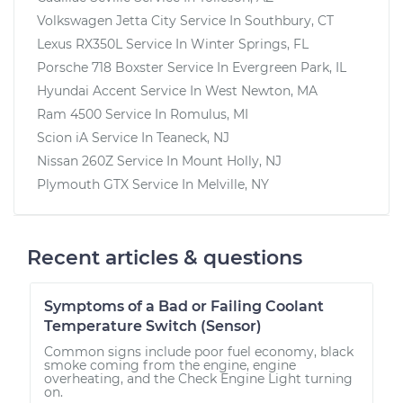
Volkswagen Jetta City
Service In
Southbury, CT
Lexus RX350L
Service In
Winter Springs, FL
Porsche 718 Boxster
Service In
Evergreen Park, IL
Hyundai Accent
Service In
West Newton, MA
Ram 4500
Service In
Romulus, MI
Scion iA
Service In
Teaneck, NJ
Nissan 260Z
Service In
Mount Holly, NJ
Plymouth GTX
Service In
Melville, NY
Recent articles & questions
Symptoms of a Bad or Failing Coolant
Temperature Switch (Sensor)
Common signs include poor fuel economy, black
smoke coming from the engine, engine
overheating, and the Check Engine Light turning
on.