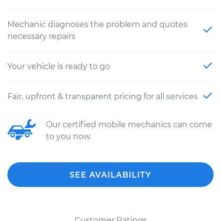
Mechanic diagnoses the problem and quotes
necessary repairs
Your vehicle is ready to go
Fair, upfront & transparent pricing for all services
Our certified mobile mechanics can come
to you now.
SEE AVAILABILITY
Customer Ratings