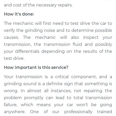
Shop/Dealer Price
$105.01
-
$112.52
and cost of the necessary repairs.
How it's done:
The mechanic will first need to test drive the car to
2003 Dodge Ram
1500 Van
verify the grinding noise and to determine possible
V8-5.9L
causes. The mechanic will also inspect your
transmission, the transmission fluid and possibly
Service type
Grinding sound
your differentials depending on the results of the
from transmission
test drive.
Inspection
How important is this service?
Estimate
$99.99
Your transmission is a critical component, and a
grinding sound is a definite sign that something is
Shop/Dealer Price
$109.87
-
$117.28
wrong. In almost all instances, not repairing the
problem promptly can lead to total transmission
failure, which means your car won’t be going
2000 Dodge Ram
anywhere. One of our professionally trained
1500 Van