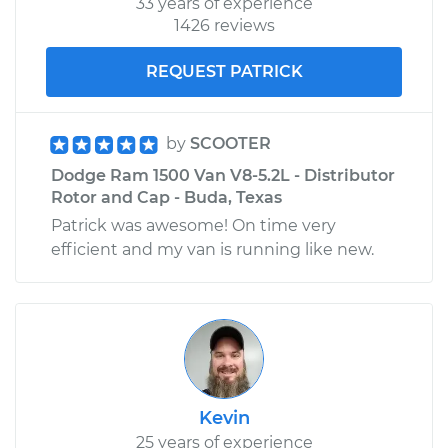
33 years of experience
1426 reviews
REQUEST PATRICK
by
SCOOTER
Dodge Ram 1500 Van V8-5.2L - Distributor
Rotor and Cap - Buda, Texas
Patrick was awesome! On time very
efficient and my van is running like new.
Kevin
25 years of experience