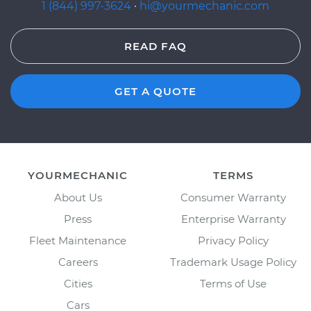
1 (844) 997-3624
·
hi@yourmechanic.com
READ FAQ
GET A QUOTE
YOURMECHANIC
TERMS
About Us
Consumer Warranty
Press
Enterprise Warranty
Fleet Maintenance
Privacy Policy
Careers
Trademark Usage Policy
Cities
Terms of Use
Cars