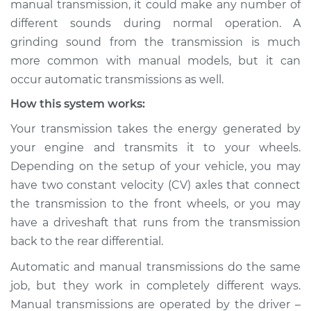
manual transmission, it could make any number of
Service type
Grinding sound
different sounds during normal operation. A
from transmission
Inspection
grinding sound from the transmission is much
more common with manual models, but it can
Estimate
$114.99
occur automatic transmissions as well.
How this system works:
Shop/Dealer Price
$124.99
-
$132.49
Your transmission takes the energy generated by
your engine and transmits it to your wheels.
Depending on the setup of your vehicle, you may
1999 Dodge Ram
have two constant velocity (CV) axles that connect
1500 Van
V8-5.2L
the transmission to the front wheels, or you may
have a driveshaft that runs from the transmission
Service type
Grinding sound
back to the rear differential.
from transmission
Inspection
Automatic and manual transmissions do the same
job, but they work in completely different ways.
Estimate
$94.99
Manual transmissions are operated by the driver –