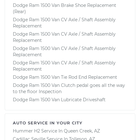
Dodge Ram 1500 Van Brake Shoe Replacement
(Rear)
Dodge Ram 1500 Van CV Axle / Shaft Assembly
Replacement
Dodge Ram 1500 Van CV Axle / Shaft Assembly
Replacement
Dodge Ram 1500 Van CV Axle / Shaft Assembly
Replacement
Dodge Ram 1500 Van CV Axle / Shaft Assembly
Replacement
Dodge Ram 1500 Van Tie Rod End Replacement
Dodge Ram 1500 Van Clutch pedal goes all the way
to the floor Inspection
Dodge Ram 1500 Van Lubricate Driveshaft
AUTO SERVICE IN YOUR CITY
Hummer H2
Service In
Queen Creek, AZ
Cadillac Seville
Service In
Tolleson, AZ