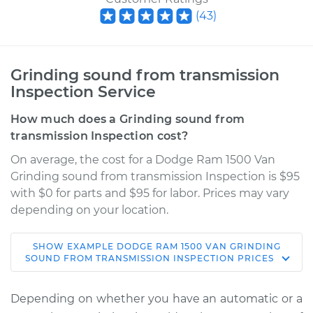
(
43
)
Grinding sound from transmission
Inspection Service
How much does a Grinding sound from
transmission Inspection cost?
On average, the cost for a Dodge Ram 1500 Van
Grinding sound from transmission Inspection is $95
with $0 for parts and $95 for labor. Prices may vary
depending on your location.
SHOW
EXAMPLE
DODGE
RAM 1500 VAN
GRINDING
2003 Dodge Ram
SOUND FROM TRANSMISSION INSPECTION
PRICES
1500 Van
V8-5.2L
Depending on whether you have an automatic or a