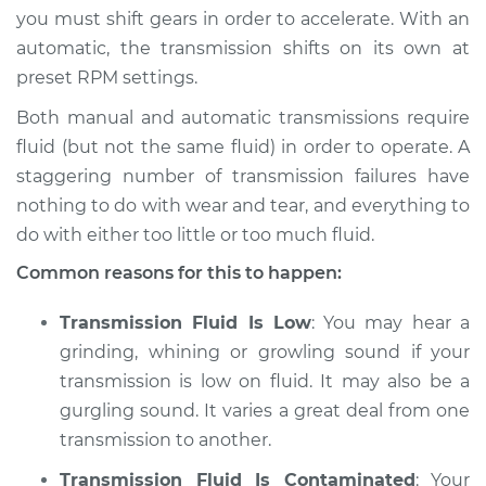
you must shift gears in order to accelerate. With an
Shop/Dealer Price
$105.01
-
$112.52
automatic, the transmission shifts on its own at
preset RPM settings.
Both manual and automatic transmissions require
2001 Dodge Ram
fluid (but not the same fluid) in order to operate. A
1500 Van
staggering number of transmission failures have
V6-3.9L
nothing to do with wear and tear, and everything to
do with either too little or too much fluid.
Service type
Grinding sound
from transmission
Common reasons for this to happen:
Inspection
Transmission Fluid Is Low
: You may hear a
Estimate
$94.99
grinding, whining or growling sound if your
transmission is low on fluid. It may also be a
Shop/Dealer Price
$105.01
-
$112.52
gurgling sound. It varies a great deal from one
transmission to another.
Transmission Fluid Is Contaminated
: Your