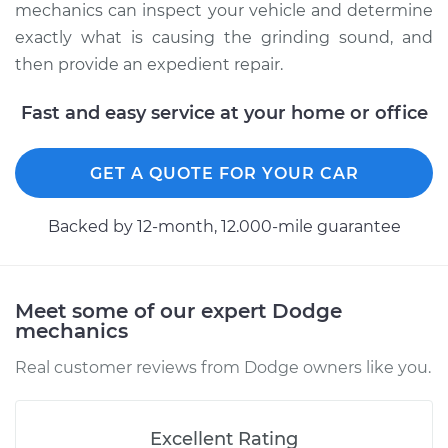
mechanics can inspect your vehicle and determine
V8-5.2L
exactly what is causing the grinding sound, and
Service type
Grinding sound
then provide an expedient repair.
from transmission
Inspection
Fast and easy service at your home or office
Estimate
$99.99
GET A QUOTE FOR YOUR CAR
Shop/Dealer Price
$110.24
-
$117.94
Backed by 12-month, 12.000-mile guarantee
Meet some of our expert Dodge
mechanics
Real customer reviews from Dodge owners like you.
Excellent Rating