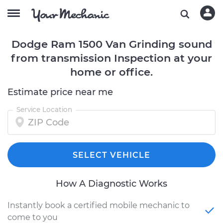
Dodge Ram 1500 Van Grinding sound
from transmission Inspection at your
home or office.
Estimate price near me
Service Location
SELECT VEHICLE
How A Diagnostic Works
Instantly book a certified mobile mechanic to
come to you