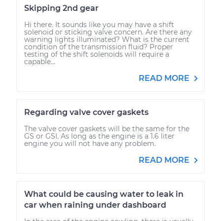
Skipping 2nd gear
Hi there. It sounds like you may have a shift
solenoid or sticking valve concern. Are there any
warning lights illuminated? What is the current
condition of the transmission fluid? Proper
testing of the shift solenoids will require a
capable...
READ MORE
Regarding valve cover gaskets
The valve cover gaskets will be the same for the
GS or GSI. As long as the engine is a 1.6 liter
engine you will not have any problem.
READ MORE
What could be causing water to leak in
car when raining under dashboard