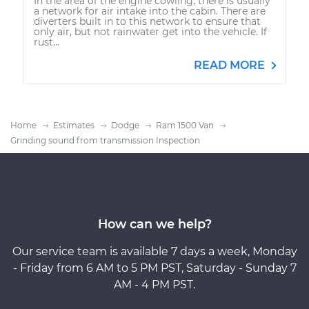
In the area of the engine cowling, there is usually
a network for air intake into the cabin. There are
diverters built in to this network to ensure that
only air, but not rainwater get into the vehicle. If
rust...
READ MORE
Home
Estimates
Dodge
Ram 1500 Van
Grinding sound from transmission Inspection
How can we help?
Our service team is available 7 days a week, Monday
- Friday from 6 AM to 5 PM PST, Saturday - Sunday 7
AM - 4 PM PST.