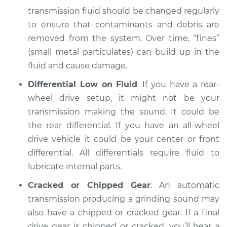
2002 Dodge Ram
transmission fluid should be changed regularly
1500 Van
to ensure that contaminants and debris are
V8-5.2L
removed from the system. Over time, “fines”
Service type
Grinding sound
(small metal particulates) can build up in the
from transmission
fluid and cause damage.
Inspection
Differential Low on Fluid
: If you have a rear-
wheel drive setup, it might not be your
Estimate
$94.99
transmission making the sound. It could be
Shop/Dealer Price
the rear differential. If you have an all-wheel
$104.99
-
$112.48
drive vehicle it could be your center or front
differential. All differentials require fluid to
lubricate internal parts.
2001 Dodge Ram
1500 Van
Cracked or Chipped Gear
: An automatic
V8-5.9L
transmission producing a grinding sound may
also have a chipped or cracked gear. If a final
Service type
Grinding sound
drive gear is chipped or cracked, you’ll hear a
from transmission