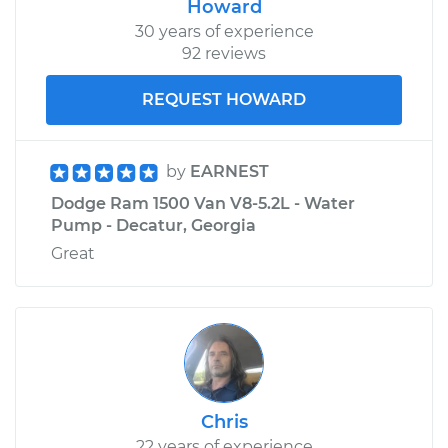
Howard
30 years of experience
92 reviews
REQUEST HOWARD
by
EARNEST
Dodge Ram 1500 Van V8-5.2L - Water
Pump - Decatur, Georgia
Great
Chris
22 years of experience