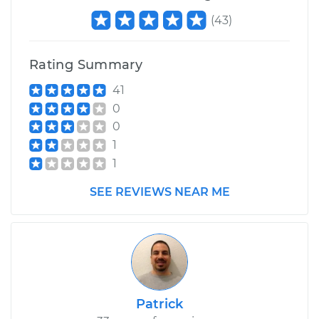
(
43
)
Rating Summary
41
0
0
1
1
SEE REVIEWS NEAR ME
Patrick