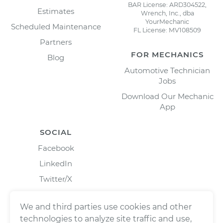
BAR License: ARD304522,
Estimates
Wrench, Inc., dba
YourMechanic
Scheduled Maintenance
FL License: MV108509
Partners
FOR MECHANICS
Blog
Automotive Technician
Jobs
Download Our Mechanic
App
SOCIAL
Facebook
LinkedIn
Twitter/X
Instagram
We and third parties use cookies and other
technologies to analyze site traffic and use,