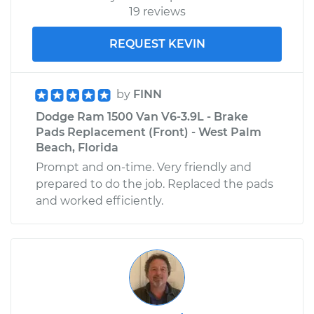
19 reviews
REQUEST KEVIN
by
FINN
Dodge Ram 1500 Van V6-3.9L - Brake
Pads Replacement (Front) - West Palm
Beach, Florida
Prompt and on-time. Very friendly and
prepared to do the job. Replaced the pads
and worked efficiently.