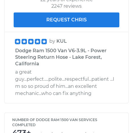
2247 reviews
REQUEST CHRIS
by
KUL
Dodge Ram 1500 Van V6-3.9L - Power
Steering Return Hose - Lake Forest,
California
a great
guy...perfect.....polite...respectful...patient ...I
m so so proud of him...an excellent
mechanic...who can fix anything
NUMBER OF DODGE RAM 1500 VAN SERVICES
COMPLETED
473+