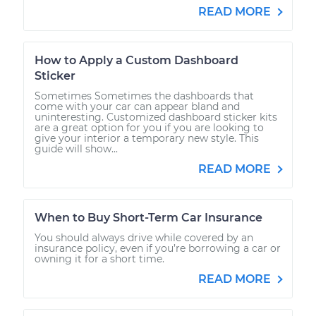
READ MORE
How to Apply a Custom Dashboard
Sticker
Sometimes Sometimes the dashboards that
come with your car can appear bland and
uninteresting. Customized dashboard sticker kits
are a great option for you if you are looking to
give your interior a temporary new style. This
guide will show...
READ MORE
When to Buy Short-Term Car Insurance
You should always drive while covered by an
insurance policy, even if you’re borrowing a car or
owning it for a short time.
READ MORE