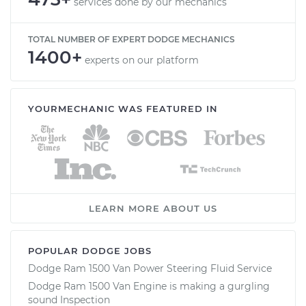
services done by our mechanics
TOTAL NUMBER OF EXPERT DODGE MECHANICS
1400+
experts on our platform
YOURMECHANIC WAS FEATURED IN
LEARN MORE ABOUT US
POPULAR DODGE JOBS
Dodge Ram 1500 Van Power Steering Fluid Service
Dodge Ram 1500 Van Engine is making a gurgling
sound Inspection