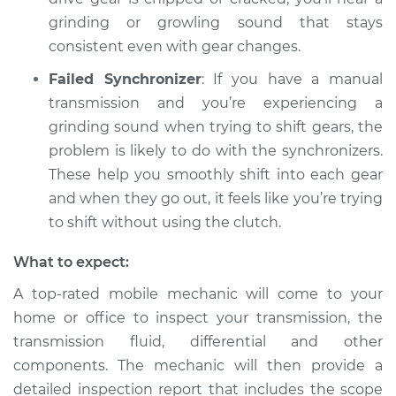
Inspection
grinding or growling sound that stays
consistent even with gear changes.
Estimate
$94.99
Failed Synchronizer
: If you have a manual
transmission and you’re experiencing a
Shop/Dealer Price
$105.02
-
$112.55
grinding sound when trying to shift gears, the
problem is likely to do with the synchronizers.
These help you smoothly shift into each gear
2001 Dodge Ram
and when they go out, it feels like you’re trying
1500 Van
to shift without using the clutch.
V8-5.2L
What to expect:
Service type
Grinding sound
from transmission
A top-rated mobile mechanic will come to your
Inspection
home or office to inspect your transmission, the
transmission fluid, differential and other
Estimate
$94.99
components. The mechanic will then provide a
detailed inspection report that includes the scope