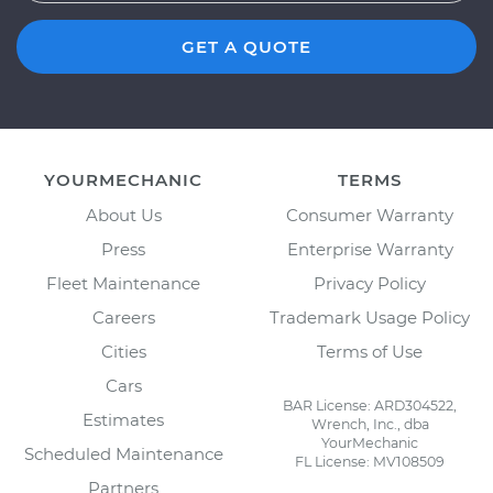
GET A QUOTE
YOURMECHANIC
TERMS
About Us
Consumer Warranty
Press
Enterprise Warranty
Fleet Maintenance
Privacy Policy
Careers
Trademark Usage Policy
Cities
Terms of Use
Cars
BAR License: ARD304522,
Estimates
Wrench, Inc., dba
YourMechanic
Scheduled Maintenance
FL License: MV108509
Partners