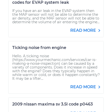
codes for EVAP system leak
If you have an air leak in the EVAP system then
the MAP sensor will not be able to determine the
air density, and the MAF sensor will not be able to
determine the volume of air entering the engine...
READ MORE
Ticking noise from engine
Hello. A ticking noise
(https://www.yourmechanic.com/services/car-is-
making-a-noise-inspection) can be caused by a
variety of components. Does it increase in speed
with the engine? Does they typically happen in
while warm or cold, or does it happen constantly?
It may be a lifter...
READ MORE
2009 nissan maxima sv 3.5l code p0463