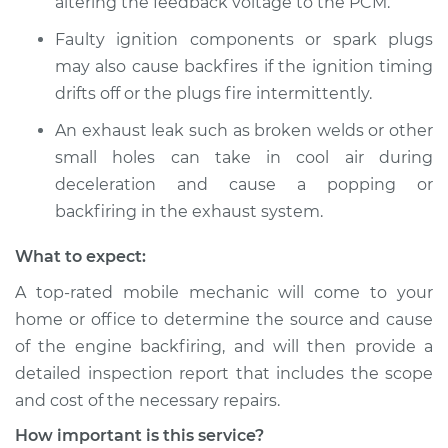
altering the feedback voltage to the PCM.
2008 Dodge Nitro
V6-3.7L
Faulty ignition components or spark plugs
may also cause backfires if the ignition timing
Service type
Engine is backfiring
drifts off or the plugs fire intermittently.
Inspection
An exhaust leak such as broken welds or other
Estimate
$94.99
small holes can take in cool air during
deceleration and cause a popping or
Shop/Dealer Price
$105.01
-
$112.52
backfiring in the exhaust system.
What to expect:
A top-rated mobile mechanic will come to your
2007 Dodge Nitro
V6-3.7L
home or office to determine the source and cause
of the engine backfiring, and will then provide a
Service type
Engine is backfiring
detailed inspection report that includes the scope
Inspection
and cost of the necessary repairs.
How important is this service?
Estimate
$94.99