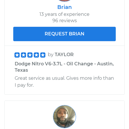
Brian
13 years of experience
96 reviews
REQUEST BRIAN
by
TAYLOR
Dodge Nitro V6-3.7L - Oil Change - Austin,
Texas
Great service as usual. Gives more info than
I pay for.