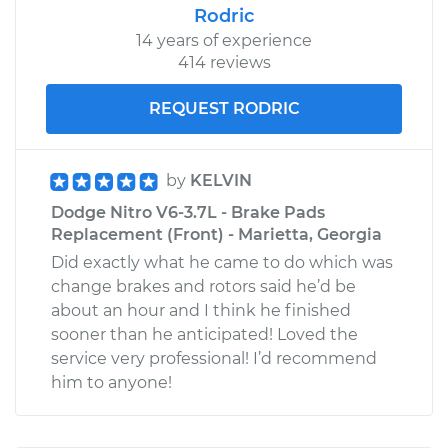
Rodric
14 years of experience
414 reviews
REQUEST RODRIC
by
KELVIN
Dodge Nitro V6-3.7L - Brake Pads
Replacement (Front) - Marietta, Georgia
Did exactly what he came to do which was
change brakes and rotors said he’d be
about an hour and I think he finished
sooner than he anticipated! Loved the
service very professional! I’d recommend
him to anyone!