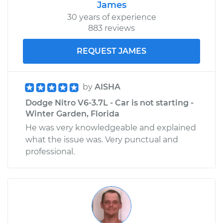
James
30 years of experience
883 reviews
REQUEST JAMES
by
AISHA
Dodge Nitro V6-3.7L - Car is not starting -
Winter Garden, Florida
He was very knowledgeable and explained
what the issue was. Very punctual and
professional.