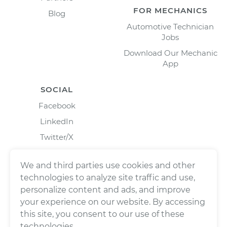
FOR MECHANICS
Blog
Automotive Technician
Jobs
Download Our Mechanic
App
SOCIAL
Facebook
LinkedIn
Twitter/X
Instagram
We and third parties use cookies and other
technologies to analyze site traffic and use,
personalize content and ads, and improve
your experience on our website. By accessing
this site, you consent to our use of these
technologies.