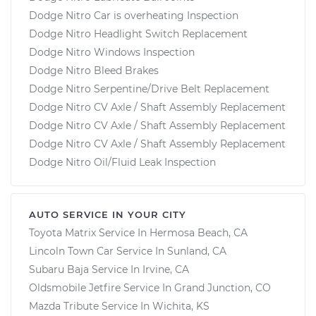
Dodge Nitro Car is overheating Inspection
Dodge Nitro Headlight Switch Replacement
Dodge Nitro Windows Inspection
Dodge Nitro Bleed Brakes
Dodge Nitro Serpentine/Drive Belt Replacement
Dodge Nitro CV Axle / Shaft Assembly Replacement
Dodge Nitro CV Axle / Shaft Assembly Replacement
Dodge Nitro CV Axle / Shaft Assembly Replacement
Dodge Nitro Oil/Fluid Leak Inspection
AUTO SERVICE IN YOUR CITY
Toyota Matrix
Service In
Hermosa Beach, CA
Lincoln Town Car
Service In
Sunland, CA
Subaru Baja
Service In
Irvine, CA
Oldsmobile Jetfire
Service In
Grand Junction, CO
Mazda Tribute
Service In
Wichita, KS