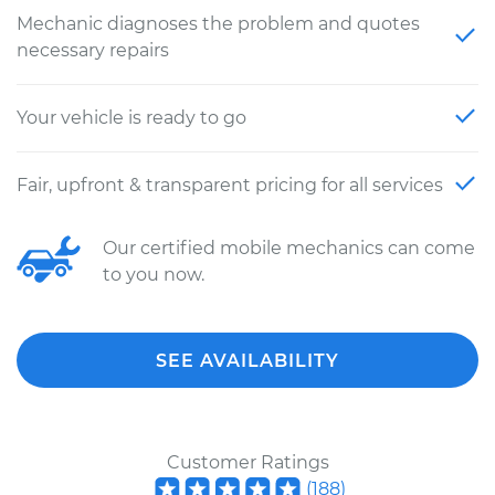
Mechanic diagnoses the problem and quotes
necessary repairs
Your vehicle is ready to go
Fair, upfront & transparent pricing for all services
Our certified mobile mechanics can come
to you now.
SEE AVAILABILITY
Customer Ratings
(
188
)