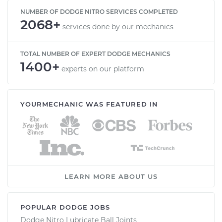
NUMBER OF DODGE NITRO SERVICES COMPLETED
2068+
services done by our mechanics
TOTAL NUMBER OF EXPERT DODGE MECHANICS
1400+
experts on our platform
YOURMECHANIC WAS FEATURED IN
LEARN MORE ABOUT US
POPULAR DODGE JOBS
Dodge Nitro Lubricate Ball Joints