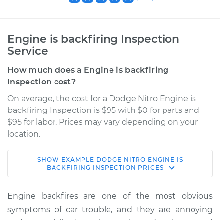
Engine is backfiring Inspection
Service
How much does a Engine is backfiring
Inspection cost?
On average, the cost for a Dodge Nitro Engine is
backfiring Inspection is $95 with $0 for parts and
$95 for labor. Prices may vary depending on your
location.
SHOW
EXAMPLE
DODGE
NITRO
ENGINE IS
2009 Dodge Nitro
BACKFIRING INSPECTION
PRICES
V6-3.7L
Engine backfires are one of the most obvious
Service type
Engine is backfiring
symptoms of car trouble, and they are annoying
Inspection