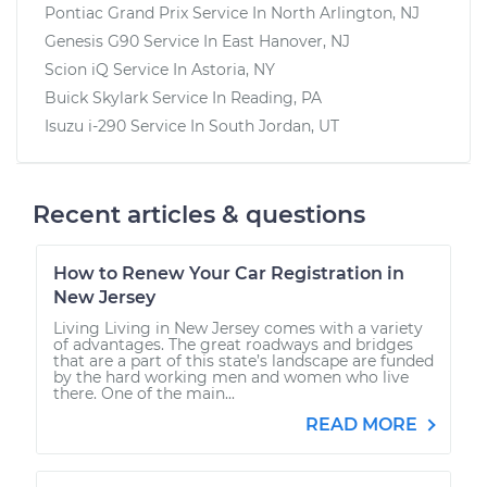
Pontiac Grand Prix
Service In
North Arlington, NJ
Genesis G90
Service In
East Hanover, NJ
Scion iQ
Service In
Astoria, NY
Buick Skylark
Service In
Reading, PA
Isuzu i-290
Service In
South Jordan, UT
Recent articles & questions
How to Renew Your Car Registration in
New Jersey
Living Living in New Jersey comes with a variety
of advantages. The great roadways and bridges
that are a part of this state’s landscape are funded
by the hard working men and women who live
there. One of the main...
READ MORE