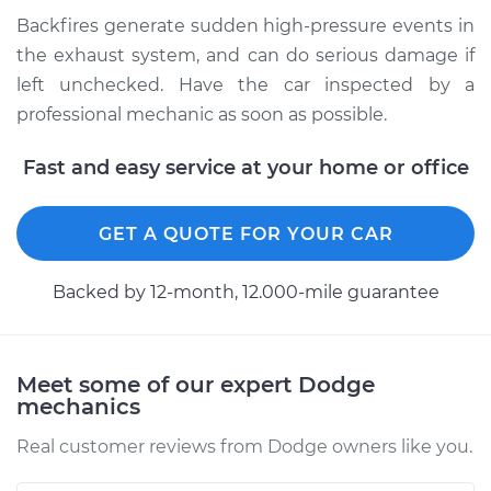
Backfires generate sudden high-pressure events in
Shop/Dealer Price
$104.99
-
$112.48
the exhaust system, and can do serious damage if
left unchecked. Have the car inspected by a
professional mechanic as soon as possible.
2011 Dodge Nitro
V6-4.0L
Fast and easy service at your home or office
Service type
Engine is backfiring
GET A QUOTE FOR YOUR CAR
Inspection
Backed by 12-month, 12.000-mile guarantee
Estimate
$94.99
Shop/Dealer Price
$105.02
-
$112.55
Meet some of our expert Dodge
mechanics
Real customer reviews from Dodge owners like you.
2007 Dodge Nitro
V6-4.0L