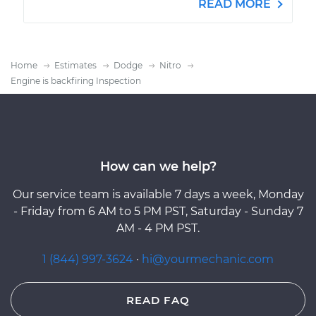
READ MORE
Home
Estimates
Dodge
Nitro
Engine is backfiring Inspection
How can we help?
Our service team is available 7 days a week, Monday
- Friday from 6 AM to 5 PM PST, Saturday - Sunday 7
AM - 4 PM PST.
1 (844) 997-3624
·
hi@yourmechanic.com
READ FAQ