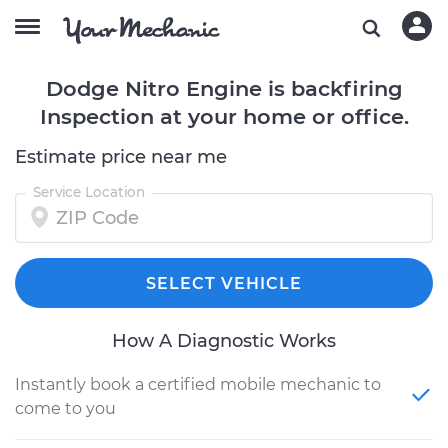
Dodge Nitro Engine is backfiring
Inspection at your home or office.
Estimate price near me
Service Location
SELECT VEHICLE
How A Diagnostic Works
Instantly book a certified mobile mechanic to
come to you