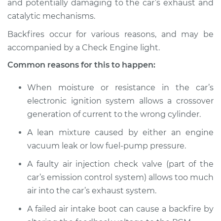
and potentially damaging to the car’s exhaust and
catalytic mechanisms.
Estimate
$114.99
Backfires occur for various reasons, and may be
Shop/Dealer Price
$124.99
-
$132.49
accompanied by a Check Engine light.
Common reasons for this to happen:
2010 Dodge Nitro
When moisture or resistance in the car’s
V6-3.7L
electronic ignition system allows a crossover
generation of current to the wrong cylinder.
Service type
Engine is backfiring
Inspection
A lean mixture caused by either an engine
vacuum leak or low fuel-pump pressure.
Estimate
$94.99
A faulty air injection check valve (part of the
car’s emission control system) allows too much
Shop/Dealer Price
$105.01
-
$112.52
air into the car’s exhaust system.
A failed air intake boot can cause a backfire by