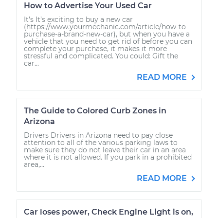
How to Advertise Your Used Car
It’s It’s exciting to buy a new car
(https://www.yourmechanic.com/article/how-to-
purchase-a-brand-new-car), but when you have a
vehicle that you need to get rid of before you can
complete your purchase, it makes it more
stressful and complicated. You could: Gift the
car...
READ MORE
The Guide to Colored Curb Zones in
Arizona
Drivers Drivers in Arizona need to pay close
attention to all of the various parking laws to
make sure they do not leave their car in an area
where it is not allowed. If you park in a prohibited
area,...
READ MORE
Car loses power, Check Engine Light is on,