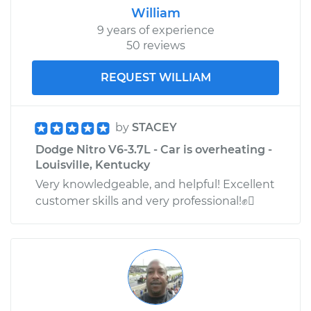
William
9 years of experience
50 reviews
2010 Dodge Nitro
V6-4.0L
REQUEST WILLIAM
Service type
Engine is backfiring
Inspection
by
STACEY
Dodge Nitro V6-3.7L - Car is overheating -
Estimate
$99.99
Louisville, Kentucky
Very knowledgeable, and helpful! Excellent
Shop/Dealer Price
$110.24
-
$117.94
customer skills and very professional!✊