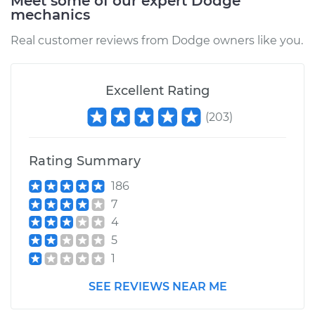
Meet some of our expert Dodge
mechanics
Estimate
$185.89
Real customer reviews from Dodge owners like you.
Shop/Dealer Price
$197.86
-
$229.29
Excellent Rating
(
203
)
2009 Dodge Nitro
V6-3.7L
Rating Summary
Service type
Car Air Filter
186
Replacement
7
4
Estimate
$185.89
5
1
Shop/Dealer Price
$197.74
-
$229.07
SEE REVIEWS NEAR ME