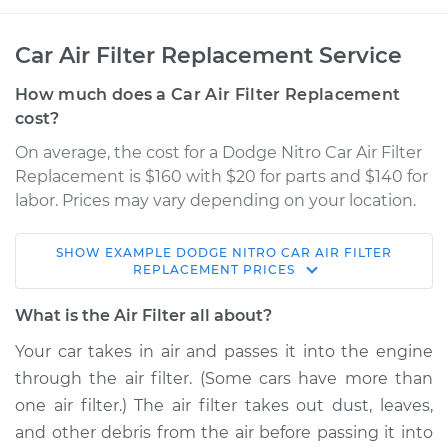
Car Air Filter Replacement Service
How much does a Car Air Filter Replacement
cost?
On average, the cost for a Dodge Nitro Car Air Filter
Replacement is $160 with $20 for parts and $140 for
labor. Prices may vary depending on your location.
SHOW
EXAMPLE
DODGE
NITRO
CAR AIR FILTER
2011 Dodge Nitro
REPLACEMENT
PRICES
V6-4.0L
What is the Air Filter all about?
Service type
Car Air Filter
Your car takes in air and passes it into the engine
Replacement
through the air filter. (Some cars have more than
one air filter.) The air filter takes out dust, leaves,
Estimate
$194.90
and other debris from the air before passing it into