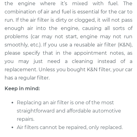
the engine where it’s mixed with fuel. The
Shop/Dealer Price
$208.48
-
$241.10
combination of air and fuel is essential for the car to
run. If the air filter is dirty or clogged, it will not pass
enough air into the engine, causing all sorts of
2009 Dodge Nitro
problems (car may not start, engine may not run
V6-4.0L
smoothly, etc.). If you use a reusable air filter (K&N),
please specify that in the appointment notes, as
Service type
Car Air Filter
Replacement
you may just need a cleaning instead of a
replacement. Unless you bought K&N filter, your car
Estimate
$185.89
has a regular filter.
Keep in mind:
Shop/Dealer Price
$197.70
-
$229.00
Replacing an air filter is one of the most
straightforward and affordable automotive
2010 Dodge Nitro
repairs.
V6-3.7L
Air filters cannot be repaired, only replaced.