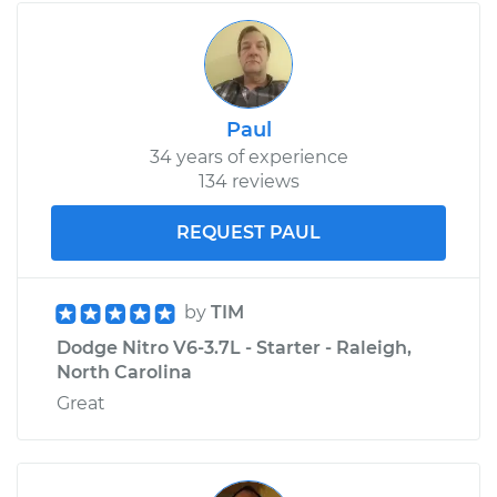
2008 Dodge Nitro
V6-3.7L
Service type
Car Air Filter
Replacement
Paul
34 years of experience
Estimate
$185.89
134 reviews
Shop/Dealer Price
$197.72
-
$229.04
REQUEST PAUL
by
TIM
Dodge Nitro V6-3.7L - Starter - Raleigh,
North Carolina
Great