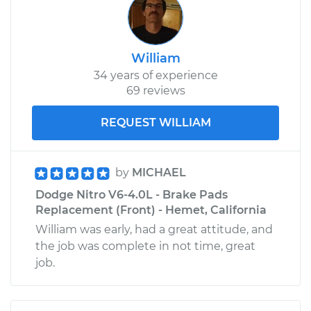
William
34 years of experience
69 reviews
REQUEST WILLIAM
by
MICHAEL
Dodge Nitro V6-4.0L - Brake Pads
Replacement (Front) - Hemet, California
William was early, had a great attitude, and
the job was complete in not time, great
job.