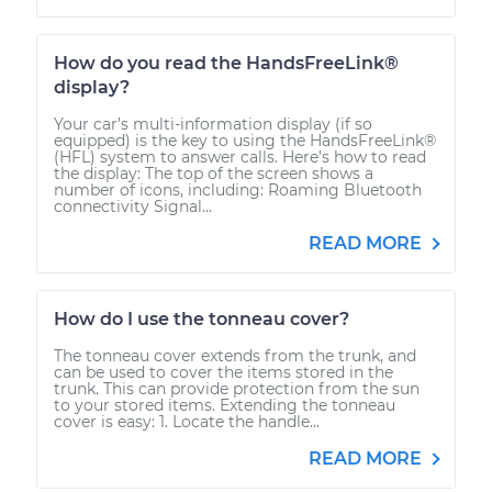
How do you read the HandsFreeLink®
display?
Your car’s multi-information display (if so
equipped) is the key to using the HandsFreeLink®
(HFL) system to answer calls. Here’s how to read
the display: The top of the screen shows a
number of icons, including: Roaming Bluetooth
connectivity Signal...
READ MORE
How do I use the tonneau cover?
The tonneau cover extends from the trunk, and
can be used to cover the items stored in the
trunk. This can provide protection from the sun
to your stored items. Extending the tonneau
cover is easy: 1. Locate the handle...
READ MORE