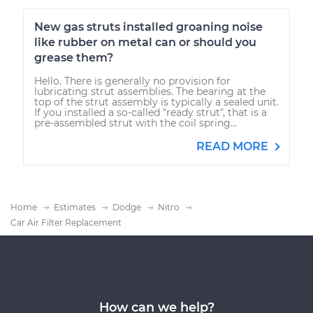
New gas struts installed groaning noise
like rubber on metal can or should you
grease them?
Hello. There is generally no provision for
lubricating strut assemblies. The bearing at the
top of the strut assembly is typically a sealed unit.
If you installed a so-called "ready strut", that is a
pre-assembled strut with the coil spring...
READ MORE
Home
Estimates
Dodge
Nitro
Car Air Filter Replacement
How can we help?