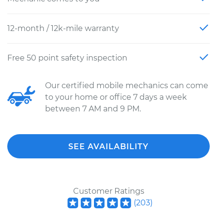
12-month / 12k-mile warranty
Free 50 point safety inspection
Our certified mobile mechanics can come
to your home or office 7 days a week
between 7 AM and 9 PM.
SEE AVAILABILITY
Customer Ratings
(
203
)