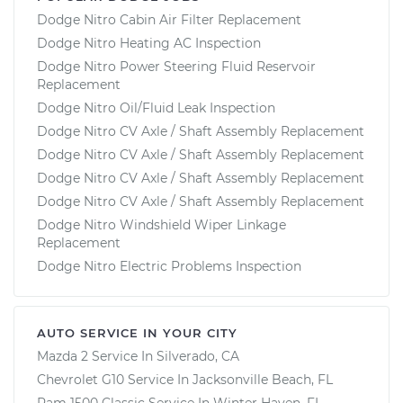
Dodge Nitro Cabin Air Filter Replacement
Dodge Nitro Heating AC Inspection
Dodge Nitro Power Steering Fluid Reservoir
Replacement
Dodge Nitro Oil/Fluid Leak Inspection
Dodge Nitro CV Axle / Shaft Assembly Replacement
Dodge Nitro CV Axle / Shaft Assembly Replacement
Dodge Nitro CV Axle / Shaft Assembly Replacement
Dodge Nitro CV Axle / Shaft Assembly Replacement
Dodge Nitro Windshield Wiper Linkage
Replacement
Dodge Nitro Electric Problems Inspection
AUTO SERVICE IN YOUR CITY
Mazda 2
Service In
Silverado, CA
Chevrolet G10
Service In
Jacksonville Beach, FL
Ram 1500 Classic
Service In
Winter Haven, FL