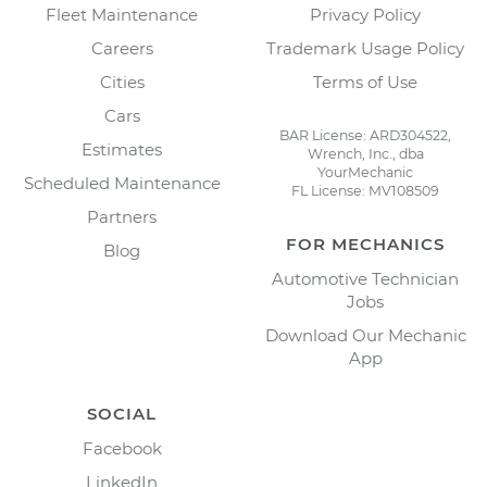
Fleet Maintenance
Privacy Policy
Careers
Trademark Usage Policy
Cities
Terms of Use
Cars
BAR License: ARD304522,
Estimates
Wrench, Inc., dba
YourMechanic
Scheduled Maintenance
FL License: MV108509
Partners
FOR MECHANICS
Blog
Automotive Technician
Jobs
Download Our Mechanic
App
SOCIAL
Facebook
LinkedIn