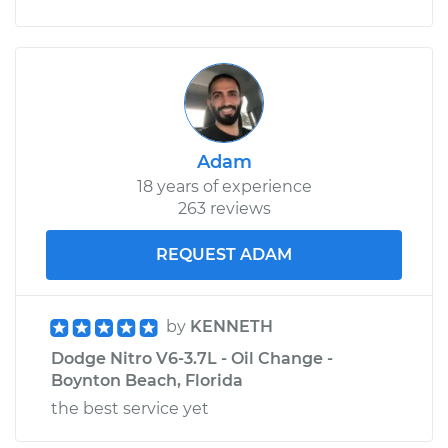
Adam
18 years of experience
263 reviews
REQUEST ADAM
by
KENNETH
Dodge Nitro V6-3.7L - Oil Change -
Boynton Beach, Florida
the best service yet