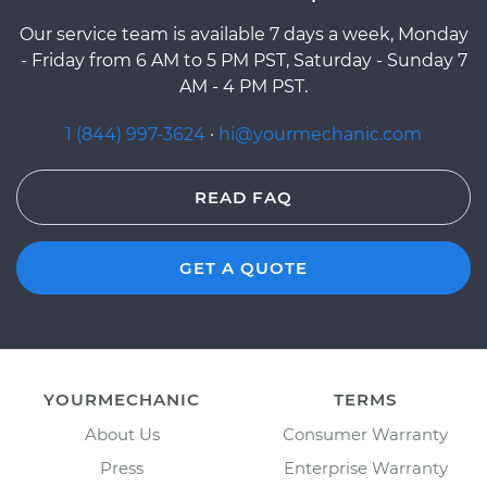
Our service team is available 7 days a week, Monday
- Friday from 6 AM to 5 PM PST, Saturday - Sunday 7
AM - 4 PM PST.
1 (844) 997-3624
·
hi@yourmechanic.com
READ FAQ
GET A QUOTE
YOURMECHANIC
TERMS
About Us
Consumer Warranty
Press
Enterprise Warranty