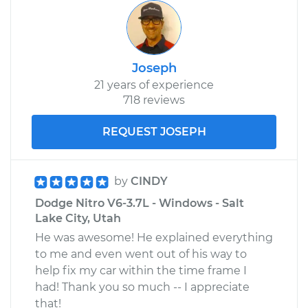
Joseph
21 years of experience
718 reviews
REQUEST JOSEPH
by
CINDY
Dodge Nitro V6-3.7L - Windows - Salt
Lake City, Utah
He was awesome! He explained everything
to me and even went out of his way to
help fix my car within the time frame I
had! Thank you so much -- I appreciate
that!