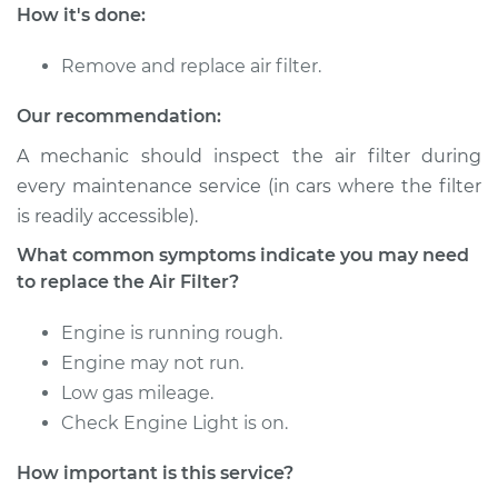
Service type
Car Air Filter
How it's done:
Replacement
Remove and replace air filter.
Estimate
$185.89
Our recommendation:
Shop/Dealer Price
$197.72
-
$229.04
A mechanic should inspect the air filter during
every maintenance service (in cars where the filter
is readily accessible).
2008 Dodge Nitro
What common symptoms indicate you may need
V6-4.0L
to replace the Air Filter?
Service type
Car Air Filter
Engine is running rough.
Replacement
Engine may not run.
Low gas mileage.
Estimate
$185.89
Check Engine Light is on.
Shop/Dealer Price
$197.72
-
$229.04
How important is this service?