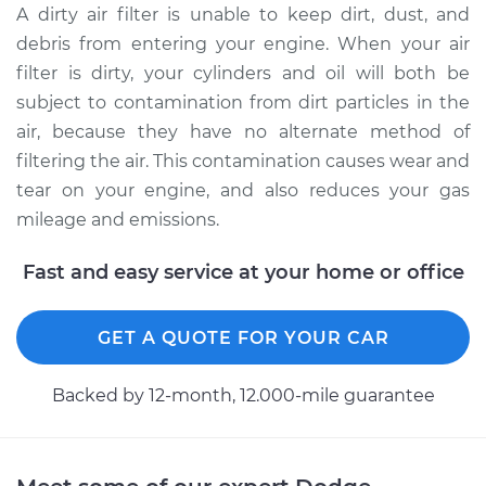
A dirty air filter is unable to keep dirt, dust, and
debris from entering your engine. When your air
2007 Dodge Nitro
filter is dirty, your cylinders and oil will both be
V6-3.7L
subject to contamination from dirt particles in the
air, because they have no alternate method of
Service type
Car Air Filter
filtering the air. This contamination causes wear and
Replacement
tear on your engine, and also reduces your gas
Estimate
$185.89
mileage and emissions.
Fast and easy service at your home or office
Shop/Dealer Price
$199.20
-
$231.62
GET A QUOTE FOR YOUR CAR
2007 Dodge Nitro
V6-4.0L
Backed by 12-month, 12.000-mile guarantee
Service type
Car Air Filter
Replacement