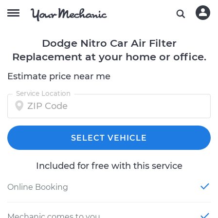
Dodge Nitro Car Air Filter
Replacement at your home or office.
Estimate price near me
Service Location
SELECT VEHICLE
Included for free with this service
Online Booking
Mechanic comes to you