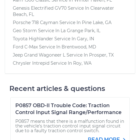
Genesis Electrified GV70
Service In
Clearwater
Beach, FL
Porsche 718 Cayman
Service In
Pine Lake, GA
Geo Storm
Service In
La Grange Park, IL
Toyota Highlander
Service In
Gary, IN
Ford C-Max
Service In
Brentwood, MD
Jeep Grand Wagoneer L
Service In
Prosper, TX
Chrysler Intrepid
Service In
Roy, WA
Recent articles & questions
P0857 OBD-II Trouble Code: Traction
Control Input Signal Range/Performance
P0857 means that there is a malfunction found in
the vehicle's traction control input signal circuit
due to a faulty traction control switch.
READ MORE