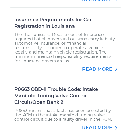
Insurance Requirements for Car
Registration in Louisiana
The The Louisiana Department of Insurance
requires that all drivers in Louisiana carry liability
automotive insurance, or “financial
responsibility,” in order to operate a vehicle
legally and maintain vehicle registration. The
minimum financial responsibility requirements
for Louisiana drivers are as...
READ MORE
P0663 OBD-II Trouble Code: Intake
Manifold Tuning Valve Control
Circuit/Open Bank 2
P0663 means that a fault has been detected by
the PCM in the intake manifold tuning valve
control circuit due to a faulty driver in the PCM.
READ MORE