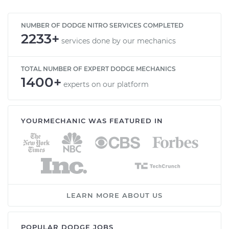
NUMBER OF DODGE NITRO SERVICES COMPLETED
2233+
services done by our mechanics
TOTAL NUMBER OF EXPERT DODGE MECHANICS
1400+
experts on our platform
YOURMECHANIC WAS FEATURED IN
LEARN MORE ABOUT US
POPULAR DODGE JOBS