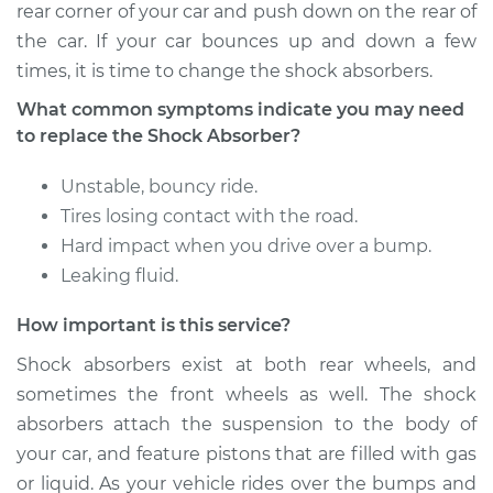
rear corner of your car and push down on the rear of
Shop/Dealer Price
$1250.77
-
$1756.75
the car. If your car bounces up and down a few
times, it is time to change the shock absorbers.
What common symptoms indicate you may need
1991 Dodge Monaco
to replace the Shock Absorber?
V6-3.0L
Unstable, bouncy ride.
Service type
Shock Absorber -
Tires losing contact with the road.
Rear Replacement
Hard impact when you drive over a bump.
Estimate
$725.67
Leaking fluid.
How important is this service?
Shop/Dealer Price
$873.92
-
$1311.18
Shock absorbers exist at both rear wheels, and
sometimes the front wheels as well. The shock
absorbers attach the suspension to the body of
1990 Dodge Monaco
V6-3.0L
your car, and feature pistons that are filled with gas
or liquid. As your vehicle rides over the bumps and