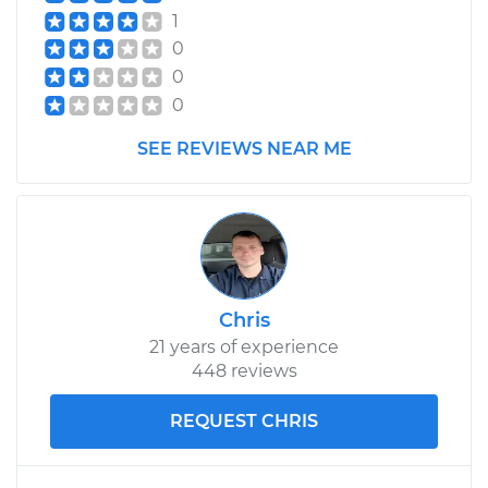
1
0
0
0
SEE REVIEWS NEAR ME
Chris
21 years of experience
448 reviews
REQUEST CHRIS