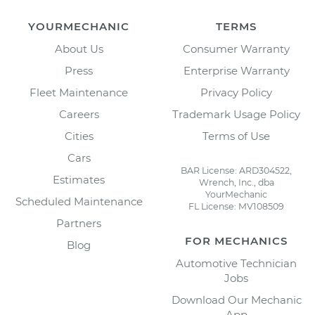
YOURMECHANIC
TERMS
About Us
Consumer Warranty
Press
Enterprise Warranty
Fleet Maintenance
Privacy Policy
Careers
Trademark Usage Policy
Cities
Terms of Use
Cars
BAR License: ARD304522,
Estimates
Wrench, Inc., dba
YourMechanic
Scheduled Maintenance
FL License: MV108509
Partners
FOR MECHANICS
Blog
Automotive Technician
Jobs
Download Our Mechanic
App