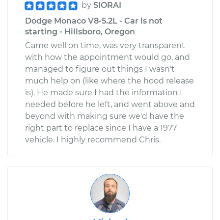
by
SIORAI
Dodge Monaco V8-5.2L - Car is not
starting - Hillsboro, Oregon
Came well on time, was very transparent
with how the appointment would go, and
managed to figure out things I wasn't
much help on (like where the hood release
is). He made sure I had the information I
needed before he left, and went above and
beyond with making sure we'd have the
right part to replace since I have a 1977
vehicle. I highly recommend Chris.