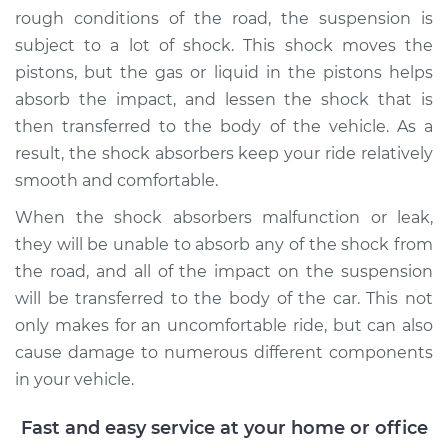
Service type
Shock Absorber -
rough conditions of the road, the suspension is
Front Replacement
subject to a lot of shock. This shock moves the
pistons, but the gas or liquid in the pistons helps
Estimate
$1078.21
absorb the impact, and lessen the shock that is
then transferred to the body of the vehicle. As a
Shop/Dealer Price
$1251.17
-
$1757.44
result, the shock absorbers keep your ride relatively
smooth and comfortable.
When the shock absorbers malfunction or leak,
they will be unable to absorb any of the shock from
the road, and all of the impact on the suspension
will be transferred to the body of the car. This not
only makes for an uncomfortable ride, but can also
cause damage to numerous different components
in your vehicle.
Fast and easy service at your home or office