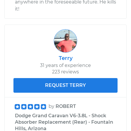
anywhere in the foreseeable future. He kills
it!
Terry
31 years of experience
223 reviews
REQUEST TERRY
by
ROBERT
Dodge Grand Caravan V6-3.8L - Shock
Absorber Replacement (Rear) - Fountain
Hills, Arizona