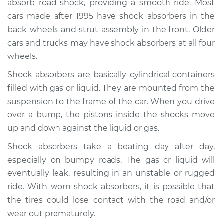
absorb road shock, providing a smooth ride. Most
Estimate
$734.68
cars made after 1995 have shock absorbers in the
back wheels and strut assembly in the front. Older
Shop/Dealer Price
$883.20
-
$1320.66
cars and trucks may have shock absorbers at all four
wheels.
Shock absorbers are basically cylindrical containers
1991 Dodge Monaco
V6-3.0L
filled with gas or liquid. They are mounted from the
suspension to the frame of the car. When you drive
Service type
Shock Absorber -
over a bump, the pistons inside the shocks move
Front Replacement
up and down against the liquid or gas.
Shock absorbers take a beating day after day,
Estimate
$1078.21
especially on bumpy roads. The gas or liquid will
eventually leak, resulting in an unstable or rugged
Shop/Dealer Price
$1250.71
-
$1756.64
ride. With worn shock absorbers, it is possible that
the tires could lose contact with the road and/or
wear out prematurely.
1992 Dodge Monaco