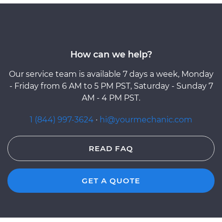
How can we help?
Our service team is available 7 days a week, Monday
- Friday from 6 AM to 5 PM PST, Saturday - Sunday 7
AM - 4 PM PST.
1 (844) 997-3624
·
hi@yourmechanic.com
READ FAQ
GET A QUOTE