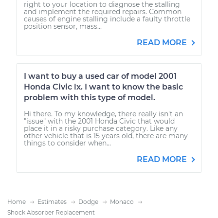
right to your location to diagnose the stalling
and implement the required repairs. Common
causes of engine stalling include a faulty throttle
position sensor, mass...
READ MORE
I want to buy a used car of model 2001
Honda Civic lx. I want to know the basic
problem with this type of model.
Hi there. To my knowledge, there really isn't an
"issue" with the 2001 Honda Civic that would
place it in a risky purchase category. Like any
other vehicle that is 15 years old, there are many
things to consider when...
READ MORE
Home
Estimates
Dodge
Monaco
Shock Absorber Replacement