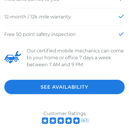
12-month / 12k-mile warranty
Free 50 point safety inspection
Our certified mobile mechanics can come
to your home or office 7 days a week
between 7 AM and 9 PM.
SEE AVAILABILITY
Customer Ratings
(
61
)