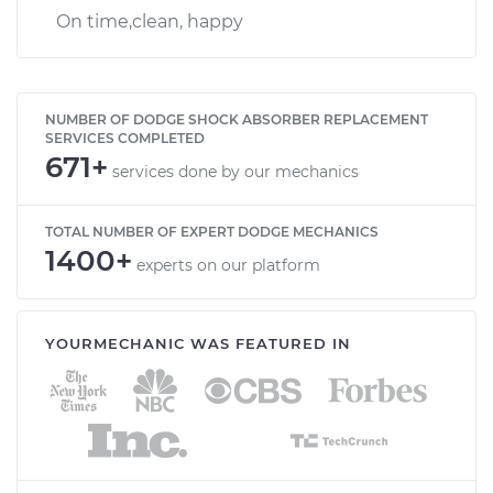
On time,clean, happy
NUMBER OF DODGE SHOCK ABSORBER REPLACEMENT
SERVICES COMPLETED
671+
services done by our mechanics
TOTAL NUMBER OF EXPERT DODGE MECHANICS
1400+
experts on our platform
YOURMECHANIC WAS FEATURED IN