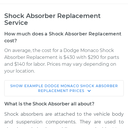
Shock Absorber Replacement
Service
How much does a Shock Absorber Replacement
cost?
On average, the cost for a Dodge Monaco Shock
Absorber Replacement is $430 with $290 for parts
and $140 for labor. Prices may vary depending on
your location.
SHOW
EXAMPLE
DODGE
MONACO
SHOCK ABSORBER
1990 Dodge Monaco
REPLACEMENT
PRICES
V6-3.0L
What is the Shock Absorber all about?
Service type
Shock Absorber -
Shock absorbers are attached to the vehicle body
Rear Replacement
and suspension components. They are used to