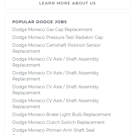
LEARN MORE ABOUT US
POPULAR DODGE JOBS
Dodge Monaco Gas Cap Replacement
Dodge Monaco Pressure Test Radiator Cap
Dodge Monaco Camshaft Position Sensor
Replacement
Dodge Monaco CV Axle / Shaft Assembly
Replacement
Dodge Monaco CV Axle / Shaft Assembly
Replacement
Dodge Monaco CV Axle / Shaft Assembly
Replacement
Dodge Monaco CV Axle / Shaft Assembly
Replacement
Dodge Monaco Brake Light Bulb Replacement
Dodge Monaco Clutch Switch Replacement
Dodge Monaco Pitman Arm Shaft Seal