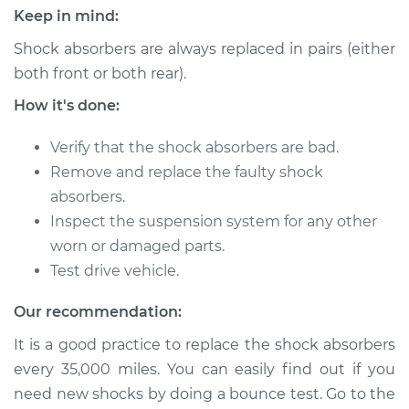
V6-3.0L
Keep in mind:
Shock absorbers are always replaced in pairs (either
Service type
Shock Absorber -
Rear Replacement
both front or both rear).
How it's done:
Estimate
$725.67
Verify that the shock absorbers are bad.
Shop/Dealer Price
$872.45
-
$1308.60
Remove and replace the faulty shock
absorbers.
Inspect the suspension system for any other
1992 Dodge Monaco
worn or damaged parts.
V6-3.0L
Test drive vehicle.
Service type
Shock Absorber -
Our recommendation:
Front Replacement
It is a good practice to replace the shock absorbers
every 35,000 miles. You can easily find out if you
Estimate
$1078.21
need new shocks by doing a bounce test. Go to the