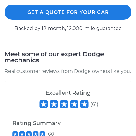
GET A QUOTE FOR YOUR CAR
Backed by 12-month, 12.000-mile guarantee
Meet some of our expert Dodge
mechanics
Real customer reviews from Dodge owners like you.
Excellent Rating
(
61
)
Rating Summary
60