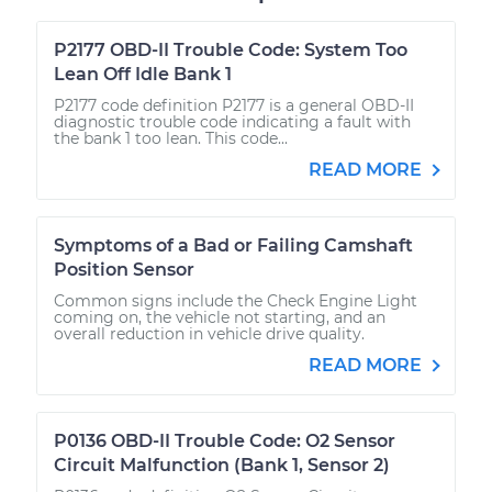
P2177 OBD-II Trouble Code: System Too
Lean Off Idle Bank 1
P2177 code definition P2177 is a general OBD-II
diagnostic trouble code indicating a fault with
the bank 1 too lean. This code...
READ MORE
Symptoms of a Bad or Failing Camshaft
Position Sensor
Common signs include the Check Engine Light
coming on, the vehicle not starting, and an
overall reduction in vehicle drive quality.
READ MORE
P0136 OBD-II Trouble Code: O2 Sensor
Circuit Malfunction (Bank 1, Sensor 2)