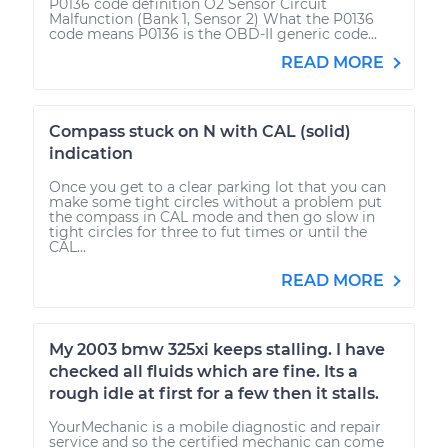
P0136 code definition O2 Sensor Circuit
Malfunction (Bank 1, Sensor 2) What the P0136
code means P0136 is the OBD-II generic code...
READ MORE
Compass stuck on N with CAL (solid)
indication
Once you get to a clear parking lot that you can
make some tight circles without a problem put
the compass in CAL mode and then go slow in
tight circles for three to fut times or until the
CAL...
READ MORE
My 2003 bmw 325xi keeps stalling. I have
checked all fluids which are fine. Its a
rough idle at first for a few then it stalls.
YourMechanic is a mobile diagnostic and repair
service and so the certified mechanic can come