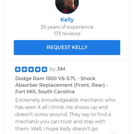
Kelly
35 years of experience
173 reviews
REQUEST KELLY
by
JIM
Dodge Ram 1500 V6-3.7L - Shock
Absorber Replacement (Front, Rear) -
Fort Mill, South Carolina
Extremely knowledgeable mechanic who
has seen it all I think. He shows up and
doesn’t screw around. They say to find a
mechanic you can trust and stay with
them. Well, I hope Kelly doesn’t go