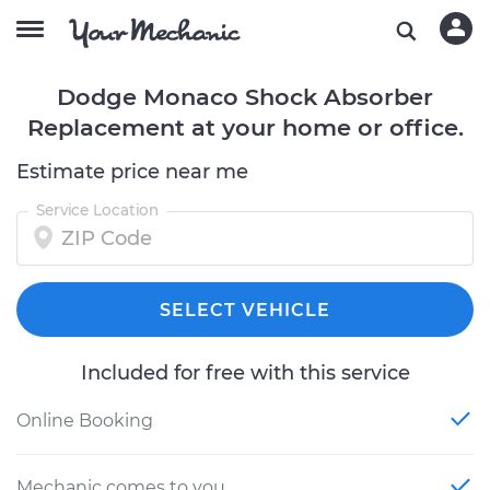
Dodge Monaco Shock Absorber
Replacement at your home or office.
Estimate price near me
Service Location
SELECT VEHICLE
Included for free with this service
Online Booking
Mechanic comes to you