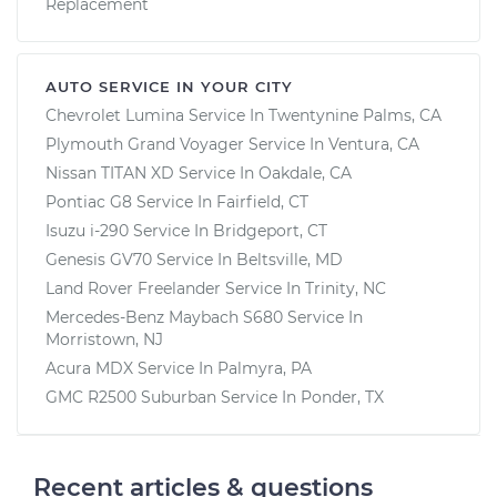
Replacement
AUTO SERVICE IN YOUR CITY
Chevrolet Lumina
Service In
Twentynine Palms, CA
Plymouth Grand Voyager
Service In
Ventura, CA
Nissan TITAN XD
Service In
Oakdale, CA
Pontiac G8
Service In
Fairfield, CT
Isuzu i-290
Service In
Bridgeport, CT
Genesis GV70
Service In
Beltsville, MD
Land Rover Freelander
Service In
Trinity, NC
Mercedes-Benz Maybach S680
Service In
Morristown, NJ
Acura MDX
Service In
Palmyra, PA
GMC R2500 Suburban
Service In
Ponder, TX
Recent articles & questions