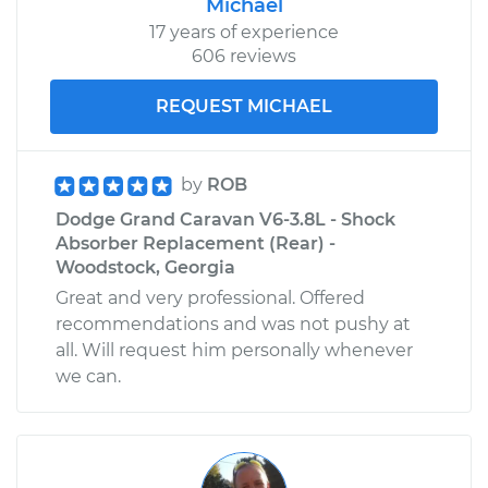
Michael
17 years of experience
606 reviews
REQUEST MICHAEL
by
ROB
Dodge Grand Caravan V6-3.8L - Shock
Absorber Replacement (Rear) -
Woodstock, Georgia
Great and very professional. Offered
recommendations and was not pushy at
all. Will request him personally whenever
we can.