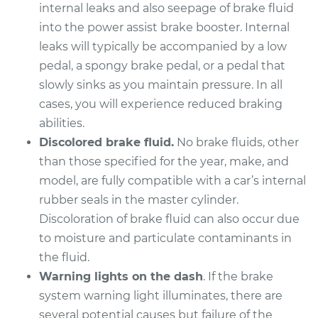
internal leaks and also seepage of brake fluid
into the power assist brake booster. Internal
leaks will typically be accompanied by a low
pedal, a spongy brake pedal, or a pedal that
slowly sinks as you maintain pressure. In all
cases, you will experience reduced braking
abilities.
Discolored brake fluid.
No brake fluids, other
than those specified for the year, make, and
model, are fully compatible with a car’s internal
rubber seals in the master cylinder.
Discoloration of brake fluid can also occur due
to moisture and particulate contaminants in
the fluid.
Warning lights on the dash
. If the brake
system warning light illuminates, there are
several potential causes but failure of the