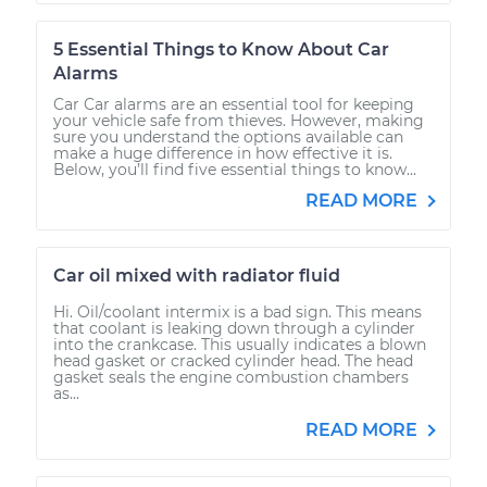
5 Essential Things to Know About Car
Alarms
Car Car alarms are an essential tool for keeping
your vehicle safe from thieves. However, making
sure you understand the options available can
make a huge difference in how effective it is.
Below, you’ll find five essential things to know...
READ MORE
Car oil mixed with radiator fluid
Hi. Oil/coolant intermix is a bad sign. This means
that coolant is leaking down through a cylinder
into the crankcase. This usually indicates a blown
head gasket or cracked cylinder head. The head
gasket seals the engine combustion chambers
as...
READ MORE