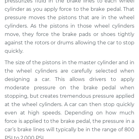
pressurizes fluid in the brake lines to each wheel
cylinder as you apply force to the brake pedal. That
Estimate
$556.42
pressure moves the pistons that are in the wheel
cylinders. As the pistons in those wheel cylinders
Shop/Dealer Price
$649.83
-
$919.53
move, they force the brake pads or shoes tightly
against the rotors or drums allowing the car to stop
quickly.
1991 Dodge Monaco
V6-3.0L
The size of the pistons in the master cylinder and in
the wheel cylinders are carefully selected when
Service type
Brake Master
designing a car. This allows drivers to apply
Cylinder
moderate pressure on the brake pedal when
Replacement
stopping, but creates tremendous pressure applied
at the wheel cylinders. A car can then stop quickly
Estimate
$544.71
even at high speeds. Depending on how much
force is applied to the brake pedal, the pressure in a
Shop/Dealer Price
$635.82
-
$903.80
car’s brake lines will typically be in the range of 800
PSI to 2,000 PSI.