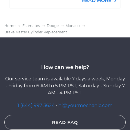
READ MORE
Home
Estimates
Dodge
Monaco
Brake Master Cylinder Replacement
How can we help?
Our service team is available 7 days a week, Monday
- Friday from 6 AM to 5 PM PST, Saturday - Sunday 7
AM - 4 PM PST.
1 (844) 997-3624
·
hi@yourmechanic.com
READ FAQ