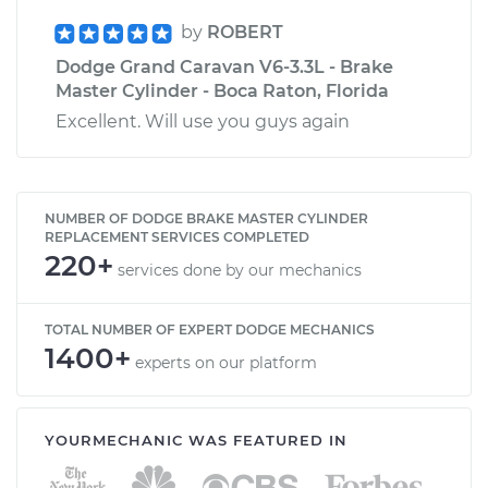
by
ROBERT
Dodge Grand Caravan V6-3.3L - Brake
Master Cylinder - Boca Raton, Florida
Excellent. Will use you guys again
NUMBER OF DODGE BRAKE MASTER CYLINDER
REPLACEMENT SERVICES COMPLETED
220+
services done by our mechanics
TOTAL NUMBER OF EXPERT DODGE MECHANICS
1400+
experts on our platform
YOURMECHANIC WAS FEATURED IN