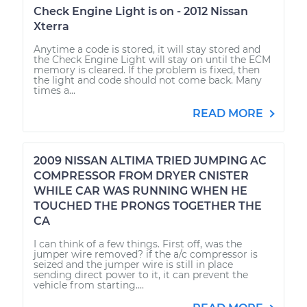
Check Engine Light is on - 2012 Nissan
Xterra
Anytime a code is stored, it will stay stored and
the Check Engine Light will stay on until the ECM
memory is cleared. If the problem is fixed, then
the light and code should not come back. Many
times a...
READ MORE
2009 NISSAN ALTIMA TRIED JUMPING AC
COMPRESSOR FROM DRYER CNISTER
WHILE CAR WAS RUNNING WHEN HE
TOUCHED THE PRONGS TOGETHER THE
CA
I can think of a few things. First off, was the
jumper wire removed? if the a/c compressor is
seized and the jumper wire is still in place
sending direct power to it, it can prevent the
vehicle from starting....