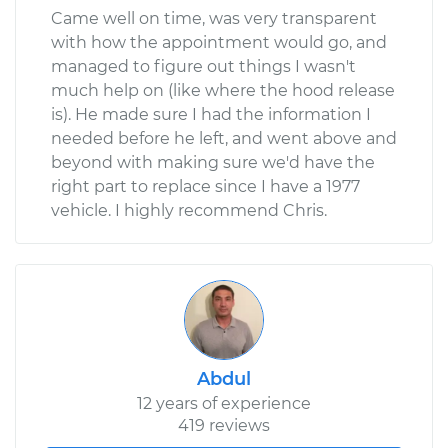
Came well on time, was very transparent
with how the appointment would go, and
managed to figure out things I wasn't
much help on (like where the hood release
is). He made sure I had the information I
needed before he left, and went above and
beyond with making sure we'd have the
right part to replace since I have a 1977
vehicle. I highly recommend Chris.
Abdul
12 years of experience
419 reviews