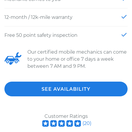
12-month / 12k-mile warranty
Free 50 point safety inspection
Our certified mobile mechanics can come
to your home or office 7 days a week
between 7 AM and 9 PM.
SEE AVAILABILITY
Customer Ratings
(
20
)