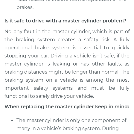
brakes.
Is it safe to drive with a master cylinder problem?
No, any fault in the master cylinder, which is part of
the braking system creates a safety risk. A fully
operational brake system is essential to quickly
stopping your car. Driving a vehicle isn’t safe, if the
master cylinder is leaking or has other faults, as
braking distances might be longer than normal. The
braking system on a vehicle is among the most
important safety systems and must be fully
functional to safely drive your vehicle.
When replacing the master cylinder keep in mind:
The master cylinder is only one component of
many in a vehicle’s braking system. During