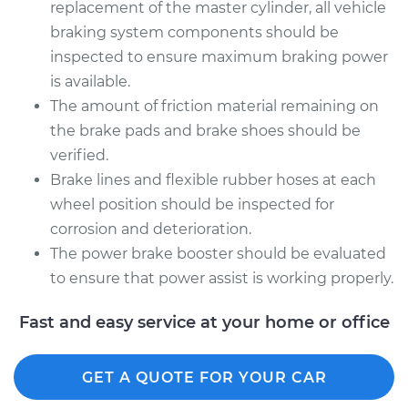
replacement of the master cylinder, all vehicle
braking system components should be
inspected to ensure maximum braking power
is available.
The amount of friction material remaining on
the brake pads and brake shoes should be
verified.
Brake lines and flexible rubber hoses at each
wheel position should be inspected for
corrosion and deterioration.
The power brake booster should be evaluated
to ensure that power assist is working properly.
Fast and easy service at your home or office
GET A QUOTE FOR YOUR CAR