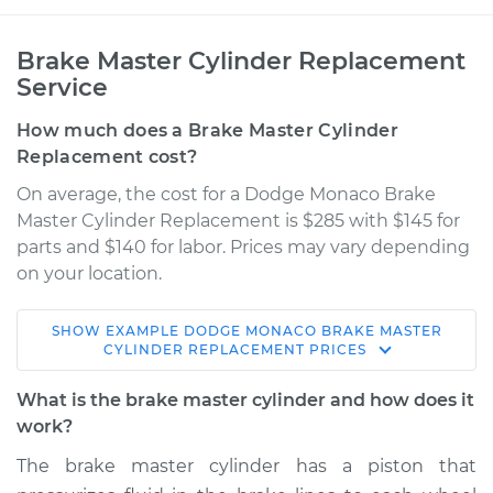
Brake Master Cylinder Replacement
Service
How much does a Brake Master Cylinder
Replacement cost?
On average, the cost for a Dodge Monaco Brake
Master Cylinder Replacement is $285 with $145 for
parts and $140 for labor. Prices may vary depending
on your location.
SHOW
EXAMPLE
DODGE
MONACO
BRAKE MASTER
1990 Dodge Monaco
CYLINDER REPLACEMENT
PRICES
V6-3.0L
What is the brake master cylinder and how does it
Service type
Brake Master
work?
Cylinder
The brake master cylinder has a piston that
Replacement