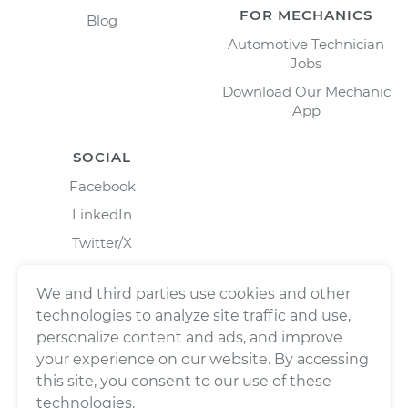
FOR MECHANICS
Blog
Automotive Technician
Jobs
Download Our Mechanic
App
SOCIAL
Facebook
LinkedIn
Twitter/X
Instagram
We and third parties use cookies and other
technologies to analyze site traffic and use,
personalize content and ads, and improve
your experience on our website. By accessing
this site, you consent to our use of these
technologies.