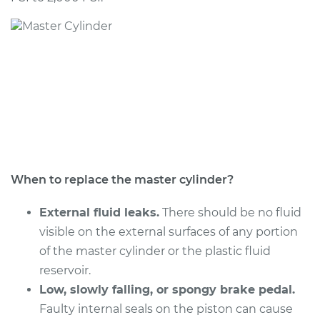
1992 Dodge Monaco
V6-3.0L
Service type
Brake Master
Cylinder
Replacement
Estimate
$544.71
Shop/Dealer Price
$635.85
-
$903.86
When to replace the master cylinder?
External fluid leaks.
There should be no fluid
visible on the external surfaces of any portion
of the master cylinder or the plastic fluid
reservoir.
Low, slowly falling, or spongy brake pedal.
Faulty internal seals on the piston can cause