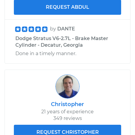
REQUEST ABDUL
by
DANTE
Dodge Stratus V6-2.7L - Brake Master
Cylinder - Decatur, Georgia
Done in a timely manner.
Christopher
21 years of experience
349 reviews
REQUEST CHRISTOPHER