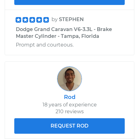
by
STEPHEN
Dodge Grand Caravan V6-3.3L - Brake
Master Cylinder - Tampa, Florida
Prompt and courteous.
Rod
18 years of experience
210 reviews
REQUEST ROD