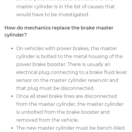
master cylinder is in the list of causes that
would have to be investigated.
How do mechanics replace the brake master
cylinder?
On vehicles with power brakes, the master
cylinder is bolted to the metal housing of the
power brake booster. There is usually an
electrical plug connecting to a brake fluid level
sensor on the master cylinder reservoir and
that plug must be disconnected.
Once all steel brake lines are disconnected
from the master cylinder, the master cylinder
is unbolted from the brake booster and
removed from the vehicle.
The new master cylinder must be bench-bled