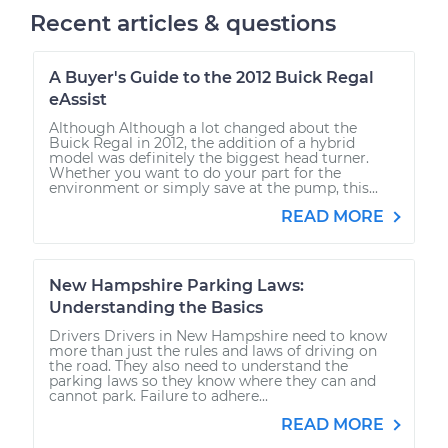
Recent articles & questions
A Buyer's Guide to the 2012 Buick Regal
eAssist
Although Although a lot changed about the
Buick Regal in 2012, the addition of a hybrid
model was definitely the biggest head turner.
Whether you want to do your part for the
environment or simply save at the pump, this...
READ MORE
New Hampshire Parking Laws:
Understanding the Basics
Drivers Drivers in New Hampshire need to know
more than just the rules and laws of driving on
the road. They also need to understand the
parking laws so they know where they can and
cannot park. Failure to adhere...
READ MORE