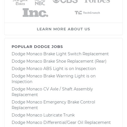
LEARN MORE ABOUT US
POPULAR DODGE JOBS
Dodge Monaco Brake Light Switch Replacement
Dodge Monaco Brake Shoe Replacement (Rear)
Dodge Monaco ABS Light is on Inspection
Dodge Monaco Brake Warning Light is on
Inspection
Dodge Monaco CV Axle / Shaft Assembly
Replacement
Dodge Monaco Emergency Brake Control
Replacement
Dodge Monaco Lubricate Trunk
Dodge Monaco Differential/Gear Oil Replacement