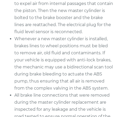
to expel air from internal passages that contain
the piston. Then the new master cylinder is
bolted to the brake booster and the brake
lines are reattached. The electrical plug for the
fluid level sensor is reconnected.
Whenever a new master cylinder is installed,
brakes lines to wheel positions must be bled
to remove air, old fluid and contaminants. If
your vehicle is equipped with anti-lock brakes,
the mechanic may use a bidirectional scan tool
during brake bleeding to actuate the ABS
pump, thus ensuring that all air is removed
from the complex valving in the ABS system.
All brake line connections that were removed
during the master cylinder replacement are
inspected for any leakage and the vehicle is
road tested to ensure normal operation of the