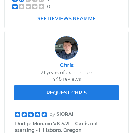
0
SEE REVIEWS NEAR ME
Chris
21 years of experience
448 reviews
REQUEST CHRIS
by
SIORAI
Dodge Monaco V8-5.2L - Car is not
starting - Hillsboro, Oregon