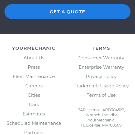
GET A QUOTE
YOURMECHANIC
TERMS
About Us
Consumer Warranty
Press
Enterprise Warranty
Fleet Maintenance
Privacy Policy
Careers
Trademark Usage Policy
Cities
Terms of Use
Cars
BAR License: ARD304522,
Estimates
Wrench, Inc., dba
YourMechanic
Scheduled Maintenance
FL License: MV108509
Partners