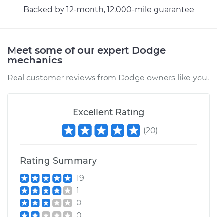
Backed by 12-month, 12.000-mile guarantee
Meet some of our expert Dodge
mechanics
Real customer reviews from Dodge owners like you.
Excellent Rating
(
20
)
Rating Summary
19
1
0
0