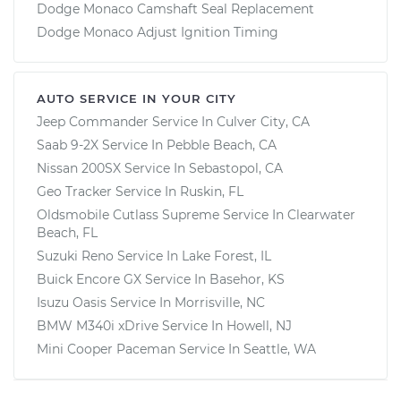
Dodge Monaco Camshaft Seal Replacement
Dodge Monaco Adjust Ignition Timing
AUTO SERVICE IN YOUR CITY
Jeep Commander
Service In
Culver City, CA
Saab 9-2X
Service In
Pebble Beach, CA
Nissan 200SX
Service In
Sebastopol, CA
Geo Tracker
Service In
Ruskin, FL
Oldsmobile Cutlass Supreme
Service In
Clearwater
Beach, FL
Suzuki Reno
Service In
Lake Forest, IL
Buick Encore GX
Service In
Basehor, KS
Isuzu Oasis
Service In
Morrisville, NC
BMW M340i xDrive
Service In
Howell, NJ
Mini Cooper Paceman
Service In
Seattle, WA