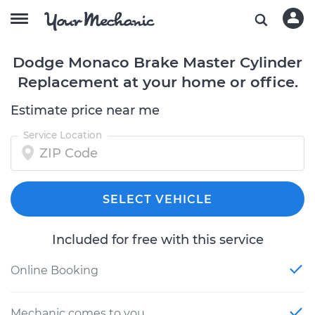
Dodge Monaco Brake Master Cylinder
Replacement at your home or office.
Estimate price near me
Service Location
SELECT VEHICLE
Included for free with this service
Online Booking
Mechanic comes to you