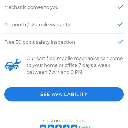
Mechanic comes to you
12-month / 12k-mile warranty
Free 50 point safety inspection
Our certified mobile mechanics can come
to your home or office 7 days a week
between 7 AM and 9 PM.
SEE AVAILABILITY
Customer Ratings
(
396
)