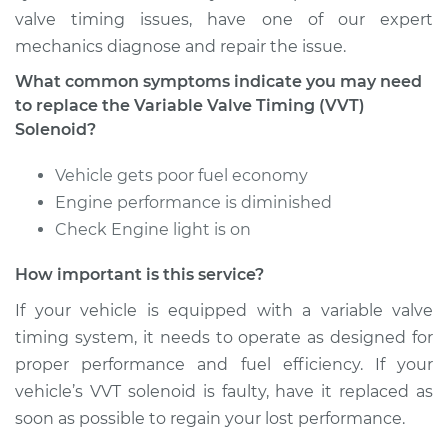
Solenoid
valve timing issues, have one of our expert
Replacement
mechanics diagnose and repair the issue.
What common symptoms indicate you may need
Estimate
$308.87
to replace the Variable Valve Timing (VVT)
Solenoid?
Shop/Dealer Price
$346.29
-
$449.54
Vehicle gets poor fuel economy
Engine performance is diminished
Check Engine light is on
2018 Dodge Journey
L4-2.4L
How important is this service?
Service type
Variable Valve
If your vehicle is equipped with a variable valve
Timing (VVT)
timing system, it needs to operate as designed for
Solenoid
proper performance and fuel efficiency. If your
Replacement
vehicle’s VVT solenoid is faulty, have it replaced as
soon as possible to regain your lost performance.
Estimate
$257.77