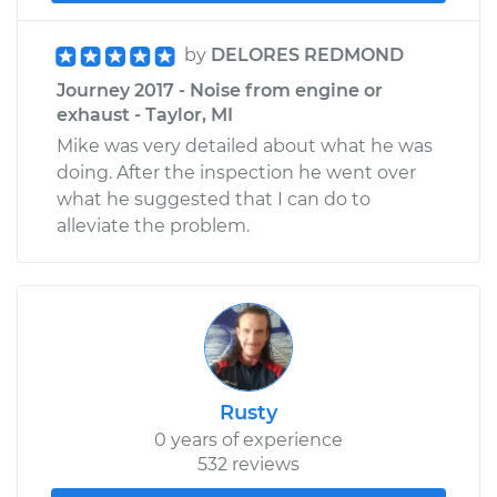
by
DELORES REDMOND
Journey 2017 - Noise from engine or
exhaust - Taylor, MI
Mike was very detailed about what he was
doing. After the inspection he went over
what he suggested that I can do to
alleviate the problem.
Rusty
0 years of experience
532 reviews