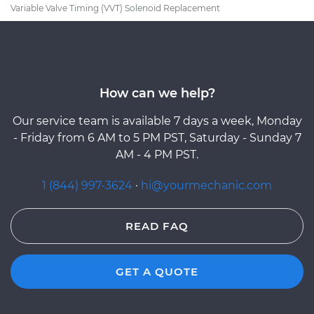
Variable Valve Timing (VVT) Solenoid Replacement
How can we help?
Our service team is available 7 days a week, Monday
- Friday from 6 AM to 5 PM PST, Saturday - Sunday 7
AM - 4 PM PST.
1 (844) 997-3624
·
hi@yourmechanic.com
READ FAQ
GET A QUOTE