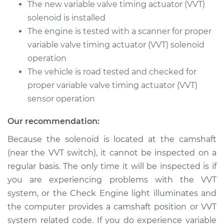
2013 Dodge Journey
The new variable valve timing actuator (VVT)
V6-3.6L
solenoid is installed
The engine is tested with a scanner for proper
Service type
Variable Valve
variable valve timing actuator (VVT) solenoid
Timing (VVT)
operation
Solenoid
Replacement
The vehicle is road tested and checked for
proper variable valve timing actuator (VVT)
Estimate
$366.99
sensor operation
Our recommendation:
Shop/Dealer Price
$417.17
-
$562.69
Because the solenoid is located at the camshaft
(near the VVT switch), it cannot be inspected on a
2009 Dodge
regular basis. The only time it will be inspected is if
Journey
you are experiencing problems with the VVT
L4-2.4L
system, or the Check Engine light illuminates and
the computer provides a camshaft position or VVT
Service type
Variable Valve
system related code. If you do experience variable
Timing (VVT)