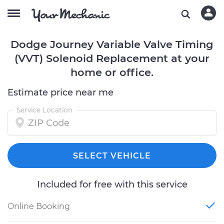
Dodge Journey Variable Valve Timing
(VVT) Solenoid Replacement at your
home or office.
Estimate price near me
Service Location
SELECT VEHICLE
Included for free with this service
Online Booking