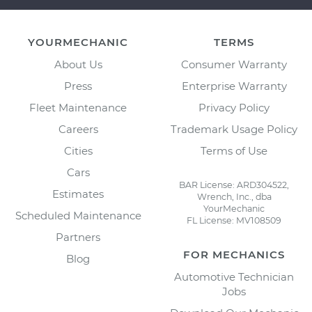
YOURMECHANIC
TERMS
About Us
Consumer Warranty
Press
Enterprise Warranty
Fleet Maintenance
Privacy Policy
Careers
Trademark Usage Policy
Cities
Terms of Use
Cars
BAR License: ARD304522,
Estimates
Wrench, Inc., dba
YourMechanic
Scheduled Maintenance
FL License: MV108509
Partners
FOR MECHANICS
Blog
Automotive Technician
Jobs