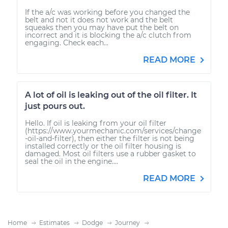
If the a/c was working before you changed the
belt and not it does not work and the belt
squeaks then you may have put the belt on
incorrect and it is blocking the a/c clutch from
engaging. Check each...
READ MORE
A lot of oil is leaking out of the oil filter. It
just pours out.
Hello. If oil is leaking from your oil filter
(https://www.yourmechanic.com/services/change
-oil-and-filter), then either the filter is not being
installed correctly or the oil filter housing is
damaged. Most oil filters use a rubber gasket to
seal the oil in the engine....
READ MORE
Home
Estimates
Dodge
Journey