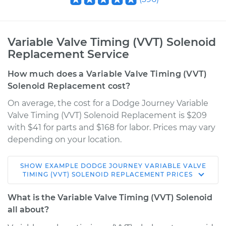
Variable Valve Timing (VVT) Solenoid
Replacement Service
How much does a Variable Valve Timing (VVT)
Solenoid Replacement cost?
On average, the cost for a Dodge Journey Variable
Valve Timing (VVT) Solenoid Replacement is $209
with $41 for parts and $168 for labor. Prices may vary
depending on your location.
SHOW
EXAMPLE
DODGE
JOURNEY
VARIABLE VALVE
2012 Dodge Journey
TIMING (VVT) SOLENOID REPLACEMENT
PRICES
V6-3.6L
What is the Variable Valve Timing (VVT) Solenoid
Service type
Variable Valve
all about?
Timing (VVT)