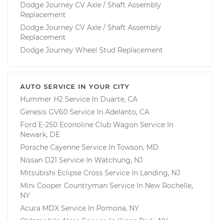
Dodge Journey CV Axle / Shaft Assembly
Replacement
Dodge Journey CV Axle / Shaft Assembly
Replacement
Dodge Journey Wheel Stud Replacement
AUTO SERVICE IN YOUR CITY
Hummer H2
Service In
Duarte, CA
Genesis GV60
Service In
Adelanto, CA
Ford E-250 Econoline Club Wagon
Service In
Newark, DE
Porsche Cayenne
Service In
Towson, MD
Nissan D21
Service In
Watchung, NJ
Mitsubishi Eclipse Cross
Service In
Landing, NJ
Mini Cooper Countryman
Service In
New Rochelle,
NY
Acura MDX
Service In
Pomona, NY