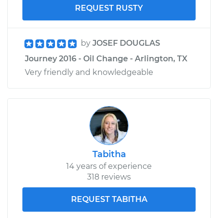
REQUEST RUSTY
by
JOSEF DOUGLAS
Journey 2016 - Oil Change - Arlington, TX
Very friendly and knowledgeable
Tabitha
14 years of experience
318 reviews
REQUEST TABITHA