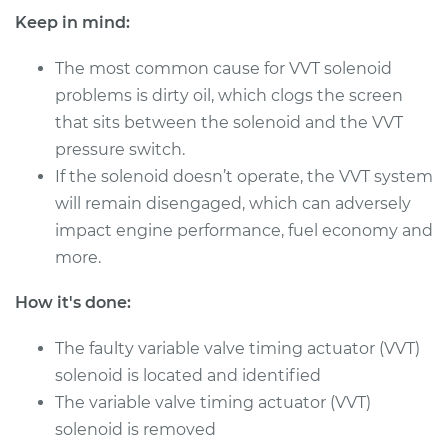
Shop/Dealer Price
$344.49
-
$446.40
Keep in mind:
The most common cause for VVT solenoid
problems is dirty oil, which clogs the screen
2009 Dodge
that sits between the solenoid and the VVT
Journey
V6-3.5L
pressure switch.
If the solenoid doesn’t operate, the VVT system
Service type
Variable Valve
will remain disengaged, which can adversely
Timing (VVT)
impact engine performance, fuel economy and
Solenoid
more.
Replacement
How it's done:
Estimate
$366.99
The faulty variable valve timing actuator (VVT)
Shop/Dealer Price
$417.17
-
$562.69
solenoid is located and identified
The variable valve timing actuator (VVT)
solenoid is removed