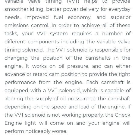
Variable valve timing (VVT) helps to provide
Solenoid
smoother idling, better power delivery for everyday
Replacement
needs, improved fuel economy, and superior
emissions control. In order to achieve all of these
Estimate
$377.80
tasks, your VVT system requires a number of
different components including the variable valve
Shop/Dealer Price
$430.07
-
$577.16
timing solenoid. The VVT solenoid is responsible for
changing the position of the camshafts in the
engine. It works on oil pressure, and can either
2010 Dodge Journey
L4-2.4L
advance or retard cam position to provide the right
performance from the engine. Each camshaft is
Service type
Variable Valve
equipped with a VVT solenoid, which is capable of
Timing (VVT)
altering the supply of oil pressure to the camshaft
Solenoid
depending on the speed and load of the engine. If
Replacement
the VVT solenoid is not working properly, the Check
Engine light will come on and your engine will
Estimate
$308.87
perform noticeably worse.