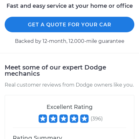
Fast and easy service at your home or office
Shop/Dealer Price
$280.81
-
$344.54
GET A QUOTE FOR YOUR CAR
2016 Dodge Journey
Backed by 12-month, 12.000-mile guarantee
L4-2.4L
Service type
Variable Valve
Timing (VVT)
Meet some of our expert Dodge
Solenoid
mechanics
Replacement
Real customer reviews from Dodge owners like you.
Estimate
$257.77
Excellent Rating
Shop/Dealer Price
$280.66
-
$344.28
(
396
)
2017 Dodge Journey
Rating Summary