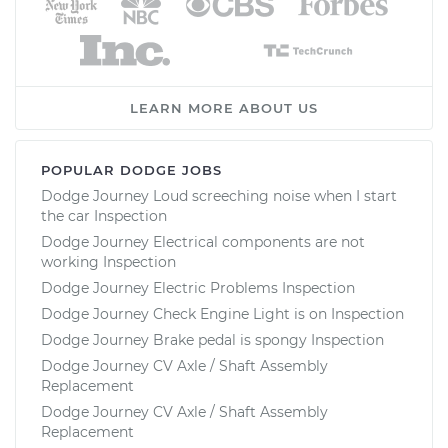
LEARN MORE ABOUT US
POPULAR DODGE JOBS
Dodge Journey Loud screeching noise when I start
the car Inspection
Dodge Journey Electrical components are not
working Inspection
Dodge Journey Electric Problems Inspection
Dodge Journey Check Engine Light is on Inspection
Dodge Journey Brake pedal is spongy Inspection
Dodge Journey CV Axle / Shaft Assembly
Replacement
Dodge Journey CV Axle / Shaft Assembly
Replacement