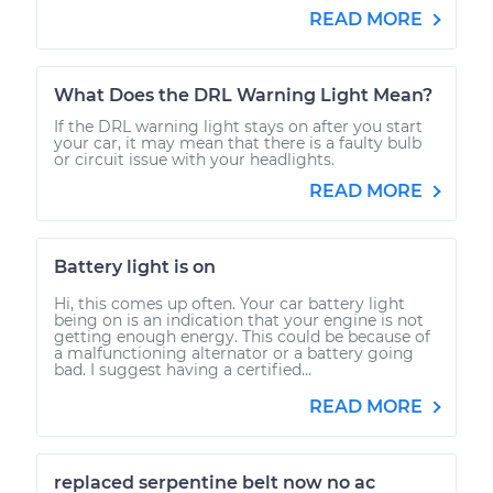
READ MORE
What Does the DRL Warning Light Mean?
If the DRL warning light stays on after you start
your car, it may mean that there is a faulty bulb
or circuit issue with your headlights.
READ MORE
Battery light is on
Hi, this comes up often. Your car battery light
being on is an indication that your engine is not
getting enough energy. This could be because of
a malfunctioning alternator or a battery going
bad. I suggest having a certified...
READ MORE
replaced serpentine belt now no ac