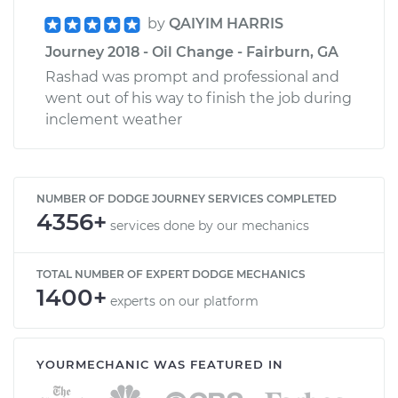
by
QAIYIM HARRIS
Journey 2018 - Oil Change - Fairburn, GA
Rashad was prompt and professional and
went out of his way to finish the job during
inclement weather
NUMBER OF DODGE JOURNEY SERVICES COMPLETED
4356+
services done by our mechanics
TOTAL NUMBER OF EXPERT DODGE MECHANICS
1400+
experts on our platform
YOURMECHANIC WAS FEATURED IN