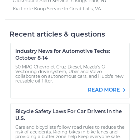
Oldsmobile Alero
Service In
Kings Park, NY
Kia Forte Koup
Service In
Great Falls, VA
Recent articles & questions
Industry News for Automotive Techs:
October 8-14
50 MPG Chevrolet Cruz Diesel, Mazda's G-
Vectoring drive system, Uber and Volvo
collaborate on autonomous cars, and Hubb's new
reusable oil filter.
READ MORE
Bicycle Safety Laws For Car Drivers in the
U.S.
Cars and bicyclists follow road rules to reduce the
risk of accidents. Riding bikes in bike lanes and
providing a buffer zone help keep everyone safe.