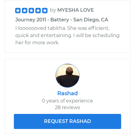
by
MYESHA LOVE
Journey 2011 - Battery - San Diego, CA
I looooooved tabitha. She was efficient,
quick and entertaining. I will be scheduling
her for more work.
Rashad
0 years of experience
28 reviews
REQUEST RASHAD