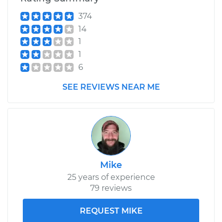
V6-3.6L
374
14
Service type
Variable Valve
Timing (VVT)
1
Solenoid
1
Replacement
6
SEE REVIEWS NEAR ME
Estimate
$375.57
Shop/Dealer Price
$427.89
-
$579.85
Mike
25 years of experience
79 reviews
REQUEST MIKE