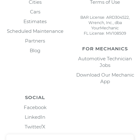
Cities
Terms of Use
Cars
BAR License: ARD304522,
Estimates
Wrench, Inc., dba
YourMechanic
Scheduled Maintenance
FL License: MV108509
Partners
FOR MECHANICS
Blog
Automotive Technician
Jobs
Download Our Mechanic
App
SOCIAL
Facebook
LinkedIn
Twitter/X
Instagram