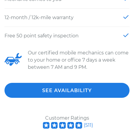
12-month / 12k-mile warranty
Free 50 point safety inspection
Our certified mobile mechanics can come
to your home or office 7 days a week
between 7 AM and 9 PM.
SEE AVAILABILITY
Customer Ratings
(
511
)