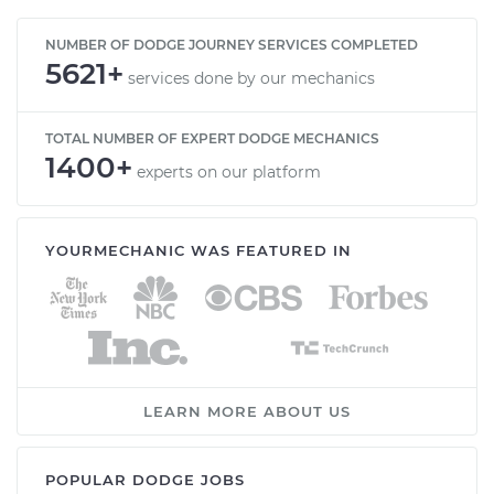
NUMBER OF DODGE JOURNEY SERVICES COMPLETED
5621+
services done by our mechanics
TOTAL NUMBER OF EXPERT DODGE MECHANICS
1400+
experts on our platform
YOURMECHANIC WAS FEATURED IN
LEARN MORE ABOUT US
POPULAR DODGE JOBS