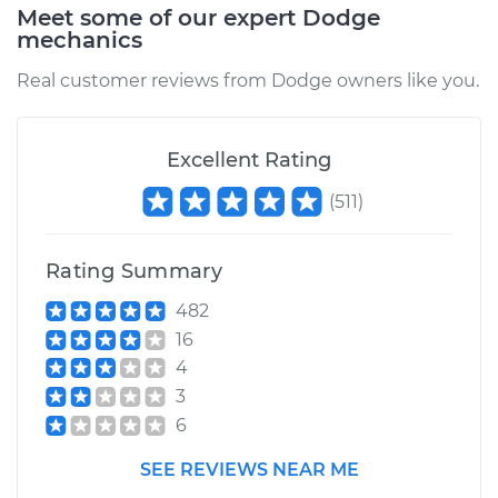
Meet some of our expert Dodge
mechanics
2011 Dodge Journey
Real customer reviews from Dodge owners like you.
V6-3.6L
Service type
Blower Motor Switch
Excellent Rating
Replacement
(
511
)
Estimate
$790.69
Rating Summary
Shop/Dealer Price
$973.62
-
$1499.34
482
16
4
3
6
SEE REVIEWS NEAR ME