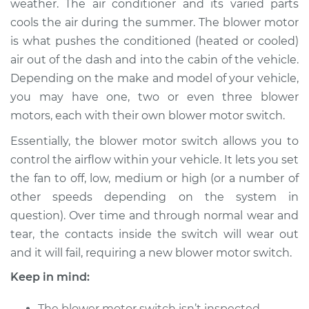
weather. The air conditioner and its varied parts
Estimate
$805.69
cools the air during the summer. The blower motor
is what pushes the conditioned (heated or cooled)
Shop/Dealer Price
$988.37
-
$1513.89
air out of the dash and into the cabin of the vehicle.
Depending on the make and model of your vehicle,
you may have one, two or even three blower
2018 Dodge Journey
motors, each with their own blower motor switch.
V6-3.6L
Essentially, the blower motor switch allows you to
Service type
Blower Motor Switch
control the airflow within your vehicle. It lets you set
Replacement
the fan to off, low, medium or high (or a number of
other speeds depending on the system in
Estimate
$616.93
question). Over time and through normal wear and
tear, the contacts inside the switch will wear out
Shop/Dealer Price
$757.43
-
$1156.40
and it will fail, requiring a new blower motor switch.
Keep in mind:
2015 Dodge Journey
The blower motor switch isn’t inspected