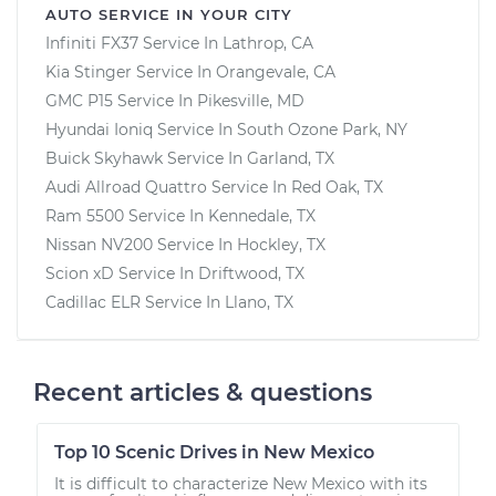
AUTO SERVICE IN YOUR CITY
Infiniti FX37
Service In
Lathrop, CA
Kia Stinger
Service In
Orangevale, CA
GMC P15
Service In
Pikesville, MD
Hyundai Ioniq
Service In
South Ozone Park, NY
Buick Skyhawk
Service In
Garland, TX
Audi Allroad Quattro
Service In
Red Oak, TX
Ram 5500
Service In
Kennedale, TX
Nissan NV200
Service In
Hockley, TX
Scion xD
Service In
Driftwood, TX
Cadillac ELR
Service In
Llano, TX
Recent articles & questions
Top 10 Scenic Drives in New Mexico
It is difficult to characterize New Mexico with its