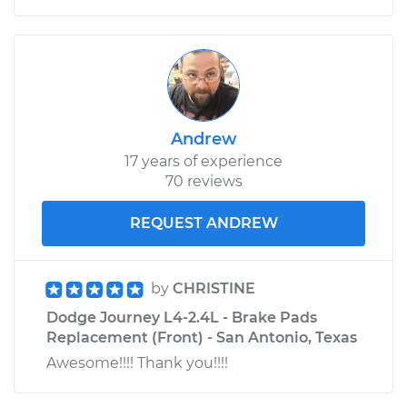
Andrew
17 years of experience
70 reviews
REQUEST ANDREW
by
CHRISTINE
Dodge Journey L4-2.4L - Brake Pads
Replacement (Front) - San Antonio, Texas
Awesome!!!! Thank you!!!!