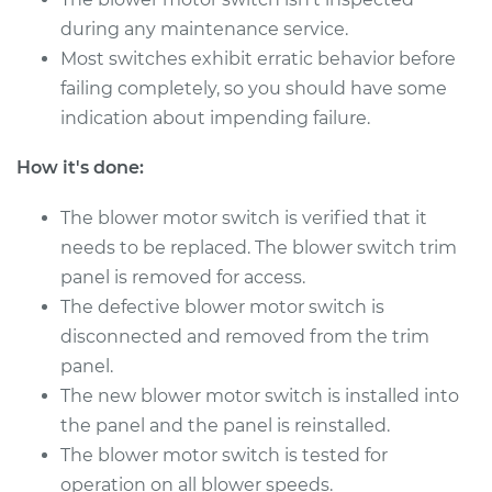
V6-3.6L
during any maintenance service.
Most switches exhibit erratic behavior before
Service type
Blower Motor Switch
Replacement
failing completely, so you should have some
indication about impending failure.
Estimate
$785.69
How it's done:
Shop/Dealer Price
$968.38
-
$1493.92
The blower motor switch is verified that it
needs to be replaced. The blower switch trim
panel is removed for access.
2016 Dodge Journey
The defective blower motor switch is
L4-2.4L
disconnected and removed from the trim
panel.
Service type
Blower Motor Switch
The new blower motor switch is installed into
Replacement
the panel and the panel is reinstalled.
Estimate
The blower motor switch is tested for
$1254.15
operation on all blower speeds.