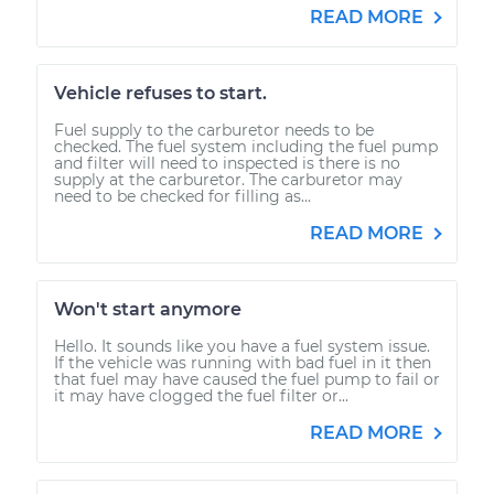
READ MORE
Vehicle refuses to start.
Fuel supply to the carburetor needs to be
checked. The fuel system including the fuel pump
and filter will need to inspected is there is no
supply at the carburetor. The carburetor may
need to be checked for filling as...
READ MORE
Won't start anymore
Hello. It sounds like you have a fuel system issue.
If the vehicle was running with bad fuel in it then
that fuel may have caused the fuel pump to fail or
it may have clogged the fuel filter or...
READ MORE