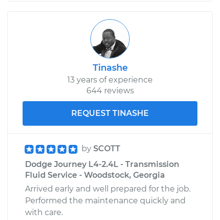
Tinashe
13 years of experience
644 reviews
REQUEST TINASHE
by
SCOTT
Dodge Journey L4-2.4L - Transmission
Fluid Service - Woodstock, Georgia
Arrived early and well prepared for the job.
Performed the maintenance quickly and
with care.