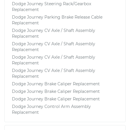
Dodge Journey Steering Rack/Gearbox
Replacement
Dodge Journey Parking Brake Release Cable
Replacement
Dodge Journey CV Axle / Shaft Assembly
Replacement
Dodge Journey CV Axle / Shaft Assembly
Replacement
Dodge Journey CV Axle / Shaft Assembly
Replacement
Dodge Journey CV Axle / Shaft Assembly
Replacement
Dodge Journey Brake Caliper Replacement
Dodge Journey Brake Caliper Replacement
Dodge Journey Brake Caliper Replacement
Dodge Journey Control Arm Assembly
Replacement