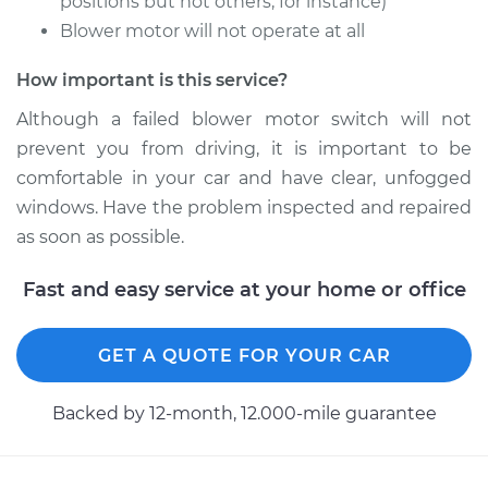
positions but not others, for instance)
Service type
Blower Motor Switch
Blower motor will not operate at all
Replacement
How important is this service?
Estimate
$616.93
Although a failed blower motor switch will not
prevent you from driving, it is important to be
Shop/Dealer Price
$757.43
-
$1156.40
comfortable in your car and have clear, unfogged
windows. Have the problem inspected and repaired
as soon as possible.
2012 Dodge Journey
V6-3.6L
Fast and easy service at your home or office
Service type
Blower Motor Switch
Replacement
GET A QUOTE FOR YOUR CAR
Estimate
$790.69
Backed by 12-month, 12.000-mile guarantee
Shop/Dealer Price
$973.25
-
$1498.68