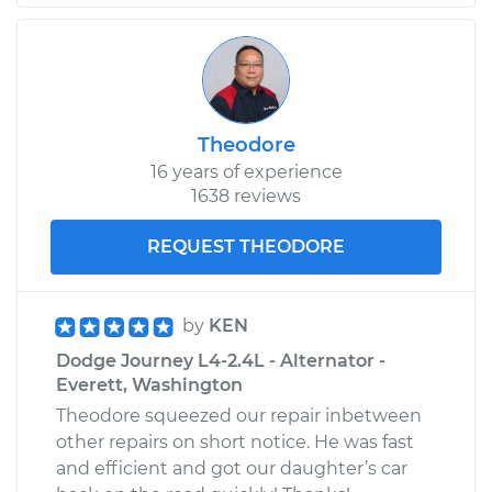
Theodore
16 years of experience
1638 reviews
REQUEST THEODORE
by
KEN
Dodge Journey L4-2.4L - Alternator -
Everett, Washington
Theodore squeezed our repair inbetween
other repairs on short notice. He was fast
and efficient and got our daughter’s car