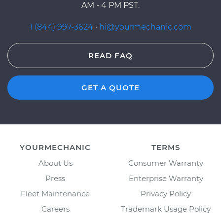
AM - 4 PM PST.
1 (844) 997-3624
·
hi@yourmechanic.com
READ FAQ
GET A QUOTE
YOURMECHANIC
TERMS
About Us
Consumer Warranty
Press
Enterprise Warranty
Fleet Maintenance
Privacy Policy
Careers
Trademark Usage Policy