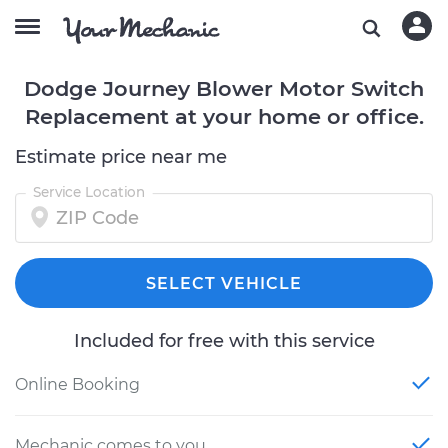
Dodge Journey Blower Motor Switch
Replacement at your home or office.
Estimate price near me
Service Location
SELECT VEHICLE
Included for free with this service
Online Booking
Mechanic comes to you