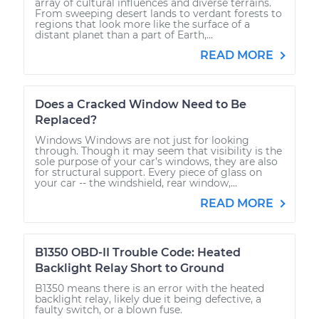
array of cultural influences and diverse terrains.
From sweeping desert lands to verdant forests to
regions that look more like the surface of a
distant planet than a part of Earth,...
READ MORE
Does a Cracked Window Need to Be
Replaced?
Windows Windows are not just for looking
through. Though it may seem that visibility is the
sole purpose of your car’s windows, they are also
for structural support. Every piece of glass on
your car -- the windshield, rear window,...
READ MORE
B1350 OBD-II Trouble Code: Heated
Backlight Relay Short to Ground
B1350 means there is an error with the heated
backlight relay, likely due it being defective, a
faulty switch, or a blown fuse.