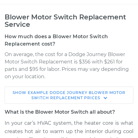
Blower Motor Switch Replacement
Service
How much does a Blower Motor Switch
Replacement cost?
On average, the cost for a Dodge Journey Blower
Motor Switch Replacement is $356 with $261 for
parts and $95 for labor. Prices may vary depending
on your location.
SHOW
EXAMPLE
DODGE
JOURNEY
BLOWER MOTOR
2017 Dodge Journey
SWITCH REPLACEMENT
PRICES
V6-3.6L
What is the Blower Motor Switch all about?
Service type
Blower Motor Switch
In your car’s HVAC system, the heater core is what
Replacement
creates hot air to warm up the interior during cool