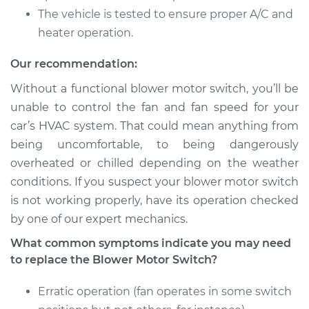
Shop/Dealer Price
$1553.94
-
$2430.80
The vehicle is tested to ensure proper A/C and
heater operation.
Our recommendation:
2010 Dodge Journey
L4-2.4L
Without a functional blower motor switch, you’ll be
unable to control the fan and fan speed for your
Service type
Blower Motor Switch
car’s HVAC system. That could mean anything from
Replacement
being uncomfortable, to being dangerously
overheated or chilled depending on the weather
Estimate
$1254.15
conditions. If you suspect your blower motor switch
is not working properly, have its operation checked
Shop/Dealer Price
$1553.97
-
$2430.87
by one of our expert mechanics.
What common symptoms indicate you may need
to replace the Blower Motor Switch?
2018 Dodge Journey
L4-2.4L
Erratic operation (fan operates in some switch