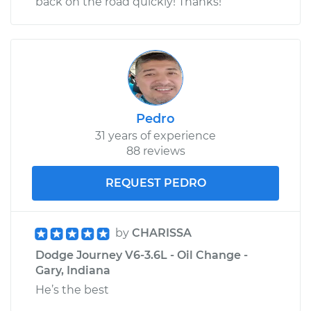
back on the road quickly! Thanks!
Pedro
31 years of experience
88 reviews
REQUEST PEDRO
by
CHARISSA
Dodge Journey V6-3.6L - Oil Change -
Gary, Indiana
He’s the best