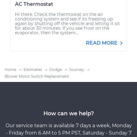
AC Thermostat
Hi there. Check the thermostat on the air
conditioning system and see if its freezing up
again by shutting off the vehicle and letting it sit
for about 30 minutes. If you see frost on the
evaporator, then the system...
READ MORE
Home
Estimates
Dodge
Journey
Blower Motor Switch Replacement
How can we help?
Our service team is available 7 days a week, Monday
- Friday from 6 AM to 5 PM PST, Saturday - Sunday 7