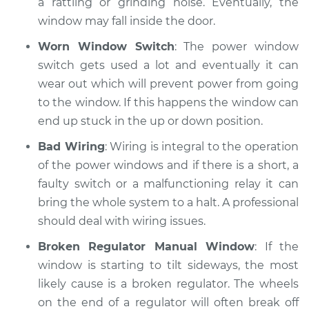
a rattling or grinding noise. Eventually, the
window may fall inside the door.
Shop/Dealer Price
$110.24
-
$117.94
Worn Window Switch
: The power window
switch gets used a lot and eventually it can
wear out which will prevent power from going
to the window. If this happens the window can
end up stuck in the up or down position.
Bad Wiring
: Wiring is integral to the operation
of the power windows and if there is a short, a
faulty switch or a malfunctioning relay it can
bring the whole system to a halt. A professional
should deal with wiring issues.
Broken Regulator Manual Window
: If the
window is starting to tilt sideways, the most
likely cause is a broken regulator. The wheels
on the end of a regulator will often break off