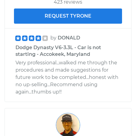
423 reviews
REQUEST TYRONE
by
DONALD
Dodge Dynasty V6-3.3L - Car is not
starting - Accokeek, Maryland
Very professional...walked me through the
procedures and made suggestions for
future work to be completed...honest with
no up-selling...Recommend using
again...thumbs up!!