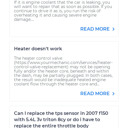
If it is engine coolant that the car is leaking, you
will want to repair that as soon as possible. If you
continue to drive it as is, you run the risk of
overheating it and causing severe engine
damage....
READ MORE
Heater doesn't work
The heater control valve
(https://www.yourmechanic.com/services/heater-
control-valve-replacement) may not be opening
fully and/or the heater core, beneath and within
the dash, may be partially plugged. In both cases,
the result would be inadequate heated engine
coolant flow through the heater core and...
READ MORE
Can I replace the tps sensor in 2007 f150
with 5.4L 3v triton 8cy or do i have to
replace the entire throttle body