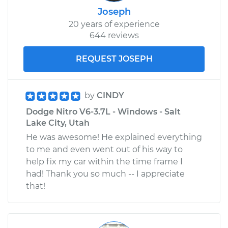
Joseph
20 years of experience
644 reviews
REQUEST JOSEPH
by
CINDY
Dodge Nitro V6-3.7L - Windows - Salt
Lake City, Utah
He was awesome! He explained everything
to me and even went out of his way to
help fix my car within the time frame I
had! Thank you so much -- I appreciate
that!