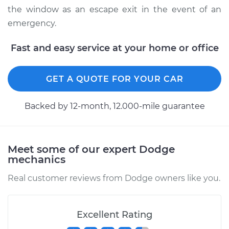
the window as an escape exit in the event of an
emergency.
Fast and easy service at your home or office
GET A QUOTE FOR YOUR CAR
Backed by 12-month, 12.000-mile guarantee
Meet some of our expert Dodge
mechanics
Real customer reviews from Dodge owners like you.
Excellent Rating