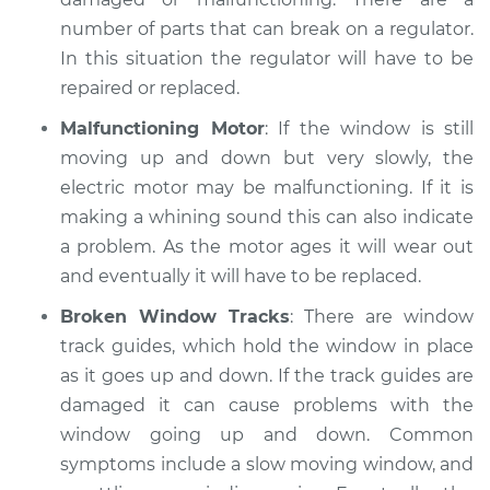
number of parts that can break on a regulator.
1989 Dodge Dynasty
In this situation the regulator will have to be
V6-3.0L
repaired or replaced.
Service type
Windows Inspection
Malfunctioning Motor
: If the window is still
moving up and down but very slowly, the
Estimate
$99.99
electric motor may be malfunctioning. If it is
making a whining sound this can also indicate
Shop/Dealer Price
$109.87
-
$117.28
a problem. As the motor ages it will wear out
and eventually it will have to be replaced.
Broken Window Tracks
: There are window
1988 Dodge Dynasty
track guides, which hold the window in place
V6-3.0L
as it goes up and down. If the track guides are
damaged it can cause problems with the
Service type
Windows Inspection
window going up and down. Common
symptoms include a slow moving window, and
Estimate
$99.99