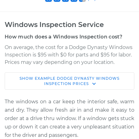
Windows Inspection Service
How much does a Windows Inspection cost?
On average, the cost for a Dodge Dynasty Windows
Inspection is $95 with $0 for parts and $95 for labor.
Prices may vary depending on your location.
SHOW
EXAMPLE
DODGE
DYNASTY
WINDOWS
1991 Dodge Dynasty
INSPECTION
PRICES
V6-3.3L
The windows on a car keep the interior safe, warm
Service type
Windows Inspection
and dry. They allow fresh air in and make it easy to
order at a drive thru window. If a window gets stuck
Estimate
$114.99
up or down it can create a very unpleasant situation
for the driver and passengers.
Shop/Dealer Price
$124.99
-
$132.49