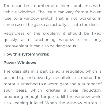
There can be a number of different problems with
vehicle windows. The issue can vary from a blown
fuse to a window switch that is not working. In
1992 Dodge Dynasty
L4-2.5L
some cases the glass can actually fall into the door.
Regardless of the problem, it should be fixed
Service type
Windows Inspection
quickly, a malfunctioning window is not only
inconvenient, it can also be dangerous.
Estimate
$94.99
How this system works:
Shop/Dealer Price
$105.01
-
$112.52
Power Windows
The glass sits in a part called a regulator, which is
pushed up and down by a small electric motor. The
1989 Dodge Dynasty
motor is attached to a worm gear and a number of
L4-2.5L
spur gears, which creates a gear reduction,
producing enough torque to lift the window while
Service type
Windows Inspection
also keeping it level. When the window button is