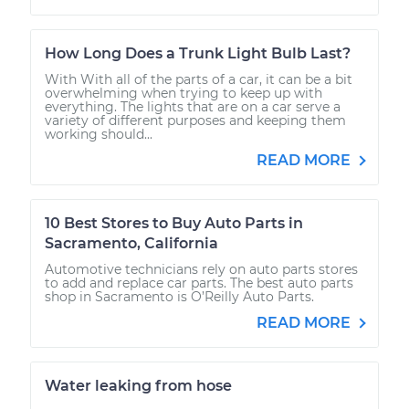
How Long Does a Trunk Light Bulb Last?
With With all of the parts of a car, it can be a bit
overwhelming when trying to keep up with
everything. The lights that are on a car serve a
variety of different purposes and keeping them
working should...
READ MORE
10 Best Stores to Buy Auto Parts in
Sacramento, California
Automotive technicians rely on auto parts stores
to add and replace car parts. The best auto parts
shop in Sacramento is O’Reilly Auto Parts.
READ MORE
Water leaking from hose