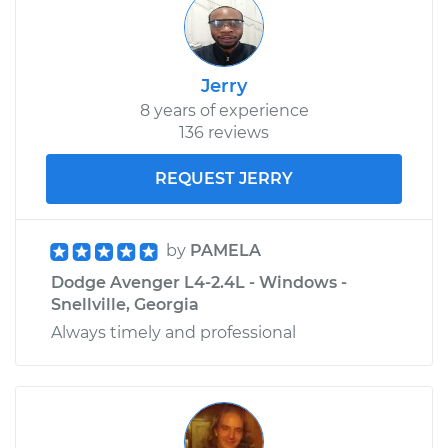
Jerry
8 years of experience
136 reviews
REQUEST JERRY
by
PAMELA
Dodge Avenger L4-2.4L - Windows -
Snellville, Georgia
Always timely and professional