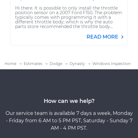
Hi there. It is possible to only install the throttle
position sensor on a 2007 Ford F150. The problem
typically comes with programming it with a
different throttle body; which is why the auto
parts store recommended the throttle body...
READ MORE
Home
Estimates
Dodge
Dynasty
Windows Inspection
How can we help?
Our service team is available 7 days a week, Monday
- Friday from 6 AM to 5 PM PST, Saturday - Sunday 7
AM - 4 PM PST.