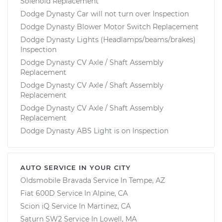
Solenoid Replacement
Dodge Dynasty Car will not turn over Inspection
Dodge Dynasty Blower Motor Switch Replacement
Dodge Dynasty Lights (Headlamps/beams/brakes)
Inspection
Dodge Dynasty CV Axle / Shaft Assembly
Replacement
Dodge Dynasty CV Axle / Shaft Assembly
Replacement
Dodge Dynasty CV Axle / Shaft Assembly
Replacement
Dodge Dynasty ABS Light is on Inspection
AUTO SERVICE IN YOUR CITY
Oldsmobile Bravada
Service In
Tempe, AZ
Fiat 600D
Service In
Alpine, CA
Scion iQ
Service In
Martinez, CA
Saturn SW2
Service In
Lowell, MA