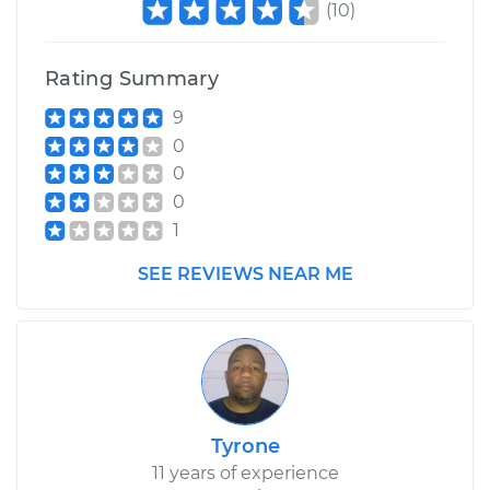
(
10
)
Rating Summary
9
0
0
0
1
SEE REVIEWS NEAR ME
Tyrone
11 years of experience