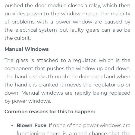
Estimate
$94.99
pushed the door module closes a relay, which then
provides power to the window motor. The majority
Shop/Dealer Price
$105.01
-
$112.52
of problems with a power window are caused by
the electrical system but faulty gears can also be
the culprit.
1990 Dodge Dynasty
Manual Windows
L4-2.5L
The glass is attached to a regulator, which is the
Service type
Windows Inspection
component that pushes the window up and down.
The handle sticks through the door panel and when
Estimate
$94.99
the handle is cranked it moves the regulator up or
down. Manual windows are rapidly being replaced
Shop/Dealer Price
$104.99
-
$112.48
by power windows.
Common reasons for this to happen:
1988 Dodge Dynasty
Blown Fuse
: If none of the power windows are
L4-2.5L
functioning there is a good chance that the