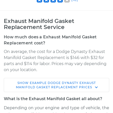
Exhaust Manifold Gasket
Replacement Service
How much does a Exhaust Manifold Gasket
Replacement cost?
On average, the cost for a Dodge Dynasty Exhaust
Manifold Gasket Replacement is $146 with $32 for
parts and $114 for labor. Prices may vary depending
on your location.
SHOW
EXAMPLE
DODGE
DYNASTY
EXHAUST
1989 Dodge Dynasty
MANIFOLD GASKET REPLACEMENT
PRICES
V6-3.0L
What is the Exhaust Manifold Gasket all about?
Service type
Exhaust Manifold
Depending on your engine and type of vehicle, the
Gasket