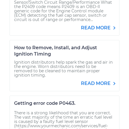
Sensor/Switch Circuit Range/Performance What
the P2409 code means P2409 is an OBD-II
generic code for the Engine Control module
(ECM) detecting the fuel cap sensor, switch or
circuit is out of range or performance...
READ MORE
How to Remove, Install, and Adjust
Ignition Timing
Ignition distributors help spark the gas and air in
the engine. Worn distributors need to be
removed to be cleaned to maintain proper
ignition timing.
READ MORE
Getting error code P0463.
There is a strong likelihood that you are correct.
The vast majority of the time an erratic fuel level
is caused by a faulty fuel level sensor
(https://www.yourmechanic.com/services/fuel-