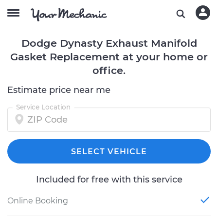
Dodge Dynasty Exhaust Manifold
Gasket Replacement at your home or
office.
Estimate price near me
Service Location
SELECT VEHICLE
Included for free with this service
Online Booking