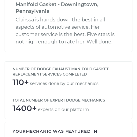
Manifold Gasket - Downingtown,
Pennsylvania
Clairssa is hands down the best in all
aspects of automotive service. Her
customer service is the best. Five stars is
not high enough to rate her. Well done.
NUMBER OF DODGE EXHAUST MANIFOLD GASKET
REPLACEMENT SERVICES COMPLETED
110+
services done by our mechanics
TOTAL NUMBER OF EXPERT DODGE MECHANICS
1400+
experts on our platform
YOURMECHANIC WAS FEATURED IN