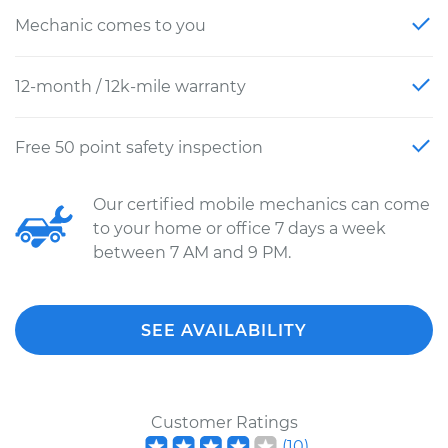
Mechanic comes to you
12-month / 12k-mile warranty
Free 50 point safety inspection
Our certified mobile mechanics can come
to your home or office 7 days a week
between 7 AM and 9 PM.
SEE AVAILABILITY
Customer Ratings
(
10
)