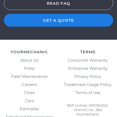
READ FAQ
GET A QUOTE
YOURMECHANIC
TERMS
About Us
Consumer Warranty
Press
Enterprise Warranty
Fleet Maintenance
Privacy Policy
Careers
Trademark Usage Policy
Cities
Terms of Use
Cars
BAR License: ARD304522,
Estimates
Wrench, Inc., dba
YourMechanic
Scheduled Maintenance