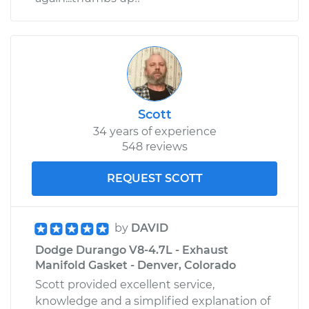
Scott
34 years of experience
548 reviews
REQUEST SCOTT
by
DAVID
Dodge Durango V8-4.7L - Exhaust
Manifold Gasket - Denver, Colorado
Scott provided excellent service,
knowledge and a simplified explanation of