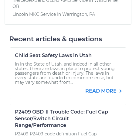
Mercedes-Benz GLE43 AMG
Service In
Wilsonville,
OR
Lincoln MKC
Service In
Warrington, PA
Recent articles & questions
Child Seat Safety Laws in Utah
In In the State of Utah, and indeed in all other
states, there are laws in place to protect young
passengers from death or injury. The laws in
every state are founded in common sense, but
may vary somewhat from...
READ MORE
P2409 OBD-II Trouble Code: Fuel Cap
Sensor/Switch Circuit
Range/Performance
P2409 P2409 code definition Fuel Cap