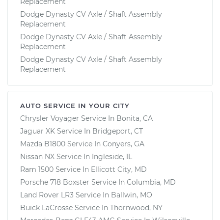
Replacement
Dodge Dynasty CV Axle / Shaft Assembly
Replacement
Dodge Dynasty CV Axle / Shaft Assembly
Replacement
Dodge Dynasty CV Axle / Shaft Assembly
Replacement
AUTO SERVICE IN YOUR CITY
Chrysler Voyager
Service In
Bonita, CA
Jaguar XK
Service In
Bridgeport, CT
Mazda B1800
Service In
Conyers, GA
Nissan NX
Service In
Ingleside, IL
Ram 1500
Service In
Ellicott City, MD
Porsche 718 Boxster
Service In
Columbia, MD
Land Rover LR3
Service In
Ballwin, MO
Buick LaCrosse
Service In
Thornwood, NY