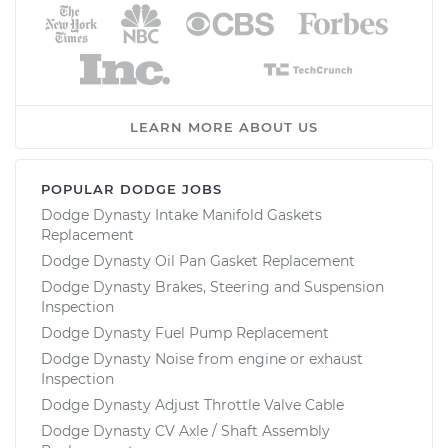
LEARN MORE ABOUT US
POPULAR DODGE JOBS
Dodge Dynasty Intake Manifold Gaskets
Replacement
Dodge Dynasty Oil Pan Gasket Replacement
Dodge Dynasty Brakes, Steering and Suspension
Inspection
Dodge Dynasty Fuel Pump Replacement
Dodge Dynasty Noise from engine or exhaust
Inspection
Dodge Dynasty Adjust Throttle Valve Cable
Dodge Dynasty CV Axle / Shaft Assembly