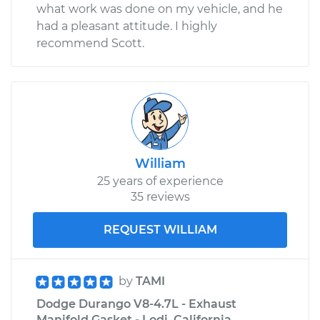
what work was done on my vehicle, and he
had a pleasant attitude. I highly
recommend Scott.
William
25 years of experience
35 reviews
REQUEST WILLIAM
by
TAMI
Dodge Durango V8-4.7L - Exhaust
Manifold Gasket - Lodi, California