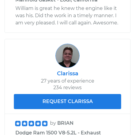
William is great he knew the engine like it
was his. Did the work in a timely manner. I
am very pleased. I will call again. Awesome.
Clarissa
27 years of experience
234 reviews
REQUEST CLARISSA
by
BRIAN
Dodge Ram 1500 V8-5.2L - Exhaust