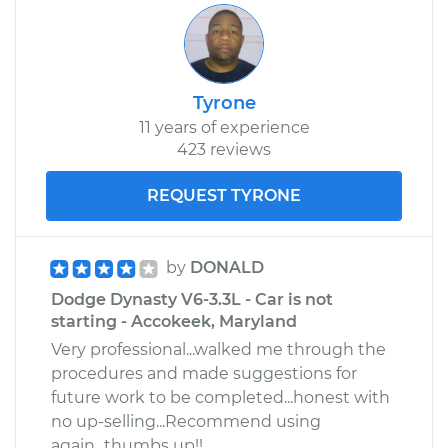
Shop/Dealer Price
$321.64
-
$444.48
Tyrone
11 years of experience
423 reviews
REQUEST TYRONE
by
DONALD
Dodge Dynasty V6-3.3L - Car is not
starting - Accokeek, Maryland
Very professional...walked me through the
procedures and made suggestions for
future work to be completed...honest with
no up-selling...Recommend using
again...thumbs up!!