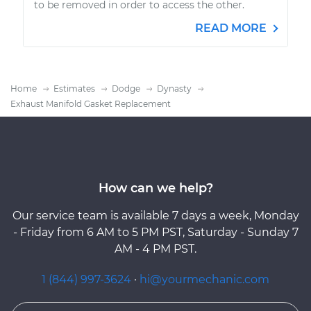
to be removed in order to access the other.
READ MORE
Home
Estimates
Dodge
Dynasty
Exhaust Manifold Gasket Replacement
How can we help?
Our service team is available 7 days a week, Monday
- Friday from 6 AM to 5 PM PST, Saturday - Sunday 7
AM - 4 PM PST.
1 (844) 997-3624
·
hi@yourmechanic.com