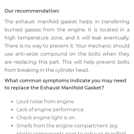
Gasket
Replacement
Our recommendation:
The exhaust manifold gasket helps in transferring
Estimate
$349.91
burned gasses from the engine. It is located in a
high temperature zone, and it will leak eventually.
Shop/Dealer Price
$396.13
-
$467.32
There is no way to prevent it. Your mechanic should
use anti-seize compound on the bolts when they
are replacing this part. This will help prevent bolts
1991 Dodge Dynasty
from breaking in the cylinder head.
V6-3.3L
What common symptoms indicate you may need
Service type
Exhaust Manifold
to replace the Exhaust Manifold Gasket?
Gasket
Replacement
Loud noise from engine.
Lack of engine performance.
Estimate
$195.49
Check engine light is on.
Smells from the engine compartment (eg.
Shop/Dealer Price
$227.90
-
$298.06
plastic components next to exhaust manifold