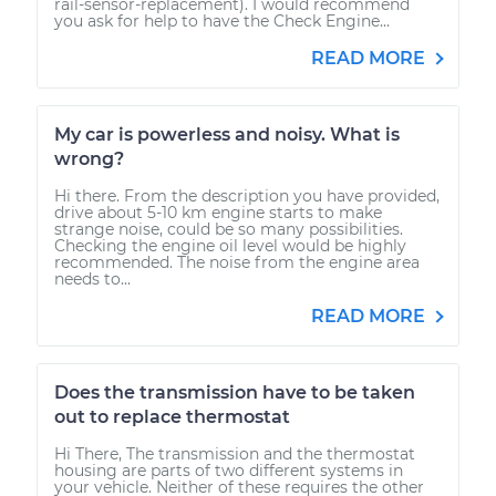
rail-sensor-replacement). I would recommend
you ask for help to have the Check Engine...
READ MORE
My car is powerless and noisy. What is
wrong?
Hi there. From the description you have provided,
drive about 5-10 km engine starts to make
strange noise, could be so many possibilities.
Checking the engine oil level would be highly
recommended. The noise from the engine area
needs to...
READ MORE
Does the transmission have to be taken
out to replace thermostat
Hi There, The transmission and the thermostat
housing are parts of two different systems in
your vehicle. Neither of these requires the other