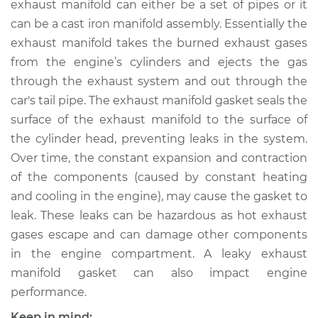
exhaust manifold can either be a set of pipes or it
Replacement
can be a cast iron manifold assembly. Essentially the
exhaust manifold takes the burned exhaust gases
Estimate
$289.47
from the engine’s cylinders and ejects the gas
through the exhaust system and out through the
Shop/Dealer Price
$339.34
-
$461.95
car's tail pipe. The exhaust manifold gasket seals the
surface of the exhaust manifold to the surface of
the cylinder head, preventing leaks in the system.
1992 Dodge Dynasty
Over time, the constant expansion and contraction
V6-3.0L
of the components (caused by constant heating
Service type
Exhaust Manifold
and cooling in the engine), may cause the gasket to
Gasket
leak. These leaks can be hazardous as hot exhaust
Replacement
gases escape and can damage other components
in the engine compartment. A leaky exhaust
Estimate
$263.65
manifold gasket can also impact engine
performance.
Shop/Dealer Price
$313.09
-
$434.35
Keep in mind: