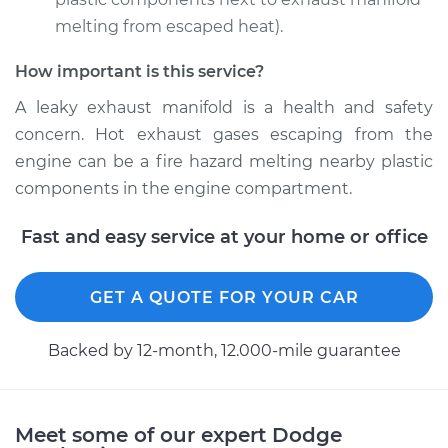
melting from escaped heat).
How important is this service?
1990 Dodge Dynasty
V6-3.0L
A leaky exhaust manifold is a health and safety
concern. Hot exhaust gases escaping from the
Service type
Exhaust Manifold
engine can be a fire hazard melting nearby plastic
Gasket
components in the engine compartment.
Replacement
Fast and easy service at your home or office
Estimate
$265.47
Shop/Dealer Price
GET A QUOTE FOR YOUR CAR
$315.36
-
$437.98
Backed by 12-month, 12.000-mile guarantee
1993 Dodge Dynasty
V6-3.3L
Meet some of our expert Dodge