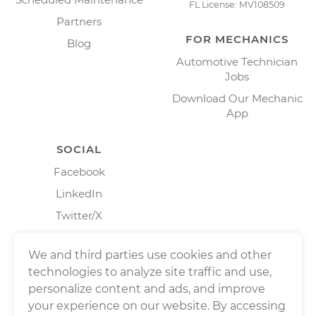
FL License: MV108509
Partners
FOR MECHANICS
Blog
Automotive Technician
Jobs
Download Our Mechanic
App
SOCIAL
Facebook
LinkedIn
Twitter/X
Instagram
We and third parties use cookies and other
technologies to analyze site traffic and use,
personalize content and ads, and improve
your experience on our website. By accessing