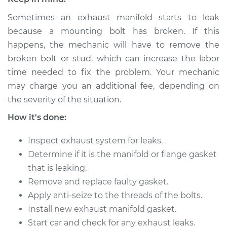
Sometimes an exhaust manifold starts to leak
1989 Dodge Dynasty
because a mounting bolt has broken. If this
L4-2.5L
happens, the mechanic will have to remove the
broken bolt or stud, which can increase the labor
Service type
Exhaust Manifold
time needed to fix the problem. Your mechanic
Gasket
may charge you an additional fee, depending on
Replacement
the severity of the situation.
Estimate
$402.45
How it's done:
Inspect exhaust system for leaks.
Shop/Dealer Price
$461.87
-
$572.52
Determine if it is the manifold or flange gasket
that is leaking.
Remove and replace faulty gasket.
1991 Dodge Dynasty
L4-2.5L
Apply anti-seize to the threads of the bolts.
Install new exhaust manifold gasket.
Service type
Exhaust Manifold
Start car and check for any exhaust leaks.