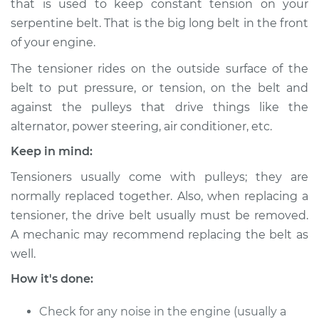
that is used to keep constant tension on your
Estimate
$289.06
serpentine belt. That is the big long belt in the front
of your engine.
Shop/Dealer Price
$326.18
-
$429.42
The tensioner rides on the outside surface of the
belt to put pressure, or tension, on the belt and
against the pulleys that drive things like the
1990 Dodge Dynasty
V6-3.0L
alternator, power steering, air conditioner, etc.
Keep in mind:
Service type
Drive Belt Tensioner
Replacement
Tensioners usually come with pulleys; they are
normally replaced together. Also, when replacing a
Estimate
$449.95
tensioner, the drive belt usually must be removed.
A mechanic may recommend replacing the belt as
Shop/Dealer Price
$527.77
-
$757.12
well.
How it's done:
1990 Dodge Dynasty
Check for any noise in the engine (usually a