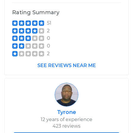
Rating Summary
1991 Dodge Dynasty
51
V6-3.0L
2
Service type
Drive Belt Tensioner
0
Replacement
0
2
Estimate
$355.51
SEE REVIEWS NEAR ME
Shop/Dealer Price
$409.75
-
$568.28
Tyrone
12 years of experience
423 reviews