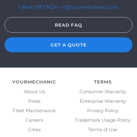
1 (844) 997-3624
·
hi@yourmechanic.com
READ FAQ
GET A QUOTE
YOURMECHANIC
TERMS
About Us
Consumer Warranty
Press
Enterprise Warranty
Fleet Maintenance
Privacy Policy
Careers
Trademark Usage Policy
Cities
Terms of Use