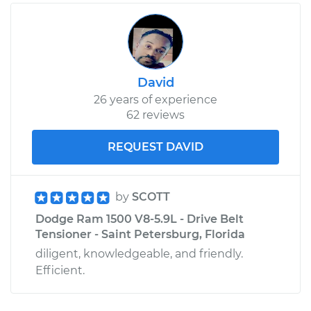
David
26 years of experience
62 reviews
REQUEST DAVID
by
SCOTT
Dodge Ram 1500 V8-5.9L - Drive Belt
Tensioner - Saint Petersburg, Florida
diligent, knowledgeable, and friendly.
Efficient.