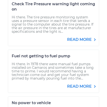
Check Tire Pressure warning light coming
on
Hi there. The tire pressure monitoring system
uses a pressure sensor in each tire that sends a
signal to the computer about the tire pressure. If
the air pressure in the tires are at manufacturer
specifications and the light is...
READ MORE
Fuel not getting to fuel pump
Hi there. In 1978 there were manual fuel pumps
installed on Camaros and sometimes take a long
time to prime. I would recommend having a
technician come out and get your fuel system
primed by manually pouring fuel into the...
READ MORE
No power to vehicle