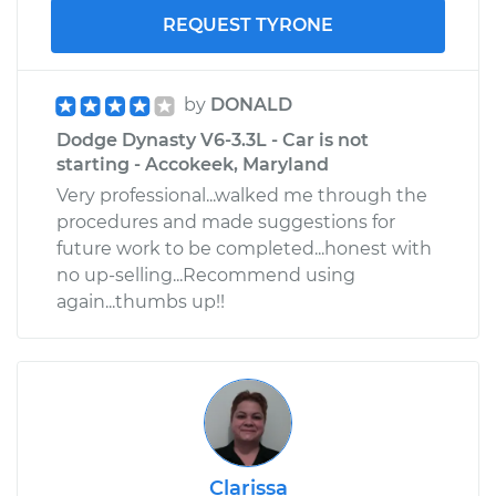
REQUEST TYRONE
by
DONALD
Dodge Dynasty V6-3.3L - Car is not
starting - Accokeek, Maryland
Very professional...walked me through the
procedures and made suggestions for
future work to be completed...honest with
no up-selling...Recommend using
again...thumbs up!!
Clarissa