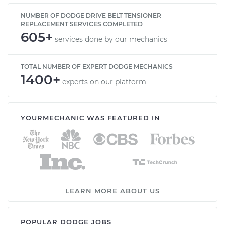
NUMBER OF DODGE DRIVE BELT TENSIONER
REPLACEMENT SERVICES COMPLETED
605+
services done by our mechanics
TOTAL NUMBER OF EXPERT DODGE MECHANICS
1400+
experts on our platform
YOURMECHANIC WAS FEATURED IN
LEARN MORE ABOUT US
POPULAR DODGE JOBS