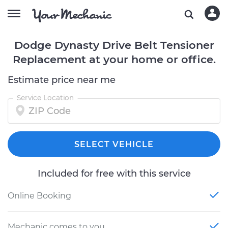
Dodge Dynasty Drive Belt Tensioner
Replacement at your home or office.
Estimate price near me
Service Location
SELECT VEHICLE
Included for free with this service
Online Booking
Mechanic comes to you