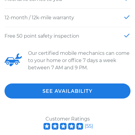
12-month / 12k-mile warranty
Free 50 point safety inspection
Our certified mobile mechanics can come
to your home or office 7 days a week
between 7 AM and 9 PM.
SEE AVAILABILITY
Customer Ratings
(
55
)