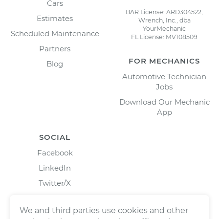
Cars
BAR License: ARD304522,
Estimates
Wrench, Inc., dba
YourMechanic
Scheduled Maintenance
FL License: MV108509
Partners
FOR MECHANICS
Blog
Automotive Technician
Jobs
Download Our Mechanic
App
SOCIAL
Facebook
LinkedIn
Twitter/X
Instagram
We and third parties use cookies and other