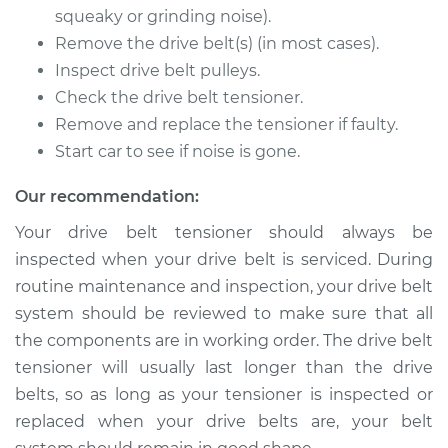
L4-2.5L
squeaky or grinding noise).
Remove the drive belt(s) (in most cases).
Service type
Drive Belt Tensioner
Inspect drive belt pulleys.
Replacement
Check the drive belt tensioner.
Remove and replace the tensioner if faulty.
Estimate
$278.81
Start car to see if noise is gone.
Shop/Dealer Price
$313.87
-
$414.88
Our recommendation:
Your drive belt tensioner should always be
inspected when your drive belt is serviced. During
1991 Dodge Dynasty
routine maintenance and inspection, your drive belt
L4-2.5L
system should be reviewed to make sure that all
Service type
Drive Belt Tensioner
the components are in working order. The drive belt
Replacement
tensioner will usually last longer than the drive
belts, so as long as your tensioner is inspected or
Estimate
$278.81
replaced when your drive belts are, your belt