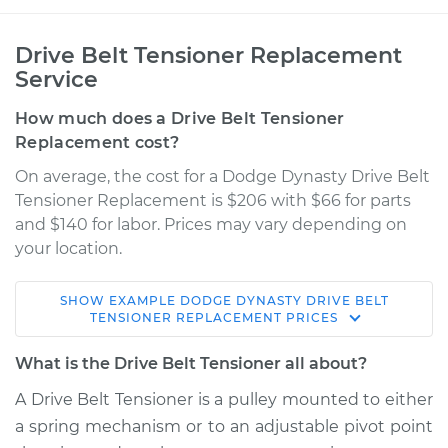
Drive Belt Tensioner Replacement
Service
How much does a Drive Belt Tensioner
Replacement cost?
On average, the cost for a Dodge Dynasty Drive Belt
Tensioner Replacement is $206 with $66 for parts
and $140 for labor. Prices may vary depending on
your location.
SHOW
EXAMPLE
DODGE
DYNASTY
DRIVE BELT
1993 Dodge Dynasty
TENSIONER REPLACEMENT
PRICES
V6-3.3L
What is the Drive Belt Tensioner all about?
Service type
Drive Belt Tensioner
A Drive Belt Tensioner is a pulley mounted to either
Replacement
a spring mechanism or to an adjustable pivot point