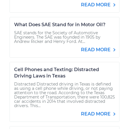
READ MORE
What Does SAE Stand for in Motor Oil?
SAE stands for the Society of Automotive
Engineers. The SAE was founded in 1905 by
Andrew Ricker and Henry Ford. At...
READ MORE
Cell Phones and Texting: Distracted
Driving Laws in Texas
Distracted Distracted driving in Texas is defined
as using a cell phone while driving, or not paying
attention to the road. According to the Texas
Department of Transportation, there were 100,825
car accidents in 2014 that involved distracted
drivers. This...
READ MORE