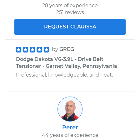
28 years of experience
251 reviews
REQUEST CLARISSA
by
GREG
Dodge Dakota V6-3.9L - Drive Belt
Tensioner - Garnet Valley, Pennsylvania
Professional, knowledgeable, and neat.
Peter
44 years of experience