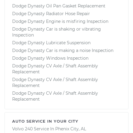
Dodge Dynasty Oil Pan Gasket Replacement
Dodge Dynasty Radiator Hose Repair
Dodge Dynasty Engine is misfiring Inspection
Dodge Dynasty Car is shaking or vibrating
Inspection
Dodge Dynasty Lubricate Suspension
Dodge Dynasty Car is making a noise Inspection
Dodge Dynasty Windows Inspection
Dodge Dynasty CV Axle / Shaft Assembly
Replacement
Dodge Dynasty CV Axle / Shaft Assembly
Replacement
Dodge Dynasty CV Axle / Shaft Assembly
Replacement
AUTO SERVICE IN YOUR CITY
Volvo 240
Service In
Phenix City, AL