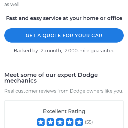
Service type
Drive Belt Tensioner
as well.
Replacement
Fast and easy service at your home or office
Estimate
$280.05
GET A QUOTE FOR YOUR CAR
Shop/Dealer Price
$315.56
-
$417.61
Backed by 12-month, 12.000-mile guarantee
1990 Dodge Dynasty
V6-3.3L
Meet some of our expert Dodge
mechanics
Service type
Drive Belt Tensioner
Replacement
Real customer reviews from Dodge owners like you.
Estimate
$280.05
Excellent Rating
Shop/Dealer Price
$315.44
-
$417.39
(
55
)