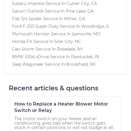
Subaru Impreza
Service In
Culver City, CA
Saturn Outlook
Service In
Pine Lake, GA
Fiat 124 Spider
Service In
Milner, GA
Ford F-250 Super Duty
Service In
Woodridge, IL
Plymouth Horizon
Service In
Ijamsville, MD
Honda Fit
Service In
Siler City, NC
Geo Storm
Service In
Rosedale, NY
BMW 535d xDrive
Service In
Pawtucket, RI
Jeep Wagoneer
Service In
Brookfield, WI
Recent articles & questions
How to Replace a Heater Blower Motor
Switch or Relay
The motor switch on your heater and air
conditioning goes bad when the switch gets
stuck in certain positions or will not budge at all.