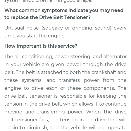
system should remain in good shape.
Shop/Dealer Price
$313.87
-
$414.88
What common symptoms indicate you may need
to replace the Drive Belt Tensioner?
Unusual noise (squeaky or grinding sound) every
1993 Dodge Dynasty
time you start the engine.
V6-3.0L
How important is this service?
Service type
Drive Belt Tensioner
The air conditioning, power steering, and alternator
Replacement
in your vehicle are given power through the drive
belt. The belt is attached to both the crankshaft and
Estimate
$355.51
these systems, and transfers power from the
engine to drive each of these components. The
Shop/Dealer Price
$411.22
-
$570.86
drive belt tensioner is responsible for keeping the
tension in the drive belt, which allows it to continue
moving and transferring power. When the drive
1991 Dodge Dynasty
belt tensioner fails, the tension in the drive belt will
V6-3.3L
begin to diminish, and the vehicle will not operate