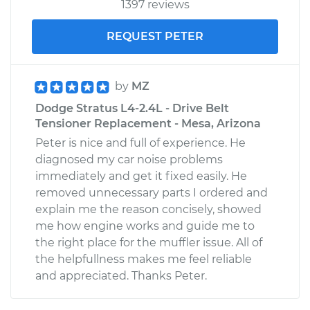
1397 reviews
REQUEST PETER
by
MZ
Dodge Stratus L4-2.4L - Drive Belt
Tensioner Replacement - Mesa, Arizona
Peter is nice and full of experience. He
diagnosed my car noise problems
immediately and get it fixed easily. He
removed unnecessary parts I ordered and
explain me the reason concisely, showed
me how engine works and guide me to
the right place for the muffler issue. All of
the helpfullness makes me feel reliable
and appreciated. Thanks Peter.