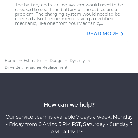
The battery and starting system would need to be
checked to see if the battery or the cables are a
problem. The charging system would need to be
checked also. I recommend having a certified
mechanic, like one from YourMechanic,...
READ MORE
Home
Estimates
Dodge
Dynasty
Drive Belt Tensioner Replacement
How can we help?
Our service team is available 7 days a week, Monday
- Friday from 6 AM to 5 PM PST, Saturday - Sunday 7
AM - 4 PM PST.