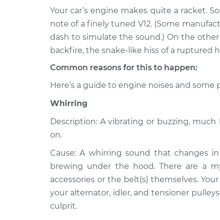
Your car’s engine makes quite a racket. S
1993 Dodge
Noise from engine
note of a finely tuned V12. (Some manufac
Dakota
Inspection
dash to simulate the sound.) On the other h
V6-3.9L
backfire, the snake-like hiss of a ruptured h
1994 Dodge
Noise from engine
Common reasons for this to happen:
Dakota
Inspection
V8-5.2L
Here’s a guide to engine noises and some p
1993 Dodge
Noise from engine
Whirring
Dakota
Inspection
V8-5.2L
Description: A vibrating or buzzing, muc
2001 Dodge
on.
Noise from engine
Dakota
Inspection
Cause: A whirring sound that changes in 
L4-2.5L
brewing under the hood. There are a myri
2001 Dodge
Noise from engine
accessories or the belt(s) themselves. Your
Dakota
Inspection
your alternator, idler, and tensioner pulley
V8-4.7L
culprit.
1991 Dodge
Noise from engine