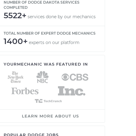
NUMBER OF DODGE DAKOTA SERVICES
COMPLETED
5522+
services done by our mechanics
TOTAL NUMBER OF EXPERT DODGE MECHANICS
1400+
experts on our platform
YOURMECHANIC WAS FEATURED IN
LEARN MORE ABOUT US
POPULAR DODGE JOBS