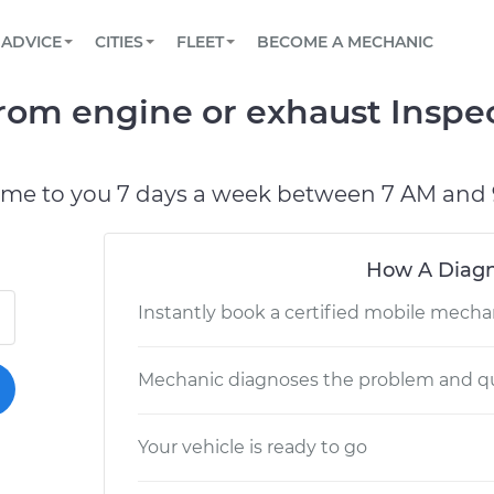
BOOK A MECHANIC ONLINE
CAR IS NOT STARTING DIAGNOSTIC
SCHEDULED MAINTENANCE
LOS ANGELES, CA
PARTNER WITH US
ADVICE
CITIES
FLEET
BECOME A MECHANIC
Book a top-rated mobile mechanic online
View your car’s maintenance schedule
Partner with us to simplify and scale fleet
maintenance
BATTERY REPLACEMENT
ATLANTA, GA
CONTACT
om engine or exhaust Inspec
Reach us by phone or email, or read FAQ
TOWING AND ROADSIDE
CHICAGO, IL
PASADENA, TX
ome to you 7 days a week between 7 AM and 
How A Diagn
Instantly book a certified mobile mecha
Mechanic diagnoses the problem and qu
Your vehicle is ready to go