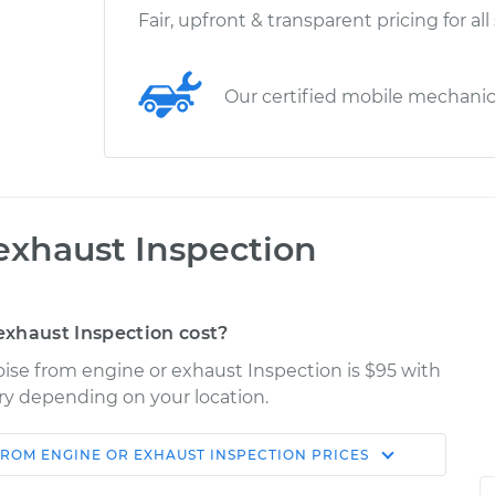
Fair, upfront & transparent pricing for all
Our certified mobile mechani
exhaust Inspection
xhaust Inspection cost?
ise from engine or exhaust Inspection is $95 with
ary depending on your location.
FROM ENGINE OR EXHAUST INSPECTION
PRICES
Shop/Dealer
Estimate
Price