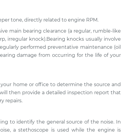
eper tone, directly related to engine RPM.
ssive main bearing clearance (a regular, rumble-like
p, irregular knock).Bearing knocks usually involve
 regularly performed preventative maintenance (oil
 bearing damage from occurring for the life of your
 your home or office to determine the source and
will then provide a detailed inspection report that
y repairs.
ing to identify the general source of the noise. In
noise, a stethoscope is used while the engine is