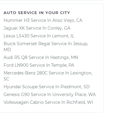
AUTO SERVICE IN YOUR CITY
Hummer H3
Service In
Aliso Viejo, CA
Jaguar XK
Service In
Conley, GA
Lexus LS430
Service In
Lemont, IL
Buick Somerset Regal
Service In
Jessup,
MD
Audi RS Q8
Service In
Hastings, MN
Ford LN900
Service In
Temple, PA
Mercedes-Benz 280C
Service In
Lexington,
SC
Hyundai Scoupe
Service In
Piedmont, SD
Genesis G90
Service In
University Place, WA
Volkswagen Cabrio
Service In
Richfield, WI