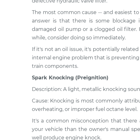
defective hydraulic valve lifter.
The most common cause -- and easiest to r
answer is that there is some blockage i
damaged oil pump or a clogged oil filter. 
while, consider doing so immediately.
If it's not an oil issue, it's potentially relat
internal engine problem that is preventing
train components.
Spark Knocking (Preignition)
Description: A light, metallic knocking soun
Cause: Knocking is most commonly attribute
overheating, or improper fuel octane level.
It's a common misconception that there a
your vehicle than the owner's manual spec
well produce engine knock.