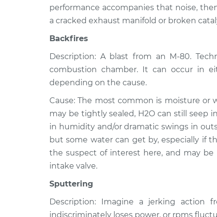
performance accompanies that noise, then 
a cracked exhaust manifold or broken catal
Backfires
Description: A blast from an M-80. Techni
combustion chamber. It can occur in ei
depending on the cause.
Cause: The most common is moisture or wat
may be tightly sealed, H2O can still seep 
in humidity and/or dramatic swings in outs
but some water can get by, especially if the
the suspect of interest here, and may be
intake valve.
Sputtering
Description: Imagine a jerking action 
indiscriminately loses power, or rpms fluctu