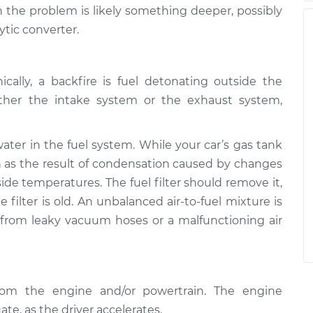
the problem is likely something deeper, possibly
ytic converter.
cally, a backfire is fuel detonating outside the
ther the intake system or the exhaust system,
er in the fuel system. While your car’s gas tank
in as the result of condensation caused by changes
ide temperatures. The fuel filter should remove it,
 filter is old. An unbalanced air-to-fuel mixture is
 from leaky vacuum hoses or a malfunctioning air
from the engine and/or powertrain. The engine
ate, as the driver accelerates.