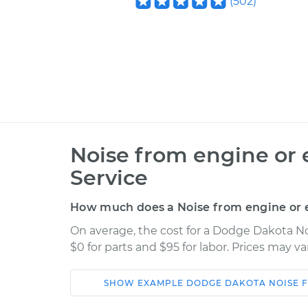
(
502
)
Noise from engine or 
Service
How much does a Noise from engine or e
On average, the cost for a Dodge Dakota No
$0 for parts and $95 for labor. Prices may v
SHOW
EXAMPLE
DODGE
DAKOTA
NOISE 
Car
Service