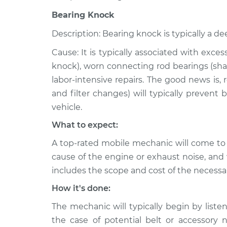
Bearing Knock
Description: Bearing knock is typically a de
Cause: It is typically associated with exce
knock), worn connecting rod bearings (shar
labor-intensive repairs. The good news is,
and filter changes) will typically prevent
vehicle.
What to expect:
A top-rated mobile mechanic will come to
cause of the engine or exhaust noise, and 
includes the scope and cost of the necessar
How it's done:
The mechanic will typically begin by listen
the case of potential belt or accessory 