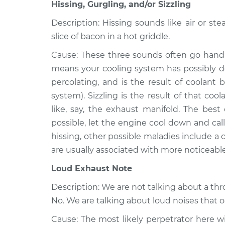
Dakota
Hissing, Gurgling, and/or Sizzling
Inspection
V8-5.2L
Description: Hissing sounds like air or ste
1999 Dodge
Noise from engine
slice of bacon in a hot griddle.
Dakota
Inspection
V6-3.9L
Cause: These three sounds often go hand-
means your cooling system has possibly de
2002 Dodge
Noise from engine
Dakota
percolating, and is the result of coolant 
Inspection
L4-2.5L
system). Sizzling is the result of that c
like, say, the exhaust manifold. The best 
possible, let the engine cool down and call 
hissing, other possible maladies include a
are usually associated with more noticeabl
Loud Exhaust Note
Description: We are not talking about a th
No. We are talking about loud noises that 
Cause: The most likely perpetrator here wil