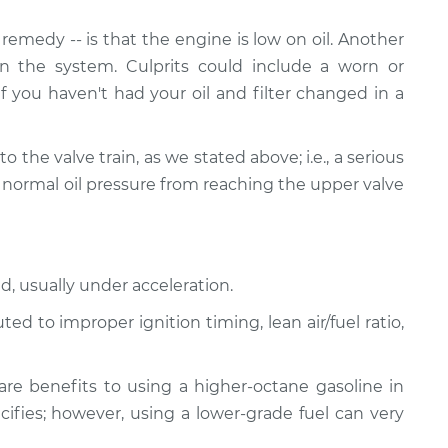
emedy -- is that the engine is low on oil. Another
n the system. Culprits could include a worn or
If you haven't had your oil and filter changed in a
ed to the valve train, as we stated above; i.e., a serious
 normal oil pressure from reaching the upper valve
d, usually under acceleration.
d to improper ignition timing, lean air/fuel ratio,
re benefits to using a higher-octane gasoline in
ifies; however, using a lower-grade fuel can very