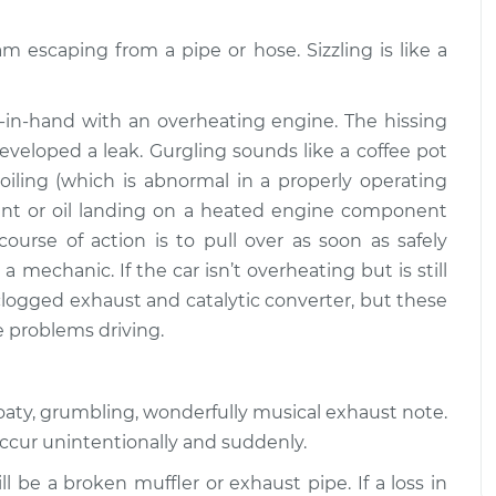
$94.99
$112.52
am escaping from a pipe or hose. Sizzling is like a
 or exhaust
$109.87
-
$99.99
$117.28
in-hand with an overheating engine. The hissing
veloped a leak. Gurgling sounds like a coffee pot
 or exhaust
$110.24
-
$99.99
boiling (which is abnormal in a properly operating
$117.94
oolant or oil landing on a heated engine component
course of action is to pull over as soon as safely
a mechanic. If the car isn’t overheating but is still
 clogged exhaust and catalytic converter, but these
e problems driving.
roaty, grumbling, wonderfully musical exhaust note.
occur unintentionally and suddenly.
l be a broken muffler or exhaust pipe. If a loss in