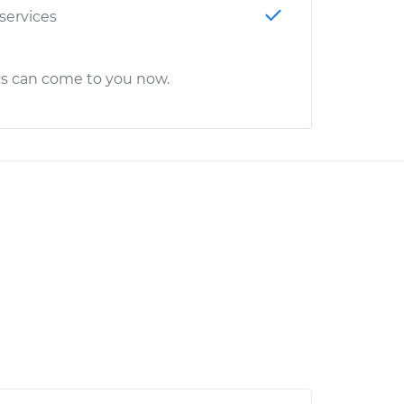
 services
cs can come to you now.