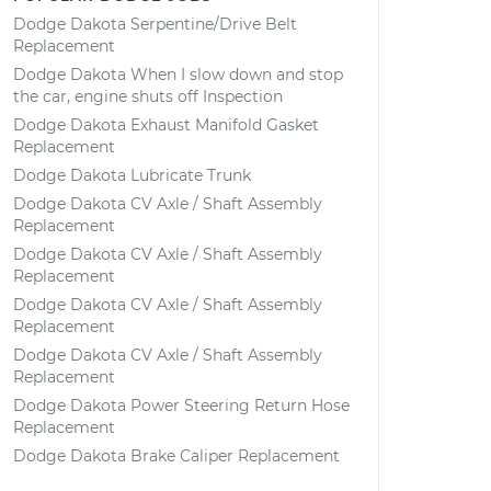
Dodge Dakota Serpentine/Drive Belt
Replacement
Dodge Dakota When I slow down and stop
the car, engine shuts off Inspection
Dodge Dakota Exhaust Manifold Gasket
Replacement
Dodge Dakota Lubricate Trunk
Dodge Dakota CV Axle / Shaft Assembly
Replacement
Dodge Dakota CV Axle / Shaft Assembly
Replacement
Dodge Dakota CV Axle / Shaft Assembly
Replacement
Dodge Dakota CV Axle / Shaft Assembly
Replacement
Dodge Dakota Power Steering Return Hose
Replacement
Dodge Dakota Brake Caliper Replacement