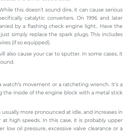
ile this doesn’t sound dire, it can cause serious
fically catalytic converters. On 1996 and later
panied by a flashing check engine light.. Have the
just simply replace the spark plugs. This includes
wires (if so equipped).
ll also cause your car to sputter. In some cases, it
sound.
 watch's movement or a ratcheting wrench. It’s a
g the inside of the engine block with a metal stick
s usually more pronounced at idle, and increases in
at high speeds. In this case, it is probably upper
er low oil pressure, excessive valve clearance or a