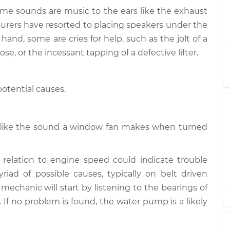
ome sounds are music to the ears like the exhaust
 or exhaust
$124.99
-
turers have resorted to placing speakers under the
$114.99
$132.49
and, some are cries for help, such as the jolt of a
ose, or the incessant tapping of a defective lifter.
 or exhaust
$105.01
-
$94.99
$112.52
otential causes.
 or exhaust
$105.01
-
$94.99
$112.52
h like the sound a window fan makes when turned
 or exhaust
$104.99
-
$94.99
$112.48
relation to engine speed could indicate trouble
ad of possible causes, typically on belt driven
 or exhaust
$105.02
-
 mechanic will start by listening to the bearings of
$94.99
$112.55
s. If no problem is found, the water pump is a likely
 or exhaust
$105.01
-