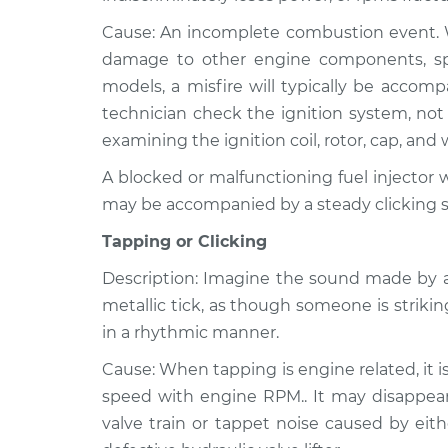
Cause: An incomplete combustion event. Wh
damage to other engine components, speci
models, a misfire will typically be accom
technician check the ignition system, not 
examining the ignition coil, rotor, cap, and 
A blocked or malfunctioning fuel injector wi
may be accompanied by a steady clicking 
Tapping or Clicking
Description: Imagine the sound made by a
metallic tick, as though someone is strikin
in a rhythmic manner.
Cause: When tapping is engine related, it i
speed with engine RPM.. It may disappear 
valve train or tappet noise caused by eith