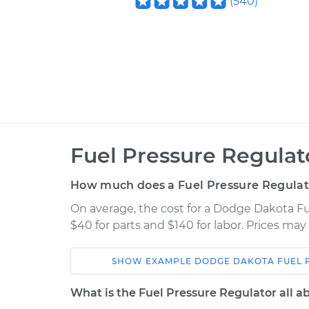
(
540
)
Fuel Pressure Regula
How much does a Fuel Pressure Regulat
On average, the cost for a Dodge Dakota F
$40 for parts and $140 for labor. Prices ma
SHOW
EXAMPLE
DODGE
DAKOTA
FUEL 
Car
Service
What is the Fuel Pressure Regulator all a