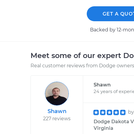
GET A QUO
Backed by 12-mont
Meet some of our expert D
Real customer reviews from Dodge owners 
Shawn
24 years of exper
Shawn
b
227 reviews
Dodge Dakota V6
Virginia