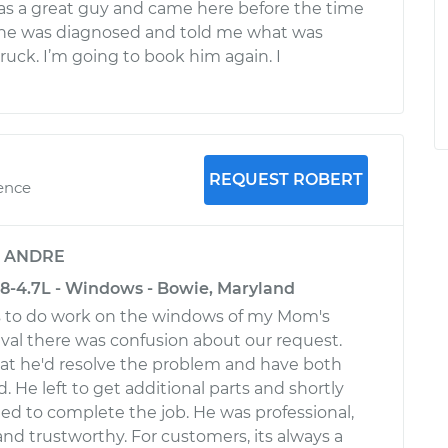
was a great guy and came here before the time
 he was diagnosed and told me what was
ruck. I’m going to book him again. I
REQUEST ROBERT
ience
y
ANDRE
-4.7L - Windows - Bowie, Maryland
us to do work on the windows of my Mom's
val there was confusion about our request.
at he'd resolve the problem and have both
 He left to get additional parts and shortly
ned to complete the job. He was professional,
d trustworthy. For customers, its always a