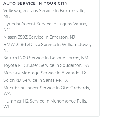
AUTO SERVICE IN YOUR CITY
Volkswagen Taos
Service In
Burtonsville,
MD
Hyundai Accent
Service In
Fuquay Varina,
NC
Nissan 350Z
Service In
Emerson, NJ
BMW 328d xDrive
Service In
Williamstown,
NJ
Saturn L200
Service In
Bosque Farms, NM
Toyota FJ Cruiser
Service In
Souderton, PA
Mercury Montego
Service In
Alvarado, TX
Scion xD
Service In
Santa Fe, TX
Mitsubishi Lancer
Service In
Otis Orchards,
WA
Hummer H2
Service In
Menomonee Falls,
WI