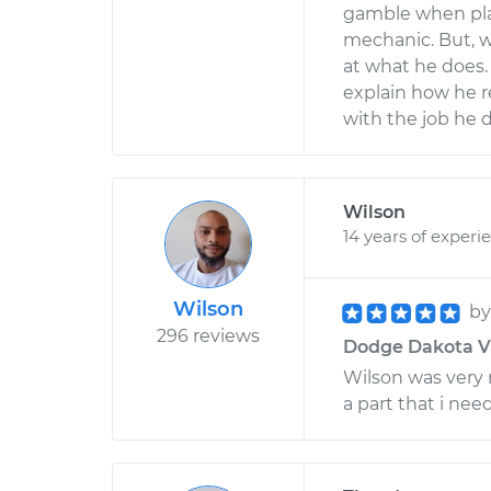
gamble when plac
mechanic. But, w
at what he does. 
explain how he r
with the job he
Wilson
14 years of experi
Wilson
b
296 reviews
Dodge Dakota V8-
Wilson was very 
a part that i ne