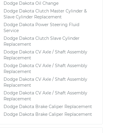
Dodge Dakota Oil Change
Dodge Dakota Clutch Master Cylinder &
Slave Cylinder Replacement
Dodge Dakota Power Steering Fluid
Service
Dodge Dakota Clutch Slave Cylinder
Replacement
Dodge Dakota CV Axle / Shaft Assembly
Replacement
Dodge Dakota CV Axle / Shaft Assembly
Replacement
Dodge Dakota CV Axle / Shaft Assembly
Replacement
Dodge Dakota CV Axle / Shaft Assembly
Replacement
Dodge Dakota Brake Caliper Replacement
Dodge Dakota Brake Caliper Replacement