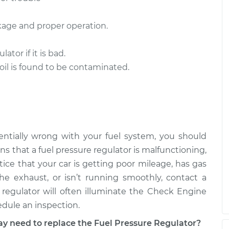
ulator
$1249.28
-
$1049.28
akage and proper operation.
$1841.68
tor if it is bad.
ulator
$486.15
-
$416.63
 oil is found to be contaminated.
$690.52
ntially wrong with your fuel system, you should
s that a fuel pressure regulator is malfunctioning,
otice that your car is getting poor mileage, has gas
e exhaust, or isn’t running smoothly, contact a
regulator will often illuminate the Check Engine
edule an inspection.
need to replace the Fuel Pressure Regulator?