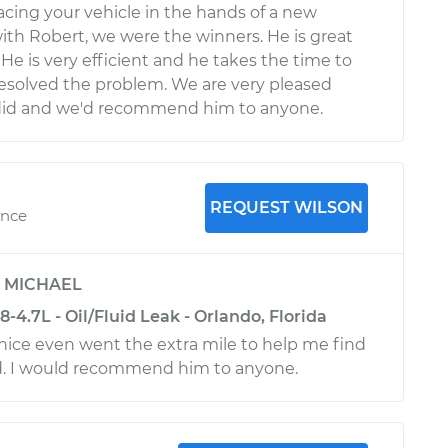
ing your vehicle in the hands of a new
ith Robert, we were the winners. He is great
He is very efficient and he takes the time to
esolved the problem. We are very pleased
 did and we'd recommend him to anyone.
REQUEST WILSON
ence
y
MICHAEL
4.7L - Oil/Fluid Leak - Orlando, Florida
nice even went the extra mile to help me find
ed. I would recommend him to anyone.