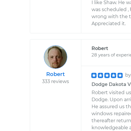
I like Shaw. He 
was scheduled ,
wrong with the t
Appreciated it.
Robert
28 years of exper
Robert
b
333 reviews
Dodge Dakota V8
Robert visited 
Dodge. Upon arri
He assured us th
windows repaired.
thereafter retur
knowledgeable an