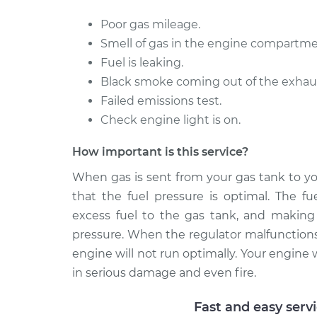
Poor gas mileage.
Smell of gas in the engine compartme
Fuel is leaking.
Black smoke coming out of the exhaust 
Failed emissions test.
Check engine light is on.
How important is this service?
When gas is sent from your gas tank to yo
that the fuel pressure is optimal. The fu
excess fuel to the gas tank, and making s
pressure. When the regulator malfunctions,
engine will not run optimally. Your engine wi
in serious damage and even fire.
Fast and easy serv