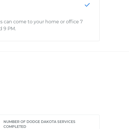
s can come to your home or office 7
d 9 PM.
NUMBER OF DODGE DAKOTA SERVICES
COMPLETED