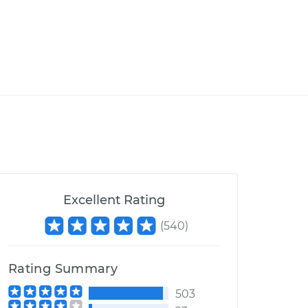
Excellent Rating
(
540
)
Rating Summary
503