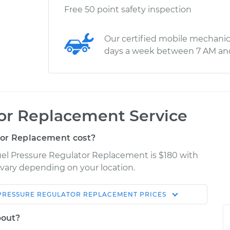
Free 50 point safety inspection
Our certified mobile mechanic
days a week between 7 AM an
tor Replacement Service
or Replacement cost?
uel Pressure Regulator Replacement is $180 with
y vary depending on your location.
PRESSURE REGULATOR REPLACEMENT
PRICES
Shop/Dealer
Estimate
Price
bout?