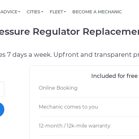
BOOK A MECHANIC ONLINE
CAR IS NOT STARTING DIAGNOSTIC
SCHEDULED MAINTENANCE
ORLANDO, FL
PARTNER WITH US
ADVICE
CITIES
FLEET
BECOME A MECHANIC
Book a top-rated mobile mechanic online
View your car’s maintenance schedule
Partner with us to simplify and scale fleet
maintenance
BATTERY REPLACEMENT
WASHINGTON, DC
CONTACT
essure Regulator Replacemen
Reach us by phone or email, or read FAQ
TOWING AND ROADSIDE
AUSTIN, TX
DALLAS, TX
es 7 days a week. Upfront and transparent pr
Included for free
Online Booking
Mechanic comes to you
12-month / 12k-mile warranty