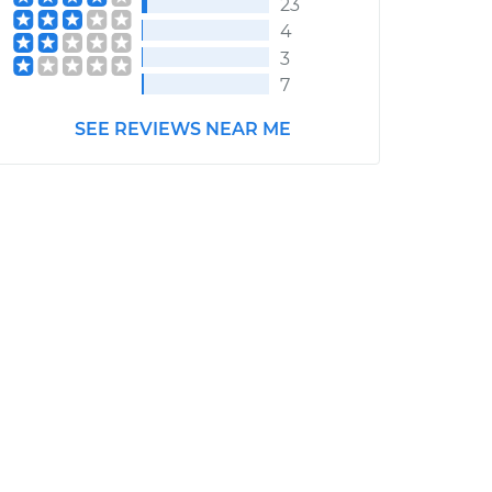
23
4
3
7
SEE REVIEWS NEAR ME