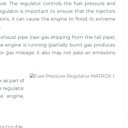
ure. The regulator controls the fuel pressure and
ulator
$1268.61
-
$1065.50
$1863.34
egulator is important to ensure that the injectors
tions, it can cause the engine to flood. In extreme
ulator
$1249.21
-
.
$1049.28
$1841.56
xhaust pipe (raw gas dripping from the tail pipe).
 engine is running (partially burnt gas produces
ulator
$486.15
-
$416.63
oor gas mileage, it also may not pass an emissions
$690.52
ulator
$365.35
-
$342.16
$427.39
 as part of
e regulator
ulator
$721.17
-
e engine,
$603.47
$1066.78
ulator
$719.84
-
$603.47
$1064.45
or trouble