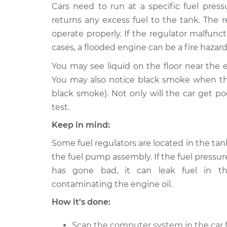
2005 Dodge
Cars need to run at a specific fuel press
Fuel Pressure Reg
Dakota
Replacement
returns any excess fuel to the tank. The r
V6-3.7L
operate properly. If the regulator malfunc
2007 Dodge
Fuel Pressure Reg
cases, a flooded engine can be a fire hazard
Dakota
Replacement
V6-3.7L
You may see liquid on the floor near the e
You may also notice black smoke when the
1993 Dodge
Fuel Pressure Reg
black smoke). Not only will the car get p
Dakota
Replacement
L4-2.5L
test.
2003 Dodge
Keep in mind:
Fuel Pressure Reg
Dakota
Replacement
Some fuel regulators are located in the tank
V6-3.9L
the fuel pump assembly. If the fuel pressur
1995 Dodge
Fuel Pressure Reg
has gone bad, it can leak fuel in th
Dakota
Replacement
L4-2.5L
contaminating the engine oil.
1994 Dodge
How it's done:
Fuel Pressure Reg
Dakota
Replacement
L4-2.5L
Scan the computer system in the car f