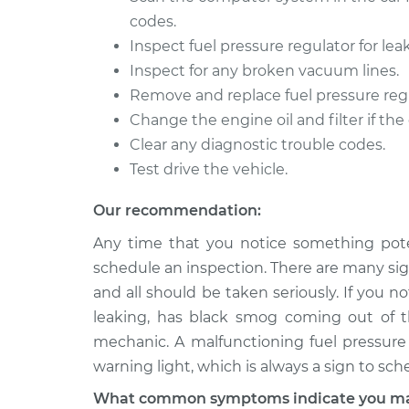
codes.
2007 Dodge
Fuel Pressure Reg
Dakota
Inspect fuel pressure regulator for le
Replacement
V8-4.7L
Inspect for any broken vacuum lines.
1992 Dodge
Remove and replace fuel pressure regula
Fuel Pressure Reg
Dakota
Change the engine oil and filter if the
Replacement
L4-2.5L
Clear any diagnostic trouble codes.
Test drive the vehicle.
Our recommendation:
Any time that you notice something pote
schedule an inspection. There are many sign
and all should be taken seriously. If you n
leaking, has black smog coming out of th
mechanic. A malfunctioning fuel pressure 
warning light, which is always a sign to sch
What common symptoms indicate you may 