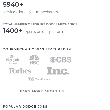
5940+
services done by our mechanics
TOTAL NUMBER OF EXPERT DODGE MECHANICS
1400+
experts on our platform
YOURMECHANIC WAS FEATURED IN
LEARN MORE ABOUT US
POPULAR DODGE JOBS