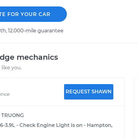
TE FOR YOUR CAR
h, 12.000-mile guarantee
odge mechanics
like you.
REQUEST SHAWN
ience
y
TRUONG
-3.9L - Check Engine Light is on - Hampton,