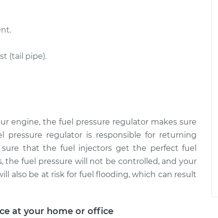
nt.
(tail pipe).
ur engine, the fuel pressure regulator makes sure
el pressure regulator is responsible for returning
ure that the fuel injectors get the perfect fuel
 the fuel pressure will not be controlled, and your
ll also be at risk for fuel flooding, which can result
ice at your home or office