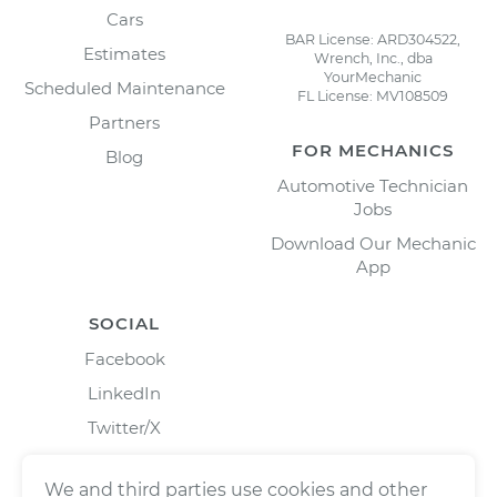
Cars
BAR License: ARD304522,
Estimates
Wrench, Inc., dba
YourMechanic
Scheduled Maintenance
FL License: MV108509
Partners
FOR MECHANICS
Blog
Automotive Technician
Jobs
Download Our Mechanic
App
SOCIAL
Facebook
LinkedIn
Twitter/X
Instagram
We and third parties use cookies and other