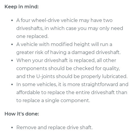
Keep in mind:
A four wheel-drive vehicle may have two
2008 Dodge Dakota
driveshafts, in which case you may only need
V6-3.7L
one replaced.
Service type
A vehicle with modified height will run a
Driveshaft - Front
Replacement
greater risk of having a damaged driveshaft.
When your driveshaft is replaced, all other
Estimate
$2055.34
components should be checked for quality,
and the U-joints should be properly lubricated.
Shop/Dealer Price
$2545.84
-
$3979.01
In some vehicles, it is more straightforward and
affordable to replace the entire driveshaft than
to replace a single component.
2009 Dodge Dakota
How it's done:
V6-3.7L
Remove and replace drive shaft.
Service type
Driveshaft - Rear