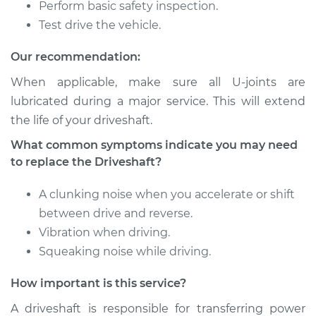
Replacement
Perform basic safety inspection.
Test drive the vehicle.
Estimate
$2055.34
Our recommendation:
Shop/Dealer Price
$2545.84
-
$3979.01
When applicable, make sure all U-joints are
lubricated during a major service. This will extend
the life of your driveshaft.
1996 Dodge Dakota
What common symptoms indicate you may need
V8-5.2L
to replace the Driveshaft?
Service type
Driveshaft - Rear
A clunking noise when you accelerate or shift
Replacement
between drive and reverse.
Vibration when driving.
Estimate
$1262.38
Squeaking noise while driving.
Shop/Dealer Price
$1554.60
-
$2393.02
How important is this service?
A driveshaft is responsible for transferring power