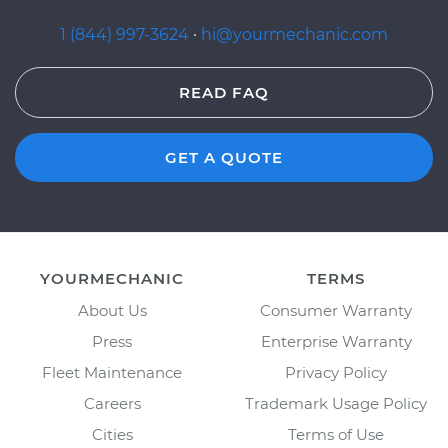
1 (844) 997-3624
·
hi@yourmechanic.com
READ FAQ
GET A QUOTE
YOURMECHANIC
TERMS
About Us
Consumer Warranty
Press
Enterprise Warranty
Fleet Maintenance
Privacy Policy
Careers
Trademark Usage Policy
Cities
Terms of Use