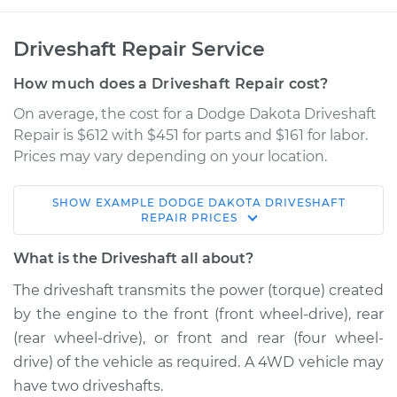
Driveshaft Repair Service
How much does a Driveshaft Repair cost?
On average, the cost for a Dodge Dakota Driveshaft
Repair is $612 with $451 for parts and $161 for labor.
Prices may vary depending on your location.
SHOW
EXAMPLE
DODGE
DAKOTA
DRIVESHAFT
1988 Dodge Dakota
REPAIR
PRICES
V6-3.9L
What is the Driveshaft all about?
Service type
Driveshaft - Front
The driveshaft transmits the power (torque) created
Replacement
by the engine to the front (front wheel-drive), rear
(rear wheel-drive), or front and rear (four wheel-
Estimate
$1108.94
drive) of the vehicle as required. A 4WD vehicle may
have two driveshafts.
Shop/Dealer Price
$1352.43
-
$2042.41