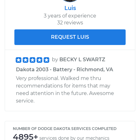
Luis
3 years of experience
32 reviews
REQUEST LUIS
by
BECKY L SWARTZ
Dakota 2003 - Battery - Richmond, VA
Very professional. Walked me thru
recommendations for items that may
need attention in the future. Awesome
service.
NUMBER OF DODGE DAKOTA SERVICES COMPLETED
4895+
services done by our mechanics