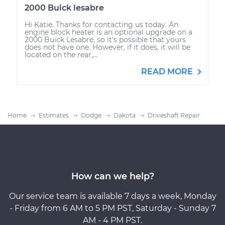
2000 Buick lesabre
Hi Katie. Thanks for contacting us today. An
engine block heater is an optional upgrade on a
2000 Buick Lesabre, so it's possible that yours
does not have one. However, if it does, it will be
located on the rear,...
READ MORE
Home
Estimates
Dodge
Dakota
Driveshaft Repair
How can we help?
Our service team is available 7 days a week, Monday
- Friday from 6 AM to 5 PM PST, Saturday - Sunday 7
AM - 4 PM PST.