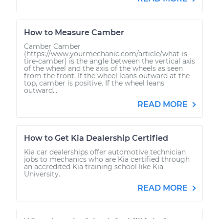
How to Measure Camber
Camber Camber
(https://www.yourmechanic.com/article/what-is-
tire-camber) is the angle between the vertical axis
of the wheel and the axis of the wheels as seen
from the front. If the wheel leans outward at the
top, camber is positive. If the wheel leans
outward...
READ MORE
How to Get Kia Dealership Certified
Kia car dealerships offer automotive technician
jobs to mechanics who are Kia certified through
an accredited Kia training school like Kia
University.
READ MORE