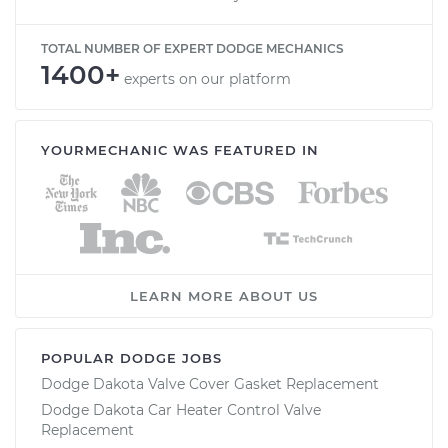
TOTAL NUMBER OF EXPERT DODGE MECHANICS
1400+
experts on our platform
YOURMECHANIC WAS FEATURED IN
LEARN MORE ABOUT US
POPULAR DODGE JOBS
Dodge Dakota Valve Cover Gasket Replacement
Dodge Dakota Car Heater Control Valve
Replacement