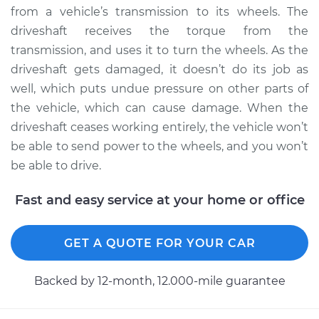
from a vehicle’s transmission to its wheels. The
1995 Dodge Dakota
driveshaft receives the torque from the
V8-5.2L
transmission, and uses it to turn the wheels. As the
driveshaft gets damaged, it doesn’t do its job as
Service type
Driveshaft - Rear
well, which puts undue pressure on other parts of
Replacement
the vehicle, which can cause damage. When the
Estimate
$1063.44
driveshaft ceases working entirely, the vehicle won’t
be able to send power to the wheels, and you won’t
Shop/Dealer Price
$1305.99
-
$1995.25
be able to drive.
Fast and easy service at your home or office
1997 Dodge Dakota
V8-5.2L
GET A QUOTE FOR YOUR CAR
Service type
Driveshaft - Front
Backed by 12-month, 12.000-mile guarantee
Replacement