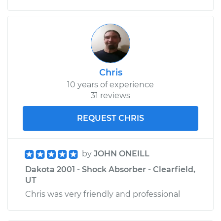
V8-5.2L
Service type
Driveshaft - Rear
Replacement
Estimate
$1140.08
Chris
10 years of experience
Shop/Dealer Price
$1400.04
-
$2140.69
31 reviews
REQUEST CHRIS
by
JOHN ONEILL
Dakota 2001 - Shock Absorber - Clearfield,
UT
Chris was very friendly and professional