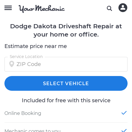
Dodge Dakota Driveshaft Repair at
your home or office.
Estimate price near me
Service Location
SELECT VEHICLE
Included for free with this service
Online Booking
Mechanic comes to you