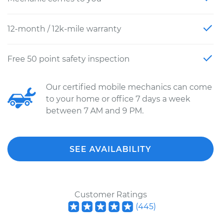
12-month / 12k-mile warranty
Free 50 point safety inspection
Our certified mobile mechanics can come
to your home or office 7 days a week
between 7 AM and 9 PM.
SEE AVAILABILITY
Customer Ratings
(
445
)