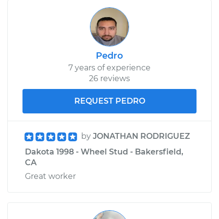
Pedro
7 years of experience
26 reviews
REQUEST PEDRO
by
JONATHAN RODRIGUEZ
Dakota 1998 - Wheel Stud - Bakersfield,
CA
Great worker