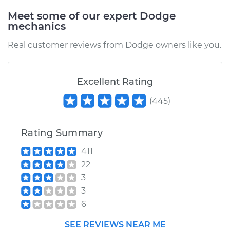
Estimate
$1131.58
Meet some of our expert Dodge
mechanics
Shop/Dealer Price
$1391.14
-
$2131.49
Real customer reviews from Dodge owners like you.
1993 Dodge Dakota
Excellent Rating
L4-2.5L
(
445
)
Service type
Driveshaft - Rear
Replacement
Rating Summary
411
Estimate
$1071.94
22
3
Shop/Dealer Price
$1314.23
-
$2003.30
3
6
1997 Dodge Dakota
SEE REVIEWS NEAR ME