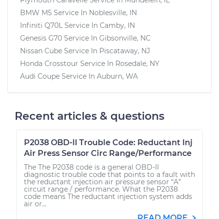
BMW M5
Service In
Noblesville, IN
Infiniti Q70L
Service In
Camby, IN
Genesis G70
Service In
Gibsonville, NC
Nissan Cube
Service In
Piscataway, NJ
Honda Crosstour
Service In
Rosedale, NY
Audi Coupe
Service In
Auburn, WA
Recent articles & questions
P2038 OBD-II Trouble Code: Reductant Inj
Air Press Sensor Circ Range/Performance
The The P2038 code is a general OBD-II
diagnostic trouble code that points to a fault with
the reductant injection air pressure sensor “A”
circuit range / performance. What the P2038
code means The reductant injection system adds
air or...
READ MORE