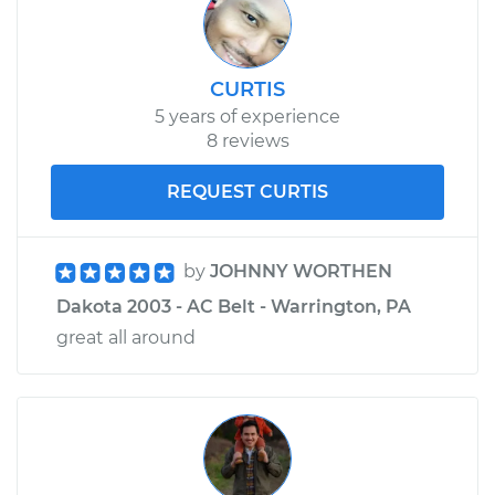
CURTIS
5 years of experience
8 reviews
REQUEST CURTIS
by
JOHNNY WORTHEN
Dakota 2003 - AC Belt - Warrington, PA
great all around