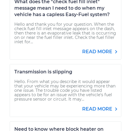
What does the "check fuel fill inlet"
message mean I need to do when my
vehicle has a capless Easy-Fuel system?
Hello and thank you for your question. When the
check fuel fill inlet message appears on the dash,
then there is an evaporative leak that is occurring
on or near the fuel filler inlet. Check the fuel filler
inlet for...
READ MORE
Transmission is slipping
Hello. From what you describe it would appear
that your vehicle may be experiencing more than
one issue. The trouble code you have listed
appears to be for an issue with the vehicle's fuel
pressure sensor or circuit. It may...
READ MORE
Need to know where block heater on