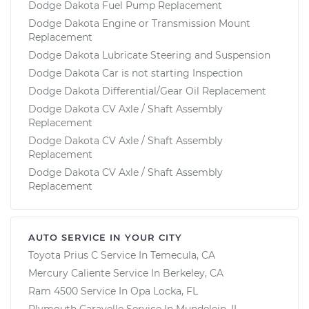
Dodge Dakota Fuel Pump Replacement
Dodge Dakota Engine or Transmission Mount
Replacement
Dodge Dakota Lubricate Steering and Suspension
Dodge Dakota Car is not starting Inspection
Dodge Dakota Differential/Gear Oil Replacement
Dodge Dakota CV Axle / Shaft Assembly
Replacement
Dodge Dakota CV Axle / Shaft Assembly
Replacement
Dodge Dakota CV Axle / Shaft Assembly
Replacement
AUTO SERVICE IN YOUR CITY
Toyota Prius C
Service In
Temecula, CA
Mercury Caliente
Service In
Berkeley, CA
Ram 4500
Service In
Opa Locka, FL
Plymouth Caravelle
Service In
Mundelein, IL