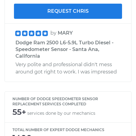
REQUEST CHRIS
by
MARY
Dodge Ram 2500 L6-5.9L Turbo Diesel -
Speedometer Sensor - Santa Ana,
California
Very polite and professional didn't mess
around got right to work. I was impressed
NUMBER OF DODGE SPEEDOMETER SENSOR
REPLACEMENT SERVICES COMPLETED
55+
services done by our mechanics
TOTAL NUMBER OF EXPERT DODGE MECHANICS