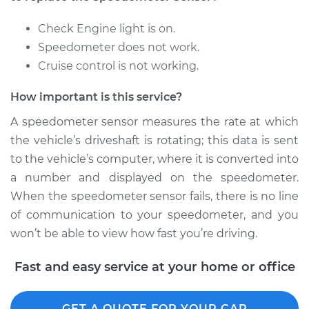
Replacement
Check Engine light is on.
Estimate
$179.87
Speedometer does not work.
Cruise control is not working.
Shop/Dealer Price
$211.09
-
$282.24
How important is this service?
A speedometer sensor measures the rate at which
1983 Dodge Colt
the vehicle’s driveshaft is rotating; this data is sent
L4-1.6L
to the vehicle’s computer, where it is converted into
a number and displayed on the speedometer.
Service type
Speedometer
When the speedometer sensor fails, there is no line
Sensor
Replacement
of communication to your speedometer, and you
won’t be able to view how fast you’re driving.
Estimate
$411.11
Fast and easy service at your home or office
Shop/Dealer Price
$500.17
-
$744.79
GET A QUOTE FOR YOUR CAR