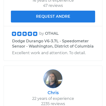
16 years of experience
47 reviews
REQUEST ANDRE
by
OTHAL
Dodge Durango V6-3.7L - Speedometer
Sensor - Washington, District of Columbia
Excellent work and attention. To detail.
Chris
22 years of experience
2235 reviews