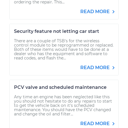
ordering the repair. This...
READ MORE
Security feature not letting car start
There are a couple of TSB's for the wireless
control module to be reprogrammed or replaced.
Both of these items would have to be done at a
dealer who has the equipment and software to
read codes, and flash the...
READ MORE
PCV valve and scheduled maintenance
Any time an engine has been neglected like this
you should not hesitate to do any repairs to start
to get the vehicle back on it's scheduled
maintenance. You should have the PCV changed
and change the oil and filter...
READ MORE