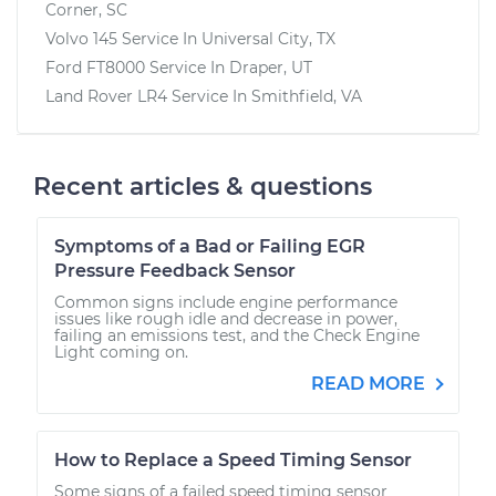
Corner, SC
Volvo 145
Service In
Universal City, TX
Ford FT8000
Service In
Draper, UT
Land Rover LR4
Service In
Smithfield, VA
Recent articles & questions
Symptoms of a Bad or Failing EGR
Pressure Feedback Sensor
Common signs include engine performance
issues like rough idle and decrease in power,
failing an emissions test, and the Check Engine
Light coming on.
READ MORE
How to Replace a Speed Timing Sensor
Some signs of a failed speed timing sensor