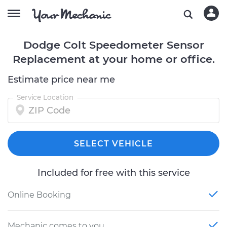
Dodge Colt Speedometer Sensor
Replacement at your home or office.
Estimate price near me
Service Location
SELECT VEHICLE
Included for free with this service
Online Booking
Mechanic comes to you