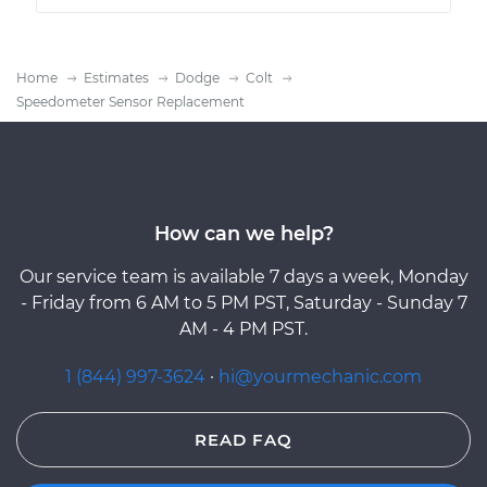
Home
Estimates
Dodge
Colt
Speedometer Sensor Replacement
How can we help?
Our service team is available 7 days a week, Monday
- Friday from 6 AM to 5 PM PST, Saturday - Sunday 7
AM - 4 PM PST.
1 (844) 997-3624
·
hi@yourmechanic.com
READ FAQ