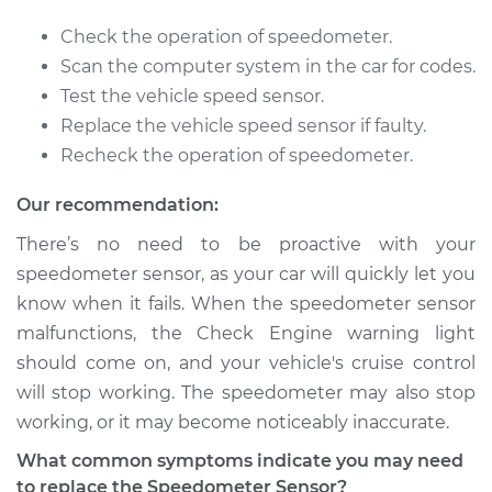
1986 Dodge Colt
Check the operation of speedometer.
L4-2.0L
Scan the computer system in the car for codes.
Test the vehicle speed sensor.
Service type
Speedometer
Replace the vehicle speed sensor if faulty.
Sensor
Recheck the operation of speedometer.
Replacement
Our recommendation:
Estimate
$356.03
There’s no need to be proactive with your
speedometer sensor, as your car will quickly let you
Shop/Dealer Price
$431.31
-
$634.60
know when it fails. When the speedometer sensor
malfunctions, the Check Engine warning light
should come on, and your vehicle's cruise control
1989 Dodge Colt
will stop working. The speedometer may also stop
L4-1.6L Turbo
working, or it may become noticeably inaccurate.
Service type
Speedometer
What common symptoms indicate you may need
Sensor
to replace the Speedometer Sensor?