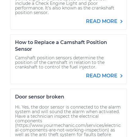
include a Check Engine Light and poor
performance. It's also known as the crankshaft
position sensor.
READ MORE
How to Replace a Camshaft Position
Sensor
Camshaft position sensors determine the
position of the camshaft in relation to the
crankshaft to control the fuel injector.
READ MORE
Door sensor broken
Hi. Yes, the door sensor is connected to the alarm
system and will sound the alarm when activated.
Have a technician inspect the electrical
components
(https://www.yourmechanic.com/services/electric
al-components-are-not-working-inspection) as
well as the anti theft system for faults before