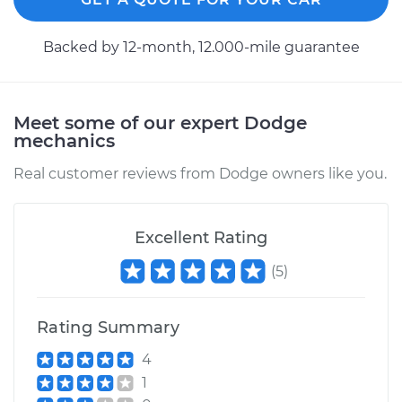
1989 Dodge Colt
Backed by 12-month, 12.000-mile guarantee
L4-1.5L
Service type
Speedometer
Meet some of our expert Dodge
Sensor
mechanics
Replacement
Real customer reviews from Dodge owners like you.
Estimate
$418.55
Excellent Rating
Shop/Dealer Price
$509.46
-
$759.64
(
5
)
1994 Dodge Colt
Rating Summary
L4-1.8L
4
Service type
Speedometer
1
Sensor