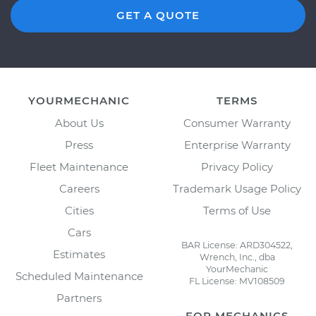
GET A QUOTE
YOURMECHANIC
TERMS
About Us
Consumer Warranty
Press
Enterprise Warranty
Fleet Maintenance
Privacy Policy
Careers
Trademark Usage Policy
Cities
Terms of Use
Cars
BAR License: ARD304522,
Estimates
Wrench, Inc., dba
YourMechanic
Scheduled Maintenance
FL License: MV108509
Partners
FOR MECHANICS