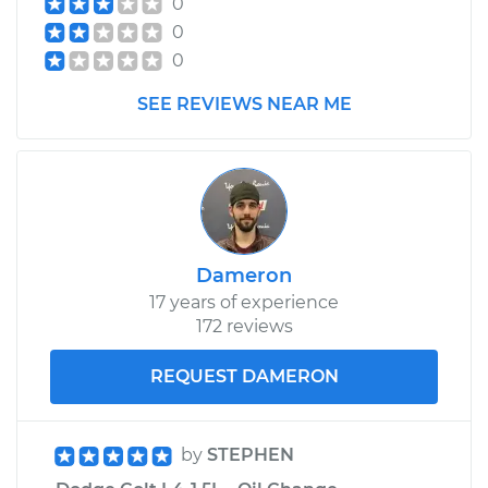
0
Replacement
0
0
Estimate
$625.53
SEE REVIEWS NEAR ME
Shop/Dealer Price
$766.80
-
$1168.36
1982 Dodge Colt
L4-1.6L
Dameron
17 years of experience
Service type
Speedometer
172 reviews
Sensor
Replacement
REQUEST DAMERON
Estimate
$416.11
by
STEPHEN
Shop/Dealer Price
$505.39
-
$750.18