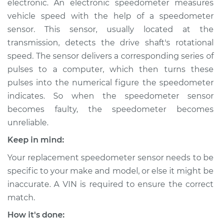
electronic. An electronic speedometer measures
vehicle speed with the help of a speedometer
Estimate
$431.11
sensor. This sensor, usually located at the
transmission, detects the drive shaft's rotational
Shop/Dealer Price
$520.14
-
$764.73
speed. The sensor delivers a corresponding series of
pulses to a computer, which then turns these
pulses into the numerical figure the speedometer
1979 Dodge Colt
indicates. So when the speedometer sensor
L4-2.6L
becomes faulty, the speedometer becomes
Service type
Speedometer
unreliable.
Sensor
Keep in mind:
Replacement
Your replacement speedometer sensor needs to be
Estimate
$179.87
specific to your make and model, or else it might be
inaccurate. A VIN is required to ensure the correct
Shop/Dealer Price
$211.11
-
$282.28
match.
How it's done: