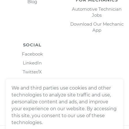
Blog
Automotive Technician
Jobs
Download Our Mechanic
App
SOCIAL
Facebook
LinkedIn
Twitter/X
Instagram
We and third parties use cookies and other
technologies to analyze site traffic and use,
personalize content and ads, and improve
your experience on our website. By accessing
this site, you consent to our use of these
technologies.