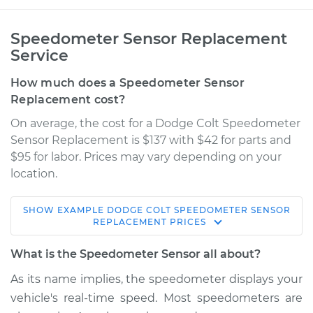
Speedometer Sensor Replacement
Service
How much does a Speedometer Sensor
Replacement cost?
On average, the cost for a Dodge Colt Speedometer
Sensor Replacement is $137 with $42 for parts and
$95 for labor. Prices may vary depending on your
location.
SHOW
EXAMPLE
DODGE
COLT
SPEEDOMETER SENSOR
1971 Dodge Colt
REPLACEMENT
PRICES
L4-1.6L
What is the Speedometer Sensor all about?
Service type
Speedometer
As its name implies, the speedometer displays your
Sensor
vehicle's real-time speed. Most speedometers are
Replacement