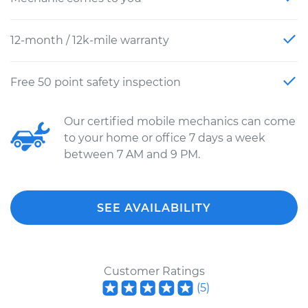
12-month / 12k-mile warranty
Free 50 point safety inspection
Our certified mobile mechanics can come
to your home or office 7 days a week
between 7 AM and 9 PM.
SEE AVAILABILITY
Customer Ratings
(
5
)