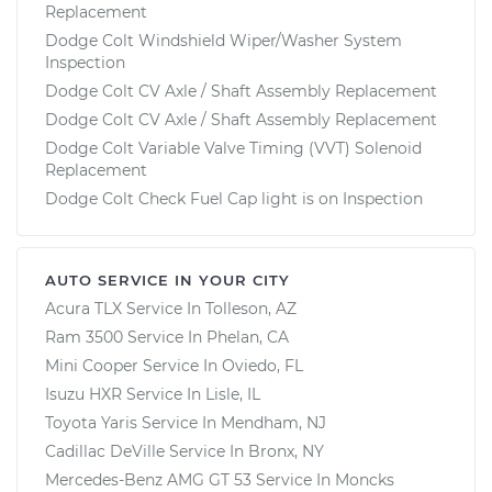
Replacement
Dodge Colt Windshield Wiper/Washer System
Inspection
Dodge Colt CV Axle / Shaft Assembly Replacement
Dodge Colt CV Axle / Shaft Assembly Replacement
Dodge Colt Variable Valve Timing (VVT) Solenoid
Replacement
Dodge Colt Check Fuel Cap light is on Inspection
AUTO SERVICE IN YOUR CITY
Acura TLX
Service In
Tolleson, AZ
Ram 3500
Service In
Phelan, CA
Mini Cooper
Service In
Oviedo, FL
Isuzu HXR
Service In
Lisle, IL
Toyota Yaris
Service In
Mendham, NJ
Cadillac DeVille
Service In
Bronx, NY
Mercedes-Benz AMG GT 53
Service In
Moncks