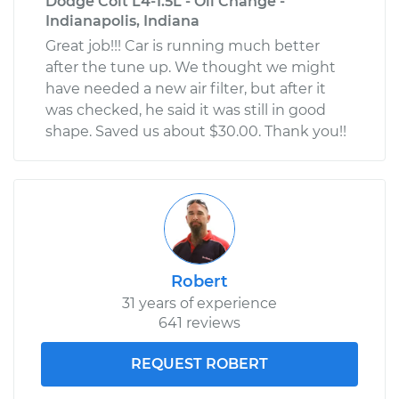
Dodge Colt L4-1.5L - Oil Change -
Indianapolis, Indiana
Great job!!! Car is running much better
after the tune up. We thought we might
have needed a new air filter, but after it
was checked, he said it was still in good
shape. Saved us about $30.00. Thank you!!
Robert
31 years of experience
641 reviews
REQUEST ROBERT