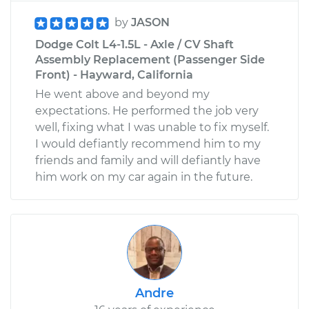
by
JASON
Dodge Colt L4-1.5L - Axle / CV Shaft
Assembly Replacement (Passenger Side
Front) - Hayward, California
He went above and beyond my
expectations. He performed the job very
well, fixing what I was unable to fix myself.
I would defiantly recommend him to my
friends and family and will defiantly have
him work on my car again in the future.
Andre