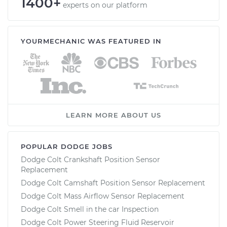
1400+
experts on our platform
YOURMECHANIC WAS FEATURED IN
LEARN MORE ABOUT US
POPULAR DODGE JOBS
Dodge Colt Crankshaft Position Sensor
Replacement
Dodge Colt Camshaft Position Sensor Replacement
Dodge Colt Mass Airflow Sensor Replacement
Dodge Colt Smell in the car Inspection
Dodge Colt Power Steering Fluid Reservoir