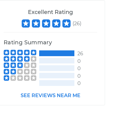
Excellent Rating
(
26
)
Rating Summary
26
0
0
0
0
SEE REVIEWS NEAR ME