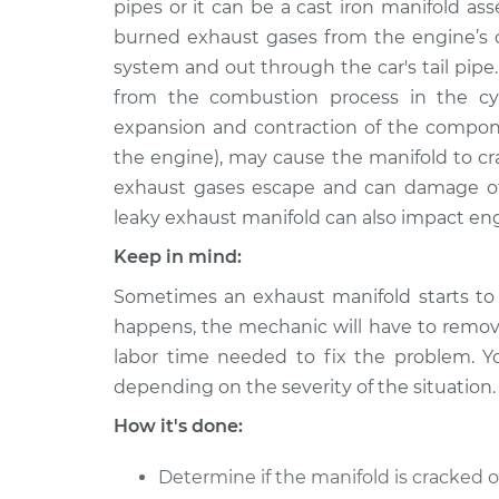
pipes or it can be a cast iron manifold as
1997 Dodge B2500
Exhaust Manifo
V6-3.9L
burned exhaust gases from the engine’s c
system and out through the car's tail pipe
1995 Dodge B2500
Exhaust Manifo
V8-5.2L
from the combustion process in the cyl
expansion and contraction of the compon
1998 Dodge B2500
Exhaust Manifo
the engine), may cause the manifold to cr
V8-5.9L
exhaust gases escape and can damage o
1996 Dodge B2500
Exhaust Manifo
leaky exhaust manifold can also impact en
V6-3.9L
Keep in mind:
1995 Dodge B2500
Exhaust Manifo
V8-5.9L
Sometimes an exhaust manifold starts to 
1996 Dodge B2500
happens, the mechanic will have to remove
Exhaust Manifo
V8-5.9L
labor time needed to fix the problem. Y
1996 Dodge B2500
depending on the severity of the situation.
Exhaust Manifo
V8-5.2L
How it's done:
Determine if the manifold is cracked o