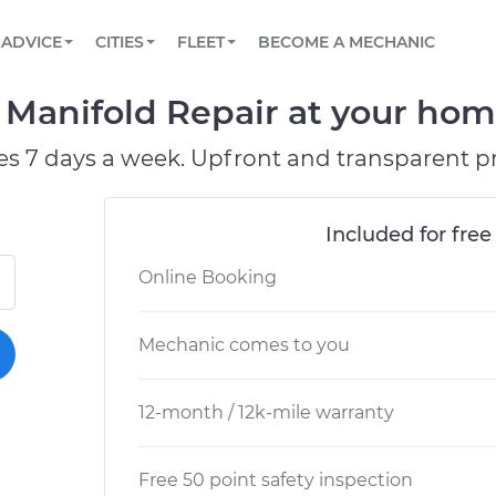
BOOK A MECHANIC ONLINE
CAR IS NOT STARTING DIAGNOSTIC
SCHEDULED MAINTENANCE
LOS ANGELES, CA
PARTNER WITH US
ADVICE
CITIES
FLEET
BECOME A MECHANIC
Book a top-rated mobile mechanic online
View your car’s maintenance schedule
Partner with us to simplify and scale fleet
maintenance
BATTERY REPLACEMENT
ATLANTA, GA
CONTACT
anifold Repair at your home 
Reach us by phone or email, or read FAQ
TOWING AND ROADSIDE
CHICAGO, IL
es 7 days a week. Upfront and transparent pr
PASADENA, TX
Included for free
Online Booking
Mechanic comes to you
12-month / 12k-mile warranty
Free 50 point safety inspection