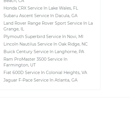
Beach, CA
Honda CRX
Service In
Lake Wales, FL
Subaru Ascent
Service In
Dacula, GA
Land Rover Range Rover Sport
Service In
La
Grange, IL
Plymouth Superbird
Service In
Novi, MI
Lincoln Nautilus
Service In
Oak Ridge, NC
Buick Century
Service In
Langhorne, PA
Ram ProMaster 3500
Service In
Farmington, UT
Fiat 600D
Service In
Colonial Heights, VA
Jaguar F-Pace
Service In
Atlanta, GA