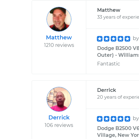
Matthew
33 years of experi
Matthew
b
1210 reviews
Dodge B2500 V8-
Outer) - William
Fantastic
Derrick
20 years of exper
Derrick
b
106 reviews
Dodge B2500 V6-
Village, New Yo