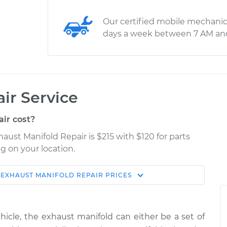
Our certified mobile mechanic
days a week between 7 AM an
ir Service
ir cost?
ust Manifold Repair is $215 with $120 for parts
g on your location.
EXHAUST MANIFOLD REPAIR
PRICES
Estimate
Shop/Dealer Price
ld Repair
$354.95
$424.94
-
$612.41
cle, the exhaust manifold can either be a set of