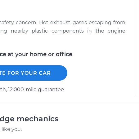
 safety concern. Hot exhaust gases escaping from
ing nearby plastic components in the engine
ice at your home or office
TE FOR YOUR CAR
h, 12.000-mile guarantee
odge mechanics
like you.