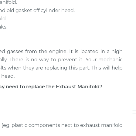
nifold.
d old gasket off cylinder head.
ld.
ks.
ed gasses from the engine. It is located in a high
ally. There is no way to prevent it. Your mechanic
s when they are replacing this part. This will help
 head.
 need to replace the Exhaust Manifold?
(eg. plastic components next to exhaust manifold