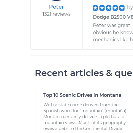
Peter
b
1321 reviews
Dodge B2500 V8-
Peter was great, 
obvious he knew h
mechanics like hi
Recent articles & que
Top 10 Scenic Drives in Montana
With a state name derived from the
Spanish word for “mountain” (montaña),
Montana certainly delivers a plethora of
mountain views. Much of its geography
owes a debt to the Continental Divide