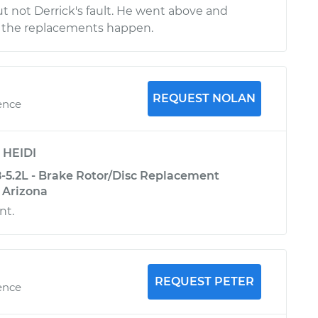
ut not Derrick's fault. He went above and
the replacements happen.
REQUEST NOLAN
ence
y
HEIDI
5.2L - Brake Rotor/Disc Replacement
, Arizona
nt.
REQUEST PETER
ence