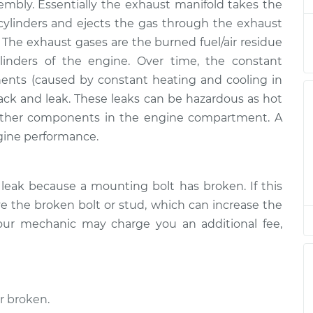
sembly. Essentially the exhaust manifold takes the
ld Repair
$350.95
$424.96
-
$624.44
ylinders and ejects the gas through the exhaust
. The exhaust gases are the burned fuel/air residue
ld Repair
$338.15
$408.96
-
$598.84
inders of the engine. Over time, the constant
ents (caused by constant heating and cooling in
ld Repair
$338.15
$408.94
-
$598.80
ack and leak. These leaks can be hazardous as hot
ther components in the engine compartment. A
ld Repair
$350.95
$424.97
-
$624.47
gine performance.
ld Repair
$338.15
$408.96
-
$598.84
leak because a mounting bolt has broken. If this
 the broken bolt or stud, which can increase the
ld Repair
$339.95
$409.82
-
$597.20
our mechanic may charge you an additional fee,
ld Repair
$339.95
$410.19
-
$597.86
r broken.