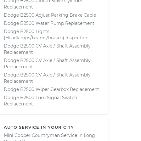
Dodge B2500 Clutch Slave Cylinder
Replacement
Dodge B2500 Adjust Parking Brake Cable
Dodge B2500 Water Pump Replacement
Dodge B2500 Lights
(Headlamps/beams/brakes) Inspection
Dodge B2500 CV Axle / Shaft Assembly
Replacement
Dodge B2500 CV Axle / Shaft Assembly
Replacement
Dodge B2500 CV Axle / Shaft Assembly
Replacement
Dodge B2500 Wiper Gearbox Replacement
Dodge B2500 Turn Signal Switch
Replacement
AUTO SERVICE IN YOUR CITY
Mini Cooper Countryman
Service In
Long