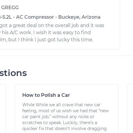
y
GREGG
5.2L - AC Compressor - Buckeye, Arizona
got a great deal on the overall job and it was
is A/C work. I wish it was easy to find
m, but I think I just got lucky this time.
stions
How to Polish a Car
While While we all crave that new car
feeling, most of us wish we had that “new
car paint job,” without any nicks or
scratches to speak. Luckily, there’s a
quicker fix that doesn’t involve dragging