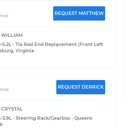
REQUEST MATTHEW
ence
y
WILLIAM
5.2L - Tie Rod End Replacement (Front Left
sburg, Virginia
REQUEST DERRICK
ience
y
CRYSTAL
3.9L - Steering Rack/Gearbox - Queens
rk