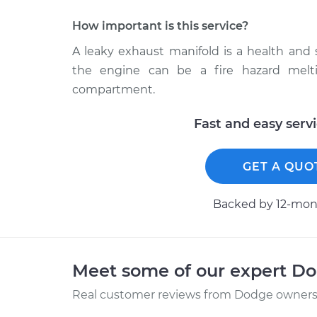
How important is this service?
A leaky exhaust manifold is a health and
the engine can be a fire hazard melt
compartment.
Fast and easy serv
GET A QUO
Backed by 12-mont
Meet some of our expert D
Real customer reviews from Dodge owners 