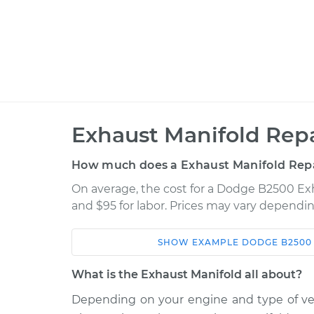
Exhaust Manifold Repa
How much does a Exhaust Manifold Repa
On average, the cost for a Dodge B2500 Exha
and $95 for labor. Prices may vary dependin
SHOW
EXAMPLE
DODGE
B2500
Car
Service
What is the Exhaust Manifold all about?
1998 Dodge B2500
Exhaust Manifo
V8-5.2L
Depending on your engine and type of vehi