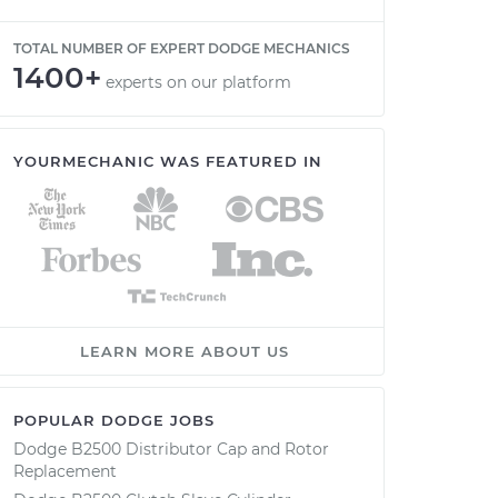
TOTAL NUMBER OF EXPERT DODGE MECHANICS
1400+
experts on our platform
YOURMECHANIC WAS FEATURED IN
LEARN MORE ABOUT US
POPULAR DODGE JOBS
Dodge B2500 Distributor Cap and Rotor
Replacement