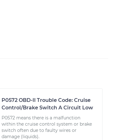
P0572 OBD-II Trouble Code: Cruise
Control/Brake Switch A Circuit Low
P0572 means there is a malfunction
within the cruise control system or brake
switch often due to faulty wires or
damage (liquids).