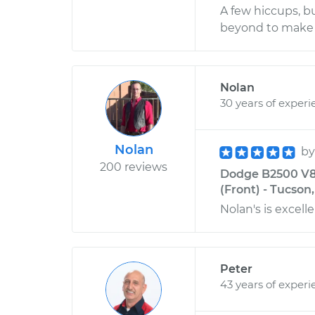
A few hiccups, b
beyond to make 
Nolan
30 years of experi
Nolan
b
200 reviews
Dodge B2500 V8-
(Front) - Tucson
Nolan's is excelle
Peter
43 years of experi