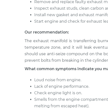
Remove and replace faulty exhaust ma
Inspect exhaust studs, clean carbon an
Install new gasket and exhaust manifo
Start engine and check for exhaust lea
Our recommendation:
The exhaust manifold is transferring burn
temperature zone, and it will leak eventu
should use anti-seize compound on the bolt
prevent bolts from breaking in the cylinder
What common symptoms indicate you may
Loud noise from engine.
Lack of engine performance.
Check engine light is on.
Smells from the engine compartment 
melting from escaped heat).