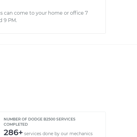
s can come to your home or office 7
d 9 PM.
NUMBER OF DODGE B2500 SERVICES
COMPLETED
286+
services done by our mechanics