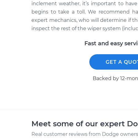
inclement weather, it’s important to hav
begins to take a toll. We recommend ha
expert mechanics, who will determine if the
inspect the rest of the wiper system (inclu
Fast and easy serv
GET A QUO
Backed by 12-mont
Meet some of our expert D
Real customer reviews from Dodge owners 