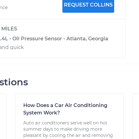
REQUEST COLLINS
ence
y
MILES
4L - Oil Pressure Sensor - Atlanta, Georgia
and quick
stions
How Does a Car Air Conditioning
System Work?
Auto air conditioners serve well on hot
summer days to make driving more
pleasant by cooling the air and removing