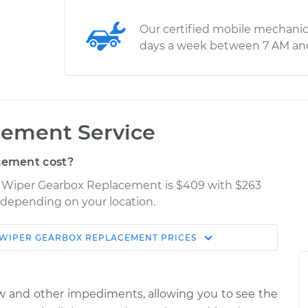
Our certified mobile mechanic
days a week between 7 AM an
cement Service
cement cost?
X Wiper Gearbox Replacement is $409 with $263
y depending on your location.
WIPER GEARBOX REPLACEMENT
PRICES
Shop/Dealer
Estimate
Price
w and other impediments, allowing you to see the
 Front
$827.42
-
$700.53