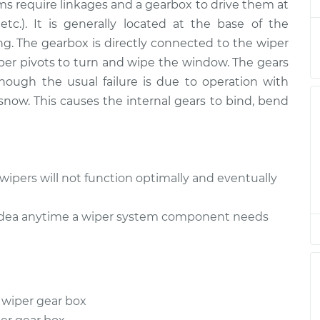
$1218.20
ms require linkages and a gearbox to drive them at
 etc.). It is generally located at the base of the
 Rear
$970.29
-
g. The gearbox is directly connected to the wiper
$813.21
$1447.09
per pivots to turn and wipe the window. The gears
hough the usual failure is due to operation with
now. This causes the internal gears to bind, bend
wipers will not function optimally and eventually
d idea anytime a wiper system component needs
 wiper gear box