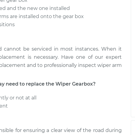
per gear box
ved and the new one installed
arms are installed onto the gear box
sitions
d cannot be serviced in most instances. When it
eplacement is necessary. Have one of our expert
eplacement and to professionally inspect wiper arm
 need to replace the Wiper Gearbox?
ly or not at all
tent
sible for ensuring a clear view of the road during