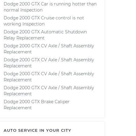
Dodge 2000 GTX Car is running hotter than
normal Inspection
Dodge 2000 GTX Cruise control is not
working Inspection
Dodge 2000 GTX Automatic Shutdown
Relay Replacement
Dodge 2000 GTX CV Axle / Shaft Assembly
Replacement
Dodge 2000 GTX CV Axle / Shaft Assembly
Replacement
Dodge 2000 GTX CV Axle / Shaft Assembly
Replacement
Dodge 2000 GTX CV Axle / Shaft Assembly
Replacement
Dodge 2000 GTX Brake Caliper
Replacement
AUTO SERVICE IN YOUR CITY