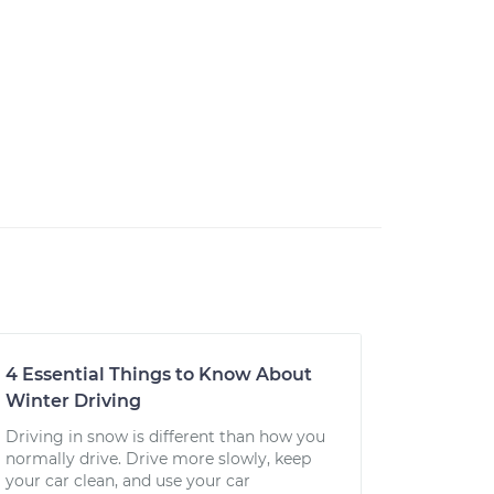
4 Essential Things to Know About
Winter Driving
Driving in snow is different than how you
normally drive. Drive more slowly, keep
your car clean, and use your car