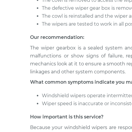
The cowl is removed to access the wi
The defective wiper gear box is remo
The cowl is reinstalled and the wiper 
The wipers are tested to work in all po
Our recommendation:
The wiper gearbox is a sealed system an
malfunctions or show signs of failure, r
mechanics look at it to ensure a smooth r
linkages and other system components.
What common symptoms indicate you may
Windshield wipers operate intermittent
Wiper speed is inaccurate or inconsis
How important is this service?
Because your windshield wipers are respon