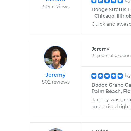
b
309 reviews
Dodge Stratus L
- Chicago, Illinoi
Quick and awe
Jeremy
21 years of experi
Jeremy
b
802 reviews
Dodge Grand Car
Palm Beach, Flo
Jeremy was grea
and arrived right