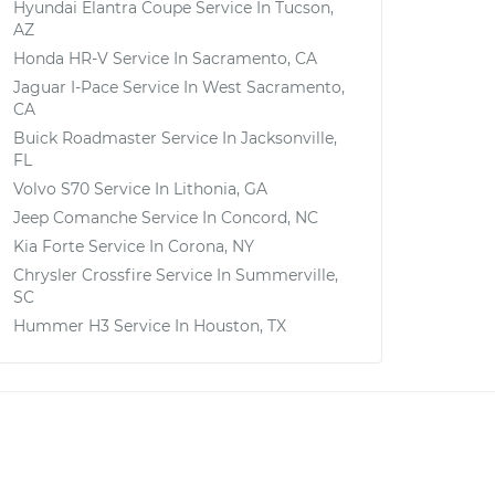
Hyundai Elantra Coupe
Service In
Tucson,
AZ
Honda HR-V
Service In
Sacramento, CA
Jaguar I-Pace
Service In
West Sacramento,
CA
Buick Roadmaster
Service In
Jacksonville,
FL
Volvo S70
Service In
Lithonia, GA
Jeep Comanche
Service In
Concord, NC
Kia Forte
Service In
Corona, NY
Chrysler Crossfire
Service In
Summerville,
SC
Hummer H3
Service In
Houston, TX