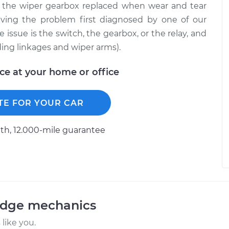
e the wiper gearbox replaced when wear and tear
ving the problem first diagnosed by one of our
 issue is the switch, the gearbox, or the relay, and
ding linkages and wiper arms).
ice at your home or office
TE FOR YOUR CAR
h, 12.000-mile guarantee
odge mechanics
like you.