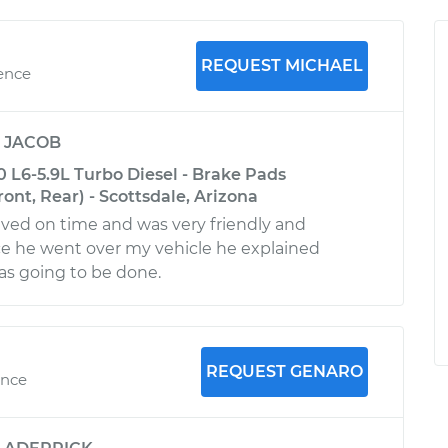
REQUEST MICHAEL
ience
y
JACOB
L6-5.9L Turbo Diesel - Brake Pads
nt, Rear) - Scottsdale, Arizona
rived on time and was very friendly and
ce he went over my vehicle he explained
as going to be done.
REQUEST GENARO
ence