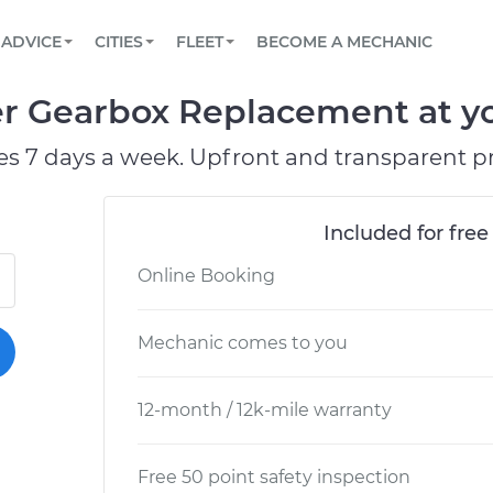
BOOK A MECHANIC ONLINE
CAR IS NOT STARTING DIAGNOSTIC
SCHEDULED MAINTENANCE
ORLANDO, FL
PARTNER WITH US
ADVICE
CITIES
FLEET
BECOME A MECHANIC
Book a top-rated mobile mechanic online
View your car’s maintenance schedule
Partner with us to simplify and scale fleet
maintenance
BATTERY REPLACEMENT
WASHINGTON, DC
CONTACT
 Gearbox Replacement at you
Reach us by phone or email, or read FAQ
TOWING AND ROADSIDE
AUSTIN, TX
es 7 days a week. Upfront and transparent pr
DALLAS, TX
Included for free
Online Booking
Mechanic comes to you
12-month / 12k-mile warranty
Free 50 point safety inspection