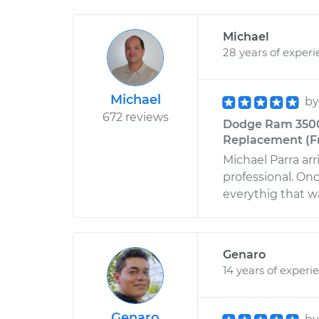
Michael
28 years of exper
Michael
b
672 reviews
Dodge Ram 3500 
Replacement (Fro
Michael Parra ar
professional. On
everythig that w
Genaro
14 years of experi
Genaro