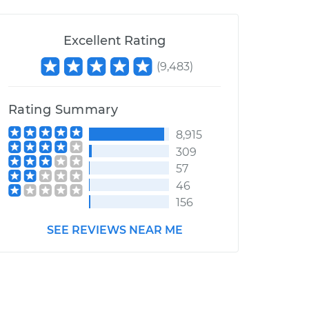
Excellent Rating
(
9,483
)
Rating Summary
8,915
309
57
46
156
SEE REVIEWS NEAR ME