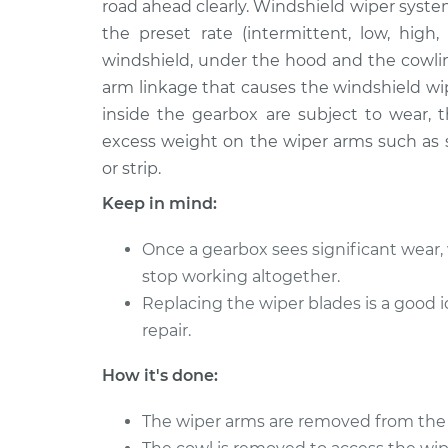
Replacement
road ahead clearly. Windshield wiper syste
L4-2.0L
the preset rate (intermittent, low, high,
1990 Dodge 2000
Wiper Gearbox -
windshield, under the hood and the cowlin
GTX
Replacement
arm linkage that causes the windshield wi
L4-2.0L
inside the gearbox are subject to wear, t
excess weight on the wiper arms such as s
or strip.
Keep in mind:
Once a gearbox sees significant wear, 
stop working altogether.
Replacing the wiper blades is a goo
repair.
How it's done:
The wiper arms are removed from the