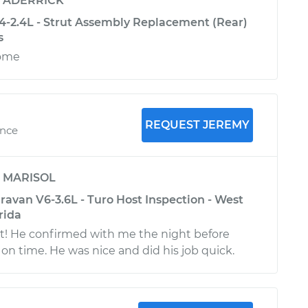
y
ADERRICK
4-2.4L - Strut Assembly Replacement (Rear)
s
some
REQUEST JEREMY
ence
y
MARISOL
avan V6-3.6L - Turo Host Inspection - West
rida
t! He confirmed with me the night before
 on time. He was nice and did his job quick.