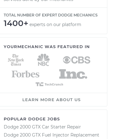
TOTAL NUMBER OF EXPERT DODGE MECHANICS
1400+
experts on our platform
YOURMECHANIC WAS FEATURED IN
LEARN MORE ABOUT US
POPULAR DODGE JOBS
Dodge 2000 GTX Car Starter Repair
Dodge 2000 GTX Fuel Injector Replacement