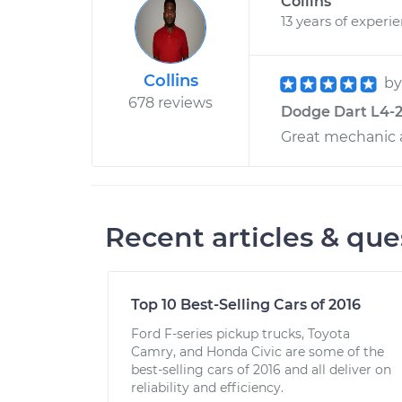
Collins
13 years of experi
Collins
b
678 reviews
Dodge Dart L4-2.
Great mechanic 
Recent articles & que
Top 10 Best-Selling Cars of 2016
Ford F-series pickup trucks, Toyota
Camry, and Honda Civic are some of the
best-selling cars of 2016 and all deliver on
reliability and efficiency.