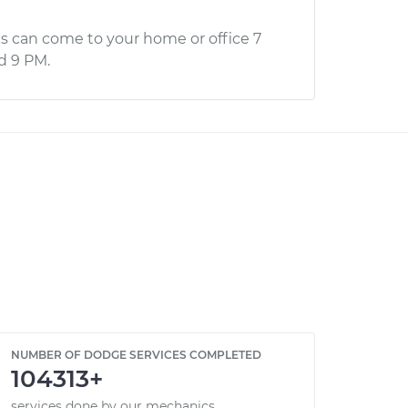
s can come to your home or office 7
d 9 PM.
NUMBER OF DODGE SERVICES COMPLETED
104313+
services done by our mechanics