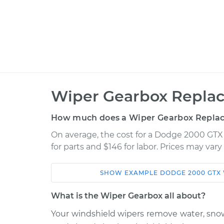
Wiper Gearbox Repla
How much does a Wiper Gearbox Repla
On average, the cost for a Dodge 2000 GT
for parts and $146 for labor. Prices may var
SHOW
EXAMPLE
DODGE
2000 GTX
Car
Service
What is the Wiper Gearbox all about?
1990 Dodge 2000
Your windshield wipers remove water, sno
Wiper Gearbox -
GTX