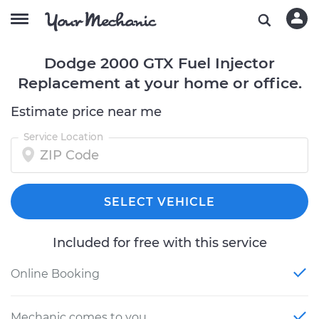
Dodge 2000 GTX Fuel Injector
Replacement at your home or office.
Estimate price near me
Service Location
SELECT VEHICLE
Included for free with this service
Online Booking
Mechanic comes to you