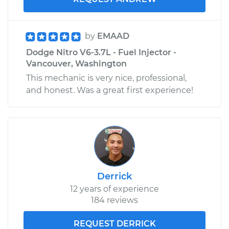
by
EMAAD
Dodge Nitro V6-3.7L - Fuel Injector -
Vancouver, Washington
This mechanic is very nice, professional,
and honest. Was a great first experience!
Derrick
12 years of experience
184 reviews
REQUEST DERRICK