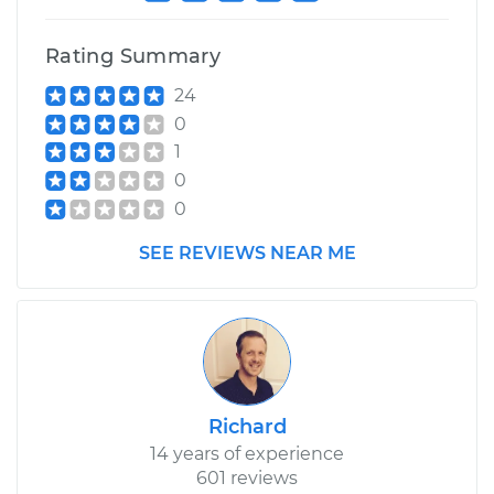
Rating Summary
24
0
1
0
0
SEE REVIEWS NEAR ME
Richard
14 years of experience
601 reviews