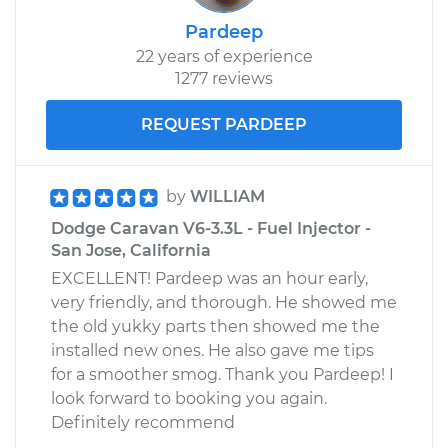
Pardeep
22 years of experience
1277 reviews
REQUEST PARDEEP
by
WILLIAM
Dodge Caravan V6-3.3L - Fuel Injector -
San Jose, California
EXCELLENT! Pardeep was an hour early,
very friendly, and thorough. He showed me
the old yukky parts then showed me the
installed new ones. He also gave me tips
for a smoother smog. Thank you Pardeep! I
look forward to booking you again.
Definitely recommend