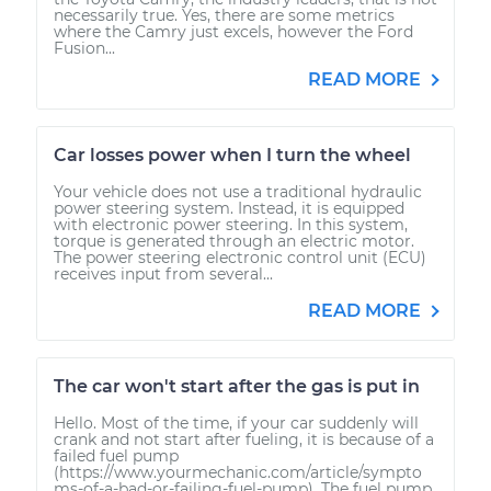
necessarily true. Yes, there are some metrics
where the Camry just excels, however the Ford
Fusion...
READ MORE
Car losses power when I turn the wheel
Your vehicle does not use a traditional hydraulic
power steering system. Instead, it is equipped
with electronic power steering. In this system,
torque is generated through an electric motor.
The power steering electronic control unit (ECU)
receives input from several...
READ MORE
The car won't start after the gas is put in
Hello. Most of the time, if your car suddenly will
crank and not start after fueling, it is because of a
failed fuel pump
(https://www.yourmechanic.com/article/sympto
ms-of-a-bad-or-failing-fuel-pump). The fuel pump