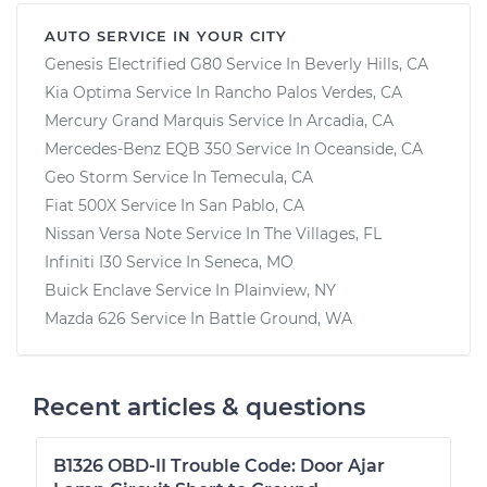
AUTO SERVICE IN YOUR CITY
Genesis Electrified G80
Service In
Beverly Hills, CA
Kia Optima
Service In
Rancho Palos Verdes, CA
Mercury Grand Marquis
Service In
Arcadia, CA
Mercedes-Benz EQB 350
Service In
Oceanside, CA
Geo Storm
Service In
Temecula, CA
Fiat 500X
Service In
San Pablo, CA
Nissan Versa Note
Service In
The Villages, FL
Infiniti I30
Service In
Seneca, MO
Buick Enclave
Service In
Plainview, NY
Mazda 626
Service In
Battle Ground, WA
Recent articles & questions
B1326 OBD-II Trouble Code: Door Ajar