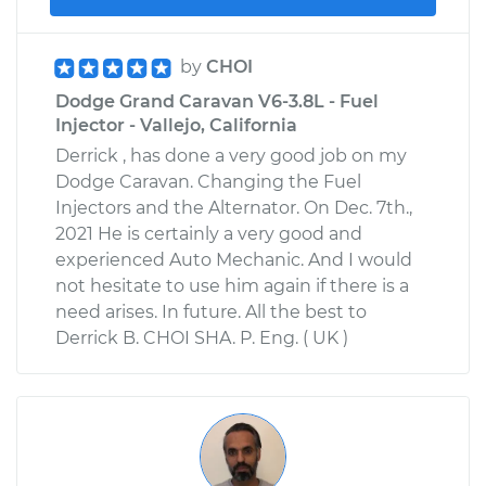
by
CHOI
Dodge Grand Caravan V6-3.8L - Fuel
Injector - Vallejo, California
Derrick , has done a very good job on my
Dodge Caravan. Changing the Fuel
Injectors and the Alternator. On Dec. 7th.,
2021 He is certainly a very good and
experienced Auto Mechanic. And I would
not hesitate to use him again if there is a
need arises. In future. All the best to
Derrick B. CHOI SHA. P. Eng. ( UK )