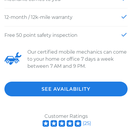
12-month / 12k-mile warranty
Free 50 point safety inspection
Our certified mobile mechanics can come
to your home or office 7 days a week
between 7 AM and 9 PM.
SEE AVAILABILITY
Customer Ratings
(
25
)