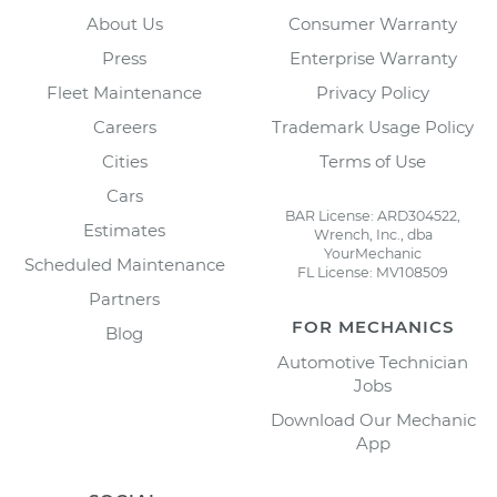
About Us
Consumer Warranty
Press
Enterprise Warranty
Fleet Maintenance
Privacy Policy
Careers
Trademark Usage Policy
Cities
Terms of Use
Cars
BAR License: ARD304522,
Estimates
Wrench, Inc., dba
YourMechanic
Scheduled Maintenance
FL License: MV108509
Partners
FOR MECHANICS
Blog
Automotive Technician
Jobs
Download Our Mechanic
App