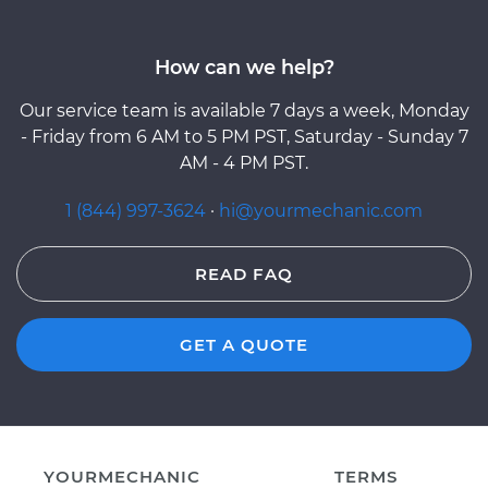
How can we help?
Our service team is available 7 days a week, Monday
- Friday from 6 AM to 5 PM PST, Saturday - Sunday 7
AM - 4 PM PST.
1 (844) 997-3624
·
hi@yourmechanic.com
READ FAQ
GET A QUOTE
YOURMECHANIC
TERMS