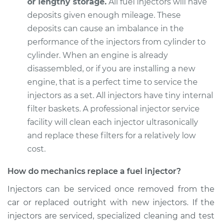
or lengthy storage.
All fuel injectors will have
deposits given enough mileage. These
deposits can cause an imbalance in the
performance of the injectors from cylinder to
cylinder. When an engine is already
disassembled, or if you are installing a new
engine, that is a perfect time to service the
injectors as a set. All injectors have tiny internal
filter baskets. A professional injector service
facility will clean each injector ultrasonically
and replace these filters for a relatively low
cost.
How do mechanics replace a fuel injector?
Injectors can be serviced once removed from the
car or replaced outright with new injectors. If the
injectors are serviced, specialized cleaning and test