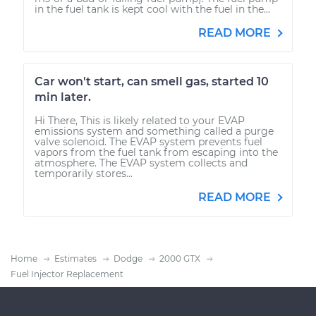
in the fuel tank is kept cool with the fuel in the...
READ MORE
Car won't start, can smell gas, started 10
min later.
Hi There, This is likely related to your EVAP
emissions system and something called a purge
valve solenoid. The EVAP system prevents fuel
vapors from the fuel tank from escaping into the
atmosphere. The EVAP system collects and
temporarily stores...
READ MORE
Home
Estimates
Dodge
2000 GTX
Fuel Injector Replacement