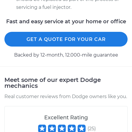
servicing a fuel injector.
Fast and easy service at your home or office
GET A QUOTE FOR YOUR CAR
Backed by 12-month, 12.000-mile guarantee
Meet some of our expert Dodge
mechanics
Real customer reviews from Dodge owners like you.
Excellent Rating
(
25
)