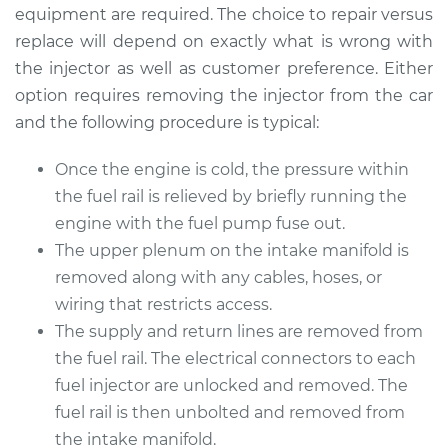
equipment are required. The choice to repair versus
replace will depend on exactly what is wrong with
the injector as well as customer preference. Either
option requires removing the injector from the car
and the following procedure is typical:
Once the engine is cold, the pressure within
the fuel rail is relieved by briefly running the
engine with the fuel pump fuse out.
The upper plenum on the intake manifold is
removed along with any cables, hoses, or
wiring that restricts access.
The supply and return lines are removed from
the fuel rail. The electrical connectors to each
fuel injector are unlocked and removed. The
fuel rail is then unbolted and removed from
the intake manifold.