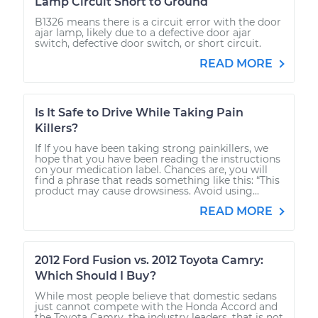
Lamp Circuit Short to Ground
B1326 means there is a circuit error with the door
ajar lamp, likely due to a defective door ajar
switch, defective door switch, or short circuit.
READ MORE
Is It Safe to Drive While Taking Pain
Killers?
If If you have been taking strong painkillers, we
hope that you have been reading the instructions
on your medication label. Chances are, you will
find a phrase that reads something like this: “This
product may cause drowsiness. Avoid using...
READ MORE
2012 Ford Fusion vs. 2012 Toyota Camry:
Which Should I Buy?
While most people believe that domestic sedans
just cannot compete with the Honda Accord and
the Toyota Camry, the industry leaders, that is not