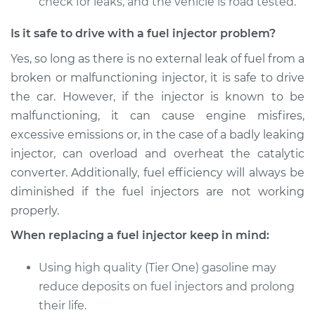
check for leaks, and the vehicle is road tested.
Is it safe to drive with a fuel injector problem?
Yes, so long as there is no external leak of fuel from a
broken or malfunctioning injector, it is safe to drive
the car. However, if the injector is known to be
malfunctioning, it can cause engine misfires,
excessive emissions or, in the case of a badly leaking
injector, can overload and overheat the catalytic
converter. Additionally, fuel efficiency will always be
diminished if the fuel injectors are not working
properly.
When replacing a fuel injector keep in mind:
Using high quality (Tier One) gasoline may
reduce deposits on fuel injectors and prolong
their life.