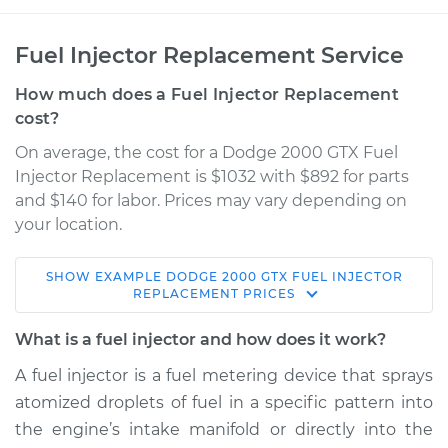
Fuel Injector Replacement Service
How much does a Fuel Injector Replacement
cost?
On average, the cost for a Dodge 2000 GTX Fuel
Injector Replacement is $1032 with $892 for parts
and $140 for labor. Prices may vary depending on
your location.
SHOW
EXAMPLE
DODGE
2000 GTX
FUEL INJECTOR
1990 Dodge 2000
REPLACEMENT
PRICES
GTX
L4-2.0L
What is a fuel injector and how does it work?
A fuel injector is a fuel metering device that sprays
Service type
Fuel Injector
atomized droplets of fuel in a specific pattern into
Replacement
the engine’s intake manifold or directly into the