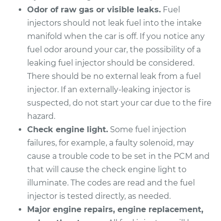
Odor of raw gas or visible leaks.
Fuel
injectors should not leak fuel into the intake
manifold when the car is off. If you notice any
fuel odor around your car, the possibility of a
leaking fuel injector should be considered.
There should be no external leak from a fuel
injector. If an externally-leaking injector is
suspected, do not start your car due to the fire
hazard.
Check engine light.
Some fuel injection
failures, for example, a faulty solenoid, may
cause a trouble code to be set in the PCM and
that will cause the check engine light to
illuminate. The codes are read and the fuel
injector is tested directly, as needed.
Major engine repairs, engine replacement,