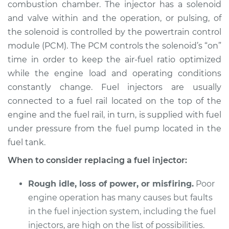
combustion chamber. The injector has a solenoid
Estimate
$1939.06
and valve within and the operation, or pulsing, of
the solenoid is controlled by the powertrain control
Shop/Dealer Price
$2388.68
-
$3729.42
module (PCM). The PCM controls the solenoid’s “on”
time in order to keep the air-fuel ratio optimized
while the engine load and operating conditions
constantly change. Fuel injectors are usually
connected to a fuel rail located on the top of the
engine and the fuel rail, in turn, is supplied with fuel
under pressure from the fuel pump located in the
fuel tank.
When to consider replacing a fuel injector:
Rough idle, loss of power, or misfiring.
Poor
engine operation has many causes but faults
in the fuel injection system, including the fuel
injectors, are high on the list of possibilities.