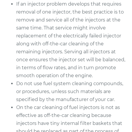
If an injector problem develops that requires
removal of one injector, the best practice is to
remove and service all of the injectors at the
same time. That service might involve
replacement of the electrically failed injector
along with off-the-car cleaning of the
remaining injectors. Serving all injectors at
once ensures the injector set will be balanced,
in terms of flow rates, and in turn promote
smooth operation of the engine.
Do not use fuel system cleaning compounds,
or procedures, unless such materials are
specified by the manufacturer of your car.
On the car cleaning of fuel injectors is not as
effective as off-the-car cleaning because
injectors have tiny internal filter baskets that
should be replaced as part of the process of