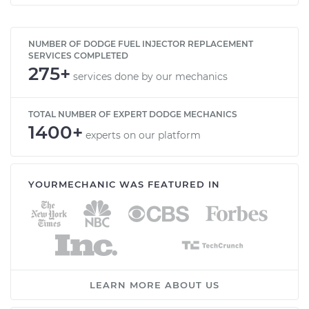
NUMBER OF DODGE FUEL INJECTOR REPLACEMENT
SERVICES COMPLETED
275+
services done by our mechanics
TOTAL NUMBER OF EXPERT DODGE MECHANICS
1400+
experts on our platform
YOURMECHANIC WAS FEATURED IN
LEARN MORE ABOUT US