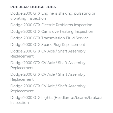
POPULAR DODGE JOBS
Dodge 2000 GTX Engine is shaking, pulsating or
vibrating Inspection
Dodge 2000 GTX Electric Problems Inspection
Dodge 2000 GTX Car is overheating Inspection
Dodge 2000 GTX Transmission Fluid Service
Dodge 2000 GTX Spark Plug Replacement
Dodge 2000 GTX CV Axle / Shaft Assembly
Replacement
Dodge 2000 GTX CV Axle / Shaft Assembly
Replacement
Dodge 2000 GTX CV Axle / Shaft Assembly
Replacement
Dodge 2000 GTX CV Axle / Shaft Assembly
Replacement
Dodge 2000 GTX Lights (Headlamps/beams/brakes)
Inspection