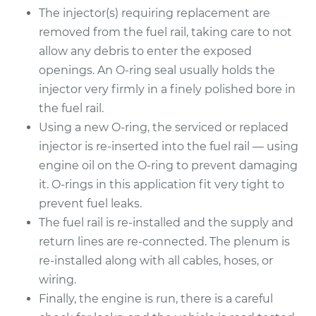
The injector(s) requiring replacement are
removed from the fuel rail, taking care to not
allow any debris to enter the exposed
openings. An O-ring seal usually holds the
injector very firmly in a finely polished bore in
the fuel rail.
Using a new O-ring, the serviced or replaced
injector is re-inserted into the fuel rail — using
engine oil on the O-ring to prevent damaging
it. O-rings in this application fit very tight to
prevent fuel leaks.
The fuel rail is re-installed and the supply and
return lines are re-connected. The plenum is
re-installed along with all cables, hoses, or
wiring.
Finally, the engine is run, there is a careful