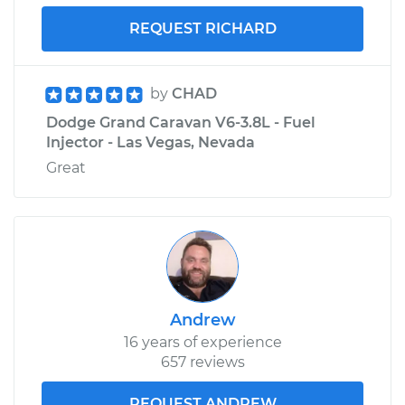
REQUEST RICHARD
by
CHAD
Dodge Grand Caravan V6-3.8L - Fuel
Injector - Las Vegas, Nevada
Great
Andrew
16 years of experience
657 reviews
REQUEST ANDREW