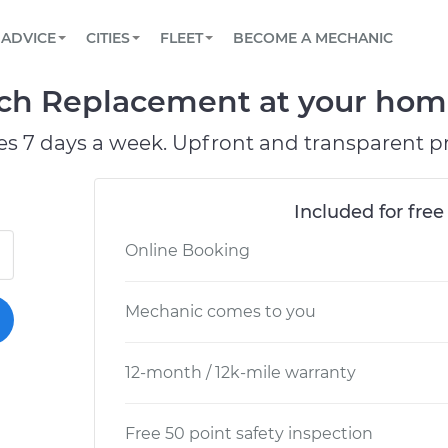
BOOK A MECHANIC ONLINE
CAR IS NOT STARTING DIAGNOSTIC
SCHEDULED MAINTENANCE
LOS ANGELES, CA
PARTNER WITH US
ADVICE
CITIES
FLEET
BECOME A MECHANIC
Book a top-rated mobile mechanic online
View your car’s maintenance schedule
Partner with us to simplify and scale fleet
maintenance
BATTERY REPLACEMENT
ATLANTA, GA
CONTACT
ch Replacement at your home 
Reach us by phone or email, or read FAQ
TOWING AND ROADSIDE
CHICAGO, IL
es 7 days a week. Upfront and transparent pr
PASADENA, TX
Included for free
Online Booking
Mechanic comes to you
12-month / 12k-mile warranty
Free 50 point safety inspection