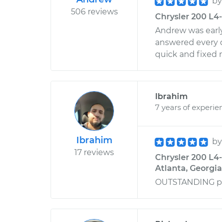
b
506 reviews
Chrysler 200 L4-
Andrew was early
answered every q
quick and fixed 
Ibrahim
7 years of experie
Ibrahim
b
17 reviews
Chrysler 200 L4-
Atlanta, Georgia
OUTSTANDING p