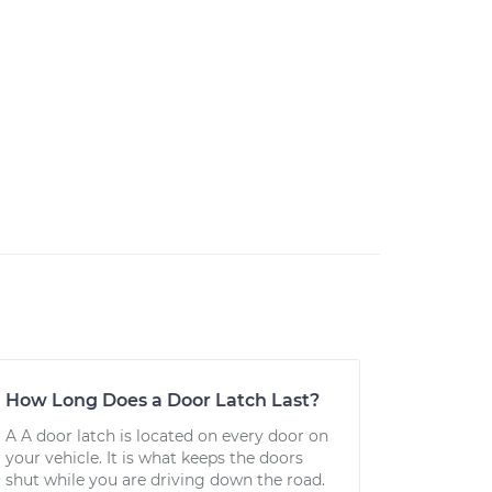
How Long Does a Door Latch Last?
A A door latch is located on every door on
your vehicle. It is what keeps the doors
shut while you are driving down the road.