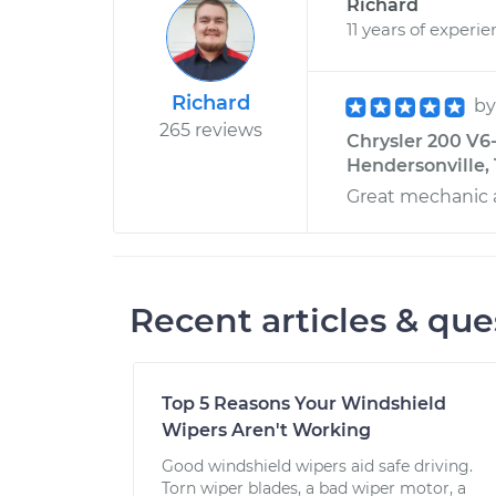
Richard
11 years of experi
Richard
b
265 reviews
Chrysler 200 V6
Hendersonville,
Great mechanic 
Recent articles & que
Top 5 Reasons Your Windshield
Wipers Aren't Working
Good windshield wipers aid safe driving.
Torn wiper blades, a bad wiper motor, a