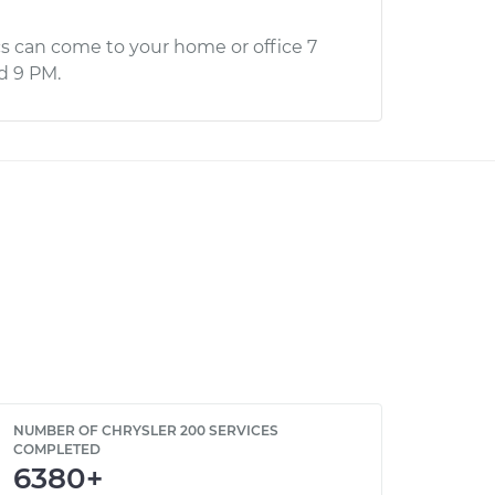
s can come to your home or office 7
d 9 PM.
NUMBER OF CHRYSLER 200 SERVICES
COMPLETED
6380+