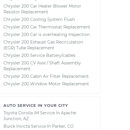
Chrysler 200 Car Heater Blower Motor
Resistor Replacement
Chrysler 200 Cooling System Flush
Chrysler 200 Car Thermostat Replacement
Chrysler 200 Car is overheating Inspection
Chrysler 200 Exhaust Gas Recirculation
(EGR) Tube Replacement
Chrysler 200 Service Battery/cables
Chrysler 200 CV Axle / Shaft Assembly
Replacement
Chrysler 200 Cabin Air Filter Replacement
Chrysler 200 Window Motor Replacement
AUTO SERVICE IN YOUR CITY
Toyota Corolla iM
Service In
Apache
Junction, AZ
Buick Invicta
Service In
Parker, CO