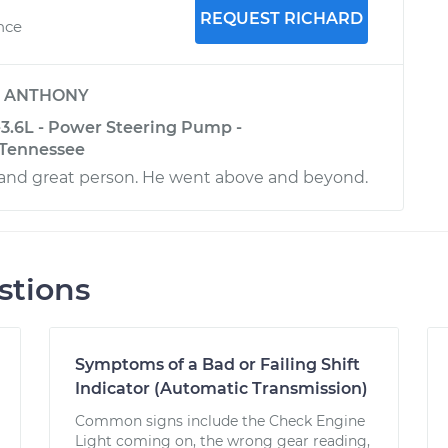
REQUEST RICHARD
ence
y
ANTHONY
-3.6L - Power Steering Pump -
 Tennessee
and great person. He went above and beyond.
stions
Symptoms of a Bad or Failing Shift
Indicator (Automatic Transmission)
Common signs include the Check Engine
Light coming on, the wrong gear reading,