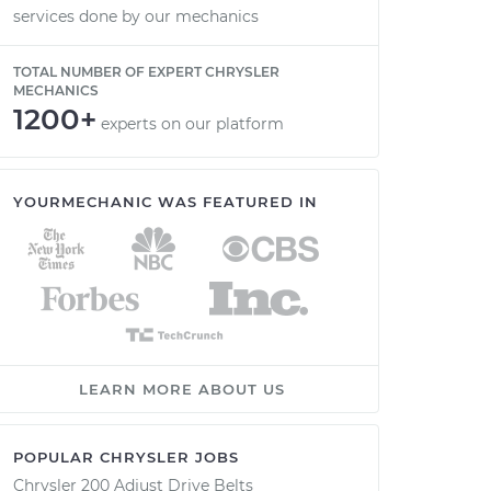
services done by our mechanics
TOTAL NUMBER OF EXPERT CHRYSLER
MECHANICS
1200+
experts on our platform
YOURMECHANIC WAS FEATURED IN
LEARN MORE ABOUT US
POPULAR CHRYSLER JOBS
Chrysler 200 Adjust Drive Belts