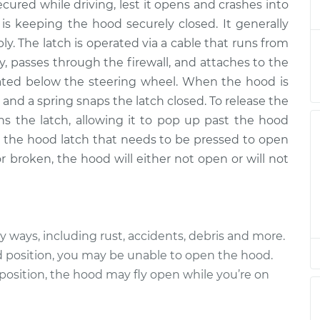
cured while driving, lest it opens and crashes into
lacement
$278.99
$335.01
-
$480.52
 is keeping the hood securely closed. It generally
ly. The latch is operated via a cable that runs from
lacement
$278.99
$335.01
-
$480.52
y, passes through the firewall, and attaches to the
cated below the steering wheel. When the hood is
lacement
$278.99
$334.99
-
$480.48
 and a spring snaps the latch closed. To release the
ns the latch, allowing it to pop up past the hood
lacement
$278.99
$335.02
-
$480.55
on the hood latch that needs to be pressed to open
 or broken, the hood will either not open or will not
lacement
$278.99
$335.01
-
$480.52
lacement
$283.99
$339.87
-
$485.28
ways, including rust, accidents, debris and more.
lacement
$283.99
$340.24
-
$485.94
ed position, you may be unable to open the hood.
 position, the hood may fly open while you’re on