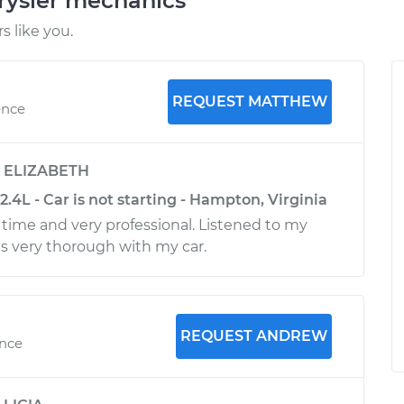
rysler mechanics
 like you.
REQUEST MATTHEW
ence
y
ELIZABETH
2.4L - Car is not starting - Hampton, Virginia
ime and very professional. Listened to my
s very thorough with my car.
REQUEST ANDREW
ence