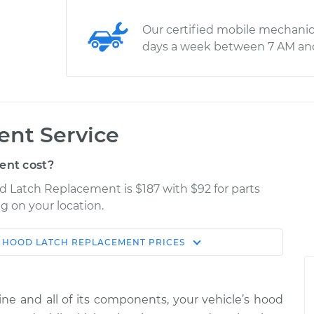
Our certified mobile mechanic
days a week between 7 AM an
nt Service
ent cost?
od Latch Replacement is $187 with $92 for parts
g on your location.
HOOD LATCH REPLACEMENT
PRICES
Estimate
Shop/Dealer Price
lacement
$298.99
$354.99
-
$500.49
ine and all of its components, your vehicle’s hood