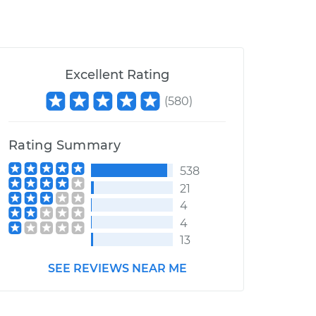
Excellent Rating
(
580
)
Rating Summary
538
21
4
4
13
SEE REVIEWS NEAR ME