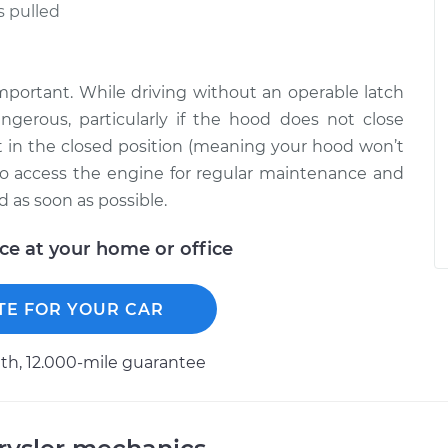
s pulled
portant. While driving without an operable latch
gerous, particularly if the hood does not close
but in the closed position (meaning your hood won’t
d to access the engine for regular maintenance and
d as soon as possible.
ice at your home or office
TE FOR YOUR CAR
h, 12.000-mile guarantee