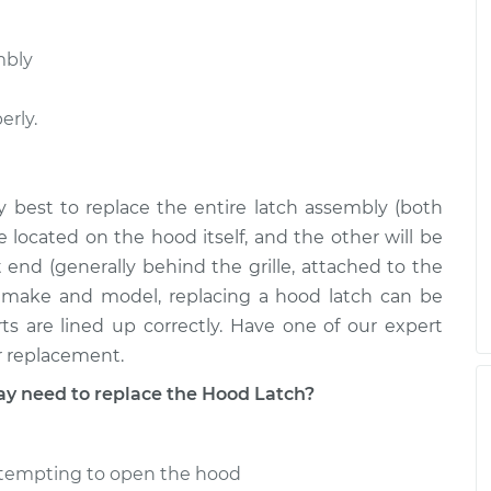
mbly
erly.
ly best to replace the entire latch assembly (both
located on the hood itself, and the other will be
t end (generally behind the grille, attached to the
s make and model, replacing a hood latch can be
ts are lined up correctly. Have one of our expert
r replacement.
 need to replace the Hood Latch?
attempting to open the hood