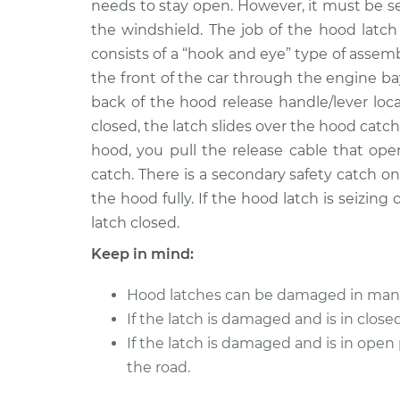
needs to stay open. However, it must be se
2011 Chrysler 200
Hood Latch Rep
V6-3.6L
the windshield. The job of the hood latch
consists of a “hook and eye” type of assemb
2014 Chrysler 200
Hood Latch Rep
V6-3.6L
the front of the car through the engine ba
back of the hood release handle/lever lo
2013 Chrysler 200
Hood Latch Rep
closed, the latch slides over the hood catch
L4-2.4L
hood, you pull the release cable that ope
2014 Chrysler 200
Hood Latch Rep
catch. There is a secondary safety catch 
L4-2.4L
the hood fully. If the hood latch is seizing
2012 Chrysler 200
Hood Latch Rep
latch closed.
V6-3.6L
Keep in mind:
2012 Chrysler 200
Hood Latch Rep
L4-2.4L
Hood latches can be damaged in many 
2013 Chrysler 200
Hood Latch Rep
If the latch is damaged and is in clos
V6-3.6L
If the latch is damaged and is in open
the road.