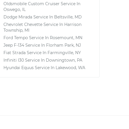
Oldsmobile Custom Cruiser
Service In
Oswego, IL
Dodge Mirada
Service In
Beltsville, MD
Chevrolet Chevette
Service In
Harrison
Township, MI
Ford Tempo
Service In
Rosemount, MN
Jeep F-134
Service In
Florham Park, NJ
Fiat Strada
Service In
Farmingville, NY
Infiniti I30
Service In
Downingtown, PA
Hyundai Equus
Service In
Lakewood, WA