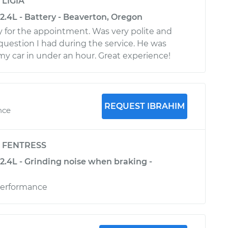
y
LIGIA
2.4L - Battery - Beaverton, Oregon
 for the appointment. Was very polite and
uestion I had during the service. He was
my car in under an hour. Great experience!
REQUEST IBRAHIM
nce
y
FENTRESS
2.4L - Grinding noise when braking -
erformance