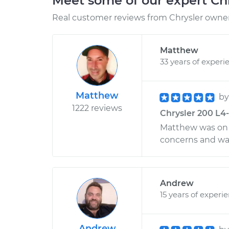
Meet some of our expert Ch
Real customer reviews from Chrysler owners
Matthew
33 years of experi
Matthew
b
1222 reviews
Chrysler 200 L4-
Matthew was on t
concerns and wa
Andrew
15 years of experi
Andrew