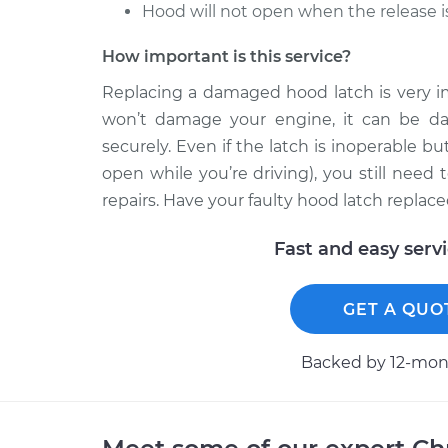
Hood will not open when the release i
How important is this service?
Replacing a damaged hood latch is very im
won’t damage your engine, it can be dan
securely. Even if the latch is inoperable 
open while you’re driving), you still nee
repairs. Have your faulty hood latch replace
Fast and easy serv
GET A QUO
Backed by 12-mont