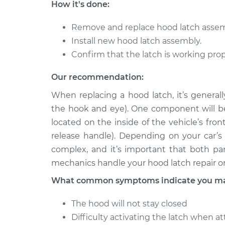
How it's done:
Remove and replace hood latch asse
Install new hood latch assembly.
Confirm that the latch is working prop
Our recommendation:
When replacing a hood latch, it’s general
the hook and eye). One component will be 
located on the inside of the vehicle’s fron
release handle). Depending on your car’
complex, and it’s important that both par
mechanics handle your hood latch repair o
What common symptoms indicate you may
The hood will not stay closed
Difficulty activating the latch when 