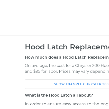
Hood Latch Replaceme
How much does a Hood Latch Replacem
On average, the cost for a Chrysler 200 Ho
and $95 for labor. Prices may vary dependin
SHOW
EXAMPLE
CHRYSLER
200
Car
Service
What is the Hood Latch all about?
2011 Chrysler 200
Hood Latch Rep
L4-2.4L
In order to ensure easy access to the eng