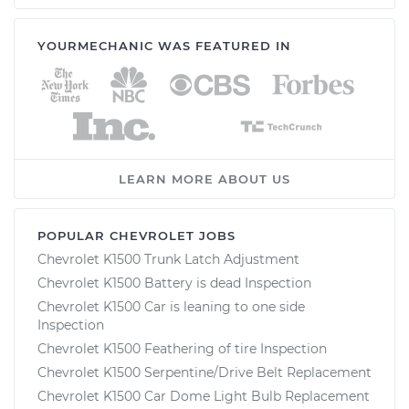
YOURMECHANIC WAS FEATURED IN
LEARN MORE ABOUT US
POPULAR CHEVROLET JOBS
Chevrolet K1500 Trunk Latch Adjustment
Chevrolet K1500 Battery is dead Inspection
Chevrolet K1500 Car is leaning to one side
Inspection
Chevrolet K1500 Feathering of tire Inspection
Chevrolet K1500 Serpentine/Drive Belt Replacement
Chevrolet K1500 Car Dome Light Bulb Replacement