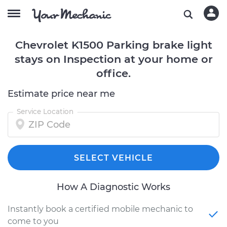
Chevrolet K1500 Parking brake light
stays on Inspection at your home or
office.
Estimate price near me
Service Location
SELECT VEHICLE
How A Diagnostic Works
Instantly book a certified mobile mechanic to
come to you