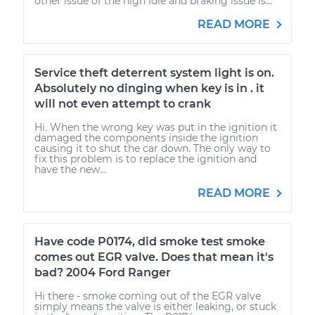
other issue of the high idle and braking issue is...
READ MORE
Service theft deterrent system light is on.
Absolutely no dinging when key is in . it
will not even attempt to crank
Hi. When the wrong key was put in the ignition it
damaged the components inside the ignition
causing it to shut the car down. The only way to
fix this problem is to replace the ignition and
have the new...
READ MORE
Have code P0174, did smoke test smoke
comes out EGR valve. Does that mean it's
bad? 2004 Ford Ranger
Hi there - smoke coming out of the EGR valve
simply means the valve is either leaking, or stuck