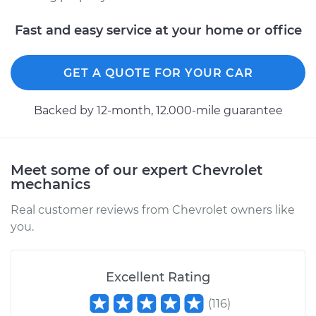
Fast and easy service at your home or office
GET A QUOTE FOR YOUR CAR
Backed by 12-month, 12.000-mile guarantee
Meet some of our expert Chevrolet
mechanics
Real customer reviews from Chevrolet owners like
you.
Excellent Rating
(
116
)