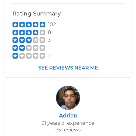
Rating Summary
102
8
3
1
2
SEE REVIEWS NEAR ME
Adrian
31 years of experience
75 reviews