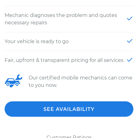
Mechanic diagnoses the problem and quotes
necessary repairs
Your vehicle is ready to go
Fair, upfront & transparent pricing for all services
Our certified mobile mechanics can come
to you now.
SEE AVAILABILITY
Customer Ratings