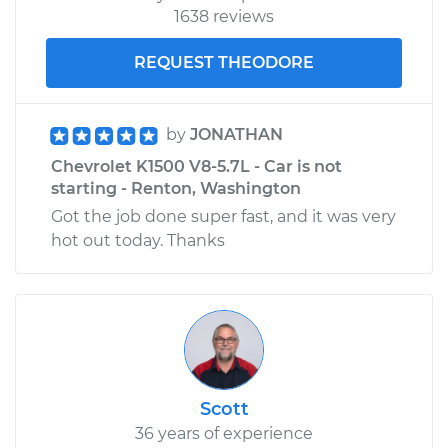
1638 reviews
REQUEST THEODORE
by
JONATHAN
Chevrolet K1500 V8-5.7L - Car is not
starting - Renton, Washington
Got the job done super fast, and it was very
hot out today. Thanks
Scott
36 years of experience