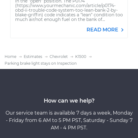
in the "open" position. The P0174
(https://www.yourmechanic.com/article/p0174-
obd-ii-trouble-code-system-too-lean-bank-2-by-
blake-griffin) code indicates a "lean" condition too
much air/not enough fuel on the bank of...
READ MORE
Home
Estimates
Chevrolet
K1500
Parking brake light stays on Inspection
How can we help?
Our service team is available 7 days a week, Monday
- Friday from 6 AM to 5 PM PST, Saturday - Sunday 7
AM - 4 PM PST.