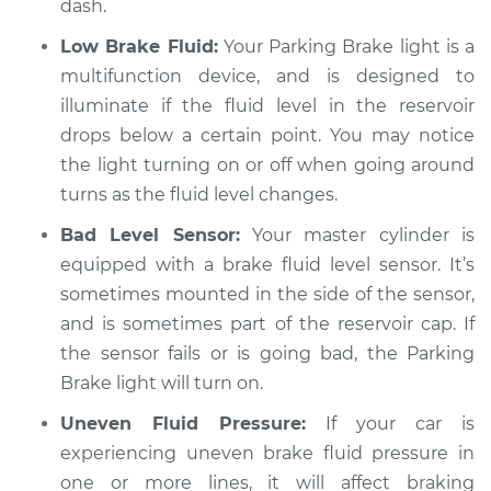
dash.
Low Brake Fluid:
Your Parking Brake light is a
multifunction device, and is designed to
1994 Chevrolet
illuminate if the fluid level in the reservoir
K1500
V8-5.7L
drops below a certain point. You may notice
the light turning on or off when going around
Service type
Parking brake light
turns as the fluid level changes.
stays on Inspection
Bad Level Sensor:
Your master cylinder is
equipped with a brake fluid level sensor. It’s
Estimate
$94.99
sometimes mounted in the side of the sensor,
and is sometimes part of the reservoir cap. If
Shop/Dealer Price
$105.01
-
$112.52
the sensor fails or is going bad, the Parking
Brake light will turn on.
1998 Chevrolet
Uneven Fluid Pressure:
If your car is
K1500
experiencing uneven brake fluid pressure in
V8-5.0L
one or more lines, it will affect braking