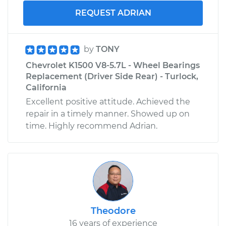
REQUEST ADRIAN
by
TONY
Chevrolet K1500 V8-5.7L - Wheel Bearings
Replacement (Driver Side Rear) - Turlock,
California
Excellent positive attitude. Achieved the
repair in a timely manner. Showed up on
time. Highly recommend Adrian.
Theodore
16 years of experience