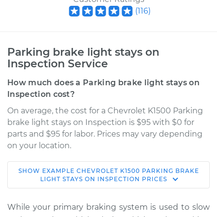
(
116
)
Parking brake light stays on
Inspection Service
How much does a Parking brake light stays on
Inspection cost?
On average, the cost for a Chevrolet K1500 Parking
brake light stays on Inspection is $95 with $0 for
parts and $95 for labor. Prices may vary depending
on your location.
SHOW
EXAMPLE
CHEVROLET
K1500
PARKING BRAKE
1998 Chevrolet
LIGHT STAYS ON INSPECTION
PRICES
K1500
V8-5.7L
While your primary braking system is used to slow