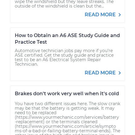
wipe the windshield but they leave streaks. The
outside of the windshield is clean but the...
READ MORE
How to Obtain an A6 ASE Study Guide and
Practice Test
Automotive technician jobs pay more if you’re
ASE certified. Get the study guide and practice
test to be an A6 Electrical System Repair
Technician.
READ MORE
Brakes don't work very well when it's cold
You have two different issues here. The slow crank
may be that the battery is getting weak. It may
need to be replaced
(https://www.yourmechanic.com/services/battery
-replacement) or the terminals cleaned
(https://www.yourmechanic.com/article/sympto
ms-of-a-bad-or-failing-battery-terminal-ends). The