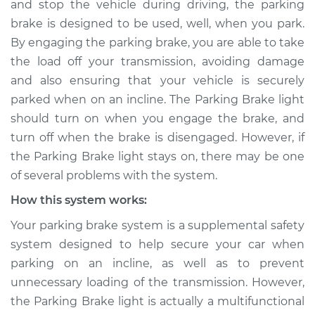
and stop the vehicle during driving, the parking
Service type
Parking brake light
brake is designed to be used, well, when you park.
stays on Inspection
By engaging the parking brake, you are able to take
the load off your transmission, avoiding damage
Estimate
$114.99
and also ensuring that your vehicle is securely
Shop/Dealer Price
$124.99
-
$132.49
parked when on an incline. The Parking Brake light
should turn on when you engage the brake, and
turn off when the brake is disengaged. However, if
the Parking Brake light stays on, there may be one
1990 Chevrolet
K1500
of several problems with the system.
V8-6.2L Diesel
How this system works:
Service type
Parking brake light
Your parking brake system is a supplemental safety
stays on Inspection
system designed to help secure your car when
parking on an incline, as well as to prevent
Estimate
$94.99
unnecessary loading of the transmission. However,
the Parking Brake light is actually a multifunctional
Shop/Dealer Price
$105.01
-
$112.52