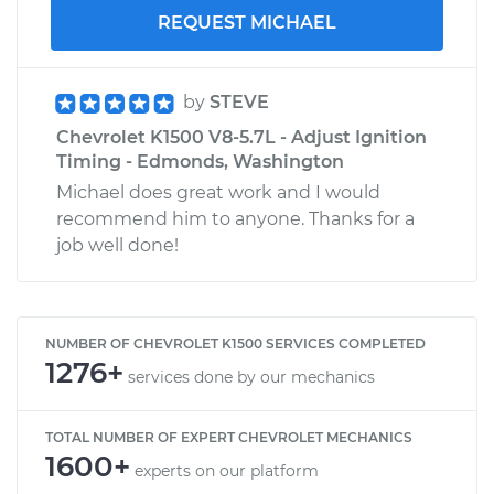
REQUEST MICHAEL
by
STEVE
Chevrolet K1500 V8-5.7L - Adjust Ignition
Timing - Edmonds, Washington
Michael does great work and I would
recommend him to anyone. Thanks for a
job well done!
NUMBER OF CHEVROLET K1500 SERVICES COMPLETED
1276+
services done by our mechanics
TOTAL NUMBER OF EXPERT CHEVROLET MECHANICS
1600+
experts on our platform