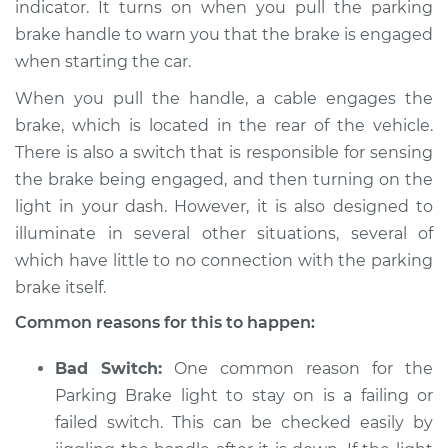
indicator. It turns on when you pull the parking
brake handle to warn you that the brake is engaged
when starting the car.
1992 Chevrolet
When you pull the handle, a cable engages the
K1500
brake, which is located in the rear of the vehicle.
V8-5.7L
There is also a switch that is responsible for sensing
Service type
Parking brake light
the brake being engaged, and then turning on the
stays on Inspection
light in your dash. However, it is also designed to
illuminate in several other situations, several of
Estimate
$94.99
which have little to no connection with the parking
brake itself.
Shop/Dealer Price
$105.01
-
$112.52
Common reasons for this to happen:
Bad Switch:
One common reason for the
1991 Chevrolet K1500
Parking Brake light to stay on is a failing or
V6-4.3L
failed switch. This can be checked easily by