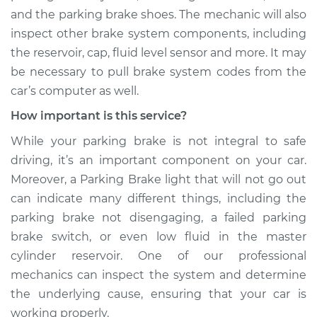
Shop/Dealer Price
$110.24
-
$117.94
and the parking brake shoes. The mechanic will also
inspect other brake system components, including
the reservoir, cap, fluid level sensor and more. It may
be necessary to pull brake system codes from the
car’s computer as well.
How important is this service?
While your parking brake is not integral to safe
driving, it’s an important component on your car.
Moreover, a Parking Brake light that will not go out
can indicate many different things, including the
parking brake not disengaging, a failed parking
brake switch, or even low fluid in the master
cylinder reservoir. One of our professional
mechanics can inspect the system and determine
the underlying cause, ensuring that your car is
working properly.