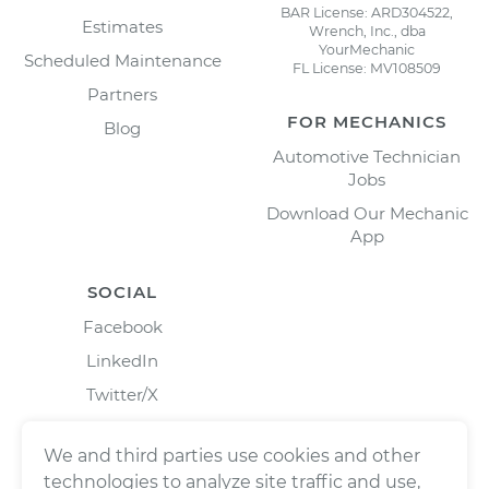
BAR License: ARD304522,
Estimates
Wrench, Inc., dba
YourMechanic
Scheduled Maintenance
FL License: MV108509
Partners
FOR MECHANICS
Blog
Automotive Technician
Jobs
Download Our Mechanic
App
SOCIAL
Facebook
LinkedIn
Twitter/X
Instagram
We and third parties use cookies and other
technologies to analyze site traffic and use,