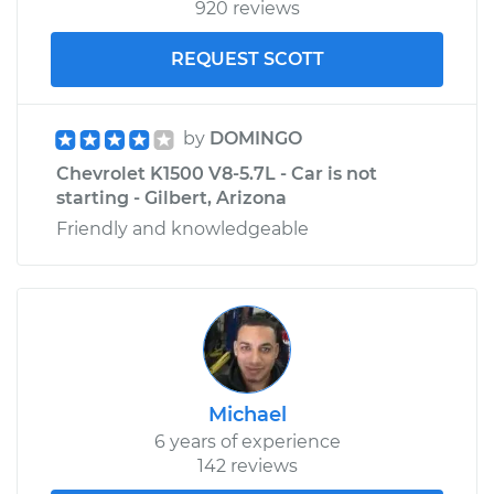
920 reviews
REQUEST SCOTT
by
DOMINGO
Chevrolet K1500 V8-5.7L - Car is not
starting - Gilbert, Arizona
Friendly and knowledgeable
Michael
6 years of experience
142 reviews