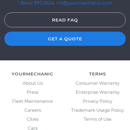
1 (844) 997-3624
·
hi@yourmechanic.com
READ FAQ
GET A QUOTE
YOURMECHANIC
TERMS
About Us
Consumer Warranty
Press
Enterprise Warranty
Fleet Maintenance
Privacy Policy
Careers
Trademark Usage Policy
Cities
Terms of Use
Cars