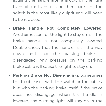
jiggling the handle after it is down. If the light
Service type
Parking brake light
turns off (or turns off and then back on), the
stays on Inspection
switch is the most likely culprit and will need
to be replaced.
Estimate
$94.99
Brake Handle Not Completely Lowered:
Shop/Dealer Price
$104.99
-
$112.48
Another reason for the light to stay on is if the
brake handle is not completely lowered.
Double-check that the handle is all the way
1994 Chevrolet
down and that the parking brake is
K1500
disengaged. Any pressure on the parking
V8-6.5L Turbo Diesel
brake cable will cause the light to stay on.
Service type
Parking brake light
Parking Brake Not Disengaging:
Sometimes
stays on Inspection
the trouble isn’t with the switch or the cables,
but with the parking brake itself. If the brake
Estimate
$94.99
does not disengage when the handle is
lowered, the warning light will stay on in the
Shop/Dealer Price
$105.02
-
$112.55