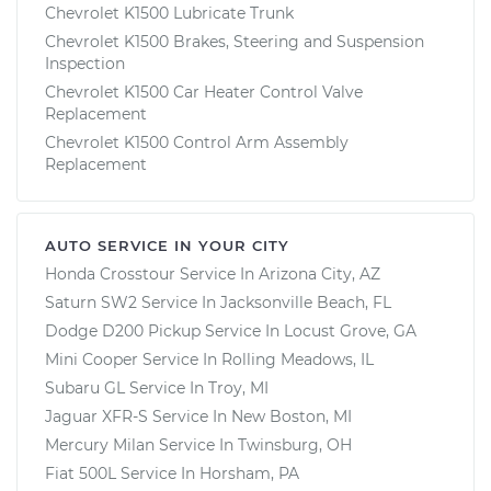
Chevrolet K1500 Lubricate Trunk
Chevrolet K1500 Brakes, Steering and Suspension
Inspection
Chevrolet K1500 Car Heater Control Valve
Replacement
Chevrolet K1500 Control Arm Assembly
Replacement
AUTO SERVICE IN YOUR CITY
Honda Crosstour
Service In
Arizona City, AZ
Saturn SW2
Service In
Jacksonville Beach, FL
Dodge D200 Pickup
Service In
Locust Grove, GA
Mini Cooper
Service In
Rolling Meadows, IL
Subaru GL
Service In
Troy, MI
Jaguar XFR-S
Service In
New Boston, MI
Mercury Milan
Service In
Twinsburg, OH
Fiat 500L
Service In
Horsham, PA