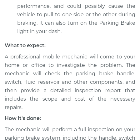
performance, and could possibly cause the
Service type
Parking brake light
vehicle to pull to one side or the other during
stays on Inspection
braking. It can also turn on the Parking Brake
light in your dash.
Estimate
$99.99
What to expect:
Shop/Dealer Price
$109.87
-
$117.28
A professional mobile mechanic will come to your
home or office to investigate the problem. The
mechanic will check the parking brake handle,
1993 Chevrolet
switch, fluid reservoir and other components, and
K1500
V8-5.0L
then provide a detailed inspection report that
includes the scope and cost of the necessary
Service type
Parking brake light
repairs.
stays on Inspection
How it's done:
Estimate
$99.99
The mechanic will perform a full inspection on your
parking brake system, including the handle, switch