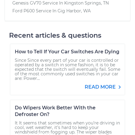
Genesis GV70
Service In
Kingston Springs, TN
Ford P600
Service In
Gig Harbor, WA
Recent articles & questions
How to Tell If Your Car Switches Are Dying
Since Since every part of your car is controlled or
operated by a switch in some fashion, it is to be
expected that the switch will eventually fail. Some
of the most commonly used switches in your car
are: Power...
READ MORE
Do Wipers Work Better With the
Defroster On?
It It seems that sometimes when you’re driving in
cool, wet weather, it’s hard to keep your
windshield from fogging up. The wiper blades